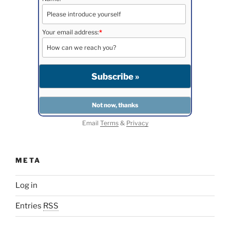
Your email address:
*
Email
Terms
&
Privacy
META
Log in
Entries
RSS