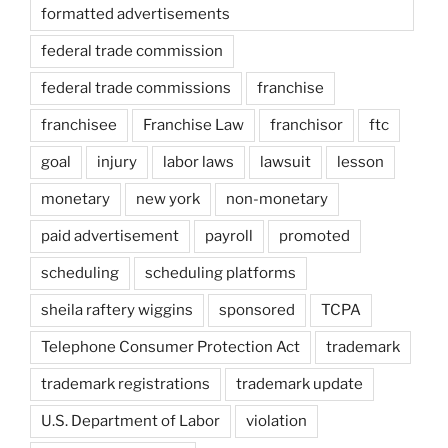
formatted advertisements
federal trade commission
federal trade commissions
franchise
franchisee
Franchise Law
franchisor
ftc
goal
injury
labor laws
lawsuit
lesson
monetary
new york
non-monetary
paid advertisement
payroll
promoted
scheduling
scheduling platforms
sheila raftery wiggins
sponsored
TCPA
Telephone Consumer Protection Act
trademark
trademark registrations
trademark update
U.S. Department of Labor
violation