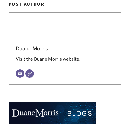
POST AUTHOR
Duane Morris
Visit the Duane Morris website.