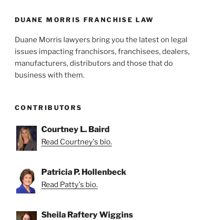
DUANE MORRIS FRANCHISE LAW
Duane Morris lawyers bring you the latest on legal
issues impacting franchisors, franchisees, dealers,
manufacturers, distributors and those that do
business with them.
CONTRIBUTORS
Courtney L. Baird
Read Courtney's bio.
Patricia P. Hollenbeck
Read Patty's bio.
Sheila Raftery Wiggins