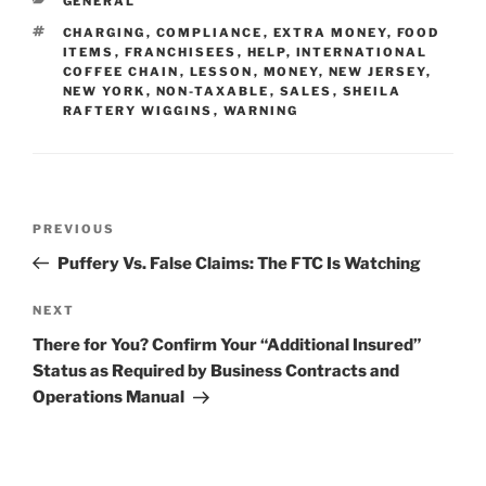
GENERAL
dI
b
TAGS
CHARGING
,
COMPLIANCE
,
EXTRA MONEY
,
FOOD
n
o
ITEMS
,
FRANCHISEES
,
HELP
,
INTERNATIONAL
COFFEE CHAIN
,
LESSON
,
MONEY
,
NEW JERSEY
,
o
NEW YORK
,
NON-TAXABLE
,
SALES
,
SHEILA
RAFTERY WIGGINS
,
WARNING
k
Post
Previous
PREVIOUS
navigation
Post
Puffery Vs. False Claims: The FTC Is Watching
Next
NEXT
Post
There for You? Confirm Your “Additional Insured”
Status as Required by Business Contracts and
Operations Manual