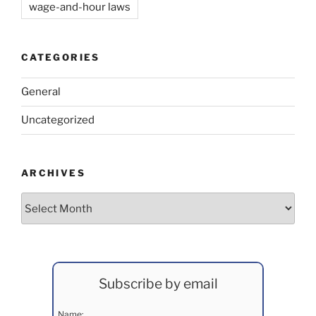
wage-and-hour laws
CATEGORIES
General
Uncategorized
ARCHIVES
Archives
Subscribe by email
Name: