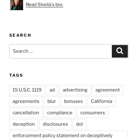
Read Sheila's bio.
SEARCH
Search
Search
for:
TAGS
15 U.S.C. 1119
ad
advertising
agreement
agreements
blur
bonuses
California
cancellation
compliance
consumers
deception
disclosures
dol
enforcement policy statement on deceptively