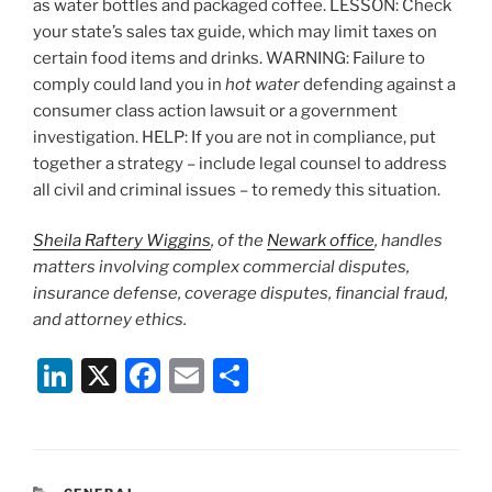
as water bottles and packaged coffee. LESSON: Check
your state’s sales tax guide, which may limit taxes on
certain food items and drinks. WARNING: Failure to
comply could land you in
hot water
defending against a
consumer class action lawsuit or a government
investigation. HELP: If you are not in compliance, put
together a strategy – include legal counsel to address
all civil and criminal issues – to remedy this situation.
Sheila Raftery Wiggins
, of the
Newark office
, handles
matters involving complex commercial disputes,
insurance defense, coverage disputes, financial fraud,
and attorney ethics.
Li
X
F
E
S
n
a
m
h
k
c
ai
ar
e
e
l
e
CATEGORIES