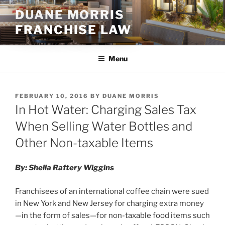
Skip
DUANE MORRIS
to
FRANCHISE LAW
content
Menu
POSTED
FEBRUARY 10, 2016
BY
DUANE MORRIS
ON
In Hot Water: Charging Sales Tax
When Selling Water Bottles and
Other Non-taxable Items
By: Sheila Raftery Wiggins
Franchisees of an international coffee chain were sued
in New York and New Jersey for charging extra money
—in the form of sales—for non-taxable food items such