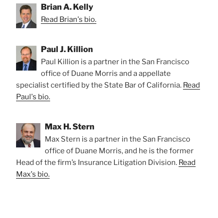
Brian A. Kelly
Read Brian's bio.
Paul J. Killion
Paul Killion is a partner in the San Francisco
office of Duane Morris and a appellate
specialist certified by the State Bar of California.
Read
Paul's bio.
Max H. Stern
Max Stern is a partner in the San Francisco
office of Duane Morris, and he is the former
Head of the firm’s Insurance Litigation Division.
Read
Max's bio.