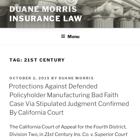
Skip
DUANE MORRIS
to
INSURANCE LAW
content
Menu
TAG:
21ST CENTURY
POSTED
OCTOBER 2, 2015
BY
DUANE MORRIS
ON
Protections Against Defended
Policyholder Manufacturing Bad Faith
Case Via Stipulated Judgment Confirmed
By California Court
The California Court of Appeal for the Fourth District,
Division Two, in
21st Century Ins. Co. v. Superior Court