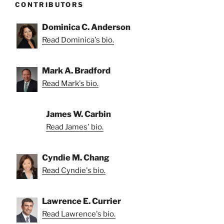
CONTRIBUTORS
Dominica C. Anderson
Read Dominica's bio.
Mark A. Bradford
Read Mark's bio.
James W. Carbin
Read James' bio.
Cyndie M. Chang
Read Cyndie's bio.
Lawrence E. Currier
Read Lawrence's bio.