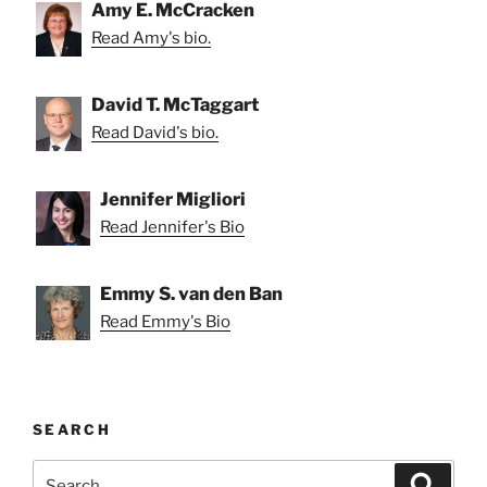
Amy E. McCracken
Read Amy's bio.
David T. McTaggart
Read David's bio.
Jennifer Migliori
Read Jennifer's Bio
Emmy S. van den Ban
Read Emmy's Bio
SEARCH
Search
Search