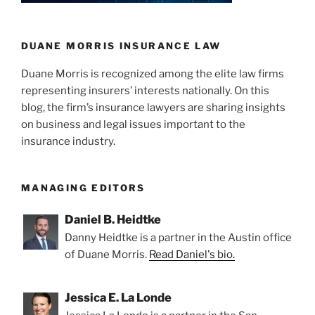
n
o
Stipulated
o
Judgment
Confirmed
k
DUANE MORRIS INSURANCE LAW
By
Duane Morris is recognized among the elite law firms
California
representing insurers’ interests nationally. On this
Court”
blog, the firm’s insurance lawyers are sharing insights
on business and legal issues important to the
insurance industry.
MANAGING EDITORS
Daniel B. Heidtke
Danny Heidtke is a partner in the Austin office
of Duane Morris.
Read Daniel's bio.
Jessica E. La Londe