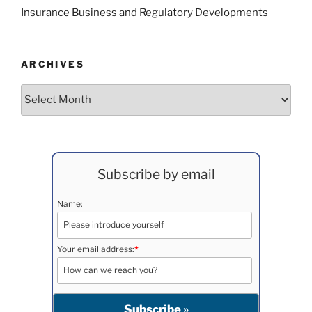
Insurance Business and Regulatory Developments
ARCHIVES
Archives
Subscribe by email
Name:
Your email address:
*