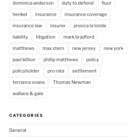
dominica anderson
duty to defend
fluor
henkel
insurance
insurance coverage
insurance law
insurer
jessica la londe
liability
litigation
mark bradford
matthews
max stern
new jersey
new york
paul killion
philip matthews
policy
policyholder
pro rata
settlement
terrance evans
Thomas Newman
wallace & gale
CATEGORIES
General