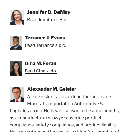
Jennifer D. DeMay
Read Jennifer's Bio
Terrance J. Evans
Read Terrance's bio.
Gina M. Foran
Read Gina's bio.
Alexander M. Geisler
Alex Geisler is a team lead for the Duane
Morris Transportation Automotive &
Logistics group. He is well known in the auto industry
as a manufacturer’s lawyer covering product
compliance, safety compliance, and product liability.
He is an author and journalist, writing for a number of