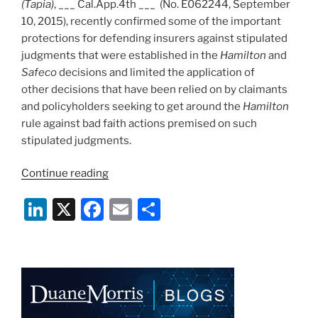
(Tapia)
, ___ Cal.App.4th ___ (No. E062244, September
10, 2015), recently confirmed some of the important
protections for defending insurers against stipulated
judgments that were established in the
Hamilton
and
Safeco
decisions and limited the application of
other decisions that have been relied on by claimants
and policyholders seeking to get around the
Hamilton
rule against bad faith actions premised on such
stipulated judgments.
“Protections
Continue reading
Against
Li
X
F
E
S
Defended
Policyholder
n
a
m
h
Manufacturing
k
c
ai
ar
Bad
e
e
l
e
Faith
Case
dI
b
Via