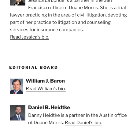
Jessica La Londe is a partner in the San
Francisco office of Duane Morris. She is a trial
lawyer practicing in the area of civil litigation, devoting
part of her practice to litigation and counseling
services for insurance companies.
Read Jessica's bio.
EDITORIAL BOARD
William J. Baron
Read William's bio.
Daniel B. Heidtke
Danny Heidtke is a partner in the Austin office
of Duane Morris.
Read Daniel's bio.