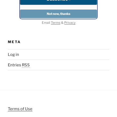
Email
Terms
&
Privacy
META
Log in
Entries
RSS
Terms of Use