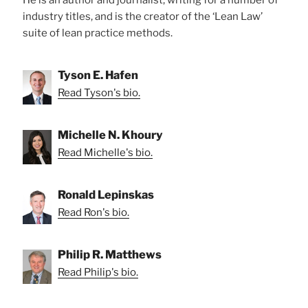
industry titles, and is the creator of the ‘Lean Law’
suite of lean practice methods.
Tyson E. Hafen
Read Tyson's bio.
Michelle N. Khoury
Read Michelle's bio.
Ronald Lepinskas
Read Ron's bio.
Philip R. Matthews
Read Philip's bio.