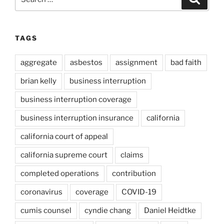
for:
TAGS
aggregate
asbestos
assignment
bad faith
brian kelly
business interruption
business interruption coverage
business interruption insurance
california
california court of appeal
california supreme court
claims
completed operations
contribution
coronavirus
coverage
COVID-19
cumis counsel
cyndie chang
Daniel Heidtke