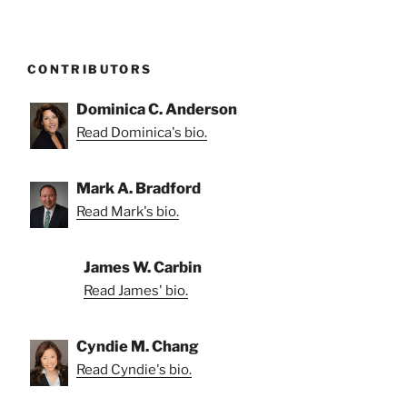
CONTRIBUTORS
Dominica C. Anderson
Read Dominica's bio.
Mark A. Bradford
Read Mark's bio.
James W. Carbin
Read James' bio.
Cyndie M. Chang
Read Cyndie's bio.