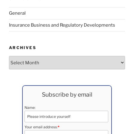
General
Insurance Business and Regulatory Developments
ARCHIVES
Archives
Subscribe by email
Name:
Your email address:
*