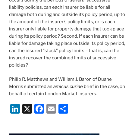
occurs during the periods of several successive
liability policies, can each insurer be liable for all
damage both during and outside its policy period, up to
the amount of the insurer’s policy limits, or is each
insurer only liable for property damage that took place
during its policy period? Second, if each insurer can be
liable for damage taking place outside its policy period,
can the insured “stack” policy limits – that is, can the
insured recover the combined limits of successive
policies?
Philip R. Matthews and William J. Baron of Duane
Morris submitted an
amicus curiae
brief
in the case, on
behalf of certain London Market Insurers.
Li
X
F
E
S
n
a
m
h
k
c
ai
ar