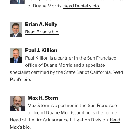
of Duane Morris.
Read Daniel's bio.
Brian A. Kelly
Read Brian's bio.
Paul J. Killion
Paul Killion is a partner in the San Francisco
office of Duane Morris and a appellate
specialist certified by the State Bar of California.
Read
Paul's bio.
Max H. Stern
Max Stern is a partner in the San Francisco
office of Duane Morris, and he is the former
Head of the firm’s Insurance Litigation Division.
Read
Max's bio.