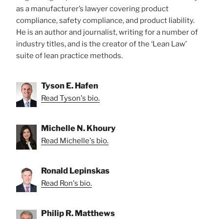
as a manufacturer’s lawyer covering product
compliance, safety compliance, and product liability.
He is an author and journalist, writing for a number of
industry titles, and is the creator of the ‘Lean Law’
suite of lean practice methods.
Tyson E. Hafen
Read Tyson's bio.
Michelle N. Khoury
Read Michelle's bio.
Ronald Lepinskas
Read Ron's bio.
Philip R. Matthews