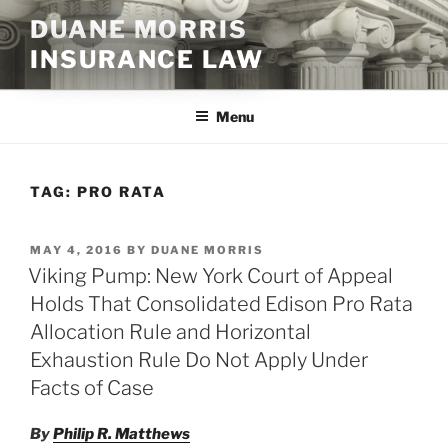
Skip
DUANE MORRIS
to
INSURANCE LAW
content
Menu
TAG:
PRO RATA
POSTED
MAY 4, 2016
BY
DUANE MORRIS
ON
Viking Pump: New York Court of Appeal
Holds That Consolidated Edison Pro Rata
Allocation Rule and Horizontal
Exhaustion Rule Do Not Apply Under
Facts of Case
By
Philip R. Matthews