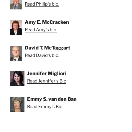
Read Philip's bio.
Amy E. McCracken
Read Amy's bio.
David T. McTaggart
Read David's bio.
Jennifer Migliori
Read Jennifer's Bio
Emmy S. van den Ban
Read Emmy's Bio