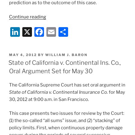
prediction as to the outcome of this case.
“Any
Continue reading
Friendly
Li
X
F
E
S
Wagers
on
n
a
m
h
Outcome
k
c
ai
ar
of
POSTED
MAY 4, 2012
BY
WILLIAM J. BARON
e
e
l
e
State
ON
State of California v. Continental Ins. Co.,
of
dI
b
Oral Argument Set for May 30
California
n
o
v.
The California Supreme Court has set oral argument in
o
Continental
State of California v. Continental Insurance Co.
for May
Ins.?”
k
30, 2012 at 9:00 a.m. in San Francisco.
This case presents two issues for review by the Court:
(1) the so-called “all sums” issue, and (2) “stacking” of
policy limits. First, when continuous property damage