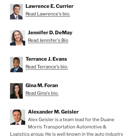
Lawrence E. Currier
Read Lawrence's bio.
Jennifer D. DeMay
Read Jennifer's Bio
Terrance J. Evans
Read Terrance's bio.
Gina M. Foran
Read Gina's bio.
Alexander M. Geisler
Alex Geisler is a team lead for the Duane
Morris Transportation Automotive &
Logistics group. He is well known in the auto industry