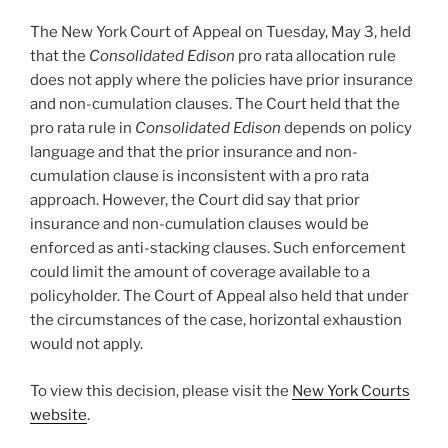
The New York Court of Appeal on Tuesday, May 3, held
that the
Consolidated Edison
pro rata allocation rule
does not apply where the policies have prior insurance
and non-cumulation clauses. The Court held that the
pro rata rule in
Consolidated Edison
depends on policy
language and that the prior insurance and non-
cumulation clause is inconsistent with a pro rata
approach. However, the Court did say that prior
insurance and non-cumulation clauses would be
enforced as anti-stacking clauses. Such enforcement
could limit the amount of coverage available to a
policyholder. The Court of Appeal also held that under
the circumstances of the case, horizontal exhaustion
would not apply.
To view this decision, please visit the
New York Courts
website
.