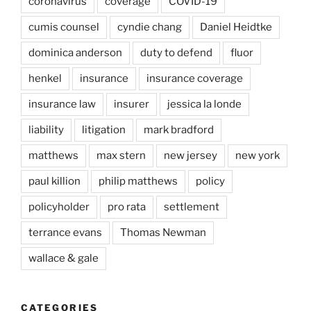
coronavirus
coverage
COVID-19
cumis counsel
cyndie chang
Daniel Heidtke
dominica anderson
duty to defend
fluor
henkel
insurance
insurance coverage
insurance law
insurer
jessica la londe
liability
litigation
mark bradford
matthews
max stern
new jersey
new york
paul killion
philip matthews
policy
policyholder
pro rata
settlement
terrance evans
Thomas Newman
wallace & gale
CATEGORIES