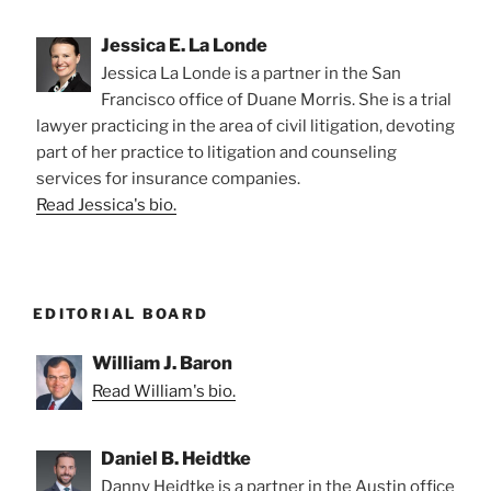
Jessica E. La Londe
Jessica La Londe is a partner in the San
Francisco office of Duane Morris. She is a trial
lawyer practicing in the area of civil litigation, devoting
part of her practice to litigation and counseling
services for insurance companies.
Read Jessica's bio.
EDITORIAL BOARD
William J. Baron
Read William's bio.
Daniel B. Heidtke
Danny Heidtke is a partner in the Austin office