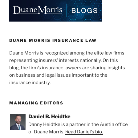
e
e
l
e
dI
b
n
o
o
k
DUANE MORRIS INSURANCE LAW
Duane Morris is recognized among the elite law firms
representing insurers’ interests nationally. On this
blog, the firm’s insurance lawyers are sharing insights
on business and legal issues important to the
insurance industry.
MANAGING EDITORS
Daniel B. Heidtke
Danny Heidtke is a partner in the Austin office
of Duane Morris.
Read Daniel's bio.