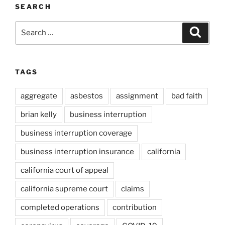
SEARCH
Search
Search
for:
TAGS
aggregate
asbestos
assignment
bad faith
brian kelly
business interruption
business interruption coverage
business interruption insurance
california
california court of appeal
california supreme court
claims
completed operations
contribution