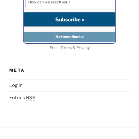
Email
Terms
&
Privacy
META
Log in
Entries
RSS