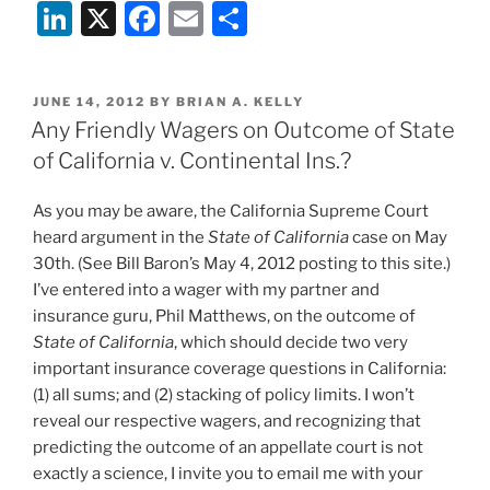
Li
X
F
E
S
n
a
m
h
k
c
ai
ar
POSTED
JUNE 14, 2012
BY
BRIAN A. KELLY
e
e
l
e
ON
Any Friendly Wagers on Outcome of State
dI
b
of California v. Continental Ins.?
n
o
As you may be aware, the California Supreme Court
o
heard argument in the
State of California
case on May
k
30th. (See Bill Baron’s May 4, 2012 posting to this site.)
I’ve entered into a wager with my partner and
insurance guru, Phil Matthews, on the outcome of
State of California
, which should decide two very
important insurance coverage questions in California:
(1) all sums; and (2) stacking of policy limits. I won’t
reveal our respective wagers, and recognizing that
predicting the outcome of an appellate court is not
exactly a science, I invite you to email me with your