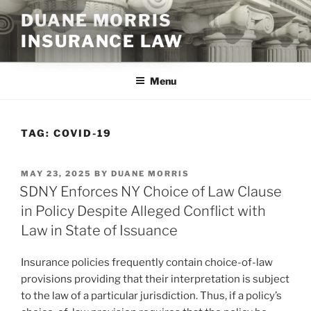
Skip
DUANE MORRIS
to
INSURANCE LAW
content
Menu
TAG:
COVID-19
POSTED
MAY 23, 2025
BY
DUANE MORRIS
ON
SDNY Enforces NY Choice of Law Clause
in Policy Despite Alleged Conflict with
Law in State of Issuance
Insurance policies frequently contain choice-of-law
provisions providing that their interpretation is subject
to the law of a particular jurisdiction. Thus, if a policy’s