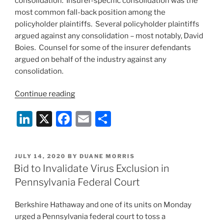
consolidation. Insurer-specific consolidation was the
most common fall-back position among the
policyholder plaintiffs. Several policyholder plaintiffs
argued against any consolidation – most notably, David
Boies. Counsel for some of the insurer defendants
argued on behalf of the industry against any
consolidation.
“Lengthy
Continue reading
Oral
Li
X
F
E
S
Argument
on
n
a
m
h
Potential
k
c
ai
ar
Consolidation
POSTED
JULY 14, 2020
BY
DUANE MORRIS
e
e
l
e
of
ON
Bid to Invalidate Virus Exclusion in
Business
dI
b
Pennsylvania Federal Court
Interruption
n
o
Coverage
Berkshire Hathaway and one of its units on Monday
o
Cases
urged a Pennsylvania federal court to toss a