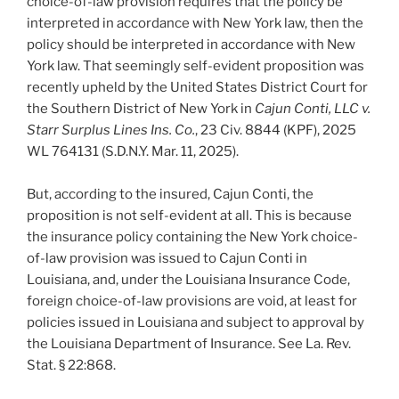
choice-of-law provision requires that the policy be
interpreted in accordance with New York law, then the
policy should be interpreted in accordance with New
York law. That seemingly self-evident proposition was
recently upheld by the United States District Court for
the Southern District of New York in
Cajun Conti, LLC v.
Starr Surplus Lines Ins. Co.
, 23 Civ. 8844 (KPF), 2025
WL 764131 (S.D.N.Y. Mar. 11, 2025).
But, according to the insured, Cajun Conti, the
proposition is not self-evident at all. This is because
the insurance policy containing the New York choice-
of-law provision was issued to Cajun Conti in
Louisiana, and, under the Louisiana Insurance Code,
foreign choice-of-law provisions are void, at least for
policies issued in Louisiana and subject to approval by
the Louisiana Department of Insurance. See La. Rev.
Stat. § 22:868.