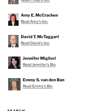
Amy E. McCracken
Read Amy's bio.
David T. McTaggart
Read David's bio.
Jennifer Migliori
Read Jennifer's Bio
Emmy S. van den Ban
Read Emmy's Bio
SEARCH