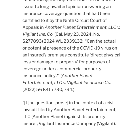
issued a long-awaited opinion answering an
insurance coverage question that had been
certified to it by the Ninth Circuit Court of
Appeals in
Another Planet Entertainment, LLC v.
Vigilant Ins. Co.
(Cal. May 23, 2024, No.
S277893) 2024 WL 2339132: “Can the actual
or potential presence of the COVID-19 virus on
an insured’s premises constitute ‘direct physical
loss or damage to property’ for purposes of
coverage under a commercial property
insurance policy?” (
Another Planet
Entertainment, LLC v. Vigilant Insurance Co.
(2022) 56 F.4th 730, 734.)
“[T]he question [arose] in the context of a civil
lawsuit filed by Another Planet Entertainment,
LLC (Another Planet) against its property
insurer, Vigilant Insurance Company (Vigilant).