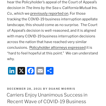
hear the Policyholder’s appeal of the Court of Appeal’s
Cause
decision in
The
Inns by the Sea v. California Mutual Ins.
of
Co
., which we
previously reported on
. For those
Business
tracking the COVID-19 business interruption appellate
Income
landscape, this should come as no surprise. The Court
Losses”
of Appeal’s decision is well-reasoned, and it is aligned
with many COVID-19 business interruption decisions
across the nation that have reached very similar
conclusions.
Policyholder attorneys expressed
it is
“hard to feel hopeful at this point.” We can understand
why.
Li
X
F
E
S
n
a
m
h
k
c
ai
ar
POSTED
DECEMBER 28, 2021
BY
DUANE MORRIS
e
e
l
e
ON
Carriers Enjoy Unanimous Success in
dI
b
Recent Wave of COVID-19 Business