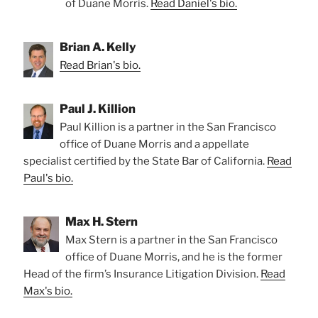
of Duane Morris.
Read Daniel's bio.
Brian A. Kelly
Read Brian's bio.
Paul J. Killion
Paul Killion is a partner in the San Francisco
office of Duane Morris and a appellate
specialist certified by the State Bar of California.
Read
Paul's bio.
Max H. Stern
Max Stern is a partner in the San Francisco
office of Duane Morris, and he is the former
Head of the firm’s Insurance Litigation Division.
Read
Max's bio.