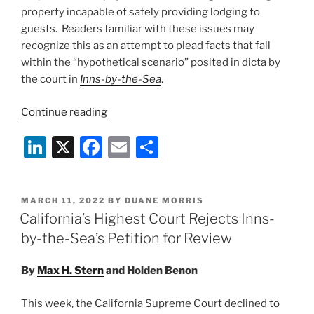
property incapable of safely providing lodging to
guests. Readers familiar with these issues may
recognize this as an attempt to plead facts that fall
within the “hypothetical scenario” posited in dicta by
the court in
Inns-by-the-Sea
.
“California
Continue reading
Court
Li
X
F
E
S
of
Appeal
n
a
m
h
Disposes
k
c
ai
ar
of
POSTED
MARCH 11, 2022
BY
DUANE MORRIS
e
e
l
e
COVID-
ON
California’s Highest Court Rejects Inns-
19
dI
b
by-the-Sea’s Petition for Review
Coverage
n
o
Dispute
By
Max H. Stern
and
Holden Benon
o
After
Discovery
k
This week, the California Supreme Court declined to
Reveals