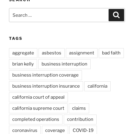
Search
Search
for:
TAGS
aggregate
asbestos
assignment
bad faith
brian kelly
business interruption
business interruption coverage
business interruption insurance
california
california court of appeal
california supreme court
claims
completed operations
contribution
coronavirus
coverage
COVID-19