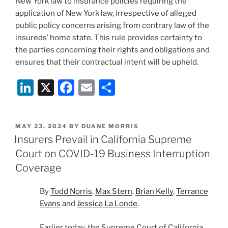
New York law to insurance policies requiring the
application of New York law, irrespective of alleged
public policy concerns arising from contrary law of the
insureds’ home state. This rule provides certainty to
the parties concerning their rights and obligations and
ensures that their contractual intent will be upheld.
Li
X
F
E
S
n
a
m
h
k
c
ai
ar
POSTED
MAY 23, 2024
BY
DUANE MORRIS
e
e
l
e
ON
Insurers Prevail in California Supreme
dI
b
Court on COVID-19 Business Interruption
n
o
Coverage
o
By
Todd Norris
,
Max Stern
,
Brian Kelly
,
Terrance
k
Evans
and
Jessica La Londe
.
Earlier today, the Supreme Court of California