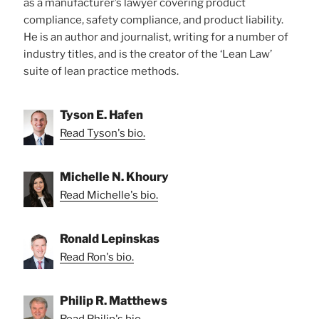
as a manufacturer’s lawyer covering product
compliance, safety compliance, and product liability.
He is an author and journalist, writing for a number of
industry titles, and is the creator of the ‘Lean Law’
suite of lean practice methods.
Tyson E. Hafen
Read Tyson's bio.
Michelle N. Khoury
Read Michelle's bio.
Ronald Lepinskas
Read Ron's bio.
Philip R. Matthews
Read Philip's bio.