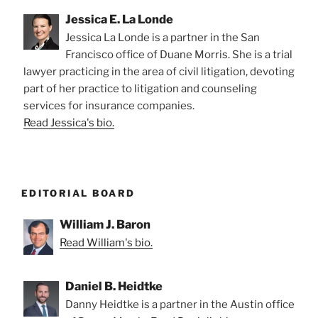
Jessica E. La Londe
Jessica La Londe is a partner in the San
Francisco office of Duane Morris. She is a trial
lawyer practicing in the area of civil litigation, devoting
part of her practice to litigation and counseling
services for insurance companies.
Read Jessica's bio.
EDITORIAL BOARD
William J. Baron
Read William's bio.
Daniel B. Heidtke
Danny Heidtke is a partner in the Austin office