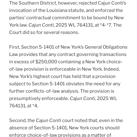
The Southern District, however, rejected Cajun Conti’s
invocation of the Louisiana statute, and enforced the
parties’ contractual commitment to be bound by New
York law.
Cajun Conti
, 2025 WL 764131, at *4-*7. The
Court did so for several reasons.
First, Section 5-1401 of New York’s General Obligations
Law provides that any contract governing transactions
in excess of $250,000 containing a New York choice-
of-law provision is enforceable in New York. Indeed,
New York’s highest court has held that a provision
subject to Section 5-1401 obviates the need for any
further conflicts-of-law analysis. The provision is
presumptively enforceable.
Cajun Conti
, 2025 WL
764131, at *4.
Second, the
Cajun Conti
court noted that, even in the
absence of Section 5-1401, New York courts should
enforce choice-of-law provisions as a matter of