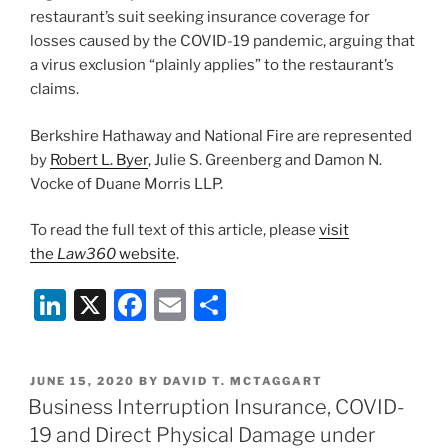
Related
k
restaurant’s suit seeking insurance coverage for
to
losses caused by the COVID-19 pandemic, arguing that
COVID-
a virus exclusion “plainly applies” to the restaurant’s
19”
claims.
Berkshire Hathaway and National Fire are represented
by
Robert L. Byer
, Julie S. Greenberg and Damon N.
Vocke of Duane Morris LLP.
To read the full text of this article, please
visit
the
Law360
website
.
Li
X
F
E
S
n
a
m
h
k
c
ai
ar
POSTED
JUNE 15, 2020
BY
DAVID T. MCTAGGART
e
e
l
e
ON
Business Interruption Insurance, COVID-
dI
b
19 and Direct Physical Damage under