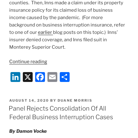
counties. Then, Inns made a claim under its property
insurance policy for its claimed loss of business
income caused by the pandemic. (For more
background on business interruption insurance, refer
to one of our
earlier
blog posts on this topic.) Inns’
insurer denied coverage, and Inns filed suit in
Monterey Superior Court.
“Yet
Continue reading
Another
Li
X
F
E
S
Win
for
n
a
m
h
Insurers
k
c
ai
ar
on
POSTED
AUGUST 14, 2020
BY
DUANE MORRIS
e
e
l
e
COVID-
ON
Panel Rejects Consolidation Of All
19
dI
b
Federal Business Interruption Cases
Business
n
o
Interruption
By Damon Vocke
o
Claims: