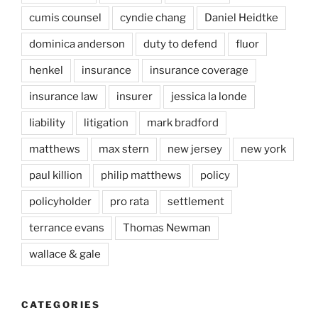
cumis counsel
cyndie chang
Daniel Heidtke
dominica anderson
duty to defend
fluor
henkel
insurance
insurance coverage
insurance law
insurer
jessica la londe
liability
litigation
mark bradford
matthews
max stern
new jersey
new york
paul killion
philip matthews
policy
policyholder
pro rata
settlement
terrance evans
Thomas Newman
wallace & gale
CATEGORIES