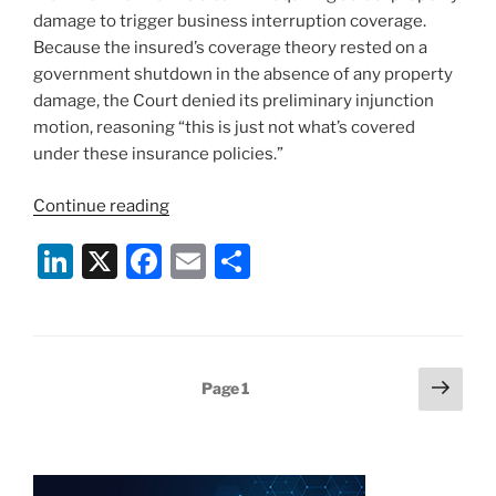
damage to trigger business interruption coverage.
Because the insured’s coverage theory rested on a
government shutdown in the absence of any property
damage, the Court denied its preliminary injunction
motion, reasoning “this is just not what’s covered
under these insurance policies.”
“Business
Continue reading
Interruption
Li
X
F
E
S
Insurance,
COVID-
n
a
m
h
19
k
c
ai
ar
and
e
e
l
e
Direct
Posts
Next
Page
1
Physical
dI
b
page
pagination
Damage
n
o
under
o
New