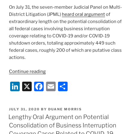
The
k
On July 31, the seven-member Judicial Panel on Multi-
Inns
District Litigation (JPML)
heard oral argument
of
by
extraordinary length on the potential consolidation of
the
all federal cases involving business interruption
Sea
coverage relating to COVID-19 and/or COVID-19
California
shutdown orders, totaling approximately 449 such
Court
federal cases, roughly 200 of which are putative class
of
actions.
Appeal
Decision”
“Panel
Continue reading
Rejects
Li
X
F
E
S
Consolidation
Of
n
a
m
h
All
k
c
ai
ar
Federal
POSTED
JULY 31, 2020
BY
DUANE MORRIS
e
e
l
e
Business
ON
Lengthy Oral Argument on Potential
Interruption
dI
b
Consolidation of Business Interruption
Cases”
Coverage Cases Related to COVID-19