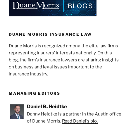
York
k
Law”
DUANE MORRIS INSURANCE LAW
Duane Morris is recognized among the elite law firms
representing insurers’ interests nationally. On this
blog, the firm’s insurance lawyers are sharing insights
on business and legal issues important to the
insurance industry.
MANAGING EDITORS
Daniel B. Heidtke
Danny Heidtke is a partner in the Austin office
of Duane Morris.
Read Daniel's bio.