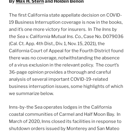
By
Max H. Stern
and Holden Benon
Federal
Appeals
The first California state appellate decision on COVID-
(Update)”
19 Business Interruption coverage is now in the books,
and it’s one more victory for insurers. In
The
Inns by
the Sea
v. California Mutual Ins. Co.
, Case No. D079036
(Cal. Ct. App. 4th Dist., Div. 1, Nov. 15, 2021), the
California Court of Appeal for the Fourth District found
there was no coverage, notwithstanding the absence
of a virus exclusion in the relevant policy. The court’s
36-page opinion provides a thorough and careful
analysis of several important COVID-19-related
business interruption issues, some highlights of which
we summarize below.
Inns-by-the Sea operates lodges in the California
coastal communities of Carmel and Half Moon Bay. In
March of 2020, Inns closed its facilities in response to
shutdown orders issued by Monterey and San Mateo