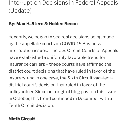
n
o
Interruption Decisions in Federal Appeals
o
(Update)
k
By:
Max H. Stern
& Holden Benon
Recently, we began to see real decisions being made
by the appellate courts on COVID-19 Business
Interruption issues. The U.S. Circuit Courts of Appeals
have established a uniformly favorable trend for
insurance carriers – these courts have affirmed the
district court decisions that have ruled in favor of the
insurers, and in one case, the Sixth Circuit vacated a
district court’s decision that ruled in favor of the
policyholder. Since our original blog post on this issue
in October, this trend continued in December with a
Tenth Circuit decision.
Ninth Circuit