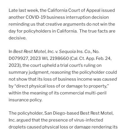
Late last week, the California Court of Appeal issued
another COVID-19 business interruption decision
reminding us that creative arguments do not win the
day for policyholders in California. The true facts are
decisive.
In
Best Rest Motel, Inc. v. Sequoia Ins. Co.
, No.
D079927, 2023 WL 2198660 (Cal. Ct. App. Feb. 24,
2023), the court upheld a trial court’s ruling on
summary judgment, reasoning the policyholder could
not show that its loss of business income was
caused
by “direct physical loss of or damage to property,”
within the meaning of its commercial multi-peril
insurance policy.
The policyholder, San Diego-based Best Rest Motel,
Inc. argued that the presence of virus-infected
droplets caused physical loss or damage rendering its