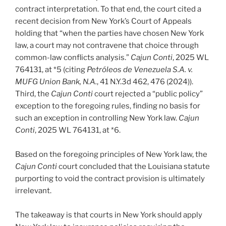
contract interpretation. To that end, the court cited a
recent decision from New York’s Court of Appeals
holding that “when the parties have chosen New York
law, a court may not contravene that choice through
common-law conflicts analysis.”
Cajun Conti
, 2025 WL
764131, at *5 (citing
Petróleos de Venezuela S.A. v.
MUFG Union Bank, N.A.
, 41 N.Y.3d 462, 476 (2024)).
Third, the
Cajun Conti
court rejected a “public policy”
exception to the foregoing rules, finding no basis for
such an exception in controlling New York law.
Cajun
Conti
, 2025 WL 764131, at *6.
Based on the foregoing principles of New York law, the
Cajun Conti
court concluded that the Louisiana statute
purporting to void the contract provision is ultimately
irrelevant.
The takeaway is that courts in New York should apply