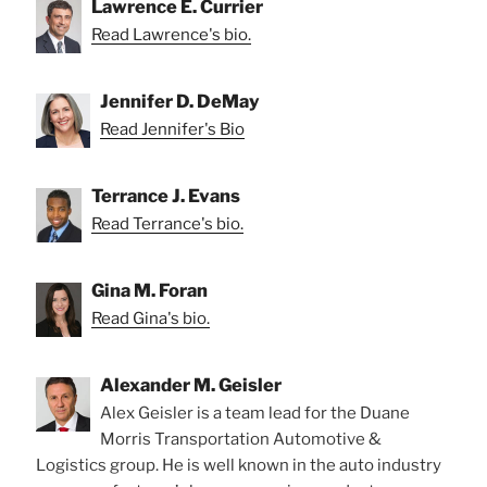
Lawrence E. Currier
Read Lawrence's bio.
Jennifer D. DeMay
Read Jennifer's Bio
Terrance J. Evans
Read Terrance's bio.
Gina M. Foran
Read Gina's bio.
Alexander M. Geisler
Alex Geisler is a team lead for the Duane
Morris Transportation Automotive &
Logistics group. He is well known in the auto industry