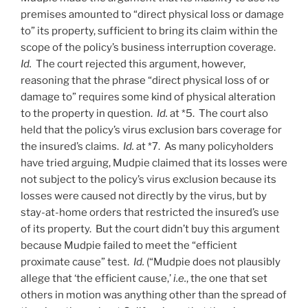
premises amounted to “direct physical loss or damage
to” its property, sufficient to bring its claim within the
scope of the policy’s business interruption coverage.
Id.
The court rejected this argument, however,
reasoning that the phrase “direct physical loss of or
damage to” requires some kind of physical alteration
to the property in question.
Id.
at *5. The court also
held that the policy’s virus exclusion bars coverage for
the insured’s claims.
Id.
at *7. As many policyholders
have tried arguing, Mudpie claimed that its losses were
not subject to the policy’s virus exclusion because its
losses were caused not directly by the virus, but by
stay-at-home orders that restricted the insured’s use
of its property. But the court didn’t buy this argument
because Mudpie failed to meet the “efficient
proximate cause” test.
Id.
(“Mudpie does not plausibly
allege that ‘the efficient cause,’
i.e.
, the one that set
others in motion was anything other than the spread of