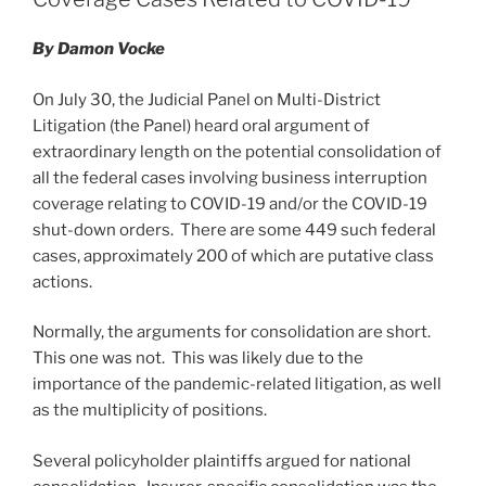
n
o
o
By Damon Vocke
k
On July 30, the Judicial Panel on Multi-District
Litigation (the Panel) heard oral argument of
extraordinary length on the potential consolidation of
all the federal cases involving business interruption
coverage relating to COVID-19 and/or the COVID-19
shut-down orders. There are some 449 such federal
cases, approximately 200 of which are putative class
actions.
Normally, the arguments for consolidation are short.
This one was not. This was likely due to the
importance of the pandemic-related litigation, as well
as the multiplicity of positions.
Several policyholder plaintiffs argued for national