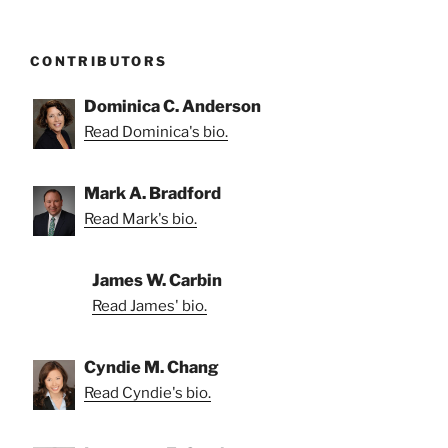
CONTRIBUTORS
Dominica C. Anderson
Read Dominica's bio.
Mark A. Bradford
Read Mark's bio.
James W. Carbin
Read James' bio.
Cyndie M. Chang
Read Cyndie's bio.