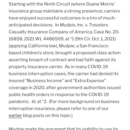
Starting with the Ninth Circuit (where Duane Morris’
insurance group maintains a strong presence), carriers
have enjoyed successful outcomes in a trio of much-
anticipated decisions. In
Mudpie, Inc. v. Travelers
Casualty Insurance Company of America
, Case No. 20-
16858, 2021 WL 4486509, at *1 (9th Cir. Oct. 1, 2021)
(applying California law), Mudpie, a San Francisco-
based children’s store, brought a proposed class action
asserting breach of contract and bad faith against its
property insurance carrier. As in many COVID-19
business interruption cases, the carrier had denied its
insured “Business Income” and “Extra Expense”
coverage in 2020, after government authorities issued
public health orders in response to the COVID-19
pandemic.
Id.
at *2. (For more background on business
interruption insurance, please refer to one of our
earlier
blog posts on this topic.)
Mudpie made the argument that its inability to use its