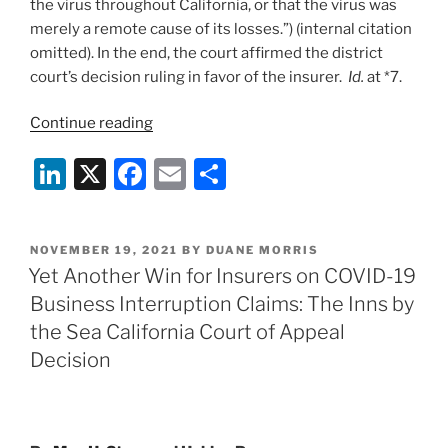
the virus throughout California, or that the virus was
merely a remote cause of its losses.”) (internal citation
omitted). In the end, the court affirmed the district
court’s decision ruling in favor of the insurer.
Id.
at *7.
“Carriers
Continue reading
Enjoy
Li
X
F
E
S
Unanimous
Success
n
a
m
h
in
k
c
ai
ar
Recent
POSTED
NOVEMBER 19, 2021
BY
DUANE MORRIS
e
e
l
e
Wave
ON
Yet Another Win for Insurers on COVID-19
of
dI
b
Business Interruption Claims: The Inns by
COVID-
n
o
the Sea California Court of Appeal
19
o
Decision
Business
Interruption
k
Decisions
in