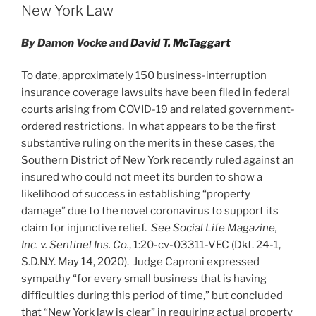
n
o
New York Law
o
By Damon Vocke and
David T. McTaggart
k
To date, approximately 150 business-interruption
insurance coverage lawsuits have been filed in federal
courts arising from COVID-19 and related government-
ordered restrictions. In what appears to be the first
substantive ruling on the merits in these cases, the
Southern District of New York recently ruled against an
insured who could not meet its burden to show a
likelihood of success in establishing “property
damage” due to the novel coronavirus to support its
claim for injunctive relief.
See Social Life Magazine,
Inc. v. Sentinel Ins. Co.
, 1:20-cv-03311-VEC (Dkt. 24-1,
S.D.N.Y. May 14, 2020). Judge Caproni expressed
sympathy “for every small business that is having
difficulties during this period of time,” but concluded
that “New York law is clear” in requiring actual property