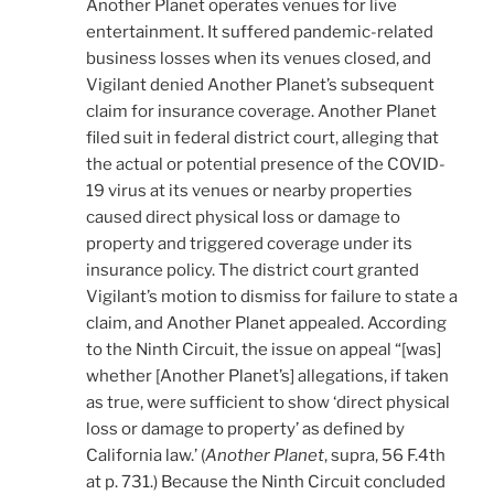
Another Planet operates venues for live
entertainment. It suffered pandemic-related
business losses when its venues closed, and
Vigilant denied Another Planet’s subsequent
claim for insurance coverage. Another Planet
filed suit in federal district court, alleging that
the actual or potential presence of the COVID-
19 virus at its venues or nearby properties
caused direct physical loss or damage to
property and triggered coverage under its
insurance policy. The district court granted
Vigilant’s motion to dismiss for failure to state a
claim, and Another Planet appealed. According
to the Ninth Circuit, the issue on appeal “[was]
whether [Another Planet’s] allegations, if taken
as true, were sufficient to show ‘direct physical
loss or damage to property’ as defined by
California law.’ (
Another Planet
, supra, 56 F.4th
at p. 731.) Because the Ninth Circuit concluded