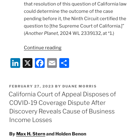
that resolution of this question of California law
could determine the outcome of the case
pending before it, the Ninth Circuit certified the
question to [the Supreme Court of California.]”
(
Another Planet,
2024 WL 2339132, at *1.)
“Insurers
Continue reading
Prevail
Li
X
F
E
S
in
California
n
a
m
h
Supreme
k
c
ai
ar
Court
POSTED
FEBRUARY 27, 2023
BY
DUANE MORRIS
e
e
l
e
on
ON
California Court of Appeal Disposes of
COVID-
dI
b
COVID-19 Coverage Dispute After
19
n
o
Discovery Reveals Cause of Business
Business
o
Income Losses
Interruption
Coverage”
k
By
Max H. Stern
and
Holden Benon