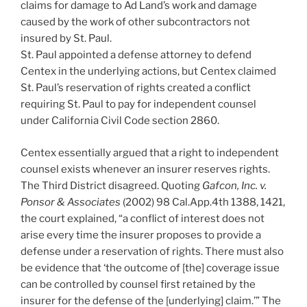
claims for damage to Ad Land’s work and damage
caused by the work of other subcontractors not
insured by St. Paul.
St. Paul appointed a defense attorney to defend
Centex in the underlying actions, but Centex claimed
St. Paul’s reservation of rights created a conflict
requiring St. Paul to pay for independent counsel
under California Civil Code section 2860.
Centex essentially argued that a right to independent
counsel exists whenever an insurer reserves rights.
The Third District disagreed. Quoting
Gafcon, Inc. v.
Ponsor & Associates
(2002) 98 Cal.App.4th 1388, 1421,
the court explained, “a conflict of interest does not
arise every time the insurer proposes to provide a
defense under a reservation of rights. There must also
be evidence that ‘the outcome of [the] coverage issue
can be controlled by counsel first retained by the
insurer for the defense of the [underlying] claim.’” The