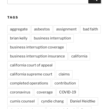
for:
TAGS
aggregate
asbestos
assignment
bad faith
brian kelly
business interruption
business interruption coverage
business interruption insurance
california
california court of appeal
california supreme court
claims
completed operations
contribution
coronavirus
coverage
COVID-19
cumis counsel
cyndie chang
Daniel Heidtke