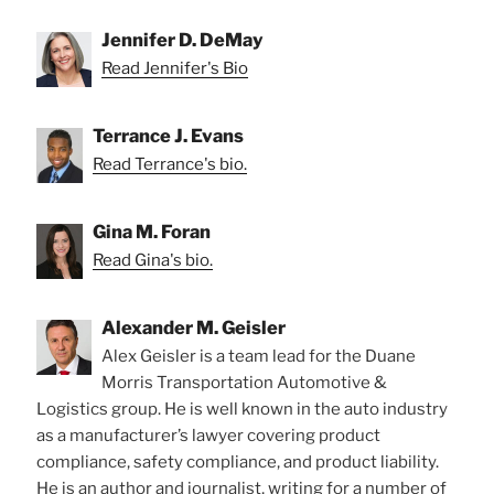
Jennifer D. DeMay
Read Jennifer's Bio
Terrance J. Evans
Read Terrance's bio.
Gina M. Foran
Read Gina's bio.
Alexander M. Geisler
Alex Geisler is a team lead for the Duane
Morris Transportation Automotive &
Logistics group. He is well known in the auto industry
as a manufacturer’s lawyer covering product
compliance, safety compliance, and product liability.
He is an author and journalist, writing for a number of