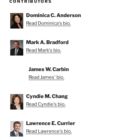
CONTRIBUTORS
Dominica C. Anderson
Read Dominica's bio.
Mark A. Bradford
Read Mark's bio.
James W. Carbin
Read James' bio.
Cyndie M. Chang
Read Cyndie's bio.
Lawrence E. Currier
Read Lawrence's bio.