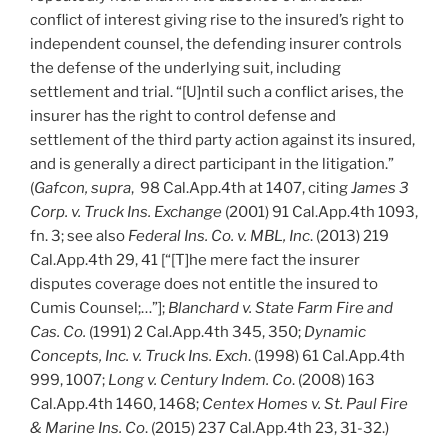
conflict of interest giving rise to the insured’s right to
independent counsel, the defending insurer controls
the defense of the underlying suit, including
settlement and trial. “[U]ntil such a conflict arises, the
insurer has the right to control defense and
settlement of the third party action against its insured,
and is generally a direct participant in the litigation.”
(
Gafcon, supra
, 98 Cal.App.4th at 1407, citing
James 3
Corp. v. Truck Ins. Exchange
(2001) 91 Cal.App.4th 1093,
fn. 3; see also
Federal Ins. Co. v. MBL, Inc
. (2013) 219
Cal.App.4th 29, 41 [“[T]he mere fact the insurer
disputes coverage does not entitle the insured to
Cumis Counsel;…”];
Blanchard v. State Farm Fire and
Cas. Co.
(1991) 2 Cal.App.4th 345, 350;
Dynamic
Concepts, Inc. v. Truck Ins. Exch
. (1998) 61 Cal.App.4th
999, 1007;
Long v. Century Indem. Co
. (2008) 163
Cal.App.4th 1460, 1468;
Centex Homes v. St. Paul Fire
& Marine Ins. Co
. (2015) 237 Cal.App.4th 23, 31-32.)