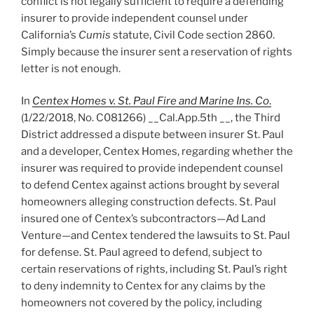
conflict is not legally sufficient to require a defending
insurer to provide independent counsel under
California’s
Cumis
statute, Civil Code section 2860.
Simply because the insurer sent a reservation of rights
letter is not enough.
In
Centex Homes v. St. Paul Fire and Marine Ins. Co
.
(1/22/2018, No. C081266) __Cal.App.5th __, the Third
District addressed a dispute between insurer St. Paul
and a developer, Centex Homes, regarding whether the
insurer was required to provide independent counsel
to defend Centex against actions brought by several
homeowners alleging construction defects. St. Paul
insured one of Centex’s subcontractors—Ad Land
Venture—and Centex tendered the lawsuits to St. Paul
for defense. St. Paul agreed to defend, subject to
certain reservations of rights, including St. Paul’s right
to deny indemnity to Centex for any claims by the
homeowners not covered by the policy, including