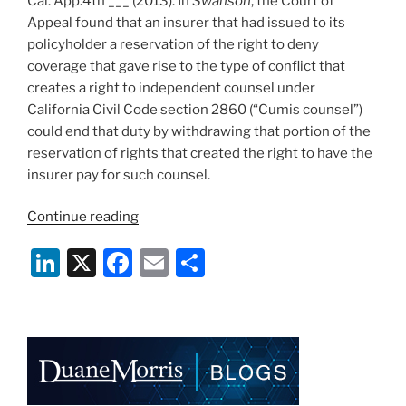
Cal. App.4th ___ (2013). In
Swanson
, the Court of
Appeal found that an insurer that had issued to its
policyholder a reservation of the right to deny
coverage that gave rise to the type of conflict that
creates a right to independent counsel under
California Civil Code section 2860 (“Cumis counsel”)
could end that duty by withdrawing that portion of the
reservation of rights that created the right to have the
insurer pay for such counsel.
“Controlling
Continue reading
Cumis
Li
X
F
E
S
–
California
n
a
m
h
Court
k
c
ai
ar
Confirms
e
e
l
e
that
Right
dI
b
to