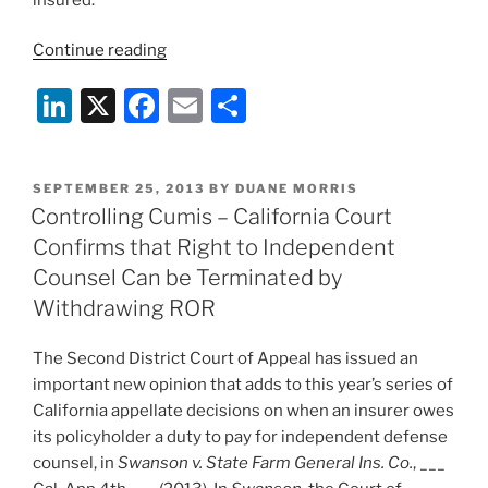
“The
Continue reading
California
Li
X
F
E
S
Supreme
Court
n
a
m
h
Lets
k
c
ai
ar
Stand
POSTED
SEPTEMBER 25, 2013
BY
DUANE MORRIS
e
e
l
e
The
ON
Controlling Cumis – California Court
Federal
dI
b
Confirms that Right to Independent
Ins.
n
o
Counsel Can be Terminated by
v.
o
Withdrawing ROR
MBL
Cumis
k
The Second District Court of Appeal has issued an
Decision”
important new opinion that adds to this year’s series of
California appellate decisions on when an insurer owes
its policyholder a duty to pay for independent defense
counsel, in
Swanson v. State Farm General Ins. Co.
, ___