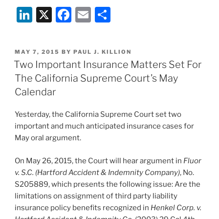
Li
X
F
E
S
n
a
m
h
k
c
ai
ar
POSTED
MAY 7, 2015
BY
PAUL J. KILLION
e
e
l
e
ON
Two Important Insurance Matters Set For
dI
b
The California Supreme Court’s May
n
o
Calendar
o
Yesterday, the California Supreme Court set two
k
important and much anticipated insurance cases for
May oral argument.
On May 26, 2015, the Court will hear argument in
Fluor
v. S.C. (Hartford Accident & Indemnity Company)
, No.
S205889, which presents the following issue: Are the
limitations on assignment of third party liability
insurance policy benefits recognized in
Henkel Corp. v.