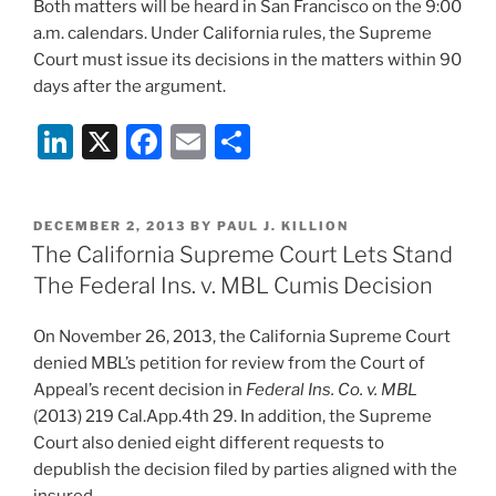
Both matters will be heard in San Francisco on the 9:00
a.m. calendars. Under California rules, the Supreme
Court must issue its decisions in the matters within 90
days after the argument.
Li
X
F
E
S
n
a
m
h
k
c
ai
ar
POSTED
DECEMBER 2, 2013
BY
PAUL J. KILLION
e
e
l
e
ON
The California Supreme Court Lets Stand
dI
b
The Federal Ins. v. MBL Cumis Decision
n
o
On November 26, 2013, the California Supreme Court
o
denied MBL’s petition for review from the Court of
k
Appeal’s recent decision in
Federal Ins. Co. v. MBL
(2013) 219 Cal.App.4th 29. In addition, the Supreme
Court also denied eight different requests to
depublish the decision filed by parties aligned with the
insured.