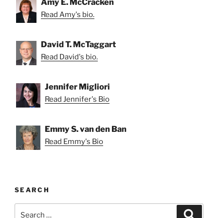
Amy E. McCracken
Read Amy's bio.
David T. McTaggart
Read David's bio.
Jennifer Migliori
Read Jennifer's Bio
Emmy S. van den Ban
Read Emmy's Bio
SEARCH
Search
Search