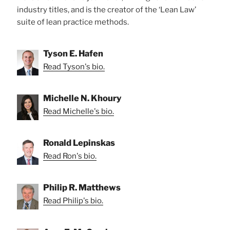
industry titles, and is the creator of the ‘Lean Law’
suite of lean practice methods.
Tyson E. Hafen
Read Tyson's bio.
Michelle N. Khoury
Read Michelle's bio.
Ronald Lepinskas
Read Ron's bio.
Philip R. Matthews
Read Philip's bio.