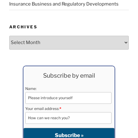
Insurance Business and Regulatory Developments
ARCHIVES
Archives
Subscribe by email
Name:
Your email address:
*