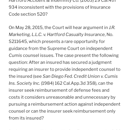
Hartford Accident & Indemnity Co.
(2003) 29 Cal.4th
934 inconsistent with the provisions of Insurance
Code section 520?
On May 28, 2015, the Court will hear argument in
J.R.
Marketing, L.L.C. v. Hartford Casualty Insurance
, No.
S211645, which presents a rare opportunity for
guidance from the Supreme Court on independent
Cumis
counsel issues. The case present the following
question: After an insured has secured a judgment
requiring an insurer to provide independent counsel to
the insured (see
San Diego Fed. Credit Union v. Cumis
Ins. Society Inc.
(1984) 162 Cal.App.3d 358), can the
insurer seek reimbursement of defense fees and
costs it considers unreasonable and unnecessary by
pursuing a reimbursement action against independent
counsel or can the insurer seek reimbursement only
from its insured?