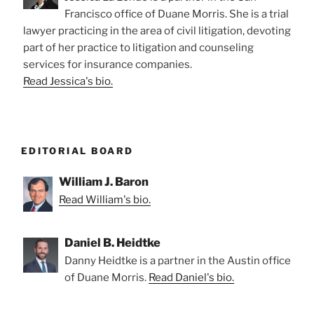
Francisco office of Duane Morris. She is a trial
lawyer practicing in the area of civil litigation, devoting
part of her practice to litigation and counseling
services for insurance companies.
Read Jessica's bio.
EDITORIAL BOARD
William J. Baron
Read William's bio.
Daniel B. Heidtke
Danny Heidtke is a partner in the Austin office
of Duane Morris.
Read Daniel's bio.