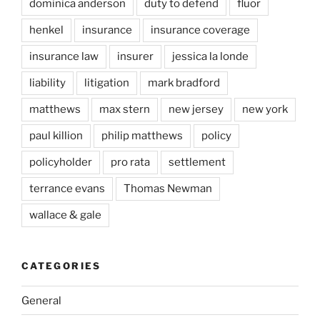
dominica anderson
duty to defend
fluor
henkel
insurance
insurance coverage
insurance law
insurer
jessica la londe
liability
litigation
mark bradford
matthews
max stern
new jersey
new york
paul killion
philip matthews
policy
policyholder
pro rata
settlement
terrance evans
Thomas Newman
wallace & gale
CATEGORIES
General