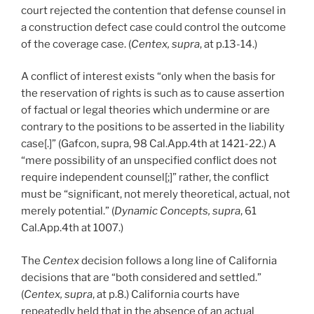
court rejected the contention that defense counsel in
a construction defect case could control the outcome
of the coverage case. (
Centex, supra
, at p.13-14.)
A conflict of interest exists “only when the basis for
the reservation of rights is such as to cause assertion
of factual or legal theories which undermine or are
contrary to the positions to be asserted in the liability
case[.]” (Gafcon, supra, 98 Cal.App.4th at 1421-22.) A
“mere possibility of an unspecified conflict does not
require independent counsel[;]” rather, the conflict
must be “significant, not merely theoretical, actual, not
merely potential.” (
Dynamic Concepts, supra
, 61
Cal.App.4th at 1007.)
The
Centex
decision follows a long line of California
decisions that are “both considered and settled.”
(
Centex, supra
, at p.8.) California courts have
repeatedly held that in the absence of an actual