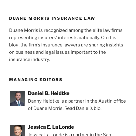
n
o
Independent
o
Counsel
Can
k
DUANE MORRIS INSURANCE LAW
be
Duane Morris is recognized among the elite law firms
Terminated
representing insurers’ interests nationally. On this
by
blog, the firm’s insurance lawyers are sharing insights
Withdrawing
on business and legal issues important to the
ROR”
insurance industry.
MANAGING EDITORS
Daniel B. Heidtke
Danny Heidtke is a partner in the Austin office
of Duane Morris.
Read Daniel's bio.
Jessica E. La Londe
Jessica La Londe is a partner in the San