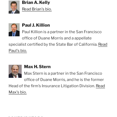
Brian A. Kelly
Read Brian's bio.
Paul J. Killion
Paul Killion is a partner in the San Francisco
office of Duane Morris and a appellate
specialist certified by the State Bar of California.
Read
Paul's bio.
Max H. Stern
Max Stern is a partner in the San Francisco
office of Duane Morris, and he is the former
Head of the firm’s Insurance Litigation Division.
Read
Max's bio.