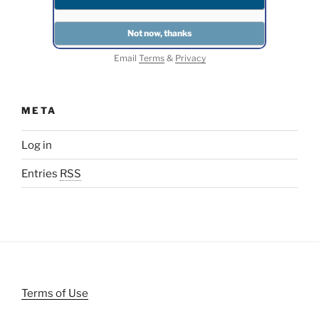
Email
Terms
&
Privacy
META
Log in
Entries
RSS
Terms of Use