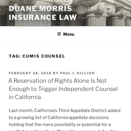
Skip
DUANE MORRIS
to
INSURANCE LAW
content
Menu
TAG:
CUMIS COUNSEL
POSTED
FEBRUARY 28, 2018
BY
PAUL J. KILLION
ON
A Reservation of Rights Alone Is Not
Enough to Trigger Independent Counsel
in California
Last month, California’s Third Appellate District added
to a growing list of California appellate decisions
holding that the mere possibility or potential for a