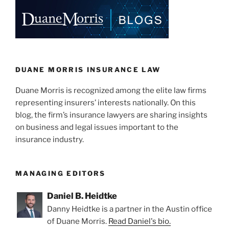
DUANE MORRIS INSURANCE LAW
Duane Morris is recognized among the elite law firms
representing insurers’ interests nationally. On this
blog, the firm’s insurance lawyers are sharing insights
on business and legal issues important to the
insurance industry.
MANAGING EDITORS
Daniel B. Heidtke
Danny Heidtke is a partner in the Austin office
of Duane Morris.
Read Daniel's bio.