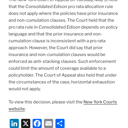
that the
Consolidated Edison
pro rata allocation rule
does not apply where the policies have prior insurance
and non-cumulation clauses. The Court held that the
pro rata rule in
Consolidated Edison
depends on policy
language and that the prior insurance and non-
cumulation clause is inconsistent with a pro rata
approach. However, the Court did say that prior
insurance and non-cumulation clauses would be
enforced as anti-stacking clauses. Such enforcement
could limit the amount of coverage available to a
policyholder. The Court of Appeal also held that under
the circumstances of the case, horizontal exhaustion
would not apply.
To view this decision, please visit the
New York Courts
website
.
Li
X
F
E
S