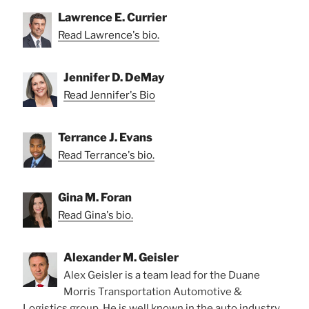
Lawrence E. Currier
Read Lawrence's bio.
Jennifer D. DeMay
Read Jennifer's Bio
Terrance J. Evans
Read Terrance's bio.
Gina M. Foran
Read Gina's bio.
Alexander M. Geisler
Alex Geisler is a team lead for the Duane
Morris Transportation Automotive &
Logistics group. He is well known in the auto industry