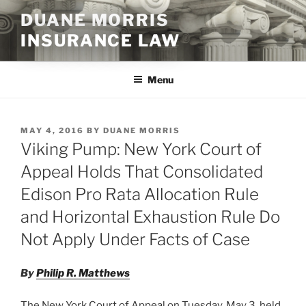
Skip
DUANE MORRIS
to
INSURANCE LAW
content
Menu
POSTED
MAY 4, 2016
BY
DUANE MORRIS
ON
Viking Pump: New York Court of
Appeal Holds That Consolidated
Edison Pro Rata Allocation Rule
and Horizontal Exhaustion Rule Do
Not Apply Under Facts of Case
By
Philip R. Matthews
The New York Court of Appeal on Tuesday, May 3, held