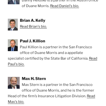
Danny Heidtke is a partner in the Austin office
of Duane Morris.
Read Daniel's bio.
Brian A. Kelly
Read Brian's bio.
Paul J. Killion
Paul Killion is a partner in the San Francisco
office of Duane Morris and a appellate
specialist certified by the State Bar of California.
Read
Paul's bio.
Max H. Stern
Max Stern is a partner in the San Francisco
office of Duane Morris, and he is the former
Head of the firm’s Insurance Litigation Division.
Read
Max's bio.