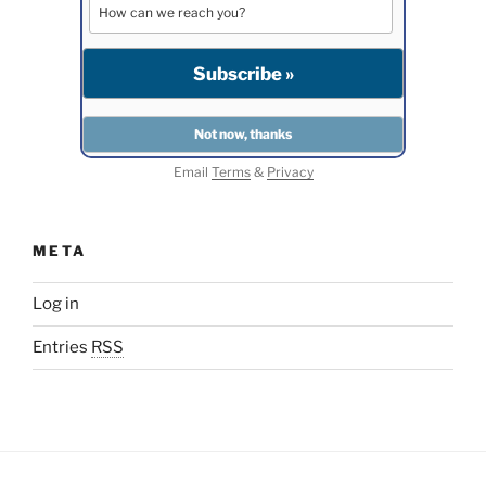
Email
Terms
&
Privacy
META
Log in
Entries
RSS