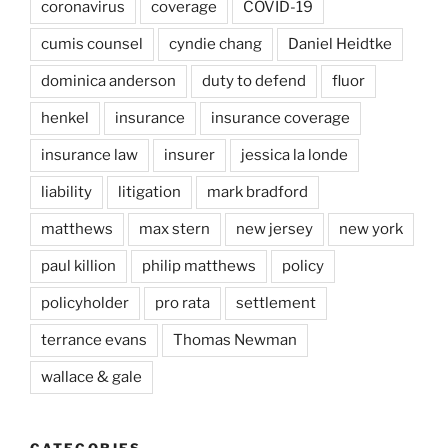
coronavirus
coverage
COVID-19
cumis counsel
cyndie chang
Daniel Heidtke
dominica anderson
duty to defend
fluor
henkel
insurance
insurance coverage
insurance law
insurer
jessica la londe
liability
litigation
mark bradford
matthews
max stern
new jersey
new york
paul killion
philip matthews
policy
policyholder
pro rata
settlement
terrance evans
Thomas Newman
wallace & gale