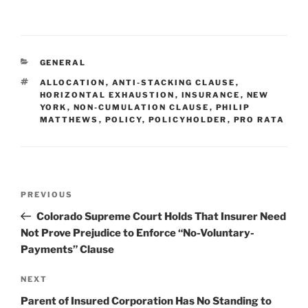
n
a
m
h
k
c
ai
ar
e
e
l
e
CATEGORIES
GENERAL
dI
b
TAGS
ALLOCATION
,
ANTI-STACKING CLAUSE
,
n
o
HORIZONTAL EXHAUSTION
,
INSURANCE
,
NEW
YORK
,
NON-CUMULATION CLAUSE
,
PHILIP
o
MATTHEWS
,
POLICY
,
POLICYHOLDER
,
PRO RATA
k
Post
Previous
PREVIOUS
navigation
Post
Colorado Supreme Court Holds That Insurer Need
Not Prove Prejudice to Enforce “No-Voluntary-
Payments” Clause
Next
NEXT
Post
Parent of Insured Corporation Has No Standing to