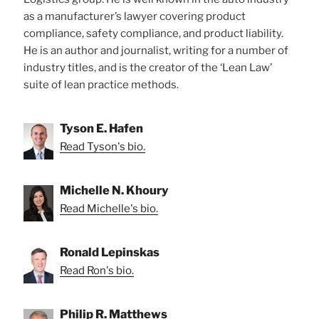
as a manufacturer’s lawyer covering product
compliance, safety compliance, and product liability.
He is an author and journalist, writing for a number of
industry titles, and is the creator of the ‘Lean Law’
suite of lean practice methods.
Tyson E. Hafen
Read Tyson's bio.
Michelle N. Khoury
Read Michelle's bio.
Ronald Lepinskas
Read Ron's bio.
Philip R. Matthews