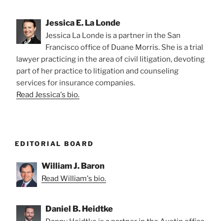
Jessica E. La Londe
Jessica La Londe is a partner in the San
Francisco office of Duane Morris. She is a trial
lawyer practicing in the area of civil litigation, devoting
part of her practice to litigation and counseling
services for insurance companies.
Read Jessica's bio.
EDITORIAL BOARD
William J. Baron
Read William's bio.
Daniel B. Heidtke