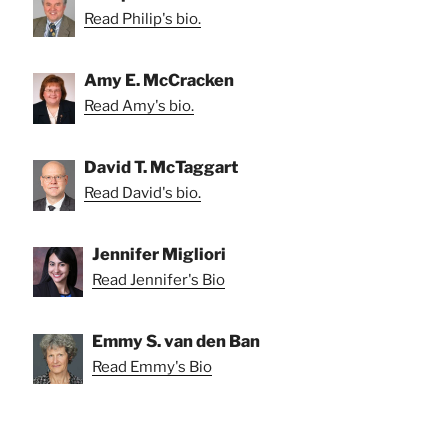
Read Philip's bio.
Amy E. McCracken
Read Amy's bio.
David T. McTaggart
Read David's bio.
Jennifer Migliori
Read Jennifer's Bio
Emmy S. van den Ban
Read Emmy's Bio