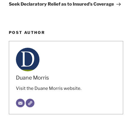
Seek Declaratory Relief as to Insured’s Coverage
POST AUTHOR
Duane Morris
Visit the Duane Morris website.