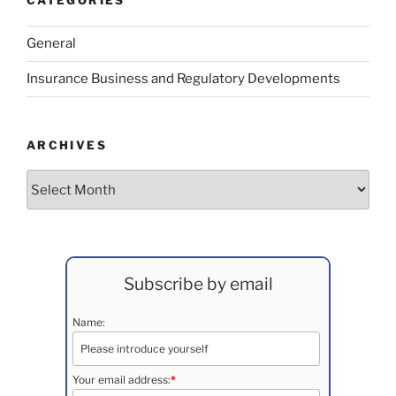
CATEGORIES
General
Insurance Business and Regulatory Developments
ARCHIVES
Archives
Subscribe by email
Name:
Your email address:
*