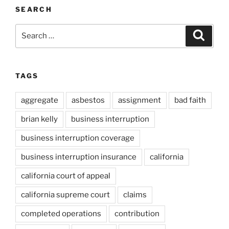
SEARCH
Search
Search
for:
TAGS
aggregate
asbestos
assignment
bad faith
brian kelly
business interruption
business interruption coverage
business interruption insurance
california
california court of appeal
california supreme court
claims
completed operations
contribution