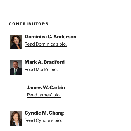
CONTRIBUTORS
Dominica C. Anderson
Read Dominica's bio.
Mark A. Bradford
Read Mark's bio.
James W. Carbin
Read James' bio.
Cyndie M. Chang
Read Cyndie's bio.