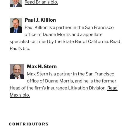
Read Brian's bio.
Paul J. Killion
Paul Killion is a partner in the San Francisco
office of Duane Morris and a appellate
specialist certified by the State Bar of California.
Read
Paul's bio.
Max H. Stern
Max Stern is a partner in the San Francisco
office of Duane Morris, and he is the former
Head of the firm’s Insurance Litigation Division.
Read
Max's bio.
CONTRIBUTORS