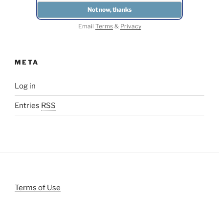
Email
Terms
&
Privacy
META
Log in
Entries
RSS
Terms of Use