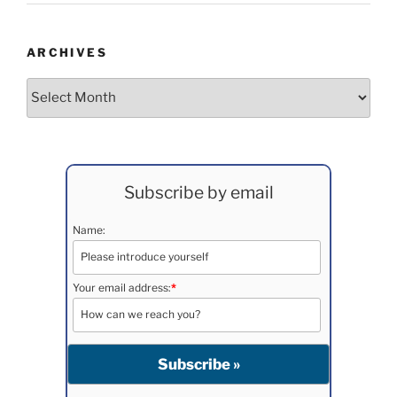
ARCHIVES
Archives
Subscribe by email
Name:
Your email address:
*