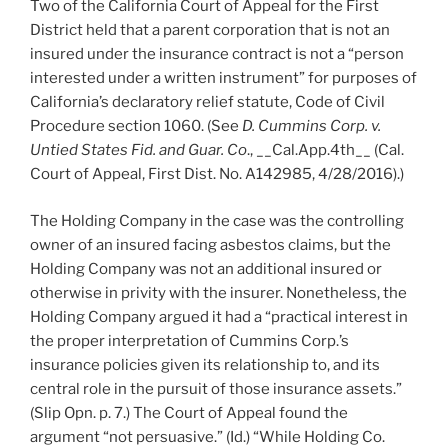
Two of the California Court of Appeal for the First
District held that a parent corporation that is not an
insured under the insurance contract is not a “person
interested under a written instrument” for purposes of
California’s declaratory relief statute, Code of Civil
Procedure section 1060. (See
D. Cummins Corp. v.
Untied States Fid. and Guar. Co
., __Cal.App.4th__ (Cal.
Court of Appeal, First Dist. No. A142985, 4/28/2016).)
The Holding Company in the case was the controlling
owner of an insured facing asbestos claims, but the
Holding Company was not an additional insured or
otherwise in privity with the insurer. Nonetheless, the
Holding Company argued it had a “practical interest in
the proper interpretation of Cummins Corp.’s
insurance policies given its relationship to, and its
central role in the pursuit of those insurance assets.”
(Slip Opn. p. 7.) The Court of Appeal found the
argument “not persuasive.” (Id.) “While Holding Co.