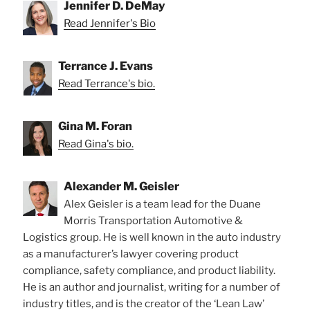
Jennifer D. DeMay
Read Jennifer's Bio
Terrance J. Evans
Read Terrance's bio.
Gina M. Foran
Read Gina's bio.
Alexander M. Geisler
Alex Geisler is a team lead for the Duane
Morris Transportation Automotive &
Logistics group. He is well known in the auto industry
as a manufacturer’s lawyer covering product
compliance, safety compliance, and product liability.
He is an author and journalist, writing for a number of
industry titles, and is the creator of the ‘Lean Law’