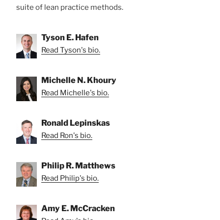
suite of lean practice methods.
Tyson E. Hafen
Read Tyson's bio.
Michelle N. Khoury
Read Michelle's bio.
Ronald Lepinskas
Read Ron's bio.
Philip R. Matthews
Read Philip's bio.
Amy E. McCracken