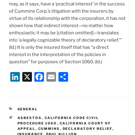
may, as it says, have a ‘practical interest’ in the success
of Cummins Corp.’s litigation with the insurers by
virtue of its relationship with the corporation, it has not
shown how that indirect interest—no matter how
enthusiastic it may be [citation omitted]—translates
into ‘a legally cognizable theory of declaratory relief.’”
(Id.) It is only the insured itself that has “a direct
interest in the interpretation of the policies in
question” for purposes of Section 1060. (Id.)
Li
X
F
E
S
n
a
m
h
k
c
ai
ar
e
e
l
e
CATEGORIES
GENERAL
dI
b
TAGS
ASBESTOS
,
CALIFORNIA CODE CIVIL
n
o
PROCEDURE 1060
,
CALIFORNIA COURT OF
APPEAL
,
CUMMINS
,
DECLARATORY RELIEF
,
o
INSURANCE
,
PAUL KILLION