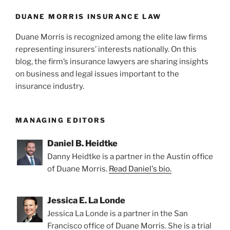
DUANE MORRIS INSURANCE LAW
Duane Morris is recognized among the elite law firms
representing insurers’ interests nationally. On this
blog, the firm’s insurance lawyers are sharing insights
on business and legal issues important to the
insurance industry.
MANAGING EDITORS
Daniel B. Heidtke
Danny Heidtke is a partner in the Austin office
of Duane Morris.
Read Daniel's bio.
Jessica E. La Londe
Jessica La Londe is a partner in the San
Francisco office of Duane Morris. She is a trial