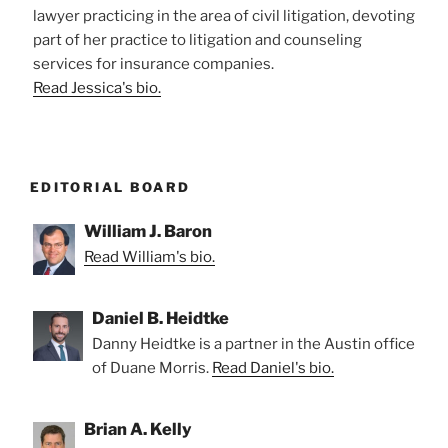
lawyer practicing in the area of civil litigation, devoting
part of her practice to litigation and counseling
services for insurance companies.
Read Jessica's bio.
EDITORIAL BOARD
William J. Baron
Read William's bio.
Daniel B. Heidtke
Danny Heidtke is a partner in the Austin office
of Duane Morris.
Read Daniel's bio.
Brian A. Kelly