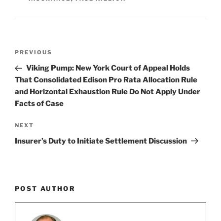
k
Post
Previous
PREVIOUS
navigation
Post
Viking Pump: New York Court of Appeal Holds
That Consolidated Edison Pro Rata Allocation Rule
and Horizontal Exhaustion Rule Do Not Apply Under
Facts of Case
Next
NEXT
Post
Insurer’s Duty to Initiate Settlement Discussion
POST AUTHOR