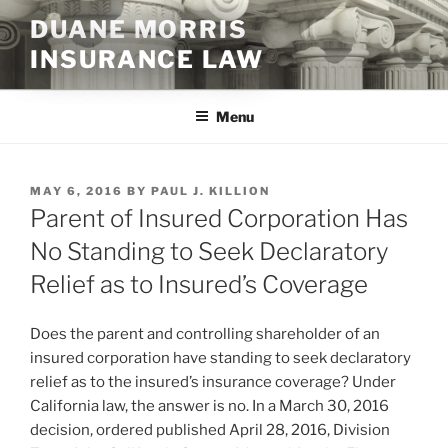
Skip
DUANE MORRIS
to
INSURANCE LAW
content
Menu
POSTED
MAY 6, 2016
BY
PAUL J. KILLION
ON
Parent of Insured Corporation Has
No Standing to Seek Declaratory
Relief as to Insured’s Coverage
Does the parent and controlling shareholder of an
insured corporation have standing to seek declaratory
relief as to the insured’s insurance coverage? Under
California law, the answer is no. In a March 30, 2016
decision, ordered published April 28, 2016, Division