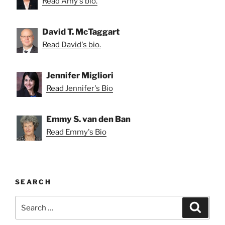
Read Amy's bio.
David T. McTaggart
Read David's bio.
Jennifer Migliori
Read Jennifer's Bio
Emmy S. van den Ban
Read Emmy's Bio
SEARCH
Search
Search
for: