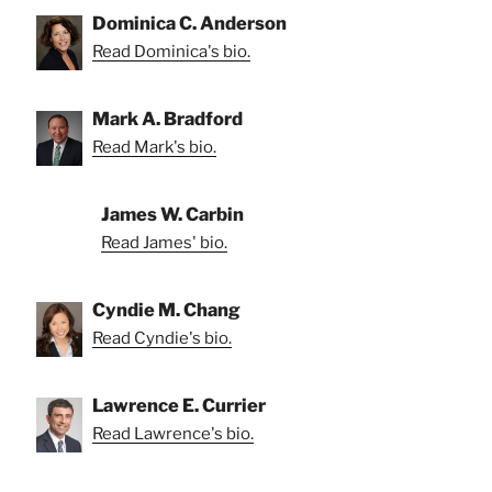
Dominica C. Anderson
Read Dominica's bio.
Mark A. Bradford
Read Mark's bio.
James W. Carbin
Read James' bio.
Cyndie M. Chang
Read Cyndie's bio.
Lawrence E. Currier
Read Lawrence's bio.