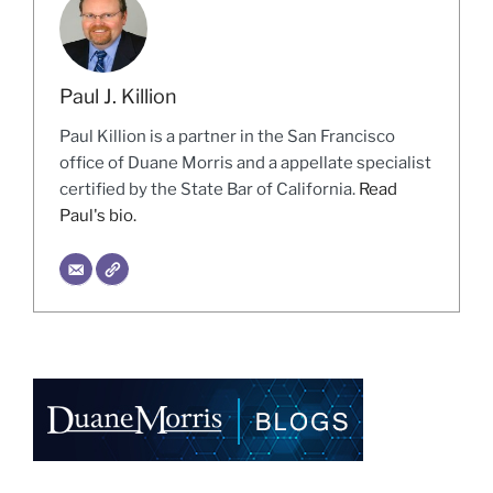
Paul J. Killion
Paul Killion is a partner in the San Francisco
office of Duane Morris and a appellate specialist
certified by the State Bar of California.
Read
Paul's bio.