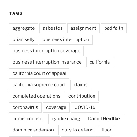
TAGS
aggregate
asbestos
assignment
bad faith
brian kelly
business interruption
business interruption coverage
business interruption insurance
california
california court of appeal
california supreme court
claims
completed operations
contribution
coronavirus
coverage
COVID-19
cumis counsel
cyndie chang
Daniel Heidtke
dominica anderson
duty to defend
fluor