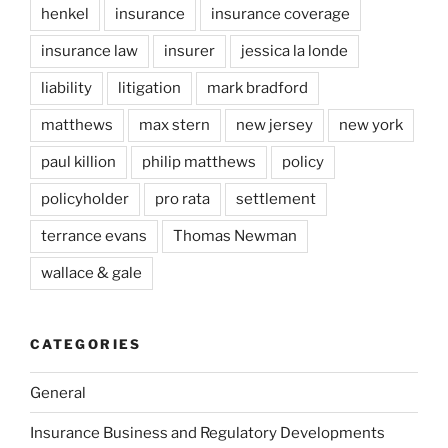
henkel
insurance
insurance coverage
insurance law
insurer
jessica la londe
liability
litigation
mark bradford
matthews
max stern
new jersey
new york
paul killion
philip matthews
policy
policyholder
pro rata
settlement
terrance evans
Thomas Newman
wallace & gale
CATEGORIES
General
Insurance Business and Regulatory Developments