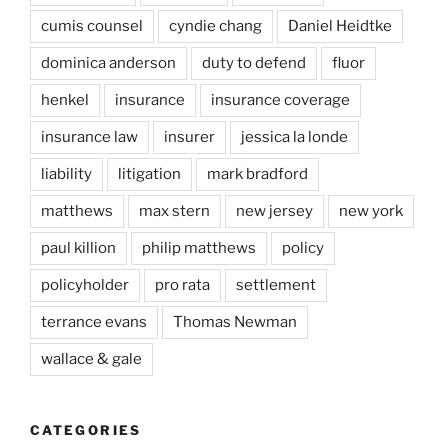
cumis counsel
cyndie chang
Daniel Heidtke
dominica anderson
duty to defend
fluor
henkel
insurance
insurance coverage
insurance law
insurer
jessica la londe
liability
litigation
mark bradford
matthews
max stern
new jersey
new york
paul killion
philip matthews
policy
policyholder
pro rata
settlement
terrance evans
Thomas Newman
wallace & gale
CATEGORIES