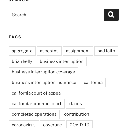
Search
Search
for:
TAGS
aggregate
asbestos
assignment
bad faith
brian kelly
business interruption
business interruption coverage
business interruption insurance
california
california court of appeal
california supreme court
claims
completed operations
contribution
coronavirus
coverage
COVID-19