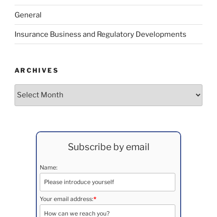
General
Insurance Business and Regulatory Developments
ARCHIVES
Archives
Subscribe by email
Name:
Your email address:
*