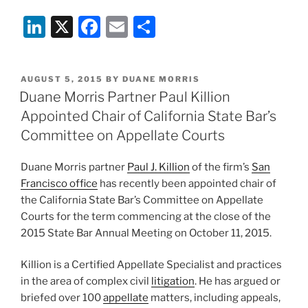
Li
X
F
E
S
n
a
m
h
k
c
ai
ar
POSTED
AUGUST 5, 2015
BY
DUANE MORRIS
e
e
l
e
ON
Duane Morris Partner Paul Killion
dI
b
Appointed Chair of California State Bar’s
n
o
Committee on Appellate Courts
o
Duane Morris partner
Paul J. Killion
of the firm’s
San
k
Francisco office
has recently been appointed chair of
the California State Bar’s Committee on Appellate
Courts for the term commencing at the close of the
2015 State Bar Annual Meeting on October 11, 2015.
Killion is a Certified Appellate Specialist and practices
in the area of complex civil
litigation
. He has argued or
briefed over 100
appellate
matters, including appeals,