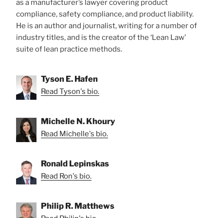
as a manufacturer’s lawyer covering product
compliance, safety compliance, and product liability.
He is an author and journalist, writing for a number of
industry titles, and is the creator of the ‘Lean Law’
suite of lean practice methods.
Tyson E. Hafen
Read Tyson's bio.
Michelle N. Khoury
Read Michelle's bio.
Ronald Lepinskas
Read Ron's bio.
Philip R. Matthews