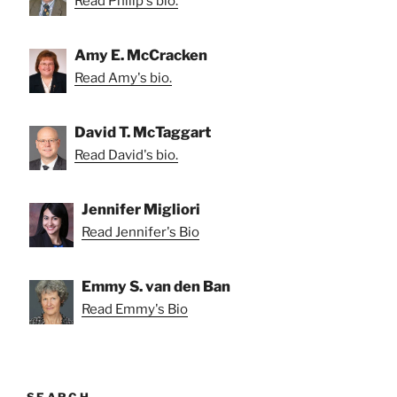
Read Philip's bio.
Amy E. McCracken
Read Amy's bio.
David T. McTaggart
Read David's bio.
Jennifer Migliori
Read Jennifer's Bio
Emmy S. van den Ban
Read Emmy's Bio
SEARCH