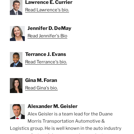
Lawrence E. Currier
Read Lawrence's bio.
Jennifer D. DeMay
Read Jennifer's Bio
Terrance J. Evans
Read Terrance's bio.
Gina M. Foran
Read Gina's bio.
Alexander M. Geisler
Alex Geisler is a team lead for the Duane
Morris Transportation Automotive &
Logistics group. He is well known in the auto industry