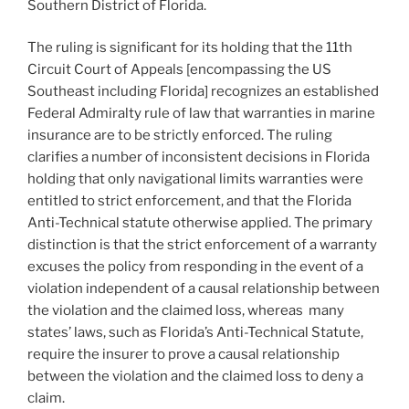
Southern District of Florida.
The ruling is significant for its holding that the 11th
Circuit Court of Appeals [encompassing the US
Southeast including Florida] recognizes an established
Federal Admiralty rule of law that warranties in marine
insurance are to be strictly enforced. The ruling
clarifies a number of inconsistent decisions in Florida
holding that only navigational limits warranties were
entitled to strict enforcement, and that the Florida
Anti-Technical statute otherwise applied. The primary
distinction is that the strict enforcement of a warranty
excuses the policy from responding in the event of a
violation independent of a causal relationship between
the violation and the claimed loss, whereas many
states’ laws, such as Florida’s Anti-Technical Statute,
require the insurer to prove a causal relationship
between the violation and the claimed loss to deny a
claim.