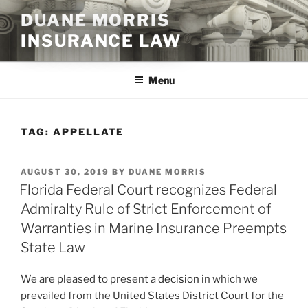
Skip
DUANE MORRIS
to
INSURANCE LAW
content
Menu
TAG:
APPELLATE
POSTED
AUGUST 30, 2019
BY
DUANE MORRIS
ON
Florida Federal Court recognizes Federal
Admiralty Rule of Strict Enforcement of
Warranties in Marine Insurance Preempts
State Law
We are pleased to present a
decision
in which we
prevailed from the United States District Court for the