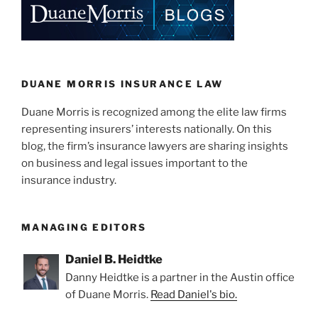
dI
b
n
o
o
k
DUANE MORRIS INSURANCE LAW
Duane Morris is recognized among the elite law firms
representing insurers’ interests nationally. On this
blog, the firm’s insurance lawyers are sharing insights
on business and legal issues important to the
insurance industry.
MANAGING EDITORS
Daniel B. Heidtke
Danny Heidtke is a partner in the Austin office
of Duane Morris.
Read Daniel's bio.