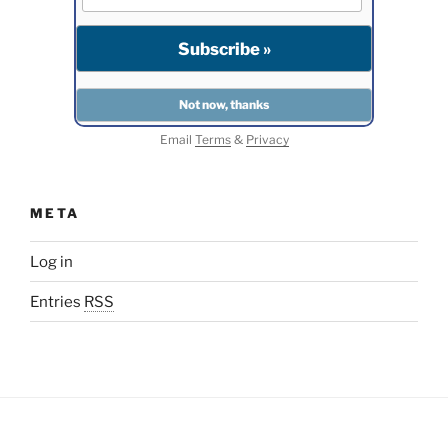
Email
Terms
&
Privacy
META
Log in
Entries
RSS