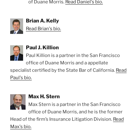
of Duane Morris.
Read Daniel's bio.
Brian A. Kelly
Read Brian's bio.
Paul J. Killion
Paul Killion is a partner in the San Francisco
office of Duane Morris and a appellate
specialist certified by the State Bar of California.
Read
Paul's bio.
Max H. Stern
Max Stern is a partner in the San Francisco
office of Duane Morris, and he is the former
Head of the firm’s Insurance Litigation Division.
Read
Max's bio.