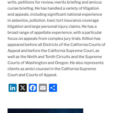
writs, petitions for review, merits briefing and amicus
curiae briefing. He has handled a variety of litigation
and appeals, including significant national experience
in asbestos, pollution, toxic tort insurance coverage
litigation and large personal injury claims. He has a
broad range of appellate experience, with a particular
focus on appeals from complex jury trials. Killion has
appeared before all Districts of the California Courts of
Appeal and before the California Supreme Court, as
well as the Ninth and Tenth Circuits and the Supreme
Courts of Washington and Oregon. He also represents
clients as amici counsel in the California Supreme
Court and Courts of Appeal.
Li
X
F
E
S
n
a
m
h
k
c
ai
ar
e
e
l
e