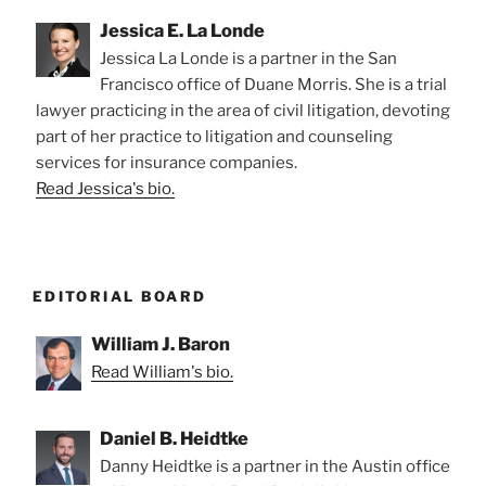
Jessica E. La Londe
Jessica La Londe is a partner in the San
Francisco office of Duane Morris. She is a trial
lawyer practicing in the area of civil litigation, devoting
part of her practice to litigation and counseling
services for insurance companies.
Read Jessica's bio.
EDITORIAL BOARD
William J. Baron
Read William's bio.
Daniel B. Heidtke
Danny Heidtke is a partner in the Austin office