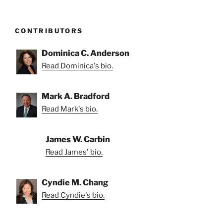
CONTRIBUTORS
Dominica C. Anderson
Read Dominica's bio.
Mark A. Bradford
Read Mark's bio.
James W. Carbin
Read James' bio.
Cyndie M. Chang
Read Cyndie's bio.