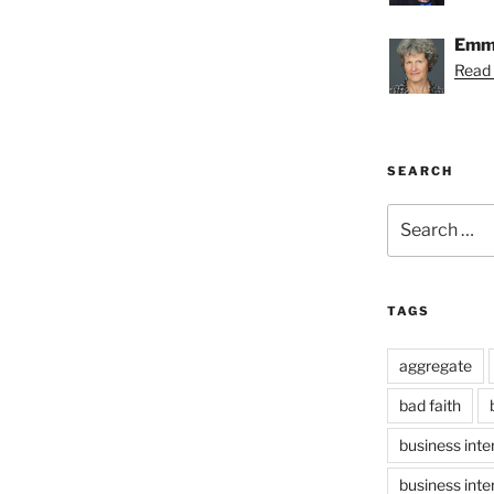
Emmy
Read
SEARCH
Search
for:
TAGS
aggregate
bad faith
business inte
business inte