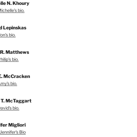
lle N. Khoury
chelle's bio.
d Lepinskas
on's bio.
p R. Matthews
ilip's bio.
E. McCracken
my's bio.
 T. McTaggart
vid's bio.
fer Migliori
Jennifer's Bio