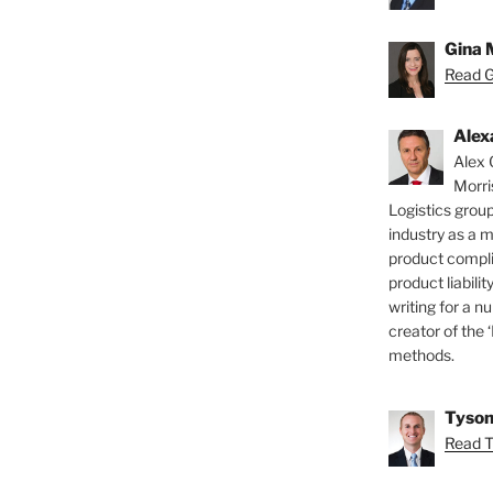
Gina 
Read Gi
Alex
Alex 
Morri
Logistics group
industry as a 
product compli
product liabilit
writing for a nu
creator of the 
methods.
Tyson
Read T