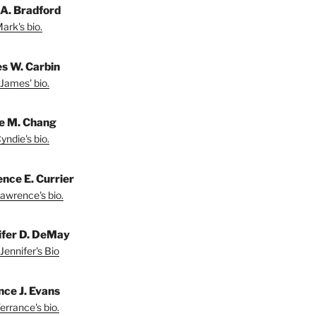
A. Bradford
ark's bio.
s W. Carbin
James' bio.
e M. Chang
yndie's bio.
nce E. Currier
awrence's bio.
ifer D. DeMay
Jennifer's Bio
nce J. Evans
errance's bio.