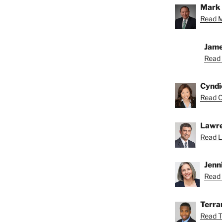
Mark 
Read M
Jame
Read 
Cyndi
Read C
Lawre
Read L
Jenn
Read 
Terra
Read T