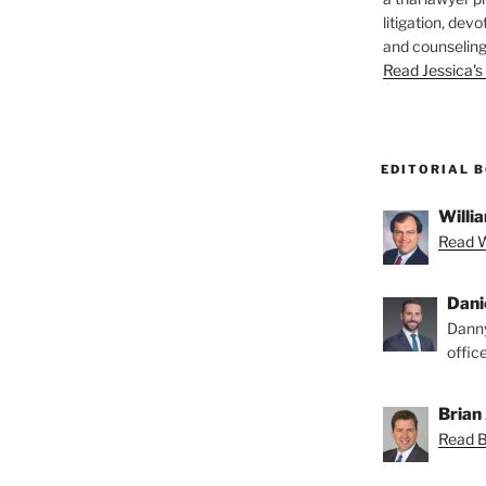
litigation, devo
and counseling
Read Jessica's 
EDITORIAL 
Willia
Read Wi
Dani
Danny
offic
Brian 
Read Br