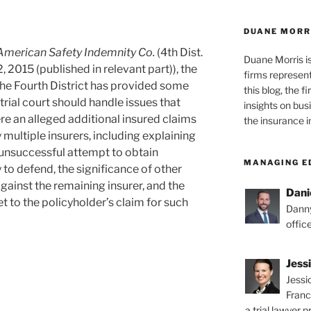
DUANE MORR
American Safety Indemnity Co.
(4th Dist.
Duane Morris i
 2015 (published in relevant part)), the
firms representi
the Fourth District has provided some
this blog, the 
rial court should handle issues that
insights on bus
re an alleged additional insured claims
the insurance i
 multiple insurers, including explaining
s unsuccessful attempt to obtain
MANAGING E
o defend, the significance of other
gainst the remaining insurer, and the
Dani
t to the policyholder’s claim for such
Danny
offic
Jess
Jessi
Franc
a trial lawyer p