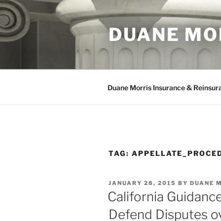
Skip
to
DUANE MO
content
Duane Morris Insurance & Reinsur
TAG:
APPELLATE_PROCE
POSTED
JANUARY 28, 2015
BY
DUANE 
ON
California Guidanc
Defend Disputes ov