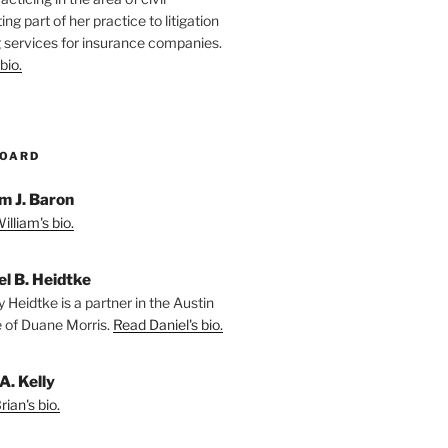
ting part of her practice to litigation
 services for insurance companies.
bio.
BOARD
m J. Baron
lliam's bio.
el B. Heidtke
 Heidtke is a partner in the Austin
e of Duane Morris.
Read Daniel's bio.
A. Kelly
ian's bio.