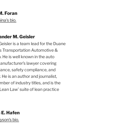
M. Foran
na's bio.
ander M. Geisler
Geisler is a team lead for the Duane
s Transportation Automotive &
. He is well known in the auto
manufacturer’s lawyer covering
ance, safety compliance, and
y. He is an author and journalist,
mber of industry titles, and is the
‘Lean Law’ suite of lean practice
 E. Hafen
yson's bio.