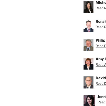
Miche
Read Mi
Ronal
Read R
Phili
Read Ph
Amy 
Read A
David
Read Da
Jenni
Read 