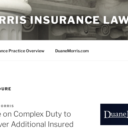
RRIS INSURANCE LA
ance Practice Overview
DuaneMorris.com
DURE
MORRIS
e on Complex Duty to
er Additional Insured