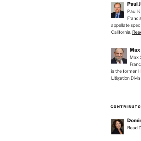
Paul J
Paul Ki
Franci
appellate speci
California.
Read
Max 
Max S
Franc
is the former H
Litigation Divis
CONTRIBUT
Domin
Read D