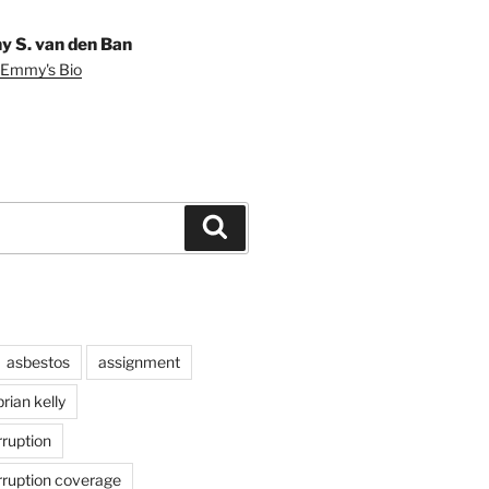
 S. van den Ban
 Emmy's Bio
Search
asbestos
assignment
brian kelly
rruption
rruption coverage