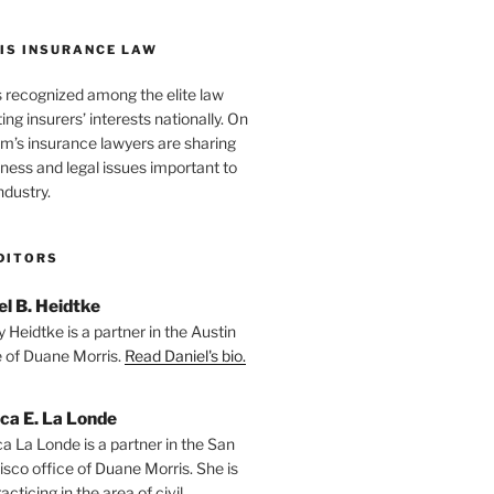
IS INSURANCE LAW
s recognized among the elite law
ng insurers’ interests nationally. On
firm’s insurance lawyers are sharing
iness and legal issues important to
ndustry.
DITORS
el B. Heidtke
 Heidtke is a partner in the Austin
e of Duane Morris.
Read Daniel's bio.
ica E. La Londe
ca La Londe is a partner in the San
isco office of Duane Morris. She is
racticing in the area of civil