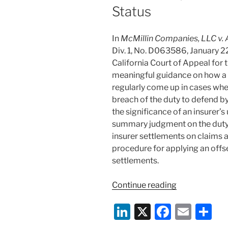
Status
In
McMillin Companies, LLC v. 
Div. 1, No. D063586, January 22,
California Court of Appeal for 
meaningful guidance on how a t
regularly come up in cases whe
breach of the duty to defend by
the significance of an insurer’
summary judgment on the duty t
insurer settlements on claims a
procedure for applying an offse
settlements.
“California
Continue reading
Guidance
Li
X
F
E
S
on
Complex
n
a
m
h