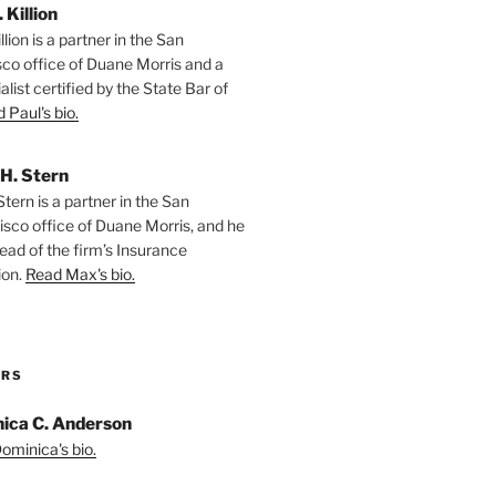
. Killion
llion is a partner in the San
sco office of Duane Morris and a
alist certified by the State Bar of
 Paul's bio.
H. Stern
tern is a partner in the San
isco office of Duane Morris, and he
ead of the firm’s Insurance
ion.
Read Max's bio.
ORS
ica C. Anderson
ominica's bio.