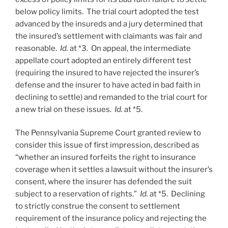
below policy limits. The trial court adopted the test
advanced by the insureds and a jury determined that
the insured’s settlement with claimants was fair and
reasonable.
Id.
at *3. On appeal, the intermediate
appellate court adopted an entirely different test
(requiring the insured to have rejected the insurer’s
defense and the insurer to have acted in bad faith in
declining to settle) and remanded to the trial court for
a new trial on these issues.
Id.
at *5.
The Pennsylvania Supreme Court granted review to
consider this issue of first impression, described as
“whether an insured forfeits the right to insurance
coverage when it settles a lawsuit without the insurer’s
consent, where the insurer has defended the suit
subject to a reservation of rights.”
Id.
at *5. Declining
to strictly construe the consent to settlement
requirement of the insurance policy and rejecting the