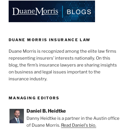
e
e
l
e
dI
b
n
o
o
k
DUANE MORRIS INSURANCE LAW
Duane Morris is recognized among the elite law firms
representing insurers’ interests nationally. On this
blog, the firm’s insurance lawyers are sharing insights
on business and legal issues important to the
insurance industry.
MANAGING EDITORS
Daniel B. Heidtke
Danny Heidtke is a partner in the Austin office
of Duane Morris.
Read Daniel's bio.