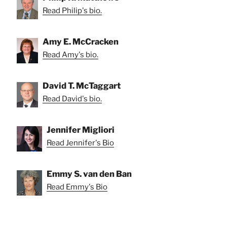
Read Philip's bio.
Amy E. McCracken
Read Amy's bio.
David T. McTaggart
Read David's bio.
Jennifer Migliori
Read Jennifer's Bio
Emmy S. van den Ban
Read Emmy's Bio