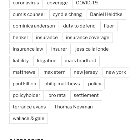
coronavirus
coverage
COVID-19
cumis counsel
cyndie chang
Daniel Heidtke
dominica anderson
duty to defend
fluor
henkel
insurance
insurance coverage
insurance law
insurer
jessica la londe
liability
litigation
mark bradford
matthews
max stern
new jersey
new york
paul killion
philip matthews
policy
policyholder
pro rata
settlement
terrance evans
Thomas Newman
wallace & gale