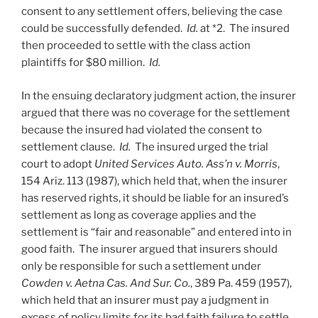
consent to any settlement offers, believing the case
could be successfully defended.
Id.
at *2. The insured
then proceeded to settle with the class action
plaintiffs for $80 million.
Id.
In the ensuing declaratory judgment action, the insurer
argued that there was no coverage for the settlement
because the insured had violated the consent to
settlement clause.
Id.
The insured urged the trial
court to adopt
United Services Auto. Ass’n v. Morris
,
154 Ariz. 113 (1987), which held that, when the insurer
has reserved rights, it should be liable for an insured’s
settlement as long as coverage applies and the
settlement is “fair and reasonable” and entered into in
good faith. The insurer argued that insurers should
only be responsible for such a settlement under
Cowden v. Aetna Cas. And Sur. Co.
, 389 Pa. 459 (1957),
which held that an insurer must pay a judgment in
excess of policy limits for its bad faith failure to settle