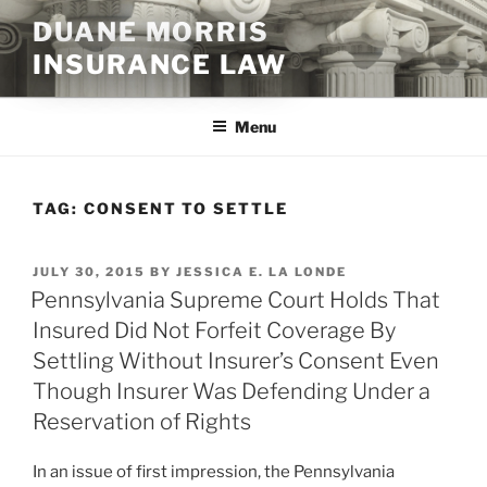
Skip
DUANE MORRIS
to
INSURANCE LAW
content
Menu
TAG:
CONSENT TO SETTLE
POSTED
JULY 30, 2015
BY
JESSICA E. LA LONDE
ON
Pennsylvania Supreme Court Holds That
Insured Did Not Forfeit Coverage By
Settling Without Insurer’s Consent Even
Though Insurer Was Defending Under a
Reservation of Rights
In an issue of first impression, the Pennsylvania