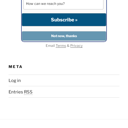
Email
Terms
&
Privacy
META
Log in
Entries
RSS