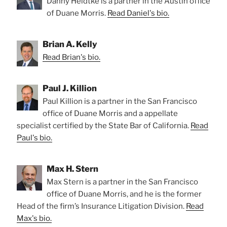
Danny Heidtke is a partner in the Austin office
of Duane Morris.
Read Daniel's bio.
Brian A. Kelly
Read Brian's bio.
Paul J. Killion
Paul Killion is a partner in the San Francisco
office of Duane Morris and a appellate
specialist certified by the State Bar of California.
Read
Paul's bio.
Max H. Stern
Max Stern is a partner in the San Francisco
office of Duane Morris, and he is the former
Head of the firm’s Insurance Litigation Division.
Read
Max's bio.