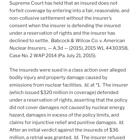
Supreme Court has held that an insured does not
forfeit coverage by entering into a fair, reasonable, and
non-collusive settlement without the insurer’s
consent when the insurer is defending the insured
under a reservation of rights and the insurer has
declined to settle.
Babcock & Wilcox Co. v. American
Nuclear Insurers
, — A.3d — (2015), 2015 WL 4430358,
Case No. 2 WAP 2014 (Pa. July 21, 2015).
The insureds were sued in a class action over alleged
bodily injury and property damage caused by
emissions from nuclear facilities.
Id.
at *1. The insurer
(which issued $320 million in coverage) defended
under a reservation of rights, asserting that the policy
did not cover damages not caused by nuclear energy
hazard, damages in excess of the policy limits, and
claims for injunctive relief and punitive damages.
Id.
After an initial verdict against the insureds of $36
million, a retrial was granted.
Id.
The insurer refused