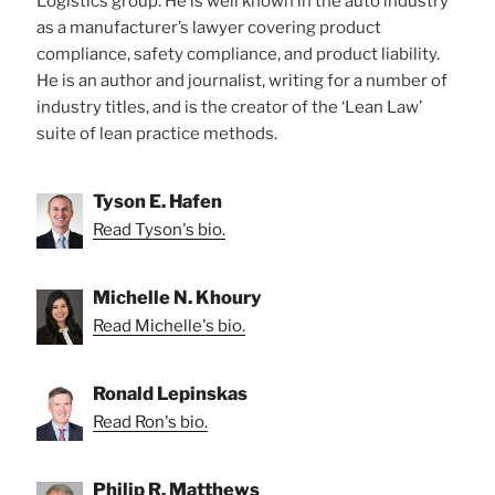
Logistics group. He is well known in the auto industry
as a manufacturer’s lawyer covering product
compliance, safety compliance, and product liability.
He is an author and journalist, writing for a number of
industry titles, and is the creator of the ‘Lean Law’
suite of lean practice methods.
Tyson E. Hafen
Read Tyson's bio.
Michelle N. Khoury
Read Michelle's bio.
Ronald Lepinskas
Read Ron's bio.
Philip R. Matthews