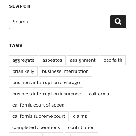
SEARCH
Search
Search
for:
TAGS
aggregate
asbestos
assignment
bad faith
brian kelly
business interruption
business interruption coverage
business interruption insurance
california
california court of appeal
california supreme court
claims
completed operations
contribution