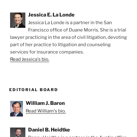
Jessica E. La Londe
Jessica La Londe is a partner in the San
Francisco office of Duane Morris. She is a trial
lawyer practicing in the area of civil litigation, devoting
part of her practice to litigation and counseling
services for insurance companies.
Read Jessica's bio.
EDITORIAL BOARD
William J. Baron
Read William's bio.
Daniel B. Heidtke