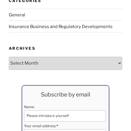
CATEGORIES
General
Insurance Business and Regulatory Developments
ARCHIVES
Archives
Subscribe by email
Name:
Your email address:
*