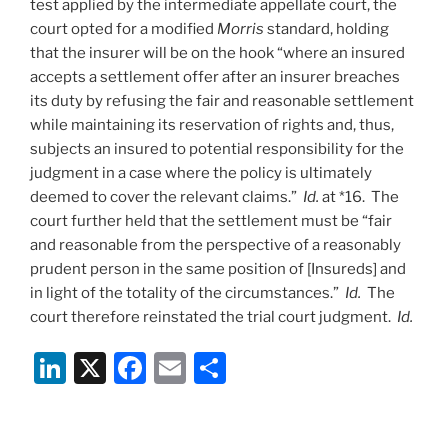
test applied by the intermediate appellate court, the
court opted for a modified
Morris
standard, holding
that the insurer will be on the hook “where an insured
accepts a settlement offer after an insurer breaches
its duty by refusing the fair and reasonable settlement
while maintaining its reservation of rights and, thus,
subjects an insured to potential responsibility for the
judgment in a case where the policy is ultimately
deemed to cover the relevant claims.”
Id.
at *16. The
court further held that the settlement must be “fair
and reasonable from the perspective of a reasonably
prudent person in the same position of [Insureds] and
in light of the totality of the circumstances.”
Id.
The
court therefore reinstated the trial court judgment.
Id.
Li
X
F
E
S
n
a
m
h
k
c
ai
ar