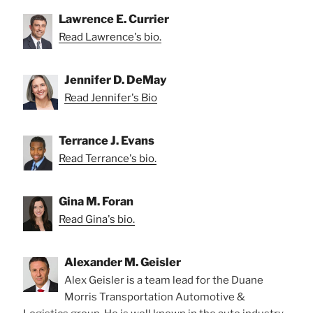
Lawrence E. Currier
Read Lawrence's bio.
Jennifer D. DeMay
Read Jennifer's Bio
Terrance J. Evans
Read Terrance's bio.
Gina M. Foran
Read Gina's bio.
Alexander M. Geisler
Alex Geisler is a team lead for the Duane
Morris Transportation Automotive &