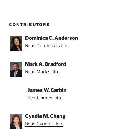
CONTRIBUTORS
Dominica C. Anderson
Read Dominica's bio.
Mark A. Bradford
Read Mark's bio.
James W. Carbin
Read James' bio.
Cyndie M. Chang
Read Cyndie's bio.