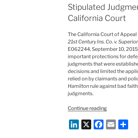
Stipulated Judgme
California Court
The California Court of Appeal f
21st Century Ins. Co. v. Superio
E062244, September 10, 2015),
important protections for defe
judgments that were establishe
decisions and limited the appli
relied on by claimants and pol
Hamilton
rule against bad fait
judgments.
“Protections
Continue reading
Against
Li
X
F
E
S
Defended
Policyholder
n
a
m
h
Manufacturin