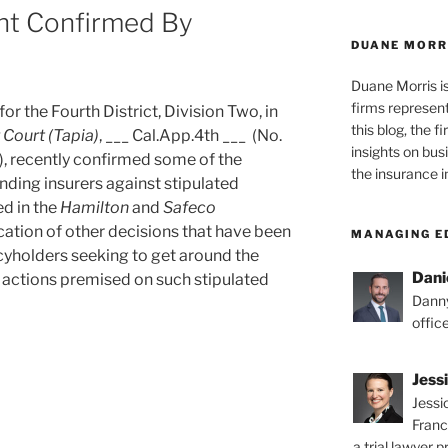
nt Confirmed By
DUANE MORR
Duane Morris i
firms representi
or the Fourth District, Division Two, in
this blog, the 
r Court
(Tapia)
, ___ Cal.App.4th ___ (No.
insights on bus
 recently confirmed some of the
the insurance i
nding insurers against stipulated
d in the
Hamilton
and
Safeco
cation of other decisions that have been
MANAGING E
icyholders seeking to get around the
Dani
h actions premised on such stipulated
Danny
offic
Jess
Jessi
Franc
g
a trial lawyer p