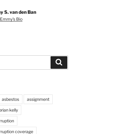
 S. van den Ban
 Emmy's Bio
Search
asbestos
assignment
brian kelly
rruption
rruption coverage