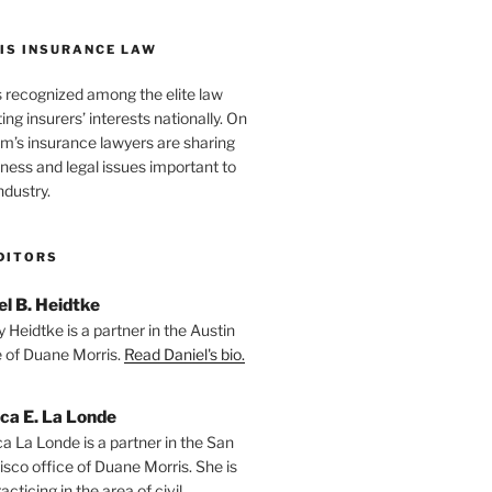
IS INSURANCE LAW
s recognized among the elite law
ng insurers’ interests nationally. On
firm’s insurance lawyers are sharing
iness and legal issues important to
ndustry.
DITORS
el B. Heidtke
 Heidtke is a partner in the Austin
e of Duane Morris.
Read Daniel's bio.
ica E. La Londe
ca La Londe is a partner in the San
isco office of Duane Morris. She is
racticing in the area of civil