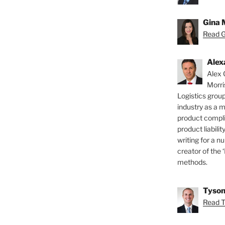
Gina 
Read Gi
Alex
Alex 
Morri
Logistics group
industry as a 
product compli
product liabilit
writing for a nu
creator of the 
methods.
Tyson
Read T