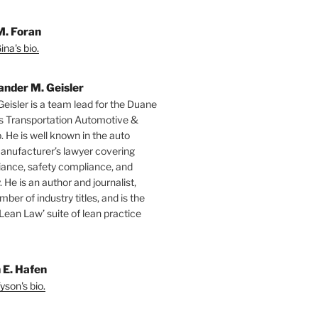
M. Foran
na's bio.
ander M. Geisler
Geisler is a team lead for the Duane
s Transportation Automotive &
. He is well known in the auto
manufacturer’s lawyer covering
ance, safety compliance, and
y. He is an author and journalist,
mber of industry titles, and is the
‘Lean Law’ suite of lean practice
 E. Hafen
yson's bio.