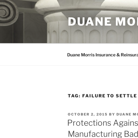
Skip
to
DUANE MO
content
Duane Morris Insurance & Reinsur
TAG:
FAILURE TO SETTLE
POSTED
OCTOBER 2, 2015
BY
DUANE M
ON
Protections Again
Manufacturing Bad 