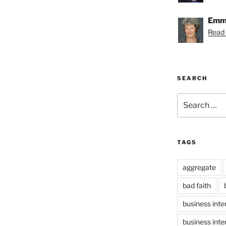
Emmy
Read
SEARCH
Search
for:
TAGS
aggregate
bad faith
business inte
business inte