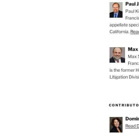
Paul J
Paul Ki
Franci
appellate speci
California.
Read
Max 
Max S
Franc
is the former H
Litigation Divis
CONTRIBUT
Domin
Read D