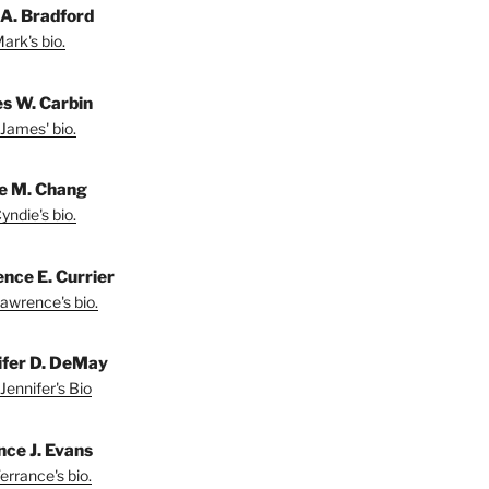
A. Bradford
ark's bio.
s W. Carbin
James' bio.
e M. Chang
yndie's bio.
nce E. Currier
awrence's bio.
ifer D. DeMay
Jennifer's Bio
nce J. Evans
errance's bio.