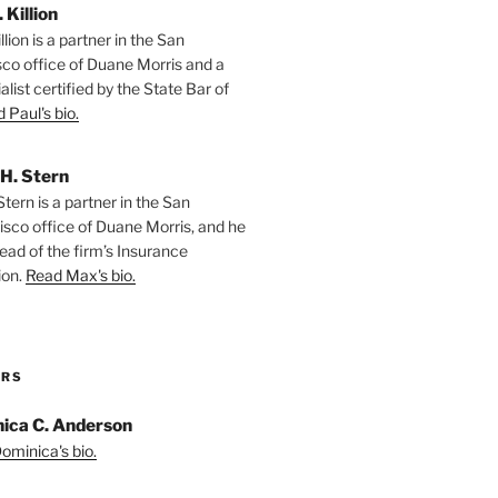
. Killion
llion is a partner in the San
sco office of Duane Morris and a
alist certified by the State Bar of
 Paul's bio.
H. Stern
tern is a partner in the San
isco office of Duane Morris, and he
ead of the firm’s Insurance
ion.
Read Max's bio.
ORS
ica C. Anderson
ominica's bio.