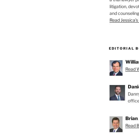
litigation, devo
and counseling
Read Jessica's 
EDITORIAL 
Willia
Read Wi
Dani
Danny
offic
Brian 
Read Br