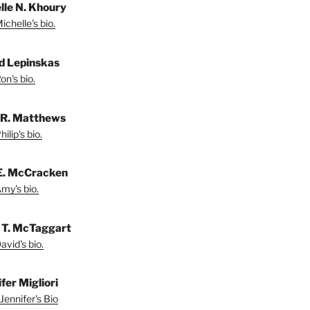
lle N. Khoury
chelle's bio.
d Lepinskas
on's bio.
p R. Matthews
ilip's bio.
E. McCracken
my's bio.
 T. McTaggart
vid's bio.
fer Migliori
Jennifer's Bio