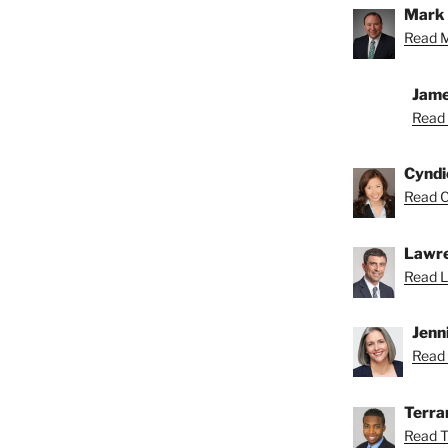
Mark 
Read M
Jame
Read 
Cyndi
Read C
Lawre
Read L
Jenn
Read 
Terra
Read T