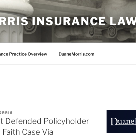
RRIS INSURANCE LA
ance Practice Overview
DuaneMorris.com
ORRIS
st Defended Policyholder
Faith Case Via