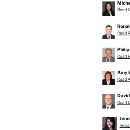
Miche
Read Mi
Ronal
Read R
Phili
Read Ph
Amy 
Read A
David
Read Da
Jenni
Read 