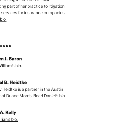
ting part of her practice to litigation
 services for insurance companies.
bio.
BOARD
m J. Baron
lliam's bio.
el B. Heidtke
 Heidtke is a partner in the Austin
e of Duane Morris.
Read Daniel's bio.
A. Kelly
ian's bio.