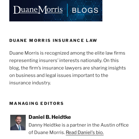
e
e
l
e
dI
b
n
o
o
k
DUANE MORRIS INSURANCE LAW
Duane Morris is recognized among the elite law firms
representing insurers’ interests nationally. On this
blog, the firm’s insurance lawyers are sharing insights
on business and legal issues important to the
insurance industry.
MANAGING EDITORS
Daniel B. Heidtke
Danny Heidtke is a partner in the Austin office
of Duane Morris.
Read Daniel's bio.