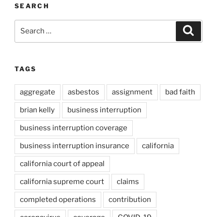
SEARCH
Search
Search
for:
TAGS
aggregate
asbestos
assignment
bad faith
brian kelly
business interruption
business interruption coverage
business interruption insurance
california
california court of appeal
california supreme court
claims
completed operations
contribution