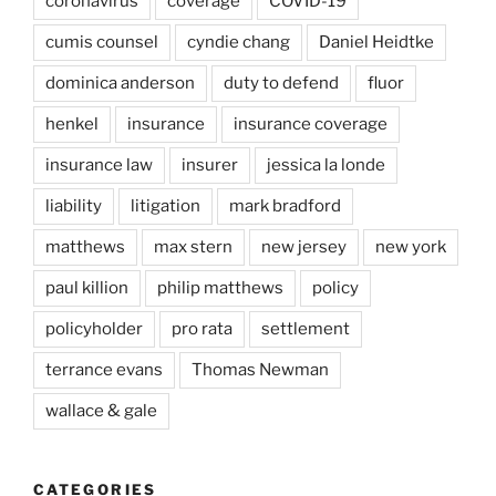
coronavirus
coverage
COVID-19
cumis counsel
cyndie chang
Daniel Heidtke
dominica anderson
duty to defend
fluor
henkel
insurance
insurance coverage
insurance law
insurer
jessica la londe
liability
litigation
mark bradford
matthews
max stern
new jersey
new york
paul killion
philip matthews
policy
policyholder
pro rata
settlement
terrance evans
Thomas Newman
wallace & gale
CATEGORIES