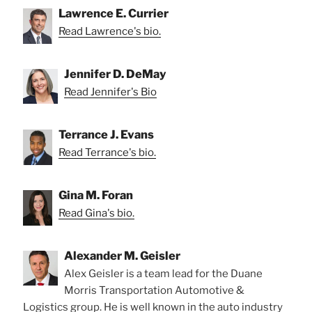
Lawrence E. Currier
Read Lawrence's bio.
Jennifer D. DeMay
Read Jennifer's Bio
Terrance J. Evans
Read Terrance's bio.
Gina M. Foran
Read Gina's bio.
Alexander M. Geisler
Alex Geisler is a team lead for the Duane
Morris Transportation Automotive &
Logistics group. He is well known in the auto industry