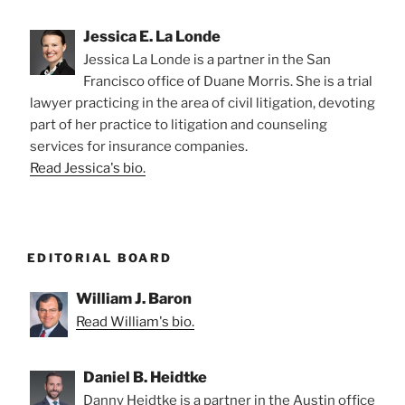
Jessica E. La Londe
Jessica La Londe is a partner in the San
Francisco office of Duane Morris. She is a trial
lawyer practicing in the area of civil litigation, devoting
part of her practice to litigation and counseling
services for insurance companies.
Read Jessica's bio.
EDITORIAL BOARD
William J. Baron
Read William's bio.
Daniel B. Heidtke
Danny Heidtke is a partner in the Austin office