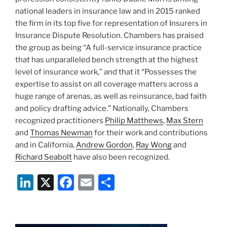
national leaders in insurance law and in 2015 ranked
the firm in its top five for representation of Insurers in
Insurance Dispute Resolution. Chambers has praised
the group as being “A full-service insurance practice
that has unparalleled bench strength at the highest
level of insurance work,” and that it “Possesses the
expertise to assist on all coverage matters across a
huge range of arenas, as well as reinsurance, bad faith
and policy drafting advice.” Nationally, Chambers
recognized practitioners
Philip Matthews
,
Max Stern
and
Thomas Newman
for their work and contributions
and in California,
Andrew Gordon
,
Ray Wong
and
Richard Seabolt
have also been recognized.
Li
X
F
E
S
n
a
m
h
k
c
ai
ar