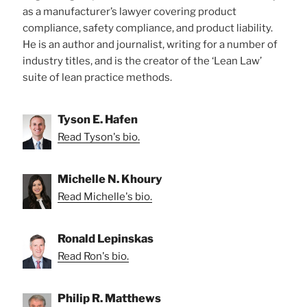
as a manufacturer’s lawyer covering product
compliance, safety compliance, and product liability.
He is an author and journalist, writing for a number of
industry titles, and is the creator of the ‘Lean Law’
suite of lean practice methods.
Tyson E. Hafen
Read Tyson's bio.
Michelle N. Khoury
Read Michelle's bio.
Ronald Lepinskas
Read Ron's bio.
Philip R. Matthews