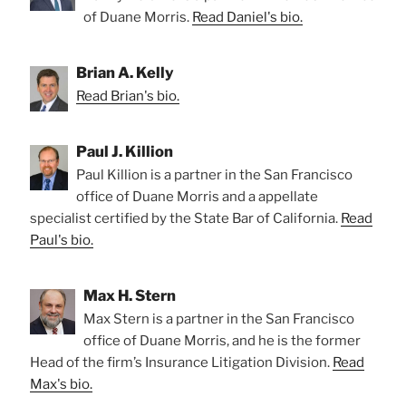
of Duane Morris.
Read Daniel's bio.
Brian A. Kelly
Read Brian's bio.
Paul J. Killion
Paul Killion is a partner in the San Francisco
office of Duane Morris and a appellate
specialist certified by the State Bar of California.
Read
Paul's bio.
Max H. Stern
Max Stern is a partner in the San Francisco
office of Duane Morris, and he is the former
Head of the firm’s Insurance Litigation Division.
Read
Max's bio.