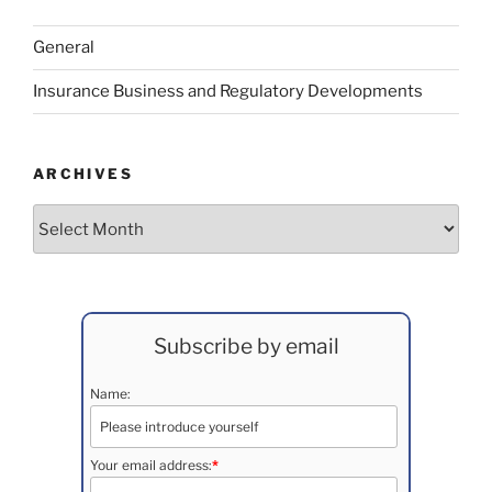
General
Insurance Business and Regulatory Developments
ARCHIVES
Archives
Subscribe by email
Name:
Your email address:
*