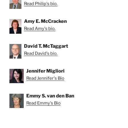
Read Philip's bio.
Amy E. McCracken
Read Amy's bio.
David T. McTaggart
Read David's bio.
Jennifer Migliori
Read Jennifer's Bio
Emmy S. van den Ban
Read Emmy's Bio