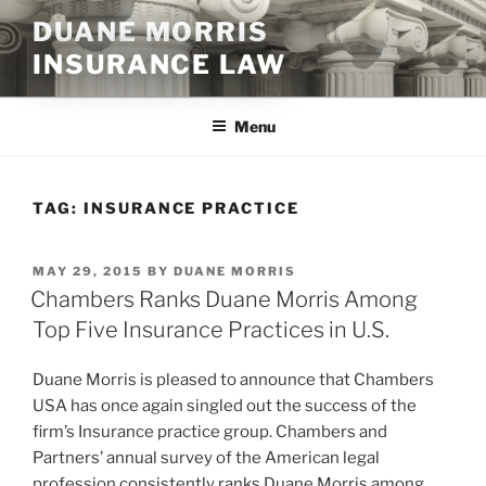
Skip
DUANE MORRIS
to
INSURANCE LAW
content
Menu
TAG:
INSURANCE PRACTICE
POSTED
MAY 29, 2015
BY
DUANE MORRIS
ON
Chambers Ranks Duane Morris Among
Top Five Insurance Practices in U.S.
Duane Morris is pleased to announce that Chambers
USA has once again singled out the success of the
firm’s Insurance practice group. Chambers and
Partners’ annual survey of the American legal
profession consistently ranks Duane Morris among