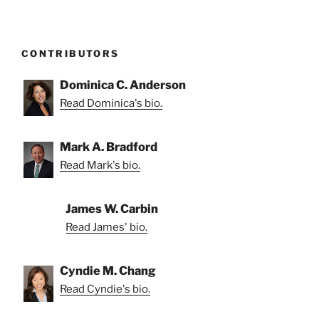
CONTRIBUTORS
Dominica C. Anderson
Read Dominica's bio.
Mark A. Bradford
Read Mark's bio.
James W. Carbin
Read James' bio.
Cyndie M. Chang
Read Cyndie's bio.