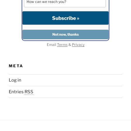
Email
Terms
&
Privacy
META
Log in
Entries
RSS