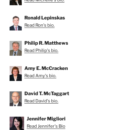
Read Michelle's bio.
Ronald Lepinskas
Read Ron's bio.
Philip R. Matthews
Read Philip's bio.
Amy E. McCracken
Read Amy's bio.
David T. McTaggart
Read David's bio.
Jennifer Migliori
Read Jennifer's Bio