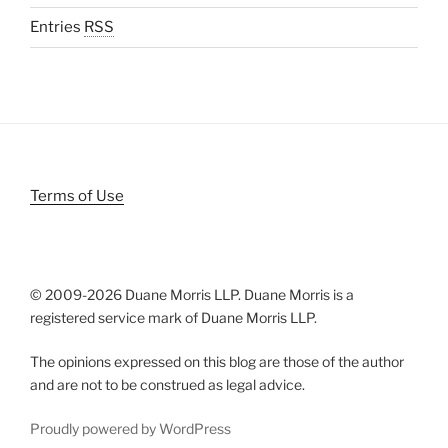
Entries
RSS
Terms of Use
© 2009-
2026 Duane Morris LLP. Duane Morris is a
registered service mark of Duane Morris LLP.
The opinions expressed on this blog are those of the author
and are not to be construed as legal advice.
Proudly powered by WordPress