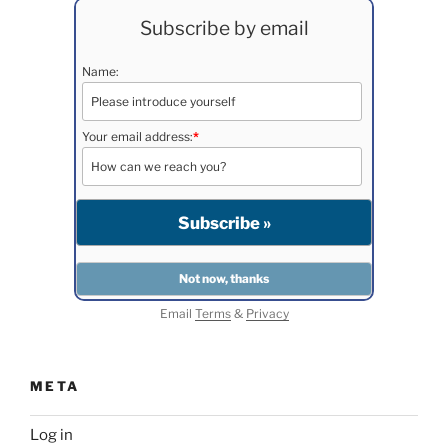
Subscribe by email
Name:
Your email address:
*
Email
Terms
&
Privacy
META
Log in