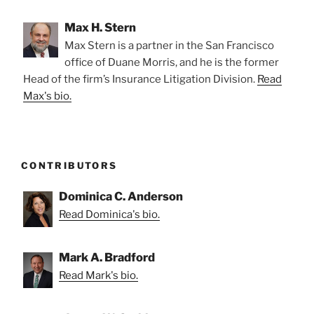
Max H. Stern
Max Stern is a partner in the San Francisco
office of Duane Morris, and he is the former
Head of the firm’s Insurance Litigation Division.
Read
Max's bio.
CONTRIBUTORS
Dominica C. Anderson
Read Dominica's bio.
Mark A. Bradford
Read Mark's bio.