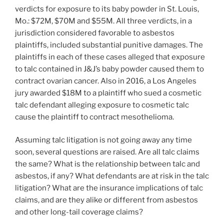
verdicts for exposure to its baby powder in St. Louis,
Mo.: $72M, $70M and $55M. All three verdicts, in a
jurisdiction considered favorable to asbestos
plaintiffs, included substantial punitive damages. The
plaintiffs in each of these cases alleged that exposure
to talc contained in J&J’s baby powder caused them to
contract ovarian cancer. Also in 2016, a Los Angeles
jury awarded $18M to a plaintiff who sued a cosmetic
talc defendant alleging exposure to cosmetic talc
cause the plaintiff to contract mesothelioma.
Assuming talc litigation is not going away any time
soon, several questions are raised. Are all talc claims
the same? What is the relationship between talc and
asbestos, if any? What defendants are at risk in the talc
litigation? What are the insurance implications of talc
claims, and are they alike or different from asbestos
and other long-tail coverage claims?