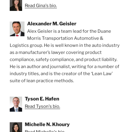
Read Gina's bio.
Alexander M. Geisler
Alex Geisler is a team lead for the Duane
Morris Transportation Automotive &
Logistics group. He is well known in the auto industry
as a manufacturer’s lawyer covering product
compliance, safety compliance, and product liability.
He is an author and journalist, writing for a number of
industry titles, and is the creator of the ‘Lean Law’
suite of lean practice methods.
Tyson E. Hafen
Read Tyson's bio.
Michelle N. Khoury