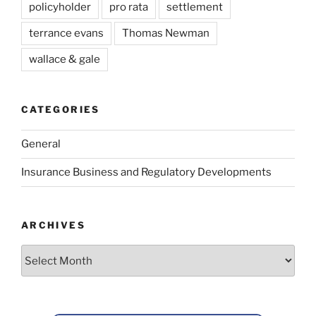
policyholder
pro rata
settlement
terrance evans
Thomas Newman
wallace & gale
CATEGORIES
General
Insurance Business and Regulatory Developments
ARCHIVES
Archives