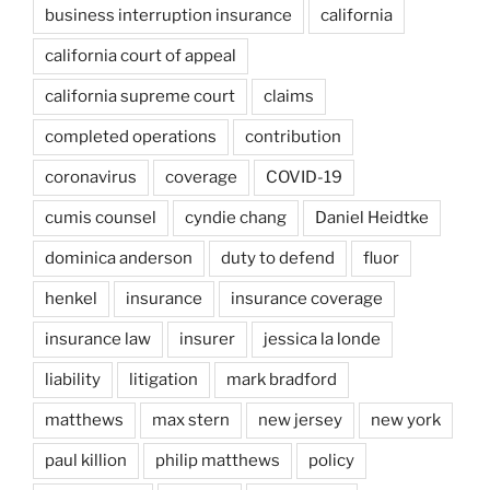
business interruption insurance
california
california court of appeal
california supreme court
claims
completed operations
contribution
coronavirus
coverage
COVID-19
cumis counsel
cyndie chang
Daniel Heidtke
dominica anderson
duty to defend
fluor
henkel
insurance
insurance coverage
insurance law
insurer
jessica la londe
liability
litigation
mark bradford
matthews
max stern
new jersey
new york
paul killion
philip matthews
policy