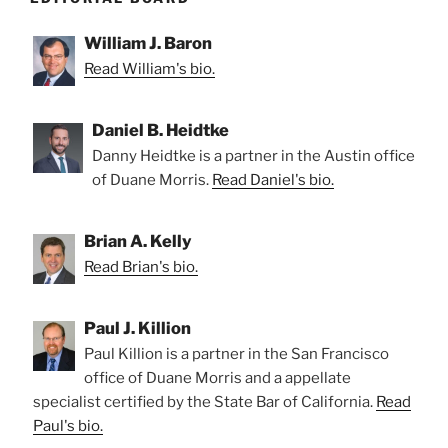
William J. Baron
Read William's bio.
Daniel B. Heidtke
Danny Heidtke is a partner in the Austin office
of Duane Morris.
Read Daniel's bio.
Brian A. Kelly
Read Brian's bio.
Paul J. Killion
Paul Killion is a partner in the San Francisco
office of Duane Morris and a appellate
specialist certified by the State Bar of California.
Read
Paul's bio.