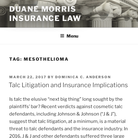
Skip
DUANE MORRIS
to
INSURANCE LAW
content
Menu
TAG:
MESOTHELIOMA
POSTED
MARCH 22, 2017
BY
DOMINICA C. ANDERSON
ON
Talc Litigation and Insurance Implications
Is talc the elusive “next big thing” long sought by the
plaintiffs’ bar? Recent verdicts against cosmetic talc
defendants, including Johnson & Johnson (“J & J”),
suggest that talc litigation, at a minimum, is a material
threat to talc defendants and the insurance industry. In
2016, J & J and other defendants suffered three large