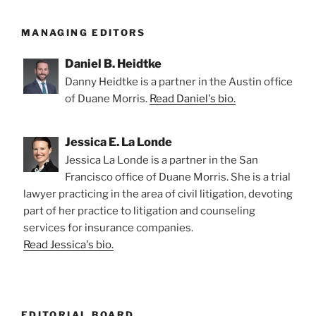
MANAGING EDITORS
Daniel B. Heidtke
Danny Heidtke is a partner in the Austin office
of Duane Morris.
Read Daniel's bio.
Jessica E. La Londe
Jessica La Londe is a partner in the San
Francisco office of Duane Morris. She is a trial
lawyer practicing in the area of civil litigation, devoting
part of her practice to litigation and counseling
services for insurance companies.
Read Jessica's bio.
EDITORIAL BOARD