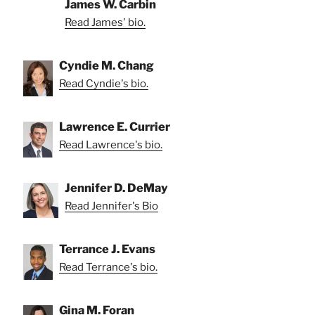
James W. Carbin
Read James' bio.
Cyndie M. Chang
Read Cyndie's bio.
Lawrence E. Currier
Read Lawrence's bio.
Jennifer D. DeMay
Read Jennifer's Bio
Terrance J. Evans
Read Terrance's bio.
Gina M. Foran