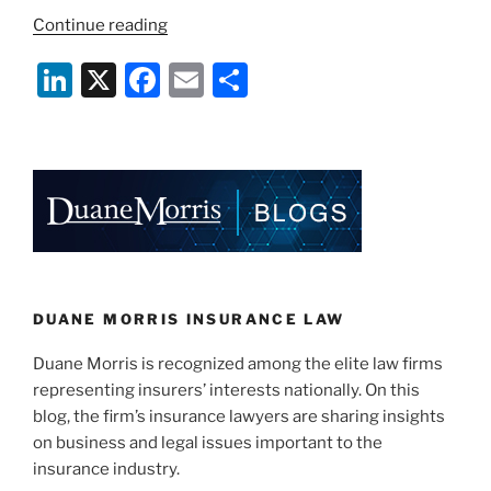
“Talc
Continue reading
Litigation
Li
X
F
E
S
and
Insurance
n
a
m
h
Implications”
k
c
ai
ar
e
e
l
e
dI
b
n
o
o
k
DUANE MORRIS INSURANCE LAW
Duane Morris is recognized among the elite law firms
representing insurers’ interests nationally. On this
blog, the firm’s insurance lawyers are sharing insights
on business and legal issues important to the
insurance industry.