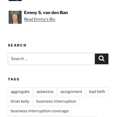
Emmy S. van den Ban
Read Emmy's Bio
SEARCH
Search
Search
for:
TAGS
aggregate
asbestos
assignment
bad faith
brian kelly
business interruption
business interruption coverage