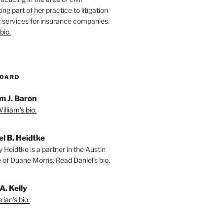
ting part of her practice to litigation
 services for insurance companies.
bio.
BOARD
m J. Baron
lliam's bio.
el B. Heidtke
 Heidtke is a partner in the Austin
e of Duane Morris.
Read Daniel's bio.
A. Kelly
ian's bio.