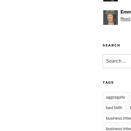
Emmy
Read
SEARCH
Search
for:
TAGS
aggregate
bad faith
business inte
business inte