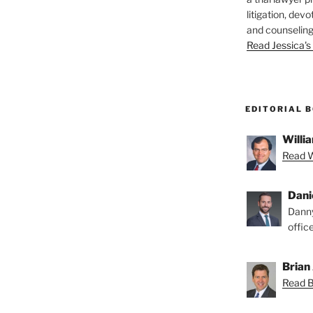
litigation, devo
and counseling
Read Jessica's 
EDITORIAL 
Willia
Read Wi
Dani
Danny
offic
Brian 
Read Br