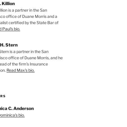
. Killion
llion is a partner in the San
sco office of Duane Morris and a
alist certified by the State Bar of
 Paul's bio.
H. Stern
tern is a partner in the San
isco office of Duane Morris, and he
ead of the firm’s Insurance
ion.
Read Max's bio.
ORS
ica C. Anderson
ominica's bio.