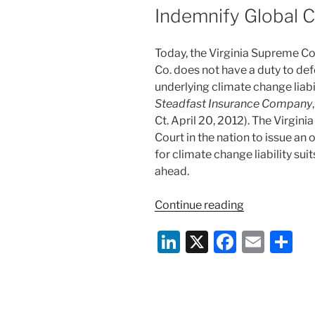
Indemnify Global C
Today, the Virginia Supreme Co
Co. does not have a duty to de
underlying climate change liabil
Steadfast Insurance Company
Ct. April 20, 2012). The Virgini
Court in the nation to issue a
for climate change liability sui
ahead.
“Virginia
Continue reading
Supreme
Li
X
F
E
S
Court
Reaffirms
n
a
m
h
Ruling
k
c
ai
ar
that
e
e
l
e
Insurer