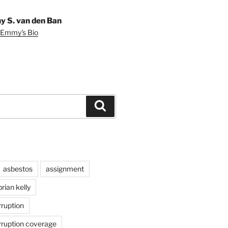
 S. van den Ban
 Emmy's Bio
Search
asbestos
assignment
brian kelly
rruption
rruption coverage