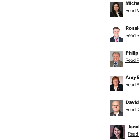
Miche
Read Mi
Ronal
Read R
Phili
Read Ph
Amy 
Read A
David
Read Da
Jenni
Read 