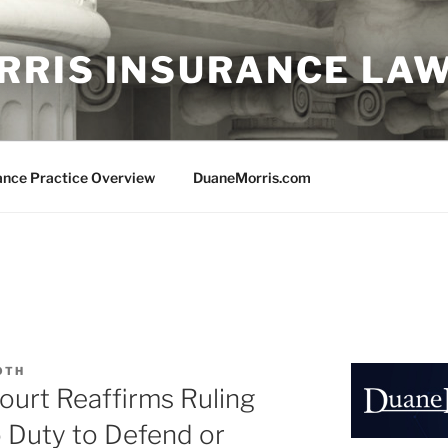
RRIS INSURANCE LA
ance Practice Overview
DuaneMorris.com
OTH
ourt Reaffirms Ruling
o Duty to Defend or