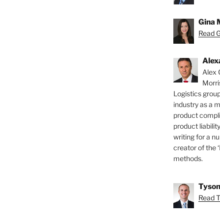
Gina 
Read Gi
Alex
Alex 
Morri
Logistics group
industry as a 
product compli
product liabilit
writing for a nu
creator of the 
methods.
Tyson
Read T