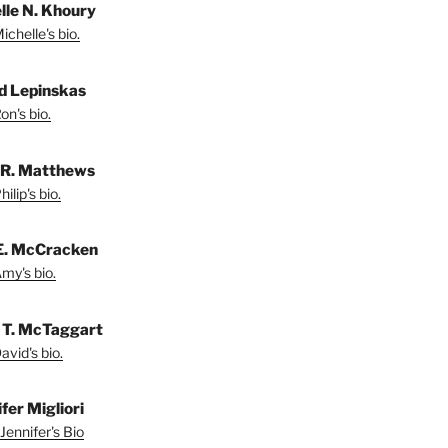
lle N. Khoury
chelle's bio.
d Lepinskas
on's bio.
p R. Matthews
ilip's bio.
E. McCracken
my's bio.
 T. McTaggart
vid's bio.
fer Migliori
Jennifer's Bio