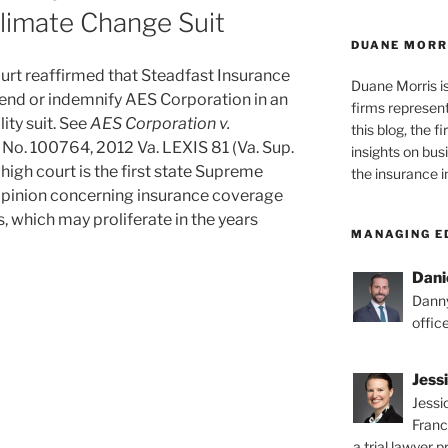
limate Change Suit
DUANE MORR
urt reaffirmed that Steadfast Insurance
Duane Morris i
fend or indemnify AES Corporation in an
firms representi
ity suit. See
AES Corporation v.
this blog, the 
, No. 100764, 2012 Va. LEXIS 81 (Va. Sup.
insights on bus
a high court is the first state Supreme
the insurance i
n opinion concerning insurance coverage
ts, which may proliferate in the years
MANAGING E
Dani
Danny
offic
Jess
Jessi
Franc
a trial lawyer p