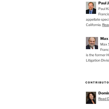
Paul J
Paul Ki
Franci
appellate speci
California.
Read
Max 
Max S
Franc
is the former H
Litigation Divis
CONTRIBUT
Domin
Read D