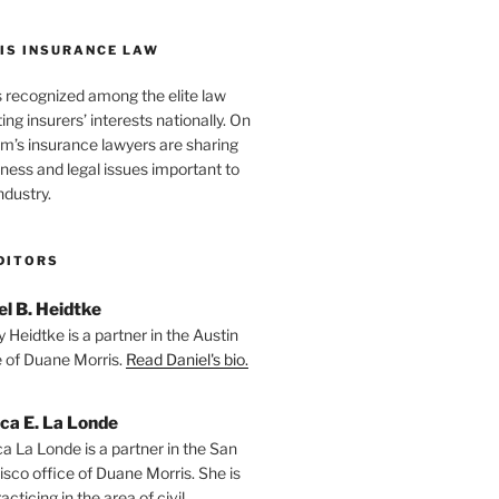
IS INSURANCE LAW
s recognized among the elite law
ng insurers’ interests nationally. On
firm’s insurance lawyers are sharing
iness and legal issues important to
ndustry.
DITORS
el B. Heidtke
 Heidtke is a partner in the Austin
e of Duane Morris.
Read Daniel's bio.
ica E. La Londe
ca La Londe is a partner in the San
isco office of Duane Morris. She is
racticing in the area of civil