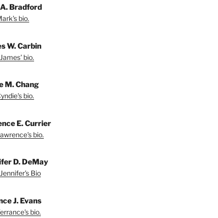
A. Bradford
ark's bio.
s W. Carbin
James' bio.
e M. Chang
yndie's bio.
nce E. Currier
awrence's bio.
ifer D. DeMay
Jennifer's Bio
nce J. Evans
errance's bio.