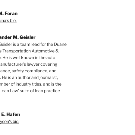
M. Foran
na's bio.
ander M. Geisler
Geisler is a team lead for the Duane
s Transportation Automotive &
. He is well known in the auto
manufacturer’s lawyer covering
ance, safety compliance, and
y. He is an author and journalist,
mber of industry titles, and is the
‘Lean Law’ suite of lean practice
 E. Hafen
yson's bio.