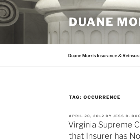
Skip
to
DUANE MO
content
Duane Morris Insurance & Reinsur
TAG:
OCCURRENCE
POSTED
APRIL 20, 2012
BY
JESS R. BO
ON
Virginia Supreme C
that Insurer has N