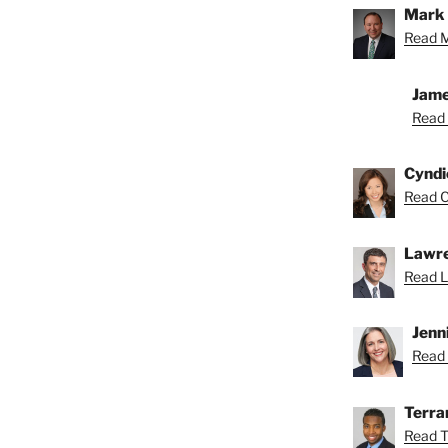
Mark 
Read M
Jame
Read 
Cyndi
Read C
Lawre
Read L
Jenn
Read 
Terra
Read T