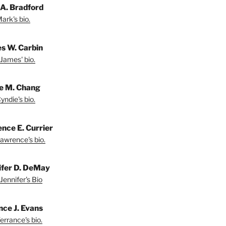
A. Bradford
ark's bio.
s W. Carbin
James' bio.
e M. Chang
yndie's bio.
nce E. Currier
awrence's bio.
ifer D. DeMay
Jennifer's Bio
nce J. Evans
errance's bio.