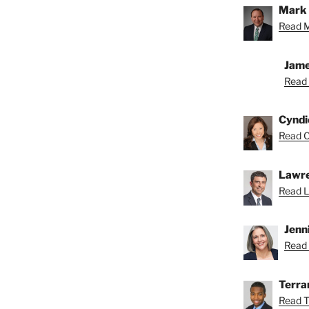
Mark 
Read M
Jame
Read 
Cyndi
Read C
Lawre
Read L
Jenn
Read 
Terra
Read T