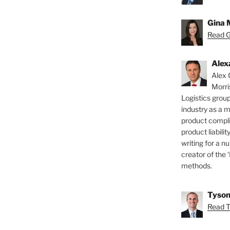
Gina 
Read Gi
Alex
Alex 
Morri
Logistics group
industry as a 
product compli
product liabilit
writing for a nu
creator of the 
methods.
Tyson
Read T