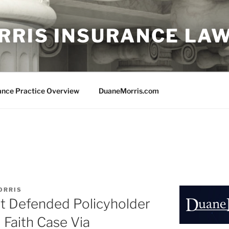
RRIS INSURANCE LA
ance Practice Overview
DuaneMorris.com
ORRIS
st Defended Policyholder
Faith Case Via