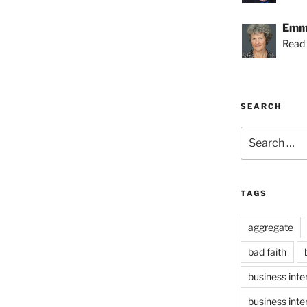
Emmy
Read
SEARCH
Search
for:
TAGS
aggregate
bad faith
business inte
business inte