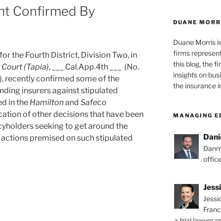
nt Confirmed By
DUANE MORR
Duane Morris i
firms representi
or the Fourth District, Division Two, in
this blog, the 
r Court
(Tapia)
, ___ Cal.App.4th ___ (No.
insights on bus
 recently confirmed some of the
the insurance i
nding insurers against stipulated
d in the
Hamilton
and
Safeco
cation of other decisions that have been
MANAGING E
icyholders seeking to get around the
Dani
h actions premised on such stipulated
Danny
offic
Jess
Jessi
Franc
g
a trial lawyer p