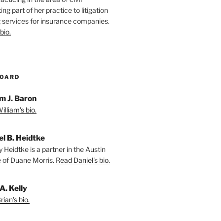
ting part of her practice to litigation
 services for insurance companies.
bio.
BOARD
m J. Baron
lliam's bio.
el B. Heidtke
 Heidtke is a partner in the Austin
e of Duane Morris.
Read Daniel's bio.
A. Kelly
ian's bio.