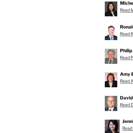
Miche
Read Mi
Ronal
Read R
Phili
Read Ph
Amy 
Read A
David
Read Da
Jenni
Read 