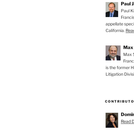
Paul J
Paul Ki
Franci
appellate speci
California.
Read
Max 
Max S
Franc
is the former H
Litigation Divis
CONTRIBUT
Domin
Read D