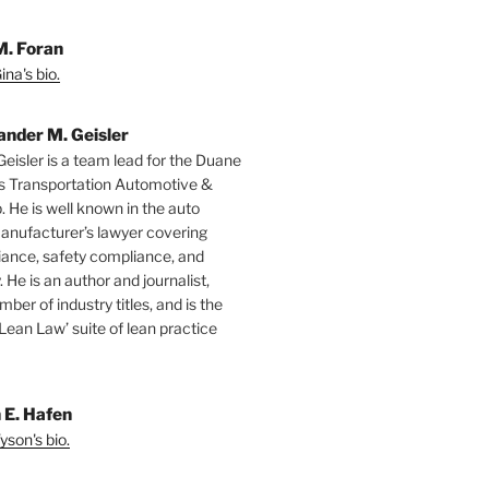
M. Foran
na's bio.
ander M. Geisler
Geisler is a team lead for the Duane
s Transportation Automotive &
. He is well known in the auto
manufacturer’s lawyer covering
ance, safety compliance, and
y. He is an author and journalist,
mber of industry titles, and is the
‘Lean Law’ suite of lean practice
 E. Hafen
yson's bio.