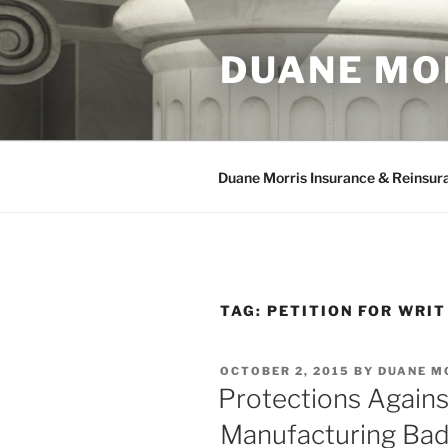
Skip
to
DUANE MO
content
Duane Morris Insurance & Reinsur
TAG:
PETITION FOR WRIT
POSTED
OCTOBER 2, 2015
BY
DUANE M
ON
Protections Again
Manufacturing Bad 