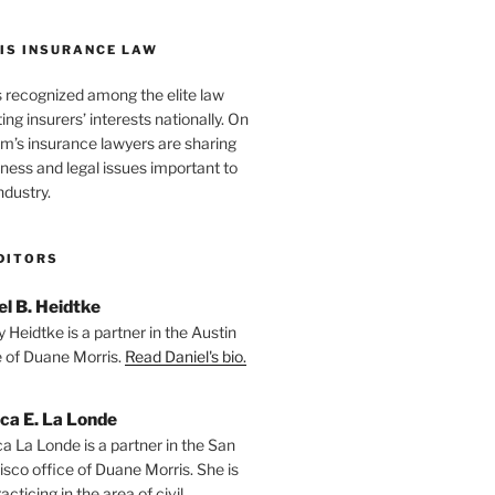
IS INSURANCE LAW
s recognized among the elite law
ng insurers’ interests nationally. On
firm’s insurance lawyers are sharing
iness and legal issues important to
ndustry.
DITORS
el B. Heidtke
 Heidtke is a partner in the Austin
e of Duane Morris.
Read Daniel's bio.
ica E. La Londe
ca La Londe is a partner in the San
isco office of Duane Morris. She is
racticing in the area of civil