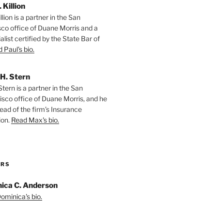
. Killion
llion is a partner in the San
sco office of Duane Morris and a
alist certified by the State Bar of
 Paul's bio.
H. Stern
tern is a partner in the San
isco office of Duane Morris, and he
ead of the firm’s Insurance
ion.
Read Max's bio.
ORS
ica C. Anderson
ominica's bio.