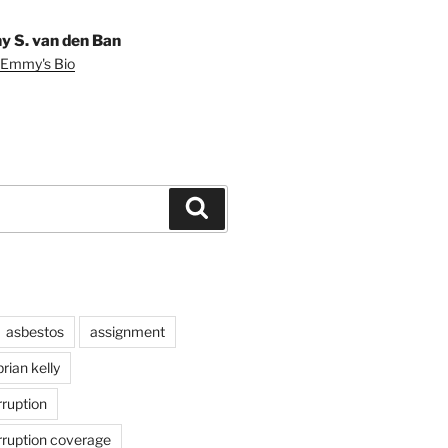
 S. van den Ban
 Emmy's Bio
Search
asbestos
assignment
brian kelly
rruption
rruption coverage