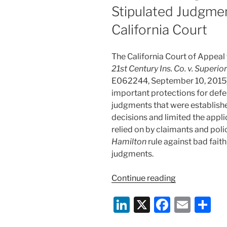
Stipulated Judgme
California Court
The California Court of Appeal f
21st Century Ins. Co. v. Superio
E062244, September 10, 2015),
important protections for defe
judgments that were establishe
decisions and limited the appli
relied on by claimants and pol
Hamilton
rule against bad fait
judgments.
“Protections
Continue reading
Against
Li
X
F
E
S
Defended
Policyholder
n
a
m
h
Manufacturin