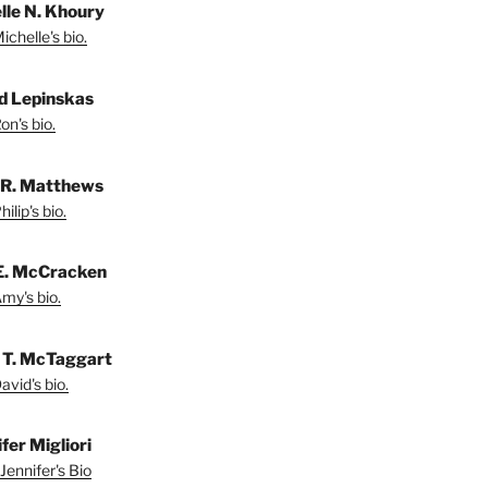
lle N. Khoury
chelle's bio.
d Lepinskas
on's bio.
p R. Matthews
ilip's bio.
E. McCracken
my's bio.
 T. McTaggart
vid's bio.
fer Migliori
Jennifer's Bio