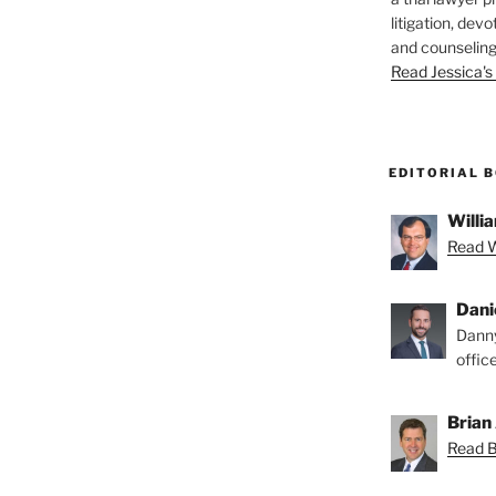
litigation, devo
and counseling
Read Jessica's 
EDITORIAL 
Willia
Read Wi
Dani
Danny
offic
Brian 
Read Br