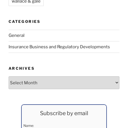
wallace & gale
CATEGORIES
General
Insurance Business and Regulatory Developments
ARCHIVES
Archives
Subscribe by email
Name: