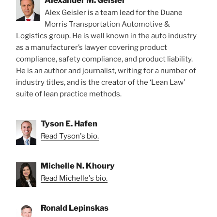
Alexander M. Geisler
Alex Geisler is a team lead for the Duane
Morris Transportation Automotive &
Logistics group. He is well known in the auto industry
as a manufacturer’s lawyer covering product
compliance, safety compliance, and product liability.
He is an author and journalist, writing for a number of
industry titles, and is the creator of the ‘Lean Law’
suite of lean practice methods.
Tyson E. Hafen
Read Tyson's bio.
Michelle N. Khoury
Read Michelle's bio.
Ronald Lepinskas