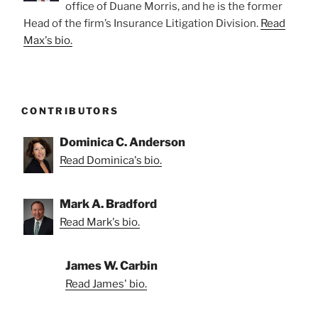
office of Duane Morris, and he is the former
Head of the firm’s Insurance Litigation Division.
Read
Max's bio.
CONTRIBUTORS
Dominica C. Anderson
Read Dominica's bio.
Mark A. Bradford
Read Mark's bio.
James W. Carbin
Read James' bio.