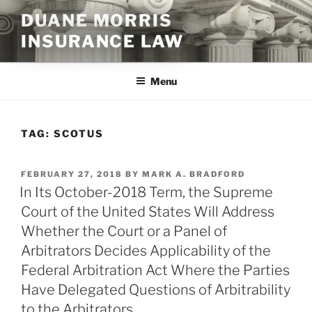
Skip
DUANE MORRIS
to
INSURANCE LAW
content
Menu
TAG:
SCOTUS
POSTED
FEBRUARY 27, 2018
BY
MARK A. BRADFORD
ON
In Its October-2018 Term, the Supreme
Court of the United States Will Address
Whether the Court or a Panel of
Arbitrators Decides Applicability of the
Federal Arbitration Act Where the Parties
Have Delegated Questions of Arbitrability
to the Arbitrators