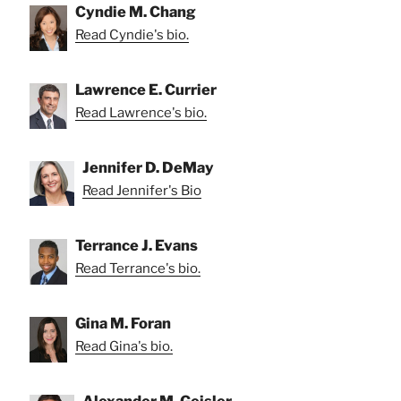
Cyndie M. Chang
Read Cyndie's bio.
Lawrence E. Currier
Read Lawrence's bio.
Jennifer D. DeMay
Read Jennifer's Bio
Terrance J. Evans
Read Terrance's bio.
Gina M. Foran
Read Gina's bio.