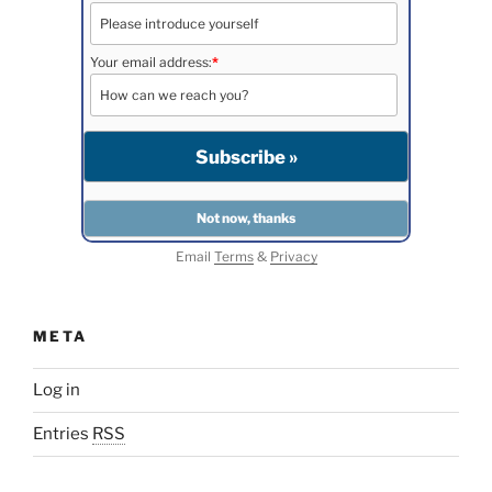
Your email address:
*
Email
Terms
&
Privacy
META
Log in
Entries
RSS