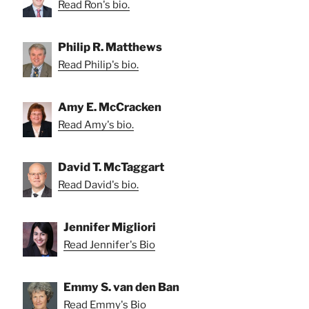
Read Ron's bio.
Philip R. Matthews
Read Philip's bio.
Amy E. McCracken
Read Amy's bio.
David T. McTaggart
Read David's bio.
Jennifer Migliori
Read Jennifer's Bio
Emmy S. van den Ban
Read Emmy's Bio