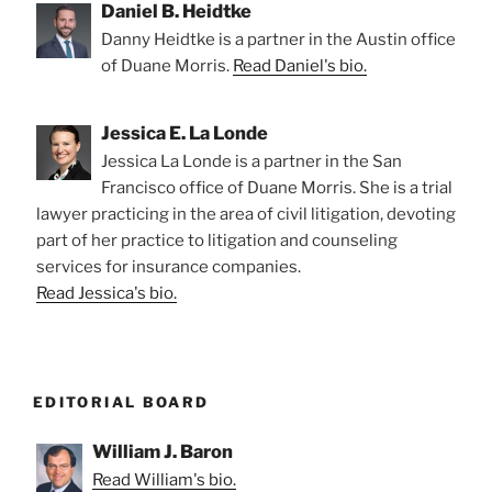
Daniel B. Heidtke
Danny Heidtke is a partner in the Austin office
of Duane Morris.
Read Daniel's bio.
Jessica E. La Londe
Jessica La Londe is a partner in the San
Francisco office of Duane Morris. She is a trial
lawyer practicing in the area of civil litigation, devoting
part of her practice to litigation and counseling
services for insurance companies.
Read Jessica's bio.
EDITORIAL BOARD
William J. Baron
Read William's bio.