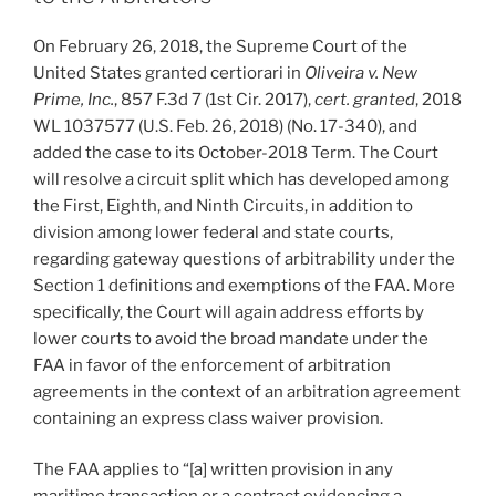
On February 26, 2018, the Supreme Court of the
United States granted certiorari in
Oliveira v. New
Prime, Inc.
, 857 F.3d 7 (1st Cir. 2017),
cert. granted
, 2018
WL 1037577 (U.S. Feb. 26, 2018) (No. 17-340), and
added the case to its October-2018 Term. The Court
will resolve a circuit split which has developed among
the First, Eighth, and Ninth Circuits, in addition to
division among lower federal and state courts,
regarding gateway questions of arbitrability under the
Section 1 definitions and exemptions of the FAA. More
specifically, the Court will again address efforts by
lower courts to avoid the broad mandate under the
FAA in favor of the enforcement of arbitration
agreements in the context of an arbitration agreement
containing an express class waiver provision.
The FAA applies to “[a] written provision in any