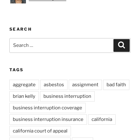
SEARCH
Search
Search
for:
TAGS
aggregate
asbestos
assignment
bad faith
brian kelly
business interruption
business interruption coverage
business interruption insurance
california
california court of appeal