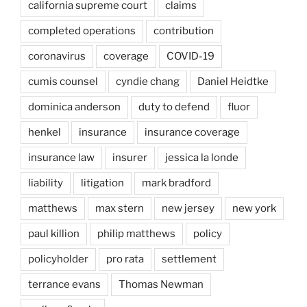
california supreme court
claims
completed operations
contribution
coronavirus
coverage
COVID-19
cumis counsel
cyndie chang
Daniel Heidtke
dominica anderson
duty to defend
fluor
henkel
insurance
insurance coverage
insurance law
insurer
jessica la londe
liability
litigation
mark bradford
matthews
max stern
new jersey
new york
paul killion
philip matthews
policy
policyholder
pro rata
settlement
terrance evans
Thomas Newman