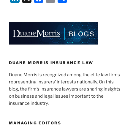
n
a
m
h
k
c
ai
ar
e
e
l
e
dI
b
n
o
o
k
DUANE MORRIS INSURANCE LAW
Duane Morris is recognized among the elite law firms
representing insurers’ interests nationally. On this
blog, the firm’s insurance lawyers are sharing insights
on business and legal issues important to the
insurance industry.
MANAGING EDITORS