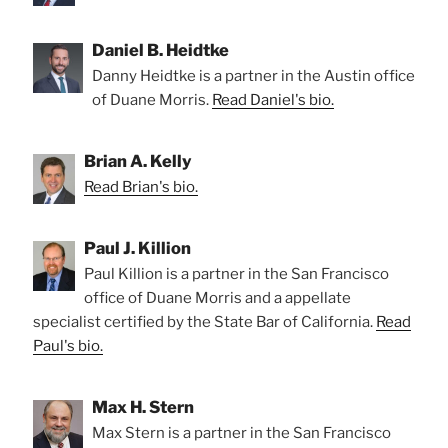
Daniel B. Heidtke
Danny Heidtke is a partner in the Austin office
of Duane Morris.
Read Daniel's bio.
Brian A. Kelly
Read Brian's bio.
Paul J. Killion
Paul Killion is a partner in the San Francisco
office of Duane Morris and a appellate
specialist certified by the State Bar of California.
Read
Paul's bio.
Max H. Stern
Max Stern is a partner in the San Francisco