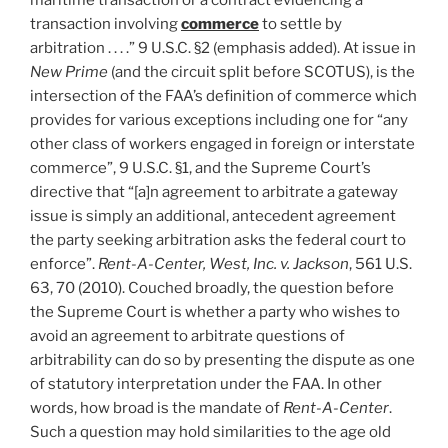
maritime transaction or a contract evidencing a
transaction involving
commerce
to settle by
arbitration . . . .” 9 U.S.C. §2 (emphasis added). At issue in
New Prime
(and the circuit split before SCOTUS), is the
intersection of the FAA’s definition of commerce which
provides for various exceptions including one for “any
other class of workers engaged in foreign or interstate
commerce”, 9 U.S.C. §1, and the Supreme Court’s
directive that “[a]n agreement to arbitrate a gateway
issue is simply an additional, antecedent agreement
the party seeking arbitration asks the federal court to
enforce”.
Rent-A-Center, West, Inc. v. Jackson
, 561 U.S.
63, 70 (2010). Couched broadly, the question before
the Supreme Court is whether a party who wishes to
avoid an agreement to arbitrate questions of
arbitrability can do so by presenting the dispute as one
of statutory interpretation under the FAA. In other
words, how broad is the mandate of
Rent-A-Center
.
Such a question may hold similarities to the age old