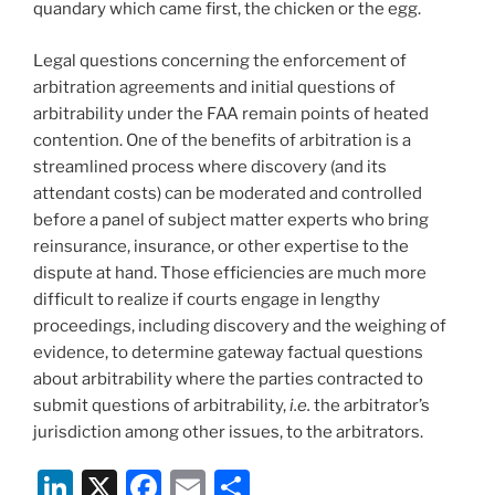
quandary which came first, the chicken or the egg.
Legal questions concerning the enforcement of
arbitration agreements and initial questions of
arbitrability under the FAA remain points of heated
contention. One of the benefits of arbitration is a
streamlined process where discovery (and its
attendant costs) can be moderated and controlled
before a panel of subject matter experts who bring
reinsurance, insurance, or other expertise to the
dispute at hand. Those efficiencies are much more
difficult to realize if courts engage in lengthy
proceedings, including discovery and the weighing of
evidence, to determine gateway factual questions
about arbitrability where the parties contracted to
submit questions of arbitrability,
i.e.
the arbitrator’s
jurisdiction among other issues, to the arbitrators.
Li
X
F
E
S