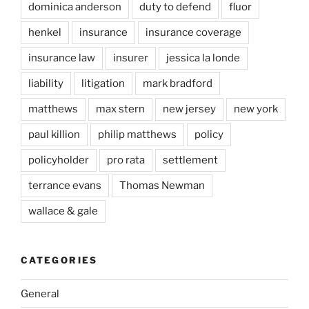
dominica anderson
duty to defend
fluor
henkel
insurance
insurance coverage
insurance law
insurer
jessica la londe
liability
litigation
mark bradford
matthews
max stern
new jersey
new york
paul killion
philip matthews
policy
policyholder
pro rata
settlement
terrance evans
Thomas Newman
wallace & gale
CATEGORIES
General