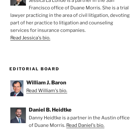
Jessica La Londe is a partner in the San
Francisco office of Duane Morris. She is a trial
lawyer practicing in the area of civil litigation, devoting
part of her practice to litigation and counseling
services for insurance companies.
Read Jessica's bio.
EDITORIAL BOARD
William J. Baron
Read William's bio.
Daniel B. Heidtke
Danny Heidtke is a partner in the Austin office
of Duane Morris.
Read Daniel's bio.