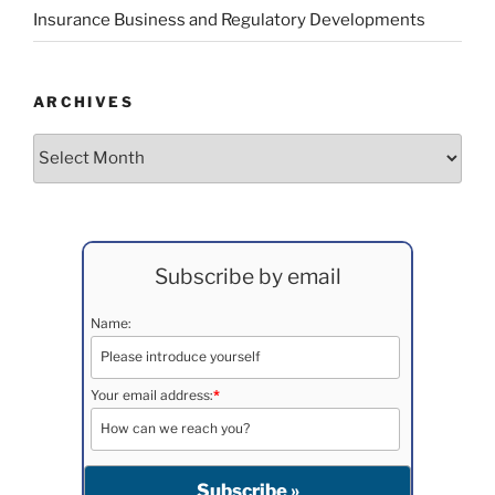
Insurance Business and Regulatory Developments
ARCHIVES
Archives
Subscribe by email
Name:
Your email address:
*