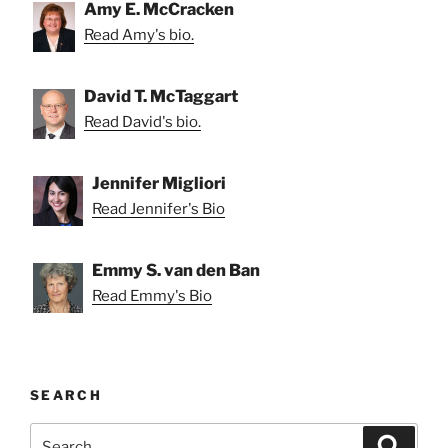
Amy E. McCracken
Read Amy's bio.
David T. McTaggart
Read David's bio.
Jennifer Migliori
Read Jennifer's Bio
Emmy S. van den Ban
Read Emmy's Bio
SEARCH
Search
Search