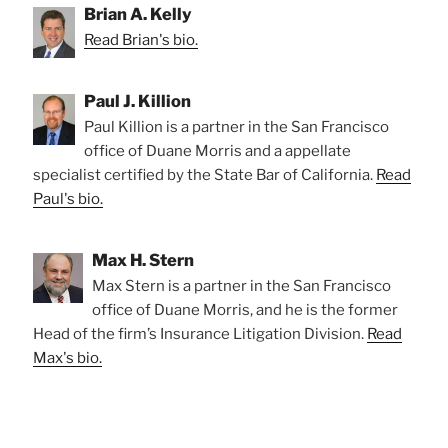
Brian A. Kelly
Read Brian's bio.
Paul J. Killion
Paul Killion is a partner in the San Francisco
office of Duane Morris and a appellate
specialist certified by the State Bar of California.
Read
Paul's bio.
Max H. Stern
Max Stern is a partner in the San Francisco
office of Duane Morris, and he is the former
Head of the firm’s Insurance Litigation Division.
Read
Max's bio.