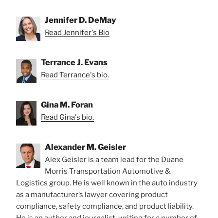
Jennifer D. DeMay
Read Jennifer's Bio
Terrance J. Evans
Read Terrance's bio.
Gina M. Foran
Read Gina's bio.
Alexander M. Geisler
Alex Geisler is a team lead for the Duane
Morris Transportation Automotive &
Logistics group. He is well known in the auto industry
as a manufacturer’s lawyer covering product
compliance, safety compliance, and product liability.
He is an author and journalist, writing for a number of