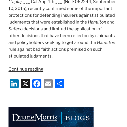
(Tapia)
, ___ Cal.App.4th ___ (No. E062244, September
10, 2015), recently confirmed some of the important
protections for defending insurers against stipulated
judgments that were established in the
Hamilton
and
Safeco
decisions and limited the application of
other decisions that have been relied on by claimants
and policyholders seeking to get around the
Hamilton
rule against bad faith actions premised on such
stipulated judgments.
“Protections
Continue reading
Against
Li
X
F
E
S
Defended
Policyholder
n
a
m
h
Manufacturing
k
c
ai
ar
Bad
e
e
l
e
Faith
Case
dI
b
Via