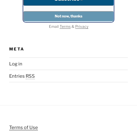
Email
Terms
&
Privacy
META
Log in
Entries
RSS
Terms of Use