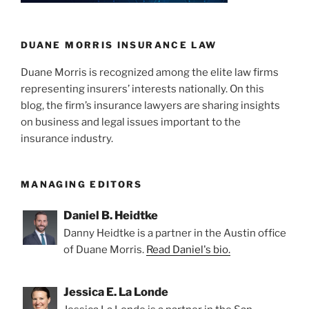
n
o
Stipulated
o
Judgment
Confirmed
k
DUANE MORRIS INSURANCE LAW
By
Duane Morris is recognized among the elite law firms
California
representing insurers’ interests nationally. On this
Court”
blog, the firm’s insurance lawyers are sharing insights
on business and legal issues important to the
insurance industry.
MANAGING EDITORS
Daniel B. Heidtke
Danny Heidtke is a partner in the Austin office
of Duane Morris.
Read Daniel's bio.
Jessica E. La Londe