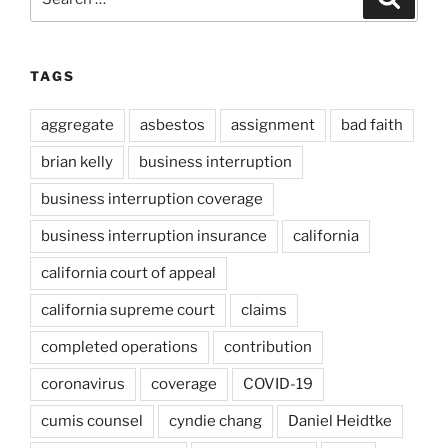
for:
TAGS
aggregate
asbestos
assignment
bad faith
brian kelly
business interruption
business interruption coverage
business interruption insurance
california
california court of appeal
california supreme court
claims
completed operations
contribution
coronavirus
coverage
COVID-19
cumis counsel
cyndie chang
Daniel Heidtke