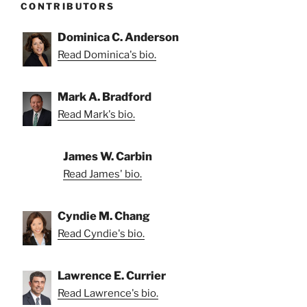
CONTRIBUTORS
Dominica C. Anderson
Read Dominica's bio.
Mark A. Bradford
Read Mark's bio.
James W. Carbin
Read James' bio.
Cyndie M. Chang
Read Cyndie's bio.
Lawrence E. Currier
Read Lawrence's bio.