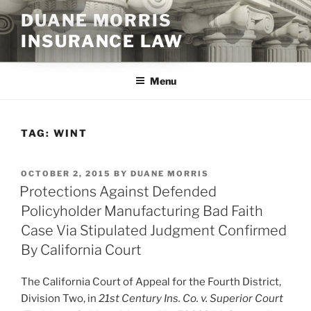
Skip
DUANE MORRIS
to
INSURANCE LAW
content
Menu
TAG:
WINT
POSTED
OCTOBER 2, 2015
BY
DUANE MORRIS
ON
Protections Against Defended
Policyholder Manufacturing Bad Faith
Case Via Stipulated Judgment Confirmed
By California Court
The California Court of Appeal for the Fourth District,
Division Two, in
21st Century Ins. Co. v. Superior Court