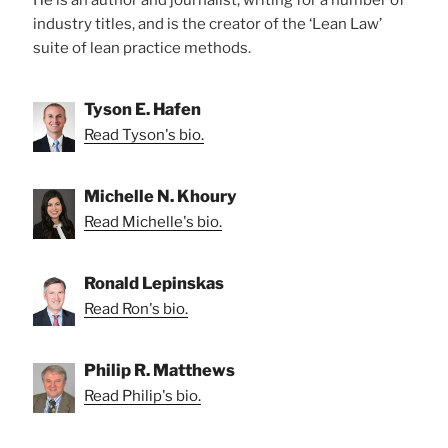
industry titles, and is the creator of the ‘Lean Law’
suite of lean practice methods.
Tyson E. Hafen
Read Tyson's bio.
Michelle N. Khoury
Read Michelle's bio.
Ronald Lepinskas
Read Ron's bio.
Philip R. Matthews
Read Philip's bio.