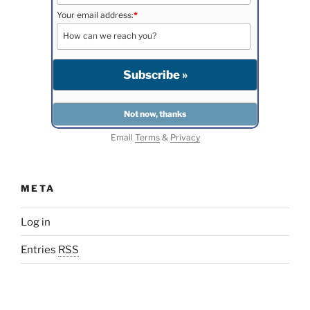
Your email address:
*
Email
Terms
&
Privacy
META
Log in
Entries
RSS