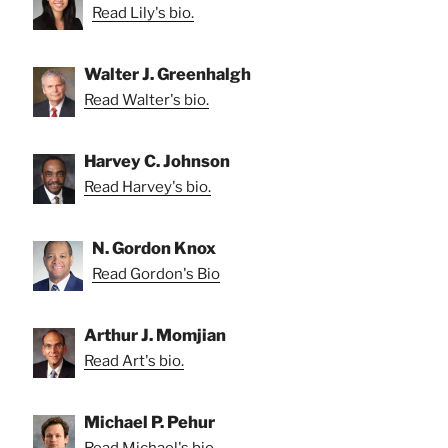
Read Lily's bio.
Walter J. Greenhalgh
Read Walter's bio.
Harvey C. Johnson
Read Harvey's bio.
N. Gordon Knox
Read Gordon's Bio
Arthur J. Momjian
Read Art's bio.
Michael P. Pehur
Read Michael's bio.