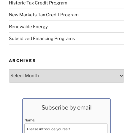
Historic Tax Credit Program
New Markets Tax Credit Program
Renewable Energy
Subsidized Financing Programs
ARCHIVES
Archives
Subscribe by email
Name: