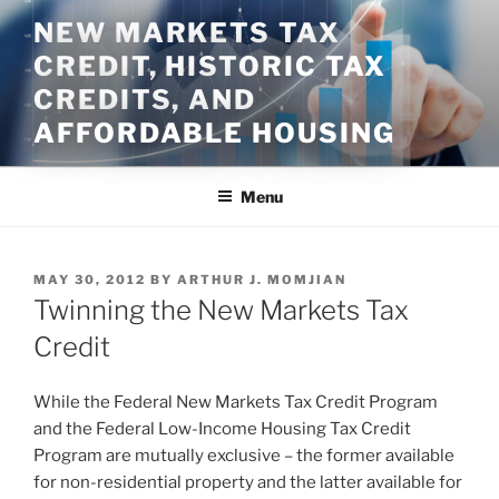
Skip
NEW MARKETS TAX
to
CREDIT, HISTORIC TAX
content
CREDITS, AND
AFFORDABLE HOUSING
Menu
POSTED
MAY 30, 2012
BY
ARTHUR J. MOMJIAN
ON
Twinning the New Markets Tax
Credit
While the Federal New Markets Tax Credit Program
and the Federal Low-Income Housing Tax Credit
Program are mutually exclusive – the former available
for non-residential property and the latter available for