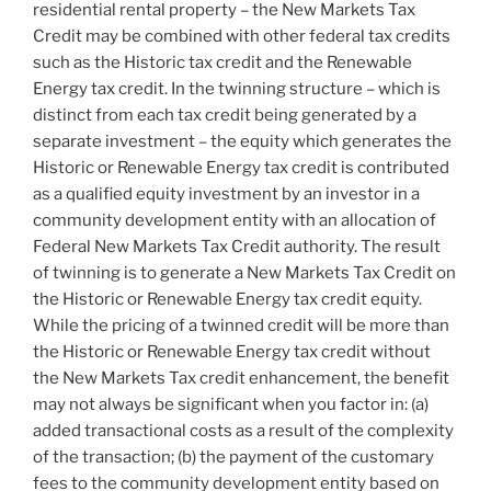
residential rental property – the New Markets Tax
Credit may be combined with other federal tax credits
such as the Historic tax credit and the Renewable
Energy tax credit. In the twinning structure – which is
distinct from each tax credit being generated by a
separate investment – the equity which generates the
Historic or Renewable Energy tax credit is contributed
as a qualified equity investment by an investor in a
community development entity with an allocation of
Federal New Markets Tax Credit authority. The result
of twinning is to generate a New Markets Tax Credit on
the Historic or Renewable Energy tax credit equity.
While the pricing of a twinned credit will be more than
the Historic or Renewable Energy tax credit without
the New Markets Tax credit enhancement, the benefit
may not always be significant when you factor in: (a)
added transactional costs as a result of the complexity
of the transaction; (b) the payment of the customary
fees to the community development entity based on