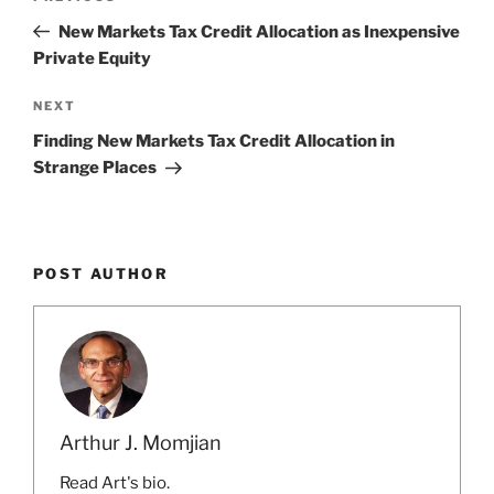
navigation
Post
New Markets Tax Credit Allocation as Inexpensive
Private Equity
Next
NEXT
Post
Finding New Markets Tax Credit Allocation in
Strange Places
POST AUTHOR
Arthur J. Momjian
Read Art's bio.