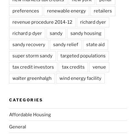
preferences
renewable energy
retailers
revenue procedure 2014-12
richard dyer
richard p dyer
sandy
sandy housing
sandy recovery
sandy relief
state aid
super storm sandy
targeted populations
tax credit investors
tax credits
venue
walter greenhalgh
wind energy facility
CATEGORIES
Affordable Housing
General