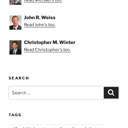
John R. Weiss
Read John's bio.
Christopher M. Winter
Read Christopher's bio.
SEARCH
Search
Search
for:
TAGS