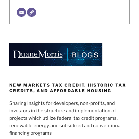
NEW MARKETS TAX CREDIT, HISTORIC TAX
CREDITS, AND AFFORDABLE HOUSING
Sharing insights for developers, non-profits, and
investors in the structure and implementation of
projects which utilize federal tax credit programs,
renewable energy, and subsidized and conventional
financing programs