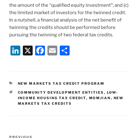
the amount of the “qualified equity investment”; and (c)
the limited market of investors for the twinned credit.
In a nutshell, a financial analysis of the net benefit of
twinning the credits should be performed before
pursuing the twinning of two federal tax credits.
Li
X
F
E
S
n
a
m
h
k
c
ai
ar
e
e
l
e
CATEGORIES
NEW MARKETS TAX CREDIT PROGRAM
dI
b
TAGS
COMMUNITY DEVELOPMENT ENTITIES
,
LOW-
n
o
INCOME HOUSING TAX CREDIT
,
MOMJIAN
,
NEW
MARKETS TAX CREDITS
o
k
Post
Previous
PREVIOUS