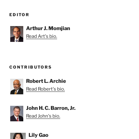
EDITOR
Arthur J. Momjian
Read Art's bio.
CONTRIBUTORS
Robert L. Archie
Read Robert's bio.
John H. C. Barron, Jr.
Read John's bio.
Lily Gao