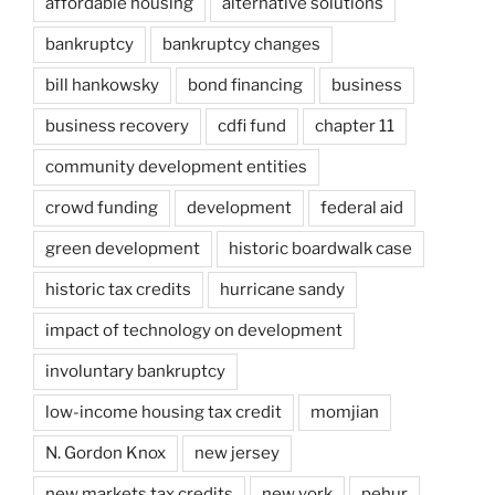
affordable housing
alternative solutions
bankruptcy
bankruptcy changes
bill hankowsky
bond financing
business
business recovery
cdfi fund
chapter 11
community development entities
crowd funding
development
federal aid
green development
historic boardwalk case
historic tax credits
hurricane sandy
impact of technology on development
involuntary bankruptcy
low-income housing tax credit
momjian
N. Gordon Knox
new jersey
new markets tax credits
new york
pehur