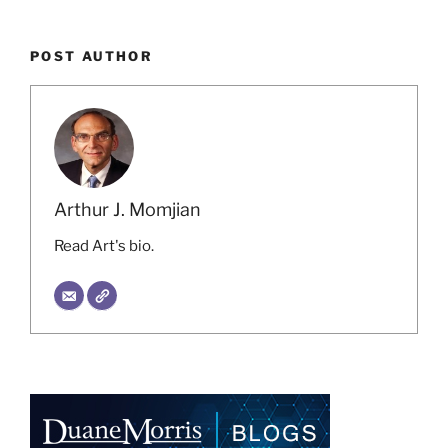
POST AUTHOR
Arthur J. Momjian
Read Art's bio.