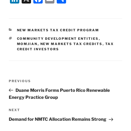
n
a
m
h
k
c
ai
ar
e
e
l
e
CATEGORIES
NEW MARKETS TAX CREDIT PROGRAM
dI
b
TAGS
COMMUNITY DEVELOPMENT ENTITIES
,
n
o
MOMJIAN
,
NEW MARKETS TAX CREDITS
,
TAX
CREDIT INVESTORS
o
k
Post
Previous
PREVIOUS
navigation
Post
Duane Morris Forms Puerto Rico Renewable
Energy Practice Group
Next
NEXT
Post
Demand for NMTC Allocation Remains Strong