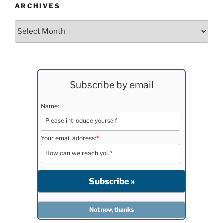
ARCHIVES
Archives
Subscribe by email
Name:
Your email address:
*