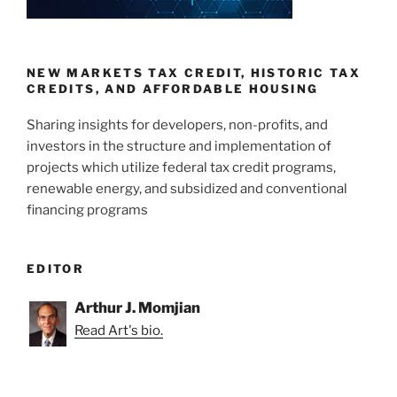
NEW MARKETS TAX CREDIT, HISTORIC TAX
CREDITS, AND AFFORDABLE HOUSING
Sharing insights for developers, non-profits, and
investors in the structure and implementation of
projects which utilize federal tax credit programs,
renewable energy, and subsidized and conventional
financing programs
EDITOR
Arthur J. Momjian
Read Art's bio.