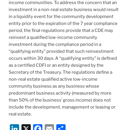
income communities. To address the concern that an
investment in a non-real estate business would result
in a liquidity event for the community development
entity prior to the expiration of the 7 year compliance
period, the final regulations provide that a CDE may
reinvest a qualified low-income community
investment during the compliance period in a
“qualifying entity” provided that such reinvestment
occurs within 30 days. A “qualifying entity” is defined
as a certified CDFI or an entity designed by the
Secretary of the Treasury. The regulations define a
non-real estate qualified active low-income
community business as any business whose
predominant business activity (measured by more
than 50% of the business’ gross income) does not
include the development, management or leasing or
real estate.
Li
X
F
E
S