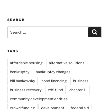
SEARCH
Search
Search
for:
TAGS
affordable housing
alternative solutions
bankruptcy
bankruptcy changes
bill hankowsky
bond financing
business
business recovery
cdfi fund
chapter 11
community development entities
crowd funding
development
federal aid