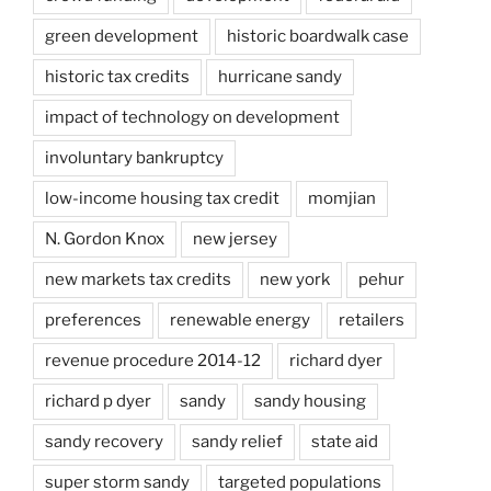
green development
historic boardwalk case
historic tax credits
hurricane sandy
impact of technology on development
involuntary bankruptcy
low-income housing tax credit
momjian
N. Gordon Knox
new jersey
new markets tax credits
new york
pehur
preferences
renewable energy
retailers
revenue procedure 2014-12
richard dyer
richard p dyer
sandy
sandy housing
sandy recovery
sandy relief
state aid
super storm sandy
targeted populations