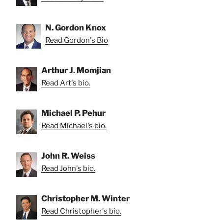
N. Gordon Knox
Read Gordon's Bio
Arthur J. Momjian
Read Art's bio.
Michael P. Pehur
Read Michael's bio.
John R. Weiss
Read John's bio.
Christopher M. Winter
Read Christopher's bio.