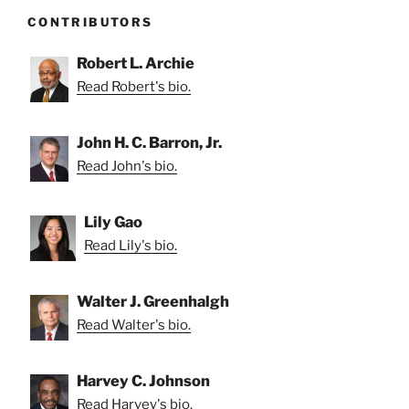
CONTRIBUTORS
Robert L. Archie
Read Robert's bio.
John H. C. Barron, Jr.
Read John's bio.
Lily Gao
Read Lily's bio.
Walter J. Greenhalgh
Read Walter's bio.
Harvey C. Johnson
Read Harvey's bio.