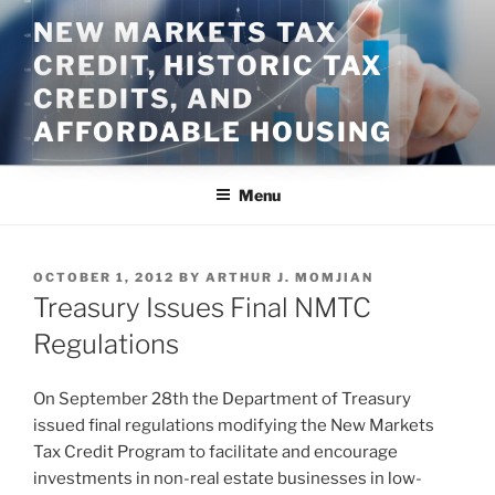
Skip
NEW MARKETS TAX
to
CREDIT, HISTORIC TAX
content
CREDITS, AND
AFFORDABLE HOUSING
Menu
POSTED
OCTOBER 1, 2012
BY
ARTHUR J. MOMJIAN
ON
Treasury Issues Final NMTC
Regulations
On September 28th the Department of Treasury
issued final regulations modifying the New Markets
Tax Credit Program to facilitate and encourage
investments in non-real estate businesses in low-