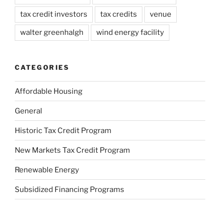
tax credit investors
tax credits
venue
walter greenhalgh
wind energy facility
CATEGORIES
Affordable Housing
General
Historic Tax Credit Program
New Markets Tax Credit Program
Renewable Energy
Subsidized Financing Programs