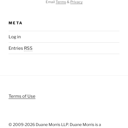
Email
Terms
&
Privacy
META
Log in
Entries
RSS
Terms of Use
© 2009-
2026 Duane Morris LLP. Duane Morris is a