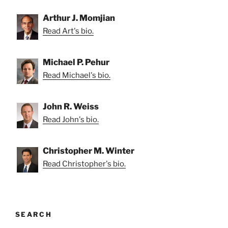
Arthur J. Momjian
Read Art's bio.
Michael P. Pehur
Read Michael's bio.
John R. Weiss
Read John's bio.
Christopher M. Winter
Read Christopher's bio.
SEARCH