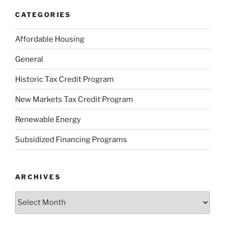
CATEGORIES
Affordable Housing
General
Historic Tax Credit Program
New Markets Tax Credit Program
Renewable Energy
Subsidized Financing Programs
ARCHIVES
Archives