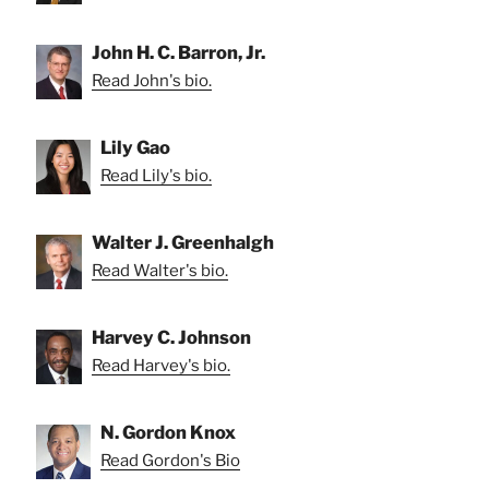
John H. C. Barron, Jr.
Read John's bio.
Lily Gao
Read Lily's bio.
Walter J. Greenhalgh
Read Walter's bio.
Harvey C. Johnson
Read Harvey's bio.
N. Gordon Knox
Read Gordon's Bio