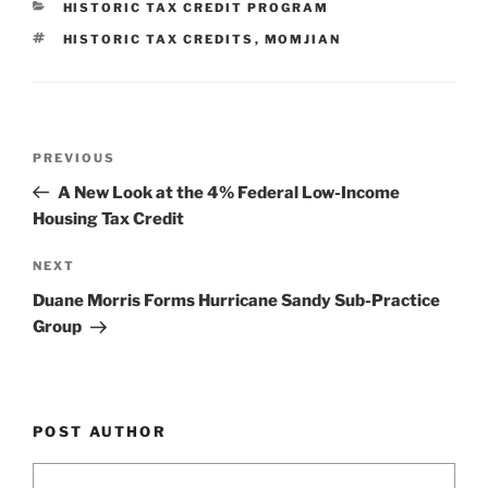
CATEGORIES
HISTORIC TAX CREDIT PROGRAM
dI
b
TAGS
HISTORIC TAX CREDITS
,
MOMJIAN
n
o
o
k
Post
Previous
PREVIOUS
navigation
Post
A New Look at the 4% Federal Low-Income
Housing Tax Credit
Next
NEXT
Post
Duane Morris Forms Hurricane Sandy Sub-Practice
Group
POST AUTHOR