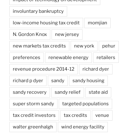
involuntary bankruptcy
low-income housing tax credit
momjian
N. Gordon Knox
new jersey
new markets tax credits
new york
pehur
preferences
renewable energy
retailers
revenue procedure 2014-12
richard dyer
richard p dyer
sandy
sandy housing
sandy recovery
sandy relief
state aid
super storm sandy
targeted populations
tax credit investors
tax credits
venue
walter greenhalgh
wind energy facility