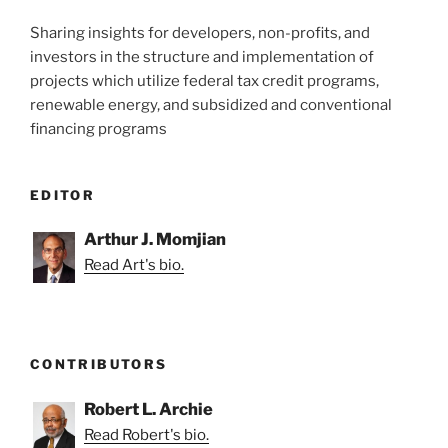
Sharing insights for developers, non-profits, and
investors in the structure and implementation of
projects which utilize federal tax credit programs,
renewable energy, and subsidized and conventional
financing programs
EDITOR
Arthur J. Momjian
Read Art's bio.
CONTRIBUTORS
Robert L. Archie
Read Robert's bio.