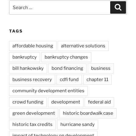
Search
Search
for:
TAGS
affordable housing
alternative solutions
bankruptcy
bankruptcy changes
bill hankowsky
bond financing
business
business recovery
cdfi fund
chapter 11
community development entities
crowd funding
development
federal aid
green development
historic boardwalk case
historic tax credits
hurricane sandy
impact of technology on development