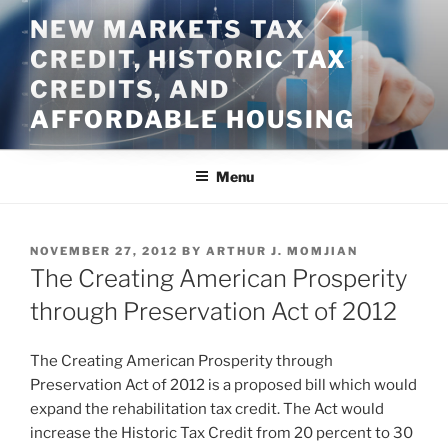
Skip
NEW MARKETS TAX
to
CREDIT, HISTORIC TAX
content
CREDITS, AND
AFFORDABLE HOUSING
Menu
POSTED
NOVEMBER 27, 2012
BY
ARTHUR J. MOMJIAN
ON
The Creating American Prosperity
through Preservation Act of 2012
The Creating American Prosperity through
Preservation Act of 2012 is a proposed bill which would
expand the rehabilitation tax credit. The Act would
increase the Historic Tax Credit from 20 percent to 30