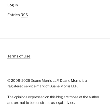
Log in
Entries
RSS
Terms of Use
© 2009-
2026 Duane Morris LLP. Duane Morris is a
registered service mark of Duane Morris LLP.
The opinions expressed on this blog are those of the author
and are not to be construed as legal advice.