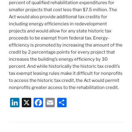
percent of qualified rehabilitation expenditures for
smaller projects that cost less than $7.5 million. The
Act would also provide additional tax credits for
including energy efficiencies in redevelopment
projects and would allow for any state historic tax
proceeds to be exempt from federal tax. Energy-
efficiency is promoted by increasing the amount of the
credit by 2 percentage points for every project that
increases the building’s energy efficiency by 30
percent. And while historically the historic tax credit’s
tax exempt leasing rules make it difficult for nonprofits
to access the historic tax credit, the Act would permit
nonprofits greater access to the rehabilitation credit.
Li
X
F
E
S
n
a
m
h
k
c
ai
ar
e
e
l
e