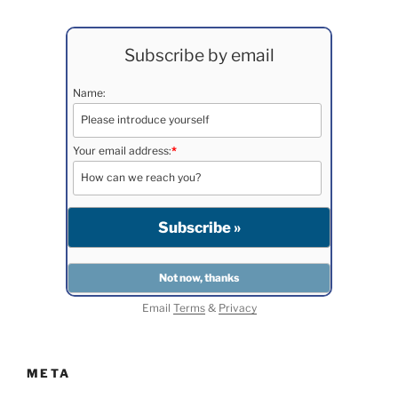
Subscribe by email
Name:
Your email address:
*
Email
Terms
&
Privacy
META