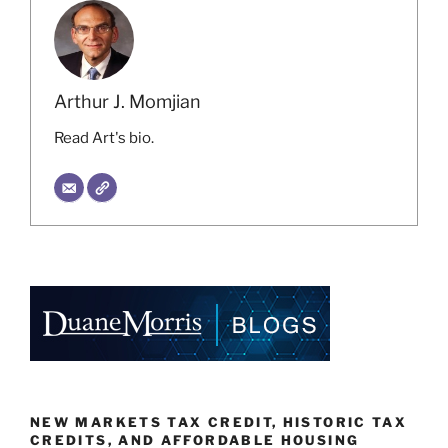
Arthur J. Momjian
Read Art's bio.
NEW MARKETS TAX CREDIT, HISTORIC TAX
CREDITS, AND AFFORDABLE HOUSING