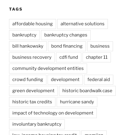
TAGS
affordable housing
alternative solutions
bankruptcy
bankruptcy changes
bill hankowsky
bond financing
business
business recovery
cdfi fund
chapter 11
community development entities
crowd funding
development
federal aid
green development
historic boardwalk case
historic tax credits
hurricane sandy
impact of technology on development
involuntary bankruptcy