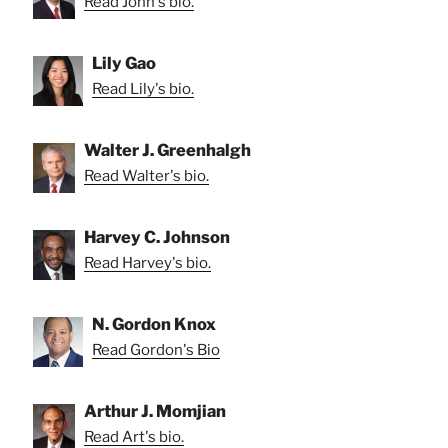
Read John's bio.
Lily Gao
Read Lily's bio.
Walter J. Greenhalgh
Read Walter's bio.
Harvey C. Johnson
Read Harvey's bio.
N. Gordon Knox
Read Gordon's Bio
Arthur J. Momjian
Read Art's bio.