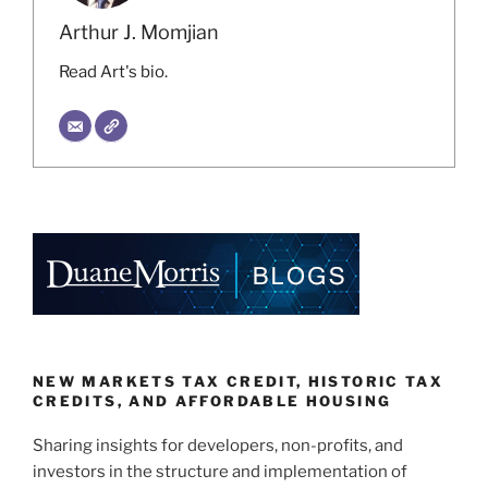
Arthur J. Momjian
Read Art's bio.
NEW MARKETS TAX CREDIT, HISTORIC TAX
CREDITS, AND AFFORDABLE HOUSING
Sharing insights for developers, non-profits, and
investors in the structure and implementation of