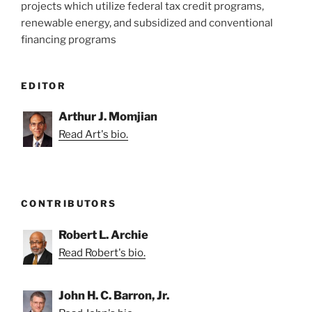
projects which utilize federal tax credit programs,
renewable energy, and subsidized and conventional
financing programs
EDITOR
Arthur J. Momjian
Read Art's bio.
CONTRIBUTORS
Robert L. Archie
Read Robert's bio.
John H. C. Barron, Jr.