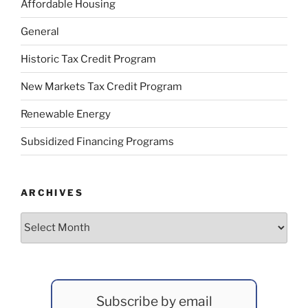
Affordable Housing
General
Historic Tax Credit Program
New Markets Tax Credit Program
Renewable Energy
Subsidized Financing Programs
ARCHIVES
Archives
Subscribe by email