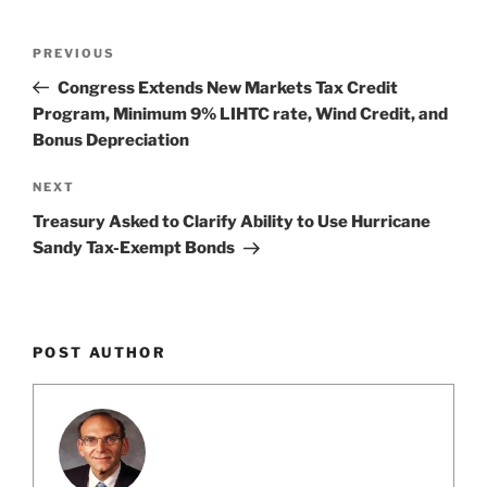
k
Post
Previous
PREVIOUS
navigation
Post
Congress Extends New Markets Tax Credit
Program, Minimum 9% LIHTC rate, Wind Credit, and
Bonus Depreciation
Next
NEXT
Post
Treasury Asked to Clarify Ability to Use Hurricane
Sandy Tax-Exempt Bonds
POST AUTHOR