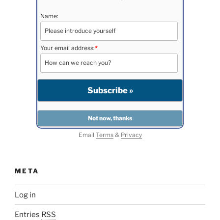
Name:
Your email address:
*
Email
Terms
&
Privacy
META
Log in
Entries
RSS