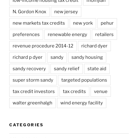
low-income housing tax credit
momjian
N. Gordon Knox
new jersey
new markets tax credits
new york
pehur
preferences
renewable energy
retailers
revenue procedure 2014-12
richard dyer
richard p dyer
sandy
sandy housing
sandy recovery
sandy relief
state aid
super storm sandy
targeted populations
tax credit investors
tax credits
venue
walter greenhalgh
wind energy facility
CATEGORIES