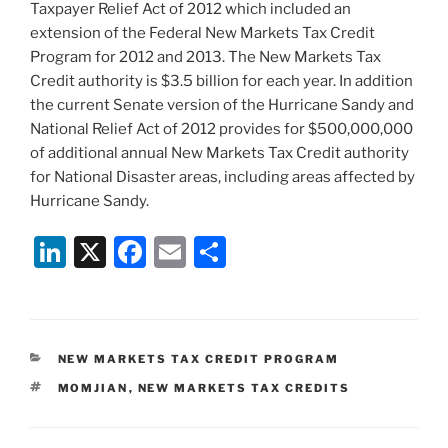
Taxpayer Relief Act of 2012 which included an
extension of the Federal New Markets Tax Credit
Program for 2012 and 2013. The New Markets Tax
Credit authority is $3.5 billion for each year. In addition
the current Senate version of the Hurricane Sandy and
National Relief Act of 2012 provides for $500,000,000
of additional annual New Markets Tax Credit authority
for National Disaster areas, including areas affected by
Hurricane Sandy.
Li
X
F
E
S
n
a
m
h
k
c
ai
ar
e
e
l
e
CATEGORIES
NEW MARKETS TAX CREDIT PROGRAM
dI
b
TAGS
MOMJIAN
,
NEW MARKETS TAX CREDITS
n
o
o