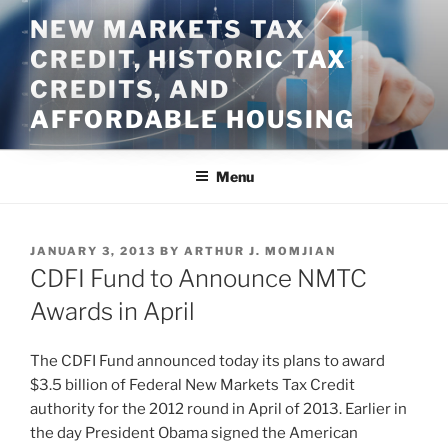
Skip
NEW MARKETS TAX
to
CREDIT, HISTORIC TAX
content
CREDITS, AND
AFFORDABLE HOUSING
Menu
POSTED
JANUARY 3, 2013
BY
ARTHUR J. MOMJIAN
ON
CDFI Fund to Announce NMTC
Awards in April
The CDFI Fund announced today its plans to award
$3.5 billion of Federal New Markets Tax Credit
authority for the 2012 round in April of 2013. Earlier in
the day President Obama signed the American