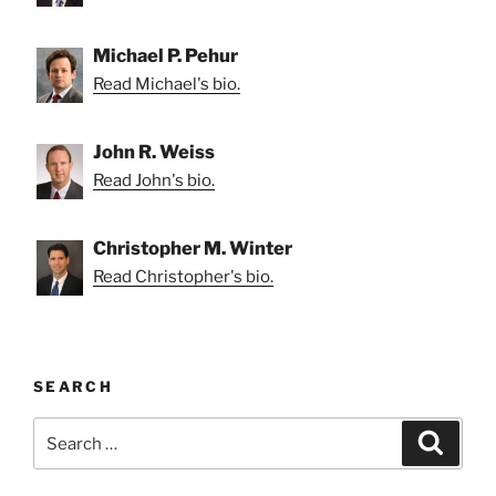
Michael P. Pehur
Read Michael's bio.
John R. Weiss
Read John's bio.
Christopher M. Winter
Read Christopher's bio.
SEARCH
Search
Search
for: