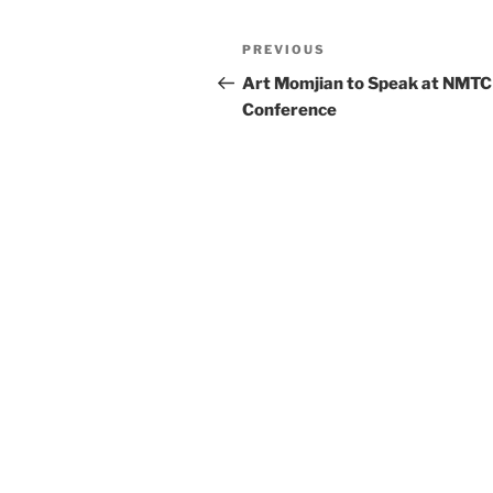
k
Post
Previous
PREVIOUS
navigation
Post
Art Momjian to Speak at NMTC
Conference