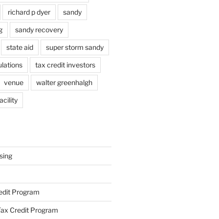
richard p dyer
sandy
g
sandy recovery
state aid
super storm sandy
lations
tax credit investors
venue
walter greenhalgh
cility
sing
redit Program
ax Credit Program