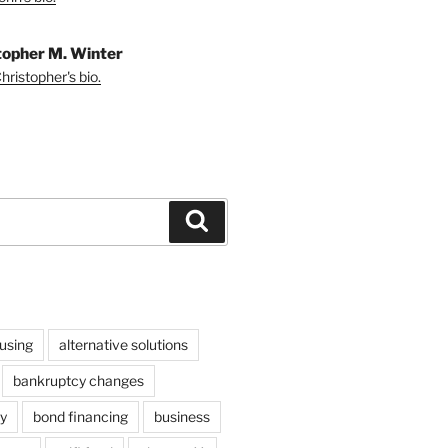
topher M. Winter
ristopher's bio.
Search
using
alternative solutions
bankruptcy changes
y
bond financing
business