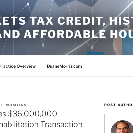
TS TAX CREDIT, HIS
 AND AFFORDABLE HO
Practice Overview
DuaneMorris.com
POST AUTHO
 J. MOMJIAN
ses $36,000,000
habilitation Transaction