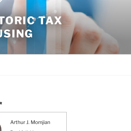
TORIC TAX
USING
R
Arthur J. Momjian