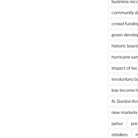
business rec
community de
crowd fundin
green devel
historic boar
hurricane sa
impact of te
involuntary 
low-income ho
N. Gordon Kn
new markets 
pehur
pre
retailers
r