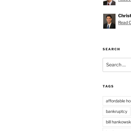
Chris
Read Ch
SEARCH
Search
for:
TAGS
affordable ho
bankruptcy
bill hankowsk