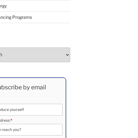
rgy
ancing Programs
bscribe by email
dress:
*