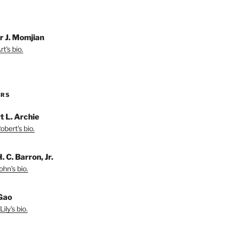
r J. Momjian
t's bio.
ORS
t L. Archie
bert's bio.
. C. Barron, Jr.
hn's bio.
 Gao
ily's bio.