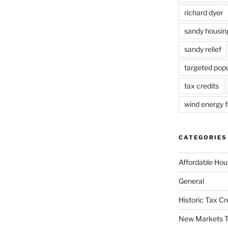
richard dyer
sandy housin
sandy relief
targeted popu
tax credits
wind energy fa
CATEGORIES
Affordable Hou
General
Historic Tax C
New Markets T