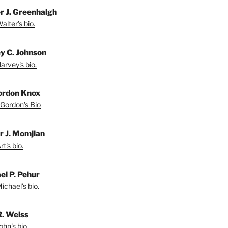
r J. Greenhalgh
lter's bio.
y C. Johnson
arvey's bio.
ordon Knox
Gordon's Bio
r J. Momjian
t's bio.
el P. Pehur
ichael's bio.
R. Weiss
hn's bio.