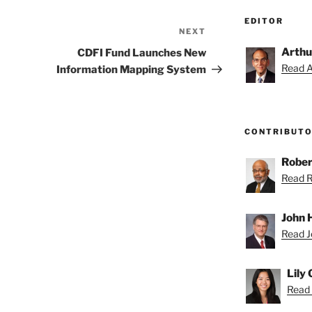
EDITOR
NEXT
Next
Post
Arthu
CDFI Fund Launches New
Read Ar
Information Mapping System
CONTRIBUT
Rober
Read Ro
John H
Read Jo
Lily
Read L