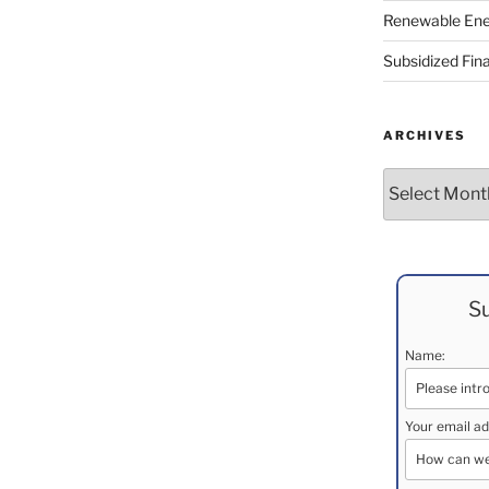
Renewable Ene
Subsidized Fin
ARCHIVES
Archives
Su
Name:
Your email ad