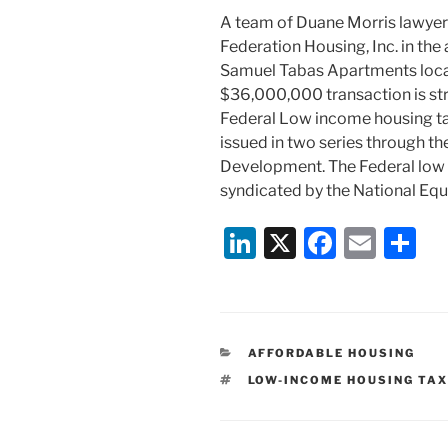
A team of Duane Morris lawyer
Federation Housing, Inc. in the 
Samuel Tabas Apartments locat
$36,000,000 transaction is s
Federal Low income housing ta
issued in two series through the
Development. The Federal low 
syndicated by the National Equ
Li
X
F
E
S
n
a
m
h
k
c
ai
ar
e
e
l
e
CATEGORIES
AFFORDABLE HOUSING
dI
b
TAGS
LOW-INCOME HOUSING TAX
n
o
o