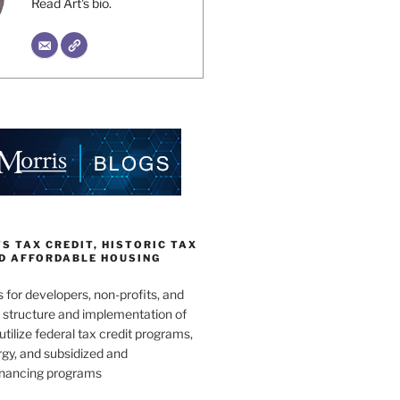
Read Art's bio.
 TAX CREDIT, HISTORIC TAX
ND AFFORDABLE HOUSING
s for developers, non-profits, and
e structure and implementation of
utilize federal tax credit programs,
gy, and subsidized and
inancing programs