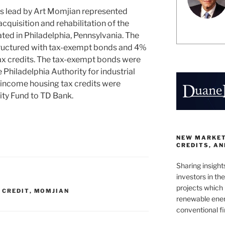
s lead by Art Momjian represented
acquisition and rehabilitation of the
ed in Philadelphia, Pennsylvania. The
tructured with tax-exempt bonds and 4%
x credits. The tax-exempt bonds were
 Philadelphia Authority for industrial
income housing tax credits were
ity Fund to TD Bank.
NEW MARKETS
CREDITS, A
Sharing insight
investors in th
projects which 
 CREDIT
,
MOMJIAN
renewable ener
conventional f