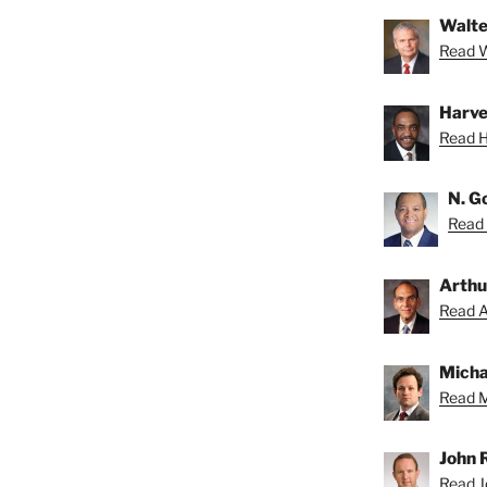
Walte
Read Wa
Harve
Read H
N. G
Read 
Arthu
Read Ar
Micha
Read M
John 
Read Jo