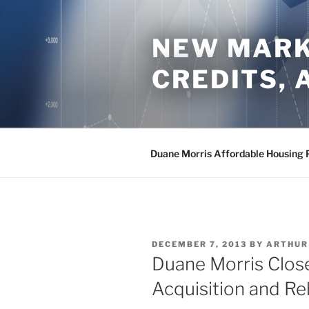
Skip
to
NEW MARKE
content
CREDITS,
Duane Morris Affordable Housing 
POSTED
DECEMBER 7, 2013
BY
ARTHUR
ON
Duane Morris Clo
Acquisition and Re