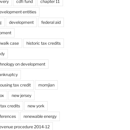
overy
cdfi fund
chapter 11
velopment entities
g
development
federal aid
opment
dwalk case
historic tax credits
ndy
chnology on development
bankruptcy
using tax credit
momjian
ox
new jersey
tax credits
new york
ferences
renewable energy
evenue procedure 2014-12