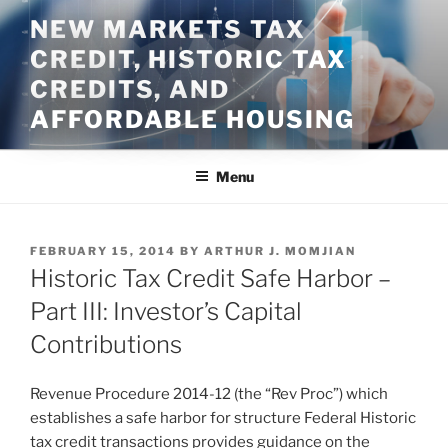
Skip
NEW MARKETS TAX
to
CREDIT, HISTORIC TAX
content
CREDITS, AND
AFFORDABLE HOUSING
Menu
POSTED
FEBRUARY 15, 2014
BY
ARTHUR J. MOMJIAN
ON
Historic Tax Credit Safe Harbor –
Part III: Investor’s Capital
Contributions
Revenue Procedure 2014-12 (the “Rev Proc”) which
establishes a safe harbor for structure Federal Historic
tax credit transactions provides guidance on the