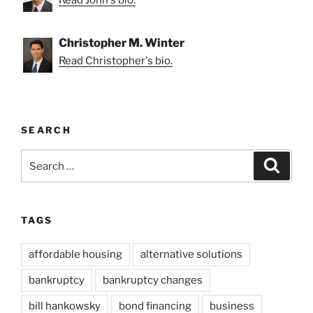
Christopher M. Winter
Read Christopher's bio.
SEARCH
Search
Search
for:
TAGS
affordable housing
alternative solutions
bankruptcy
bankruptcy changes
bill hankowsky
bond financing
business