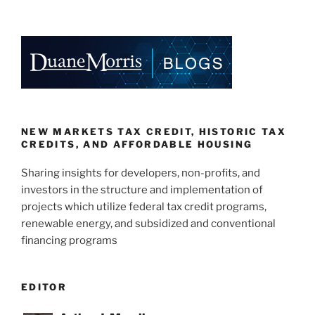
NEW MARKETS TAX CREDIT, HISTORIC TAX
CREDITS, AND AFFORDABLE HOUSING
Sharing insights for developers, non-profits, and
investors in the structure and implementation of
projects which utilize federal tax credit programs,
renewable energy, and subsidized and conventional
financing programs
EDITOR