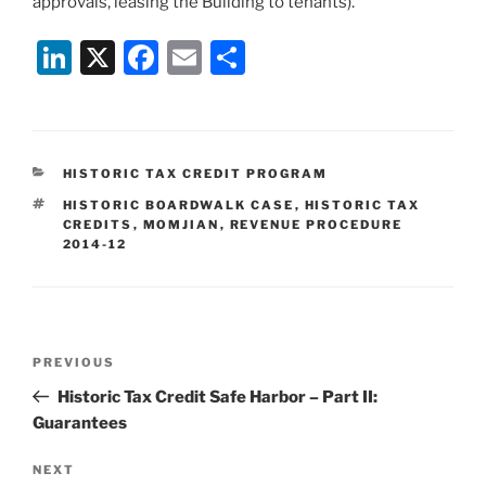
approvals, leasing the Building to tenants).
Li
X
F
E
S
n
a
m
h
k
c
ai
ar
e
e
l
e
CATEGORIES
HISTORIC TAX CREDIT PROGRAM
dI
b
TAGS
HISTORIC BOARDWALK CASE
,
HISTORIC TAX
n
o
CREDITS
,
MOMJIAN
,
REVENUE PROCEDURE
2014-12
o
k
Post
Previous
PREVIOUS
navigation
Post
Historic Tax Credit Safe Harbor – Part II:
Guarantees
Next
NEXT