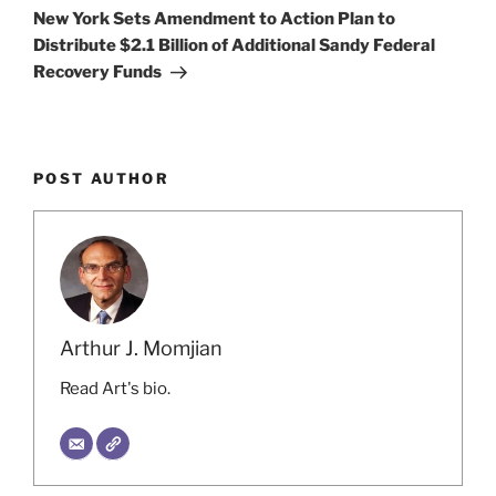
Post
New York Sets Amendment to Action Plan to
Distribute $2.1 Billion of Additional Sandy Federal
Recovery Funds
POST AUTHOR
Arthur J. Momjian
Read Art's bio.