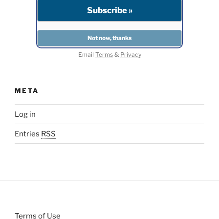
Email
Terms
&
Privacy
META
Log in
Entries
RSS
Terms of Use