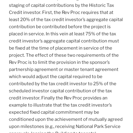
staging of capital contributions by the Historic Tax
Credit investor. First, the Rev Proc requires that at
least 20% of the tax credit investor’s aggregate capital
contribution be contributed before the project is
placed in service. In this vein at least 75% of the tax
credit investor’s aggregate capital contribution must
be fixed at the time of placement in service of the
project. The effect of these two requirements of the
Rev Proc is to limit the provision in the sponsor’s
partnership agreement or master tenant agreement
which would adjust the capital required to be
contributed by the tax credit investor to 25% of the
scheduled investor capital contribution of the tax
credit investor. Finally the Rev Proc provides an
example to illustrate that the tax credit investor’s
expected fixed capital commitment may be
conditioned upon the achievement of mutually agreed
upon milestones (e.g., receiving National Park Service