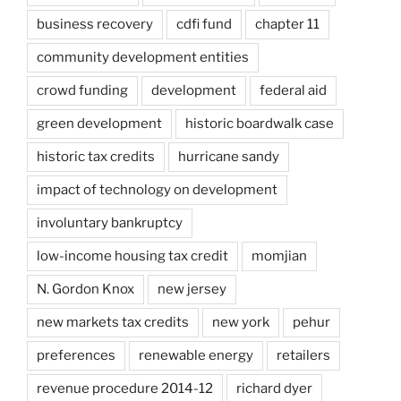
business recovery
cdfi fund
chapter 11
community development entities
crowd funding
development
federal aid
green development
historic boardwalk case
historic tax credits
hurricane sandy
impact of technology on development
involuntary bankruptcy
low-income housing tax credit
momjian
N. Gordon Knox
new jersey
new markets tax credits
new york
pehur
preferences
renewable energy
retailers
revenue procedure 2014-12
richard dyer