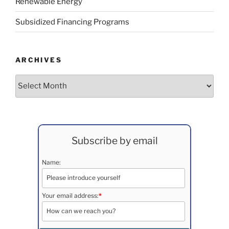
Renewable Energy
Subsidized Financing Programs
ARCHIVES
Archives
Subscribe by email
Name:
Your email address:
*