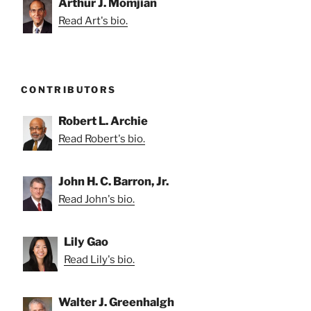
Arthur J. Momjian
Read Art's bio.
CONTRIBUTORS
Robert L. Archie
Read Robert's bio.
John H. C. Barron, Jr.
Read John's bio.
Lily Gao
Read Lily's bio.
Walter J. Greenhalgh