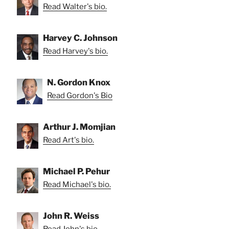
Read Walter's bio.
Harvey C. Johnson
Read Harvey's bio.
N. Gordon Knox
Read Gordon's Bio
Arthur J. Momjian
Read Art's bio.
Michael P. Pehur
Read Michael's bio.
John R. Weiss
Read John's bio.