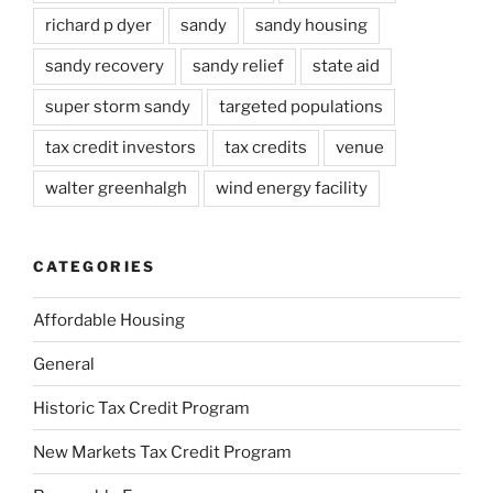
richard p dyer
sandy
sandy housing
sandy recovery
sandy relief
state aid
super storm sandy
targeted populations
tax credit investors
tax credits
venue
walter greenhalgh
wind energy facility
CATEGORIES
Affordable Housing
General
Historic Tax Credit Program
New Markets Tax Credit Program