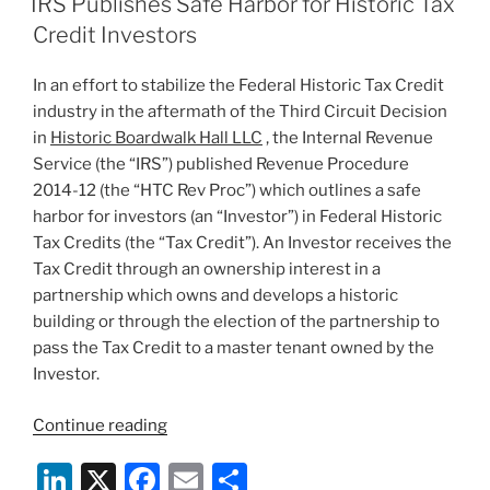
IRS Publishes Safe Harbor for Historic Tax
dI
b
Credit Investors
n
o
In an effort to stabilize the Federal Historic Tax Credit
o
industry in the aftermath of the Third Circuit Decision
k
in
Historic Boardwalk Hall LLC
, the Internal Revenue
Service (the “IRS”) published Revenue Procedure
2014-12 (the “HTC Rev Proc”) which outlines a safe
harbor for investors (an “Investor”) in Federal Historic
Tax Credits (the “Tax Credit”). An Investor receives the
Tax Credit through an ownership interest in a
partnership which owns and develops a historic
building or through the election of the partnership to
pass the Tax Credit to a master tenant owned by the
Investor.
“IRS
Continue reading
Publishes
Li
X
F
E
S
Safe