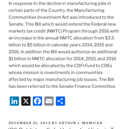
In response to the decline in manufacturing jobs in
k
certain parts of the Country, the Manufacturing
Communities Investment Act was introduced to the
Senate. This Bill which would extend the Federal new
markets tax credit (NMTC) Program through 2016 with
an increase in the annual NMTC allocation from $3.5
billion to $5 billion in calendar years 2014, 2015 and
2016. In addition the Bill would authorize an additional
$1 billion in NMTC allocation for 2014, 2015, and 2016
which would be allocated by the CDFI Fund to CDEs
whose mission is investments in communities
affected by major manufacturing job losses. The Bill
has been referred to the Senate Finance Committee.
Li
X
F
E
S
n
a
m
h
k
c
ai
ar
POSTED
DECEMBER 31, 2013
BY
ARTHUR J. MOMJIAN
e
e
l
e
ON