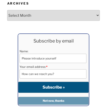
ARCHIVES
Archives
Subscribe by email
Name:
Your email address:
*