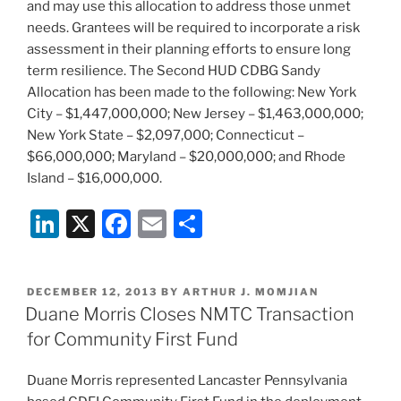
and may use this allocation to address those unmet
needs. Grantees will be required to incorporate a risk
assessment in their planning efforts to ensure long
term resilience. The Second HUD CDBG Sandy
Allocation has been made to the following: New York
City – $1,447,000,000; New Jersey – $1,463,000,000;
New York State – $2,097,000; Connecticut –
$66,000,000; Maryland – $20,000,000; and Rhode
Island – $16,000,000.
Li
X
F
E
S
n
a
m
h
k
c
ai
ar
POSTED
DECEMBER 12, 2013
BY
ARTHUR J. MOMJIAN
e
e
l
e
ON
Duane Morris Closes NMTC Transaction
dI
b
for Community First Fund
n
o
Duane Morris represented Lancaster Pennsylvania
o