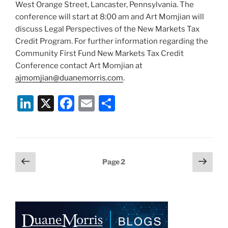
West Orange Street, Lancaster, Pennsylvania. The
conference will start at 8:00 am and Art Momjian will
discuss Legal Perspectives of the New Markets Tax
Credit Program. For further information regarding the
Community First Fund New Markets Tax Credit
Conference contact Art Momjian at
ajmomjian@duanemorris.com
.
Li
X
F
E
S
n
a
m
h
k
c
ai
ar
e
e
l
e
Posts
Previous
Next
Page
2
dI
b
page
page
pagination
n
o
o
k