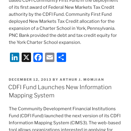
based CDFI Community First Fund in the deployment
k
of its first award of Federal New Markets Tax Credit
authority by the CDFI Fund. Community First Fund
deployed New Markets Tax Credit allocation for the
expansion of a Charter School in York, Pennsylvania.
PNC Bank provided the debt and tax credit equity for
the York Charter School expansion.
Li
X
F
E
S
n
a
m
h
k
c
ai
ar
POSTED
DECEMBER 12, 2013
BY
ARTHUR J. MOMJIAN
e
e
l
e
ON
CDFI Fund Launches New Information
dI
b
Mapping System
n
o
The Community Development Financial Institutions
o
Fund (CDFI Fund) launched the next version of its CDFI
k
Information Mapping System (CIMS3). The web-based
tool allows organizations interested in applying for