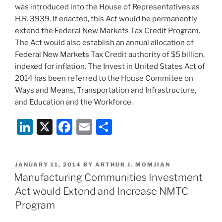
was introduced into the House of Representatives as
H.R. 3939. If enacted, this Act would be permanently
extend the Federal New Markets Tax Credit Program.
The Act would also establish an annual allocation of
Federal New Markets Tax Credit authority of $5 billion,
indexed for inflation. The Invest in United States Act of
2014 has been referred to the House Commitee on
Ways and Means, Transportation and Infrastructure,
and Education and the Workforce.
Li
X
F
E
S
n
a
m
h
k
c
ai
ar
POSTED
JANUARY 11, 2014
BY
ARTHUR J. MOMJIAN
e
e
l
e
ON
Manufacturing Communities Investment
dI
b
Act would Extend and Increase NMTC
n
o
Program
o