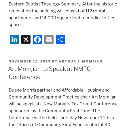
Eastern Baptist Theology Seminary. After the historic
renovation the building will consist of 112 rental
apartments and 14,000 square feet of medical office
space.
Li
X
F
E
S
n
a
m
h
k
c
ai
ar
POSTED
NOVEMBER 11, 2013
BY
ARTHUR J. MOMJIAN
e
e
l
e
ON
Art Momjian to Speak at NMTC
dI
b
Conference
n
o
Duane Morris partner and Affordable Housing and
o
Community Development Practice chair Art Momjian
k
will be speak at a New Markets Tax Credit Conference
sponsored by the Community First Fund. The
Conference will be held Thursday November 14th in
the Offices of Community First Fund located at 30