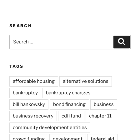
SEARCH
Search
Search
for:
TAGS
affordable housing
alternative solutions
bankruptcy
bankruptcy changes
bill hankowsky
bond financing
business
business recovery
cdfi fund
chapter 11
community development entities
crowd funding
development
federal aid