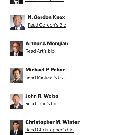
N. Gordon Knox
Read Gordon's Bio
Arthur J. Momjian
Read Art's bio.
Michael P. Pehur
Read Michael's bio.
John R. Weiss
Read John's bio.
Christopher M. Winter
Read Christopher's bio.