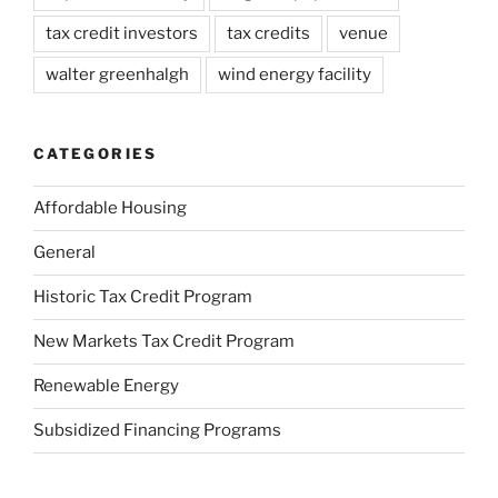
tax credit investors
tax credits
venue
walter greenhalgh
wind energy facility
CATEGORIES
Affordable Housing
General
Historic Tax Credit Program
New Markets Tax Credit Program
Renewable Energy
Subsidized Financing Programs