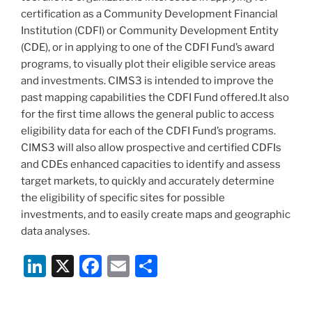
certification as a Community Development Financial
Institution (CDFI) or Community Development Entity
(CDE), or in applying to one of the CDFI Fund’s award
programs, to visually plot their eligible service areas
and investments. CIMS3 is intended to improve the
past mapping capabilities the CDFI Fund offered.It also
for the first time allows the general public to access
eligibility data for each of the CDFI Fund’s programs.
CIMS3 will also allow prospective and certified CDFIs
and CDEs enhanced capacities to identify and assess
target markets, to quickly and accurately determine
the eligibility of specific sites for possible
investments, and to easily create maps and geographic
data analyses.
Li
X
F
E
S
n
a
m
h
k
c
ai
ar