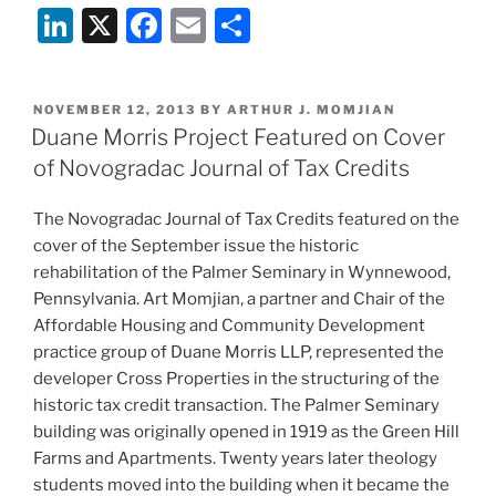
Li
X
F
E
S
n
a
m
h
k
c
ai
ar
POSTED
NOVEMBER 12, 2013
BY
ARTHUR J. MOMJIAN
e
e
l
e
ON
Duane Morris Project Featured on Cover
dI
b
of Novogradac Journal of Tax Credits
n
o
The Novogradac Journal of Tax Credits featured on the
o
cover of the September issue the historic
k
rehabilitation of the Palmer Seminary in Wynnewood,
Pennsylvania. Art Momjian, a partner and Chair of the
Affordable Housing and Community Development
practice group of Duane Morris LLP, represented the
developer Cross Properties in the structuring of the
historic tax credit transaction. The Palmer Seminary
building was originally opened in 1919 as the Green Hill
Farms and Apartments. Twenty years later theology
students moved into the building when it became the