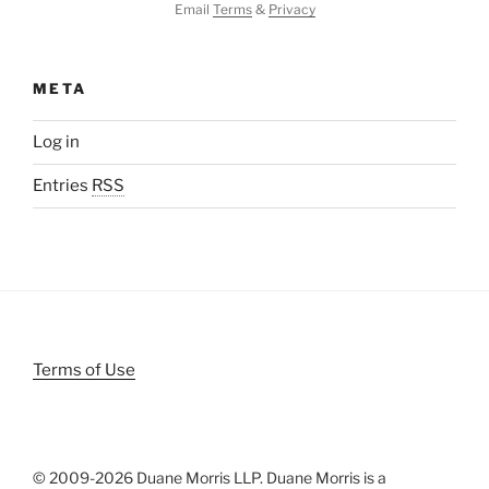
Email
Terms
&
Privacy
META
Log in
Entries
RSS
Terms of Use
© 2009-
2026 Duane Morris LLP. Duane Morris is a