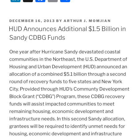
Harbor
n
a
m
h
for
k
c
ai
ar
Historic
POSTED
DECEMBER 16, 2013
BY
ARTHUR J. MOMJIAN
e
e
l
e
Tax
ON
HUD Announces Additional $1.5 Billion in
Credit
dI
b
Sandy CDBG Funds
Investors”
n
o
One year after Hurricane Sandy devastated coastal
o
communities in the Northeast, the U.S. Department of
k
Housing and Urban Development (HUD) announced an
allocation of a combined $5.1 billion through a second
round of recovery funds to five states and New York
City. Provided through HUD’s Communty Development
Block Grant (“CDBG”) Program, these CDBG recovery
funds will assist impacted communities to meet
remaining housing, economic development and
infrastructure needs. In this second Sandy allocation,
grantees will be required to identify unmet needs for
housing, economic development and infrastructure