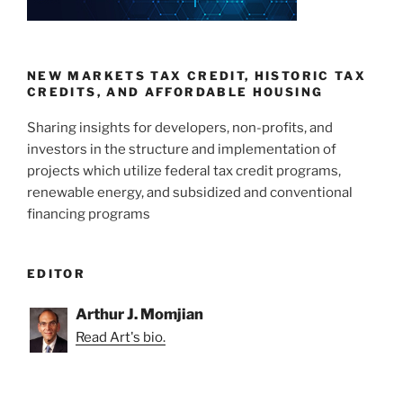
NEW MARKETS TAX CREDIT, HISTORIC TAX
CREDITS, AND AFFORDABLE HOUSING
Sharing insights for developers, non-profits, and
investors in the structure and implementation of
projects which utilize federal tax credit programs,
renewable energy, and subsidized and conventional
financing programs
EDITOR
Arthur J. Momjian
Read Art's bio.