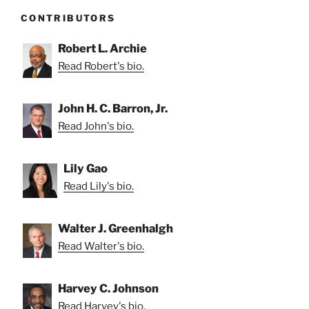
CONTRIBUTORS
Robert L. Archie
Read Robert's bio.
John H. C. Barron, Jr.
Read John's bio.
Lily Gao
Read Lily's bio.
Walter J. Greenhalgh
Read Walter's bio.
Harvey C. Johnson
Read Harvey's bio.