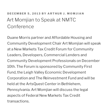
n
a
m
h
k
c
ai
ar
POSTED
DECEMBER 5, 2013
BY
ARTHUR J. MOMJIAN
e
e
l
e
ON
Art Momjian to Speak at NMTC
dI
b
Conference
n
o
Duane Morris partner and Affordable Housing and
o
Community Development Chair Art Momjian will speak
k
at a New Markets Tax Credit Forum for Community
Leaders, Developers, Commercial Lenders and
Community Development Professionals on December
10th. The Forum is sponsored by Community First
Fund, the Leigh Valley Economic Development
Corporation and The Reinvestment Fund and will be
held at the ArtsQuest Center in Bethlehem,
Pennsylvania. Art Momjian will discuss the legal
aspects of Federal New Markets Tax Credit
transactions.