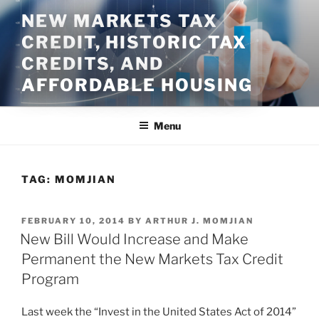
Skip
NEW MARKETS TAX
to
CREDIT, HISTORIC TAX
content
CREDITS, AND
AFFORDABLE HOUSING
Menu
TAG:
MOMJIAN
POSTED
FEBRUARY 10, 2014
BY
ARTHUR J. MOMJIAN
ON
New Bill Would Increase and Make
Permanent the New Markets Tax Credit
Program
Last week the “Invest in the United States Act of 2014”