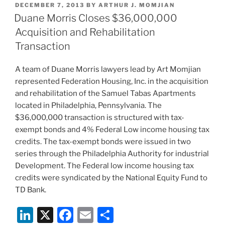
POSTED
DECEMBER 7, 2013
BY
ARTHUR J. MOMJIAN
e
e
l
e
ON
Duane Morris Closes $36,000,000
dI
b
Acquisition and Rehabilitation
n
o
Transaction
o
A team of Duane Morris lawyers lead by Art Momjian
k
represented Federation Housing, Inc. in the acquisition
and rehabilitation of the Samuel Tabas Apartments
located in Philadelphia, Pennsylvania. The
$36,000,000 transaction is structured with tax-
exempt bonds and 4% Federal Low income housing tax
credits. The tax-exempt bonds were issued in two
series through the Philadelphia Authority for industrial
Development. The Federal low income housing tax
credits were syndicated by the National Equity Fund to
TD Bank.
Li
X
F
E
S