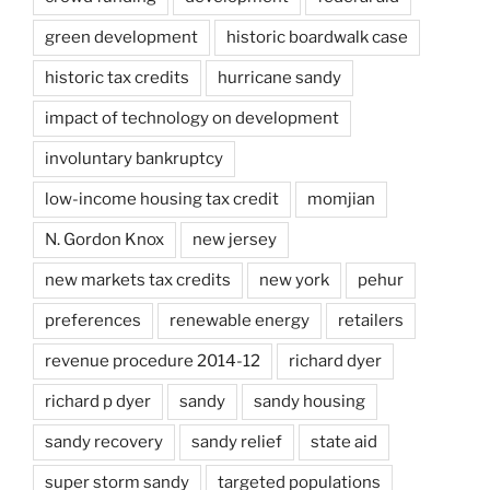
green development
historic boardwalk case
historic tax credits
hurricane sandy
impact of technology on development
involuntary bankruptcy
low-income housing tax credit
momjian
N. Gordon Knox
new jersey
new markets tax credits
new york
pehur
preferences
renewable energy
retailers
revenue procedure 2014-12
richard dyer
richard p dyer
sandy
sandy housing
sandy recovery
sandy relief
state aid
super storm sandy
targeted populations