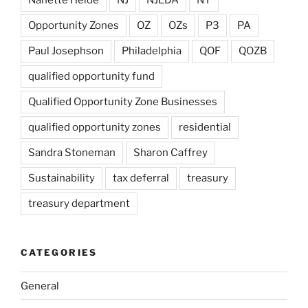
Opportunity Zones
OZ
OZs
P3
PA
Paul Josephson
Philadelphia
QOF
QOZB
qualified opportunity fund
Qualified Opportunity Zone Businesses
qualified opportunity zones
residential
Sandra Stoneman
Sharon Caffrey
Sustainability
tax deferral
treasury
treasury department
CATEGORIES
General