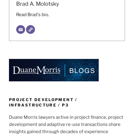
Brad A. Molotsky
Read Brad's bio.
PROJECT DEVELOPMENT /
INFRASTRUCTURE / P3
Duane Morris lawyers active in project finance, project
development and adaptive re-use transactions share
insights gained through decades of experience