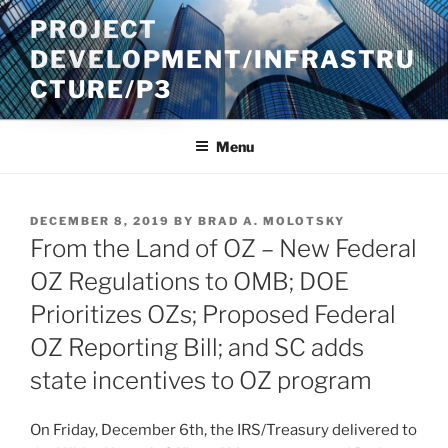
Skip
PROJECT
to
DEVELOPMENT/INFRASTRU
content
CTURE/P3
Menu
POSTED
DECEMBER 8, 2019
BY
BRAD A. MOLOTSKY
ON
From the Land of OZ – New Federal
OZ Regulations to OMB; DOE
Prioritizes OZs; Proposed Federal
OZ Reporting Bill; and SC adds
state incentives to OZ program
On Friday, December 6th, the IRS/Treasury delivered to