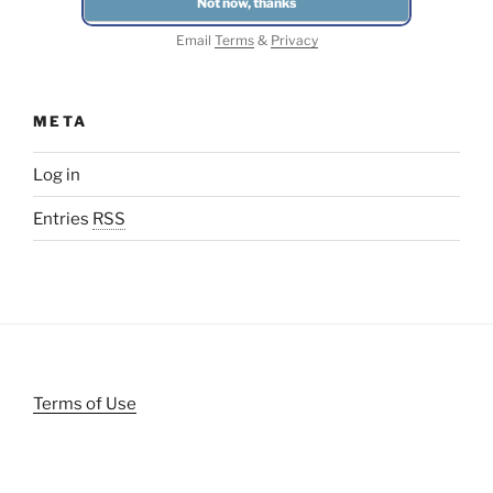
Email
Terms
&
Privacy
META
Log in
Entries
RSS
Terms of Use