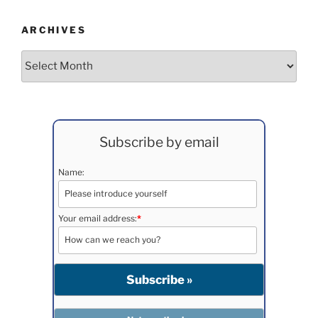
ARCHIVES
Archives
Subscribe by email
Name:
Your email address:
*