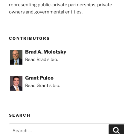
representing public-private partnerships, private
owners and governmental entities.
CONTRIBUTORS
Brad A. Molotsky
Read Brad's bio.
Grant Puleo
Read Grant's bio.
SEARCH
Search
Search