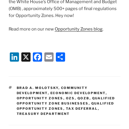
the White House’s Office of Management and Budget
(OMB) , approximately 500+ pages of final regulations
for Opportunity Zones. Hey now!
Read more on our new
Opportunity Zones blog
.
Li
X
F
E
S
n
a
m
h
k
c
ai
ar
e
e
l
e
TAGS
BRAD A. MOLOTSKY
,
COMMUNITY
dI
b
DEVELOPMENT
,
ECONOMIC DEVELOPMENT
,
OPPORTUNITY ZONES
,
OZS
,
QOZB
,
QUALIFIED
n
o
OPPORTUNITY ZONE BUSINESSES
,
QUALIFIED
OPPORTUNITY ZONES
o
,
TAX DEFERRAL
,
TREASURY DEPARTMENT
k