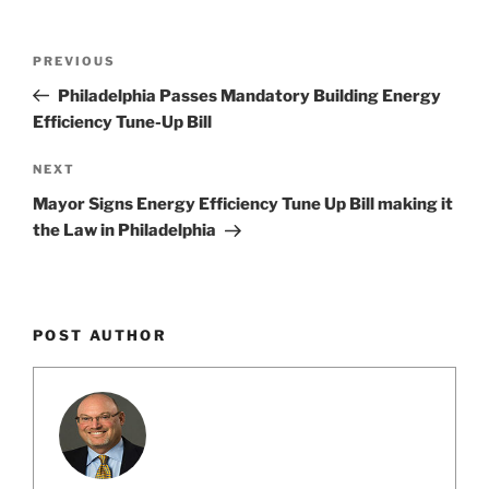
Post
Previous
PREVIOUS
navigation
Post
Philadelphia Passes Mandatory Building Energy
Efficiency Tune-Up Bill
Next
NEXT
Post
Mayor Signs Energy Efficiency Tune Up Bill making it
the Law in Philadelphia
POST AUTHOR