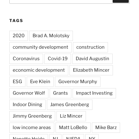
for:
TAGS
2020
Brad A. Molotsky
community development
construction
Coronavirus
Covid-19
David Augustin
economic development
Elizabeth Mincer
ESG
Eve Klein
Governor Murphy
Governor Wolf
Grants
Impact Investing
Indoor Dining
James Greenberg
Jimmy Greenberg
Liz Mincer
low income areas
Matt LoBello
Mike Barz
Nanette Heide
NJ
NJEDA
NY