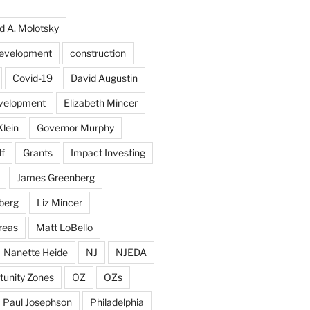
d A. Molotsky
evelopment
construction
Covid-19
David Augustin
velopment
Elizabeth Mincer
Klein
Governor Murphy
f
Grants
Impact Investing
James Greenberg
berg
Liz Mincer
reas
Matt LoBello
Nanette Heide
NJ
NJEDA
tunity Zones
OZ
OZs
Paul Josephson
Philadelphia