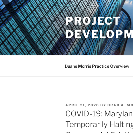
Skip
to
PROJECT
content
DEVELOPM
Duane Morris Practice Overview
POSTED
APRIL 21, 2020
BY
BRAD A. M
ON
COVID-19: Marylan
Temporarily Haltin