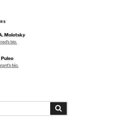
ORS
A. Molotsky
ad's bio.
 Puleo
ant's bio.
Search