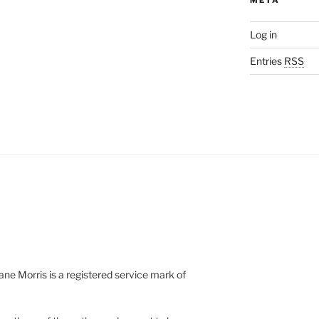
Log in
Entries
RSS
e Morris is a registered service mark of