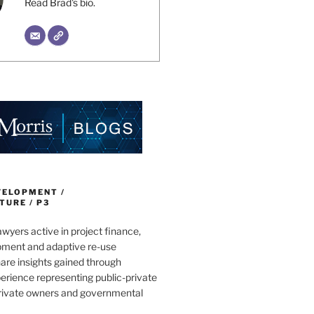
Read Brad's bio.
VELOPMENT /
URE / P3
wyers active in project finance,
pment and adaptive re-use
are insights gained through
erience representing public-private
private owners and governmental