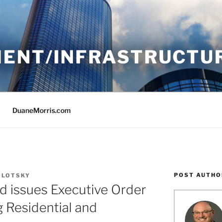
ENT/INFRASTRUCTU
DuaneMorris.com
POST AUTHO
OLOTSKY
d issues Executive Order
g Residential and