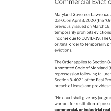
Commercial Evicti
Maryland Governor Lawrence 
03-01 on April 3, 2020 (the “O
previously issued on March 16,
temporarily prohibits evictions 
income due to COVID-19. The O
original order to temporarily p
evictions.
The Order applies to Section 8
Annotated Code of Maryland (the
repossession following failure
Section 8-402.1 of the Real Pro
breach of lease) and provides t
“No court shall give any judgm
warrant for restitution of pos
commercial, or industrial real