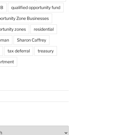
ZB
qualified opportunity fund
portunity Zone Businesses
ortunity zones
residential
eman
Sharon Caffrey
tax deferral
treasury
artment