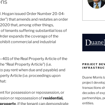
ons
J. Hogan issued Order Number 20-04-
rder”) that amends and restates an order
 2020 that, among other things,
of tenants suffering substantial loss of
rder expands the coverage of the
rohibit commercial and industrial
—401 of the Real Property Article of the
 “Real Property Article”) (i.e.
PROJECT DE
INFRASTRUCT
 to pay rent when due and payable) and
perty Article (i.e. proceedings upon
Duane Morris la
hat:
project develo
transactions sh
ent for possession or repossession, or
decades of exp
partnerships, 
session or repossession of
residential,
entities.
 property
, if the tenant can demonstrate