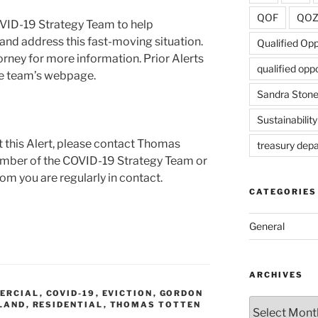
QOF
QO
VID-19 Strategy Team to help
and address this fast-moving situation.
Qualified Op
rney for more information. Prior Alerts
qualified opp
the team’s webpage.
Sandra Ston
Sustainability
t this Alert, please contact Thomas
treasury dep
ember of the COVID-19 Strategy Team or
hom you are regularly in contact.
CATEGORIES
General
ARCHIVES
ERCIAL
,
COVID-19
,
EVICTION
,
GORDON
Archives
LAND
,
RESIDENTIAL
,
THOMAS TOTTEN