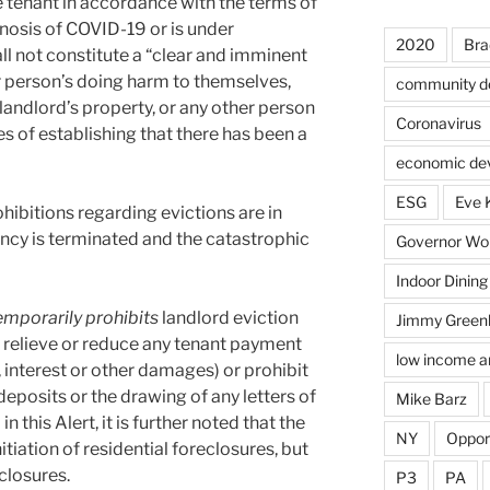
e tenant in accordance with the terms of
gnosis of COVID-19 or is under
2020
Bra
ll not constitute a “clear and imminent
er person’s doing harm to themselves,
community d
 landlord’s property, or any other person
Coronavirus
es of establishing that there has been a
economic de
ESG
Eve 
hibitions regarding evictions are in
ency is terminated and the catastrophic
Governor Wol
Indoor Dining
emporarily prohibits
landlord eviction
Jimmy Green
 relieve or reduce any tenant payment
low income a
, interest or other damages) or prohibit
deposits or the drawing of any letters of
Mike Barz
 this Alert, it is further noted that the
NY
Oppor
itiation of residential foreclosures, but
closures.
P3
PA