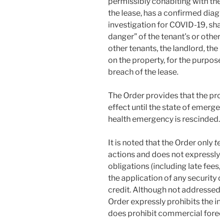
permissibly cohabiting with th
the lease, has a confirmed dia
investigation for COVID-19, sha
danger” of the tenant’s or oth
other tenants, the landlord, the
on the property, for the purpos
breach of the lease.
The Order provides that the pro
effect until the state of emerg
health emergency is rescinded.
It is noted that the Order only
t
actions and does not expressly
obligations (including late fees
the application of any security 
credit. Although not addressed in
Order expressly prohibits the in
does prohibit commercial fore