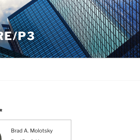
RE/P3
R
Brad A. Molotsky