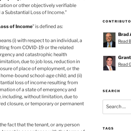
tion or other objectively verifiable
 a Substantial Loss of Income.”
CONTRIBUT
Loss of Income
” is defined as:
Brad 
ans (i) with respect to an individual, a
Read Br
ulting from COVID-19 or the related
ergency and catastrophic health
Grant
mitation, due to job loss, reduction in
Read Gr
osure of place of employment, or the
a home-bound school-age child; and (ii)
stantial loss of income resulting from
amation of a state of emergency and
SEARCH
including, without limitation, due to
Search
ired closure, or temporary or permanent
for:
 the fact that the tenant, or any person
TAGS