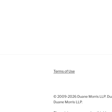
Terms of Use
© 2009-
2026 Duane Morris LLP. Duan
Duane Morris LLP.