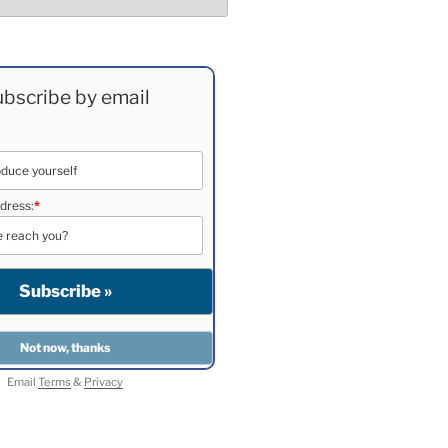
bscribe by email
dress:
*
Email
Terms
&
Privacy