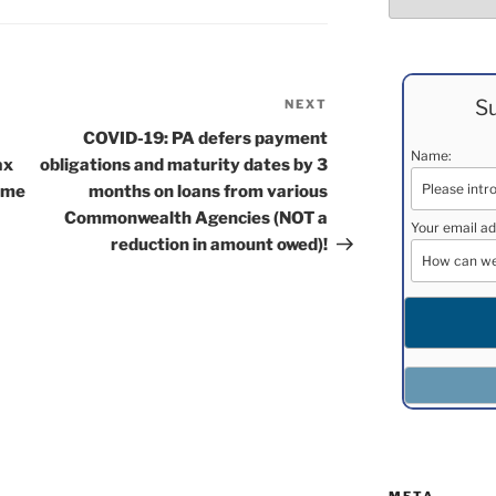
Su
NEXT
Next
Post
COVID-19: PA defers payment
Name:
ax
obligations and maturity dates by 3
some
months on loans from various
Commonwealth Agencies (NOT a
Your email ad
reduction in amount owed)!
META