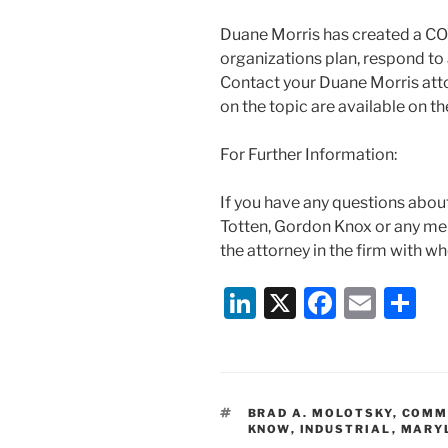
Duane Morris has created a CO
organizations plan, respond to 
Contact your Duane Morris atto
on the topic are available on 
For Further Information:
If you have any questions abou
Totten, Gordon Knox or any m
the attorney in the firm with w
Li
X
F
E
S
n
a
m
h
k
c
ai
ar
e
e
l
e
TAGS
BRAD A. MOLOTSKY
,
COMM
dI
b
KNOW
,
INDUSTRIAL
,
MARY