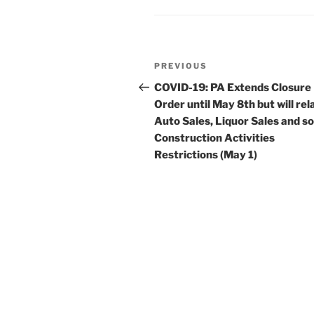
n
o
o
k
Post
Previous
PREVIOUS
navigation
Post
COVID-19: PA Extends Closure
Order until May 8th but will rel
Auto Sales, Liquor Sales and 
Construction Activities
Restrictions (May 1)