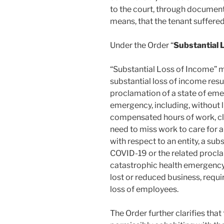
to the court, through documenta
means, that the tenant suffered
Under the Order “
Substantial 
“Substantial Loss of Income” me
substantial loss of income res
proclamation of a state of em
emergency, including, without li
compensated hours of work, cl
need to miss work to care for 
with respect to an entity, a sub
COVID-19 or the related procl
catastrophic health emergency, 
lost or reduced business, requ
loss of employees.
The Order further clarifies that