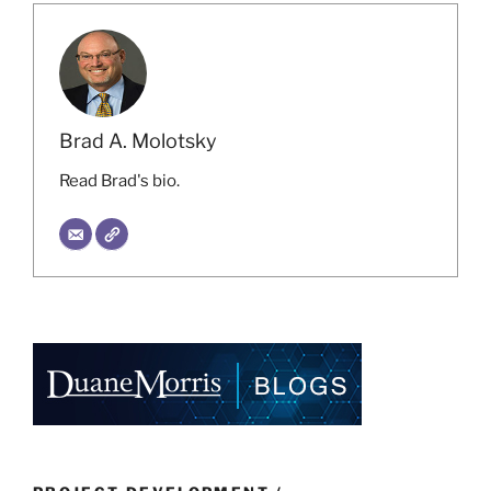
Brad A. Molotsky
Read Brad's bio.