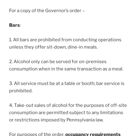
For a copy of the Governor’s order –
Bars
:
1. All bars are prohibited from conducting operations
unless they offer sit-down, dine-in meals.
2. Alcohol only can be served for on-premises
consumption when in the same transaction as a meal.
3. All service must be at a table or booth; bar service is
prohibited.
4. Take-out sales of alcohol for the purposes of off-site
consumption are permitted subject to any limitations
or restrictions imposed by Pennsylvania law.
For purposes of the order,
occupancy requirements