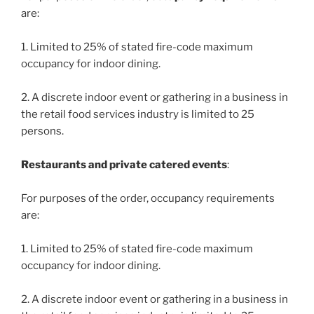
are:
1. Limited to 25% of stated fire-code maximum
occupancy for indoor dining.
2. A discrete indoor event or gathering in a business in
the retail food services industry is limited to 25
persons.
Restaurants and private catered events
:
For purposes of the order, occupancy requirements
are:
1. Limited to 25% of stated fire-code maximum
occupancy for indoor dining.
2. A discrete indoor event or gathering in a business in