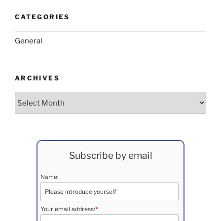
CATEGORIES
General
ARCHIVES
Archives
Subscribe by email
Name:
Your email address:
*