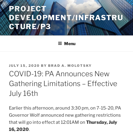
Skip
PROJECT
to
DEVELOPMENT/INFRASTRU
content
CTURE/P3
Menu
POSTED
JULY 15, 2020
BY
BRAD A. MOLOTSKY
ON
COVID-19: PA Announces New
Gathering Limitations – Effective
July 16th
Earlier this afternoon, around 3:30 pm, on 7-15-20, PA
Governor Wolf announced new gathering restrictions
that will go into effect at 12:01AM on
Thursday, July
16, 2020
.