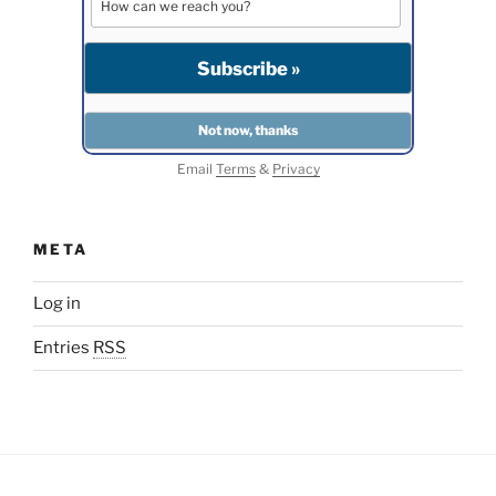
Email
Terms
&
Privacy
META
Log in
Entries
RSS