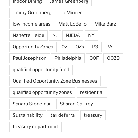
Indoor Dining
James Greenberg
Jimmy Greenberg
Liz Mincer
low income areas
Matt LoBello
Mike Barz
Nanette Heide
NJ
NJEDA
NY
Opportunity Zones
OZ
OZs
P3
PA
Paul Josephson
Philadelphia
QOF
QOZB
qualified opportunity fund
Qualified Opportunity Zone Businesses
qualified opportunity zones
residential
Sandra Stoneman
Sharon Caffrey
Sustainability
tax deferral
treasury
treasury department