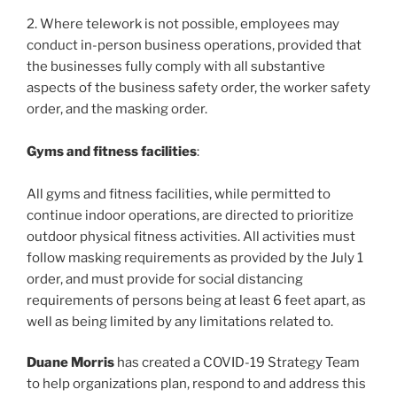
2. Where telework is not possible, employees may
conduct in-person business operations, provided that
the businesses fully comply with all substantive
aspects of the business safety order, the worker safety
order, and the masking order.
Gyms and fitness facilities
:
All gyms and fitness facilities, while permitted to
continue indoor operations, are directed to prioritize
outdoor physical fitness activities. All activities must
follow masking requirements as provided by the July 1
order, and must provide for social distancing
requirements of persons being at least 6 feet apart, as
well as being limited by any limitations related to.
Duane Morris
has created a COVID-19 Strategy Team
to help organizations plan, respond to and address this