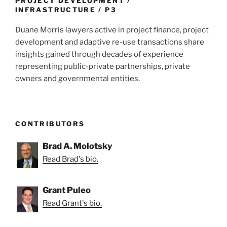
PROJECT DEVELOPMENT /
INFRASTRUCTURE / P3
Duane Morris lawyers active in project finance, project
development and adaptive re-use transactions share
insights gained through decades of experience
representing public-private partnerships, private
owners and governmental entities.
CONTRIBUTORS
Brad A. Molotsky
Read Brad's bio.
Grant Puleo
Read Grant's bio.