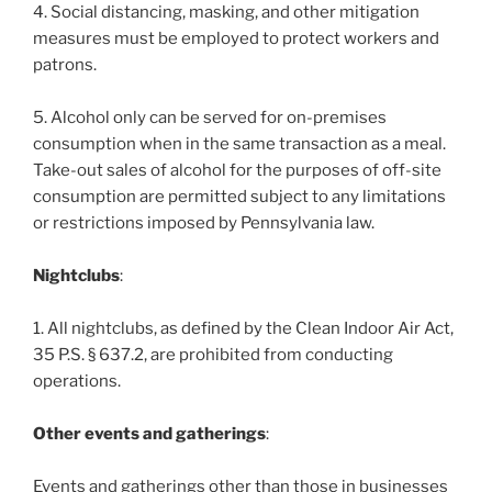
4. Social distancing, masking, and other mitigation
measures must be employed to protect workers and
patrons.
5. Alcohol only can be served for on-premises
consumption when in the same transaction as a meal.
Take-out sales of alcohol for the purposes of off-site
consumption are permitted subject to any limitations
or restrictions imposed by Pennsylvania law.
Nightclubs
:
1. All nightclubs, as defined by the Clean Indoor Air Act,
35 P.S. § 637.2, are prohibited from conducting
operations.
Other events and gatherings
:
Events and gatherings other than those in businesses