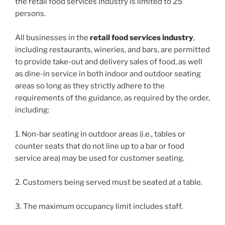
the retail food services industry is limited to 25
persons.
All businesses in the
retail food services industry
,
including restaurants, wineries, and bars, are permitted
to provide take-out and delivery sales of food, as well
as dine-in service in both indoor and outdoor seating
areas so long as they strictly adhere to the
requirements of the guidance, as required by the order,
including:
1. Non-bar seating in outdoor areas (i.e., tables or
counter seats that do not line up to a bar or food
service area) may be used for customer seating.
2. Customers being served must be seated at a table.
3. The maximum occupancy limit includes staff.