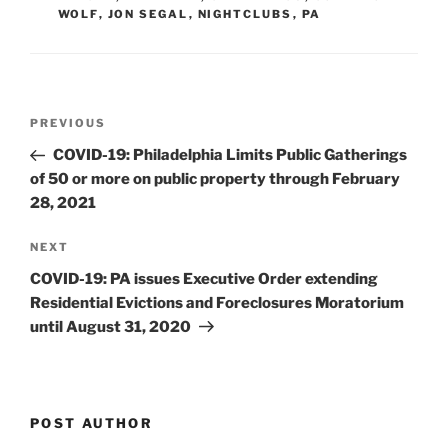
WOLF
,
JON SEGAL
,
NIGHTCLUBS
,
PA
n
o
o
k
Post
Previous
PREVIOUS
navigation
Post
COVID-19: Philadelphia Limits Public Gatherings
of 50 or more on public property through February
28, 2021
Next
NEXT
Post
COVID-19: PA issues Executive Order extending
Residential Evictions and Foreclosures Moratorium
until August 31, 2020
POST AUTHOR