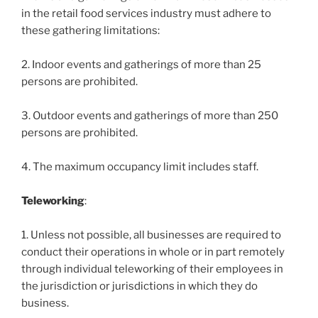
in the retail food services industry must adhere to
these gathering limitations:
2. Indoor events and gatherings of more than 25
persons are prohibited.
3. Outdoor events and gatherings of more than 250
persons are prohibited.
4. The maximum occupancy limit includes staff.
Teleworking
:
1. Unless not possible, all businesses are required to
conduct their operations in whole or in part remotely
through individual teleworking of their employees in
the jurisdiction or jurisdictions in which they do
business.