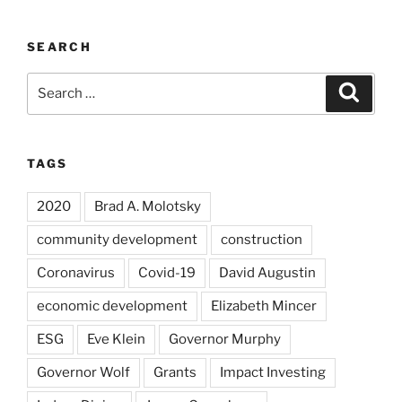
SEARCH
Search
Search
for:
TAGS
2020
Brad A. Molotsky
community development
construction
Coronavirus
Covid-19
David Augustin
economic development
Elizabeth Mincer
ESG
Eve Klein
Governor Murphy
Governor Wolf
Grants
Impact Investing