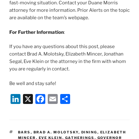
fast-moving situation. Contact your Duane Morris
attorney for more information. Prior Alerts on the topic
are available on the team’s webpage.
For Further Information
:
If you have any questions about this post, please
contact Brad A. Molotsky, Elizabeth Mincer, Jonathan
Segal, Eve Klein or the attorney in the firm with whom
you are regularly in contact.
Be well and stay safe!
Li
X
F
E
S
n
a
m
h
k
c
ai
ar
e
e
l
e
TAGS
BARS
,
BRAD A. MOLOTSKY
,
DINING
,
ELIZABETH
dI
b
MINCER
,
EVE KLEIN
,
GATHERINGS
,
GOVERNOR