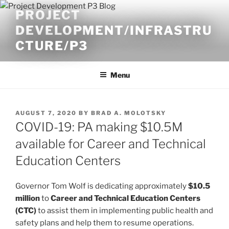
Skip
PROJECT
to
DEVELOPMENT/INFRASTRU
content
CTURE/P3
Menu
POSTED
AUGUST 7, 2020
BY
BRAD A. MOLOTSKY
ON
COVID-19: PA making $10.5M
available for Career and Technical
Education Centers
Governor Tom Wolf is dedicating approximately
$10.5
million
to
Career and Technical Education Centers
(CTC)
to assist them in implementing public health and
safety plans and help them to resume operations.