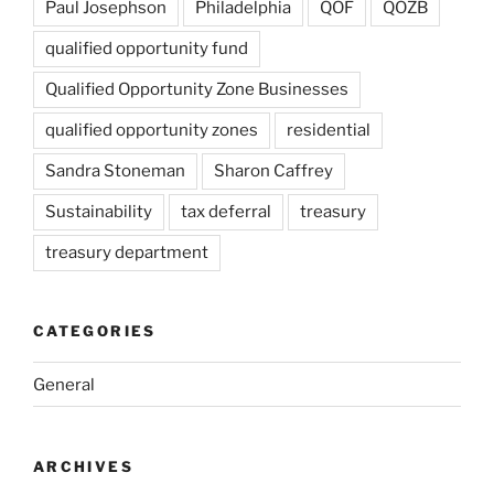
Paul Josephson
Philadelphia
QOF
QOZB
qualified opportunity fund
Qualified Opportunity Zone Businesses
qualified opportunity zones
residential
Sandra Stoneman
Sharon Caffrey
Sustainability
tax deferral
treasury
treasury department
CATEGORIES
General
ARCHIVES