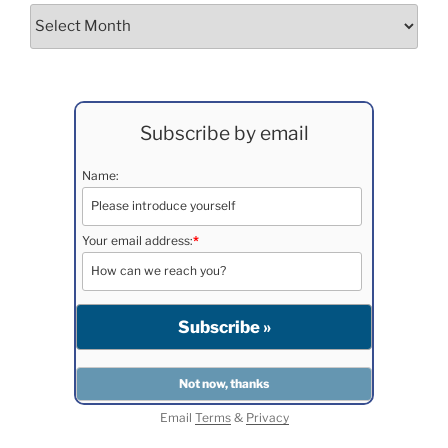
Archives
Subscribe by email
Name:
Your email address:
*
Email
Terms
&
Privacy