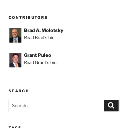
CONTRIBUTORS
Brad A. Molotsky
Read Brad's bio.
Grant Puleo
Read Grant's bio.
SEARCH
Search
Search
for:
TAGS