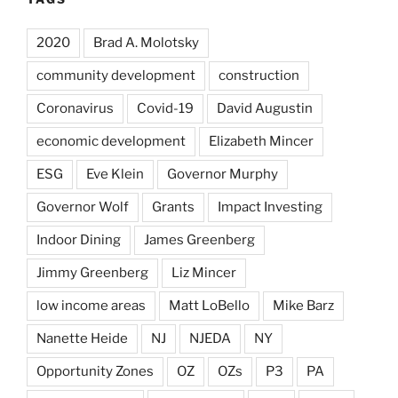
2020
Brad A. Molotsky
community development
construction
Coronavirus
Covid-19
David Augustin
economic development
Elizabeth Mincer
ESG
Eve Klein
Governor Murphy
Governor Wolf
Grants
Impact Investing
Indoor Dining
James Greenberg
Jimmy Greenberg
Liz Mincer
low income areas
Matt LoBello
Mike Barz
Nanette Heide
NJ
NJEDA
NY
Opportunity Zones
OZ
OZs
P3
PA