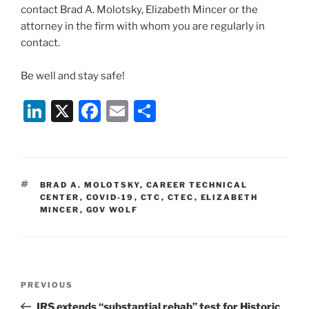
contact Brad A. Molotsky, Elizabeth Mincer or the
attorney in the firm with whom you are regularly in
contact.
Be well and stay safe!
Li
X
F
E
S
n
a
m
h
k
c
ai
ar
e
e
l
e
TAGS
BRAD A. MOLOTSKY
,
CAREER TECHNICAL
dI
b
CENTER
,
COVID-19
,
CTC
,
CTEC
,
ELIZABETH
MINCER
,
GOV WOLF
n
o
o
k
Post
Previous
PREVIOUS
navigation
Post
IRS extends “substantial rehab” test for Historic