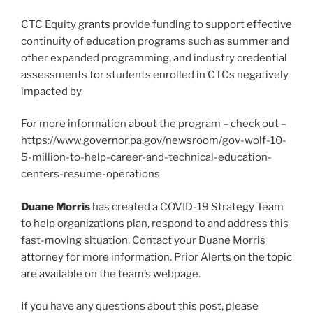
CTC Equity grants provide funding to support effective
continuity of education programs such as summer and
other expanded programming, and industry credential
assessments for students enrolled in CTCs negatively
impacted by
For more information about the program – check out –
https://www.governor.pa.gov/newsroom/gov-wolf-10-
5-million-to-help-career-and-technical-education-
centers-resume-operations
Duane Morris
has created a COVID-19 Strategy Team
to help organizations plan, respond to and address this
fast-moving situation. Contact your Duane Morris
attorney for more information. Prior Alerts on the topic
are available on the team’s webpage.
If you have any questions about this post, please