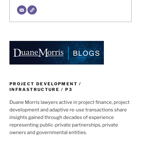
PROJECT DEVELOPMENT /
INFRASTRUCTURE / P3
Duane Morris lawyers active in project finance, project
development and adaptive re-use transactions share
insights gained through decades of experience
representing public-private partnerships, private
owners and governmental entities.