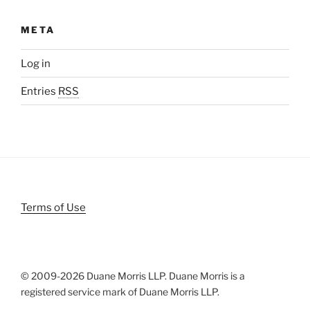
META
Log in
Entries
RSS
Terms of Use
© 2009-
2026 Duane Morris LLP. Duane Morris is a
registered service mark of Duane Morris LLP.