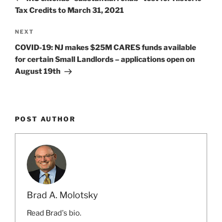
Tax Credits to March 31, 2021
Next
NEXT
Post
COVID-19: NJ makes $25M CARES funds available
for certain Small Landlords – applications open on
August 19th
POST AUTHOR
Brad A. Molotsky
Read Brad's bio.