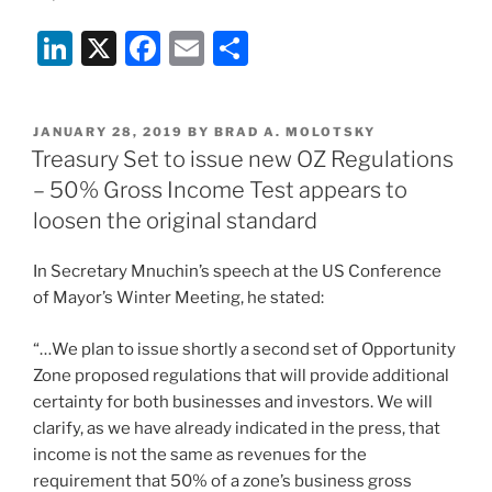
Li
X
F
E
S
n
a
m
h
k
c
ai
ar
POSTED
JANUARY 28, 2019
BY
BRAD A. MOLOTSKY
e
e
l
e
ON
Treasury Set to issue new OZ Regulations
dI
b
– 50% Gross Income Test appears to
n
o
loosen the original standard
o
In Secretary Mnuchin’s speech at the US Conference
k
of Mayor’s Winter Meeting, he stated:
“…We plan to issue shortly a second set of Opportunity
Zone proposed regulations that will provide additional
certainty for both businesses and investors. We will
clarify, as we have already indicated in the press, that
income is not the same as revenues for the
requirement that 50% of a zone’s business gross