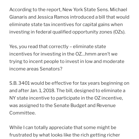
According to the report, New York State Sens. Michael
Gianaris and Jessica Ramos introduced a bill that would
eliminate state tax incentives for capital gains when
investing in federal qualified opportunity zones (OZs).
Yes, you read that correctly – eliminate state
incentives for investing in the OZ…hmm aren’t we
trying to incent people to invest in low and moderate
income areas Senators?
S.B. 3401 would be effective for tax years beginning on
and after Jan. 1, 2018. The bill, designed to eliminate a
NY state incentive to participate in the OZ incentive,
was assigned to the Senate Budget and Revenue
Committee.
While I can totally appreciate that some might be
frustrated by what looks like the rich getting richer