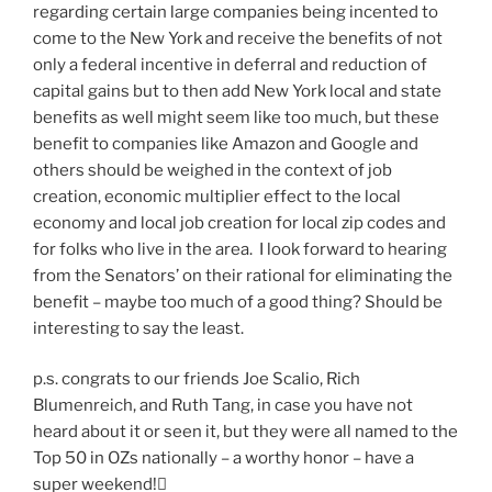
regarding certain large companies being incented to
come to the New York and receive the benefits of not
only a federal incentive in deferral and reduction of
capital gains but to then add New York local and state
benefits as well might seem like too much, but these
benefit to companies like Amazon and Google and
others should be weighed in the context of job
creation, economic multiplier effect to the local
economy and local job creation for local zip codes and
for folks who live in the area. I look forward to hearing
from the Senators’ on their rational for eliminating the
benefit – maybe too much of a good thing? Should be
interesting to say the least.
p.s. congrats to our friends Joe Scalio, Rich
Blumenreich, and Ruth Tang, in case you have not
heard about it or seen it, but they were all named to the
Top 50 in OZs nationally – a worthy honor – have a
super weekend!