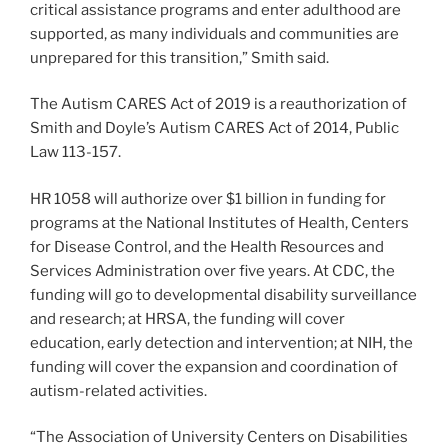
critical assistance programs and enter adulthood are
supported, as many individuals and communities are
unprepared for this transition,” Smith said.
The Autism CARES Act of 2019 is a reauthorization of
Smith and Doyle’s Autism CARES Act of 2014, Public
Law 113-157.
HR 1058 will authorize over $1 billion in funding for
programs at the National Institutes of Health, Centers
for Disease Control, and the Health Resources and
Services Administration over five years. At CDC, the
funding will go to developmental disability surveillance
and research; at HRSA, the funding will cover
education, early detection and intervention; at NIH, the
funding will cover the expansion and coordination of
autism-related activities.
“The Association of University Centers on Disabilities