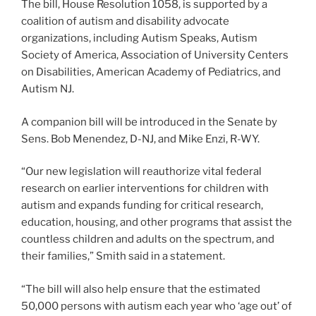
The bill, House Resolution 1058, is supported by a
coalition of autism and disability advocate
organizations, including Autism Speaks, Autism
Society of America, Association of University Centers
on Disabilities, American Academy of Pediatrics, and
Autism NJ.
A companion bill will be introduced in the Senate by
Sens. Bob Menendez, D-NJ, and Mike Enzi, R-WY.
“Our new legislation will reauthorize vital federal
research on earlier interventions for children with
autism and expands funding for critical research,
education, housing, and other programs that assist the
countless children and adults on the spectrum, and
their families,” Smith said in a statement.
“The bill will also help ensure that the estimated
50,000 persons with autism each year who ‘age out’ of