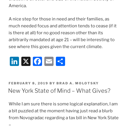
America.
A nice step for those in need and their families, as
much needed focus and attention tends to cease (if it
is there at all) for no good reason other than its
arbitrarily mandated at age 21 – will be interesting to
see where this goes given the current climate.
Li
X
F
E
S
n
a
m
h
k
c
ai
ar
POSTED
FEBRUARY 8, 2019
BY
BRAD A. MOLOTSKY
e
e
l
e
ON
New York State of Mind – What Gives?
dI
b
While I am sure there is some logical explanation, I am
n
o
a bit puzzled at the moment having just read a blurb
o
from Novogradac regarding a tax bill in New York State
k
–