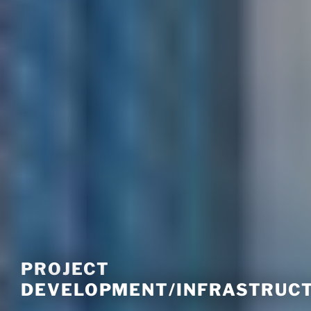
PROJECT
DEVELOPMENT/INFRASTRUC