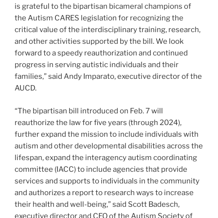
is grateful to the bipartisan bicameral champions of
the Autism CARES legislation for recognizing the
critical value of the interdisciplinary training, research,
and other activities supported by the bill. We look
forward to a speedy reauthorization and continued
progress in serving autistic individuals and their
families,” said Andy Imparato, executive director of the
AUCD.
“The bipartisan bill introduced on Feb. 7 will
reauthorize the law for five years (through 2024),
further expand the mission to include individuals with
autism and other developmental disabilities across the
lifespan, expand the interagency autism coordinating
committee (IACC) to include agencies that provide
services and supports to individuals in the community
and authorizes a report to research ways to increase
their health and well-being,” said Scott Badesch,
executive director and CEO of the Autism Society of