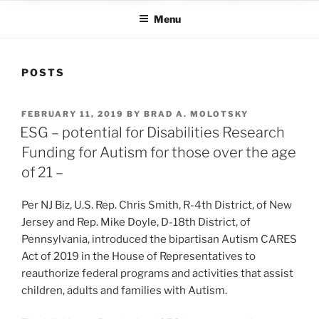
Menu
POSTS
POSTED
FEBRUARY 11, 2019
BY
BRAD A. MOLOTSKY
ON
ESG – potential for Disabilities Research
Funding for Autism for those over the age
of 21 –
Per NJ Biz, U.S. Rep. Chris Smith, R-4th District, of New
Jersey and Rep. Mike Doyle, D-18th District, of
Pennsylvania, introduced the bipartisan Autism CARES
Act of 2019 in the House of Representatives to
reauthorize federal programs and activities that assist
children, adults and families with Autism.