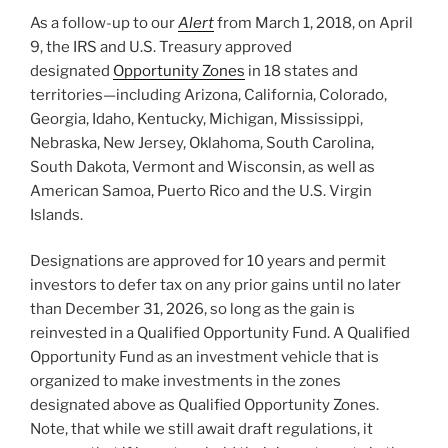
o
As a follow-up to our
Alert
from March 1, 2018, on April
k
9, the IRS and U.S. Treasury approved
designated
Opportunity Zones
in 18 states and
territories—including Arizona, California, Colorado,
Georgia, Idaho, Kentucky, Michigan, Mississippi,
Nebraska, New Jersey, Oklahoma, South Carolina,
South Dakota, Vermont and Wisconsin, as well as
American Samoa, Puerto Rico and the U.S. Virgin
Islands.
Designations are approved for 10 years and permit
investors to defer tax on any prior gains until no later
than December 31, 2026, so long as the gain is
reinvested in a Qualified Opportunity Fund. A Qualified
Opportunity Fund as an investment vehicle that is
organized to make investments in the zones
designated above as Qualified Opportunity Zones.
Note, that while we still await draft regulations, it