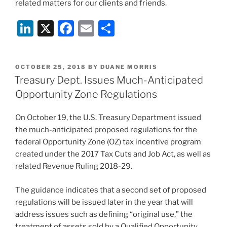
related matters for our clients and friends.
Li
X
F
E
S
n
a
m
h
k
c
ai
ar
POSTED
OCTOBER 25, 2018
BY
DUANE MORRIS
e
e
l
e
ON
Treasury Dept. Issues Much-Anticipated
dI
b
Opportunity Zone Regulations
n
o
On October 19, the U.S. Treasury Department issued
o
the much-anticipated proposed regulations for the
k
federal Opportunity Zone (OZ) tax incentive program
created under the 2017 Tax Cuts and Job Act, as well as
related Revenue Ruling 2018-29.
The guidance indicates that a second set of proposed
regulations will be issued later in the year that will
address issues such as defining “original use,” the
treatment of assets sold by a Qualified Opportunity