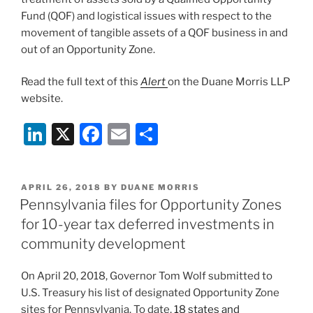
Fund (QOF) and logistical issues with respect to the
movement of tangible assets of a QOF business in and
out of an Opportunity Zone.
Read the full text of this
Alert
on the Duane Morris LLP
website.
Li
X
F
E
S
n
a
m
h
k
c
ai
ar
POSTED
APRIL 26, 2018
BY
DUANE MORRIS
e
e
l
e
ON
Pennsylvania files for Opportunity Zones
dI
b
for 10-year tax deferred investments in
n
o
community development
o
On April 20, 2018, Governor Tom Wolf submitted to
k
U.S. Treasury his list of designated Opportunity Zone
sites for Pennsylvania. To date,
18 states and