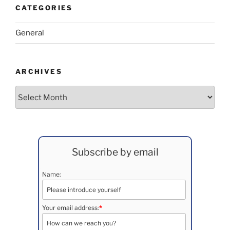
CATEGORIES
General
ARCHIVES
Archives
Subscribe by email
Name:
Your email address:
*