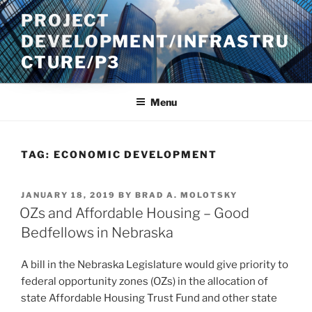
Skip
PROJECT
to
DEVELOPMENT/INFRASTRU
content
CTURE/P3
Menu
TAG:
ECONOMIC DEVELOPMENT
POSTED
JANUARY 18, 2019
BY
BRAD A. MOLOTSKY
ON
OZs and Affordable Housing – Good
Bedfellows in Nebraska
A bill in the Nebraska Legislature would give priority to
federal opportunity zones (OZs) in the allocation of
state Affordable Housing Trust Fund and other state