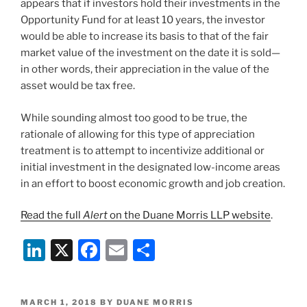
appears that if investors hold their investments in the
Opportunity Fund for at least 10 years, the investor
would be able to increase its basis to that of the fair
market value of the investment on the date it is sold—
in other words, their appreciation in the value of the
asset would be tax free.
While sounding almost too good to be true, the
rationale of allowing for this type of appreciation
treatment is to attempt to incentivize additional or
initial investment in the designated low-income areas
in an effort to boost economic growth and job creation.
Read the full
Alert
on the Duane Morris LLP website
.
Li
X
F
E
S
n
a
m
h
k
c
ai
ar
POSTED
MARCH 1, 2018
BY
DUANE MORRIS