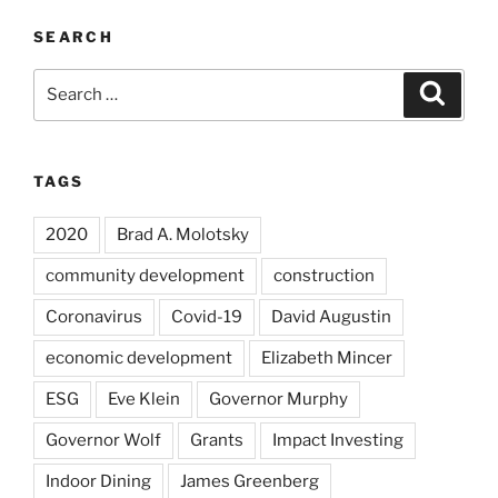
SEARCH
Search
Search
for:
TAGS
2020
Brad A. Molotsky
community development
construction
Coronavirus
Covid-19
David Augustin
economic development
Elizabeth Mincer
ESG
Eve Klein
Governor Murphy
Governor Wolf
Grants
Impact Investing
Indoor Dining
James Greenberg