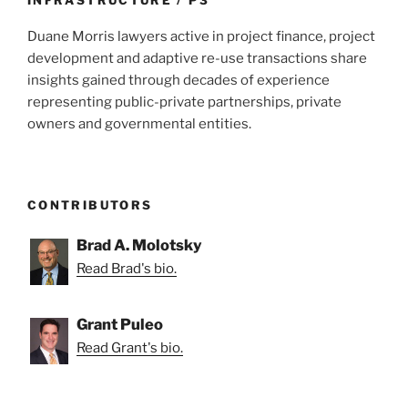
Duane Morris lawyers active in project finance, project
development and adaptive re-use transactions share
insights gained through decades of experience
representing public-private partnerships, private
owners and governmental entities.
CONTRIBUTORS
Brad A. Molotsky
Read Brad's bio.
Grant Puleo
Read Grant's bio.