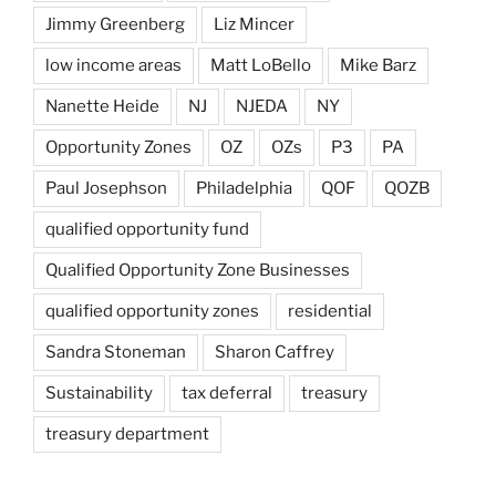
Jimmy Greenberg
Liz Mincer
low income areas
Matt LoBello
Mike Barz
Nanette Heide
NJ
NJEDA
NY
Opportunity Zones
OZ
OZs
P3
PA
Paul Josephson
Philadelphia
QOF
QOZB
qualified opportunity fund
Qualified Opportunity Zone Businesses
qualified opportunity zones
residential
Sandra Stoneman
Sharon Caffrey
Sustainability
tax deferral
treasury
treasury department