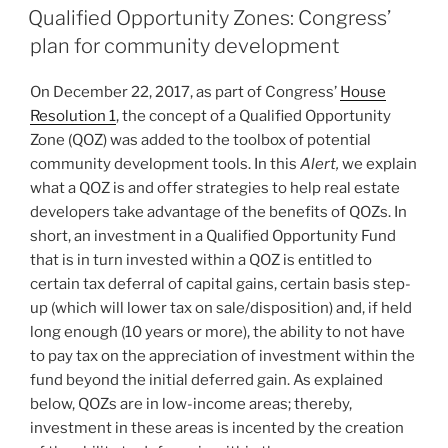
e
e
l
e
ON
Qualified Opportunity Zones: Congress’
dI
b
plan for community development
n
o
On December 22, 2017, as part of Congress’
House
o
Resolution 1
, the concept of a Qualified Opportunity
k
Zone (QOZ) was added to the toolbox of potential
community development tools. In this
Alert,
we explain
what a QOZ is and offer strategies to help real estate
developers take advantage of the benefits of QOZs. In
short, an investment in a Qualified Opportunity Fund
that is in turn invested within a QOZ is entitled to
certain tax deferral of capital gains, certain basis step-
up (which will lower tax on sale/disposition) and, if held
long enough (10 years or more), the ability to not have
to pay tax on the appreciation of investment within the
fund beyond the initial deferred gain. As explained
below, QOZs are in low-income areas; thereby,
investment in these areas is incented by the creation