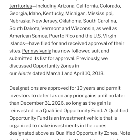
territories
—including Arizona, California, Colorado,
Georgia, Idaho, Kentucky, Michigan, Mississippi,
Nebraska, New Jersey, Oklahoma, South Carolina,
South Dakota, Vermont and Wisconsin, as well as
American Samoa, Puerto Rico and the U.S. Virgin
Islands—have filed for and received approval of their
sites.
Pennsylvania
has now followed suit and
submitted its list for approval. Previously, we
discussed Opportunity Zones in
our
Alerts
dated
March 1
and
April 10
, 2018.
Designations are approved for 10 years and permit
investors to defer tax on any prior gains until no later
than December 31, 2026, so long as the gain is
reinvested in a Qualified Opportunity Fund. A Qualified
Opportunity Fund is an investment vehicle that is
organized to make investments in the zones
designated above as Qualified Opportunity Zones. Note