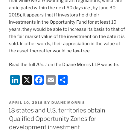
that while we are awaiting draft regulations, which are
anticipated within the next 60 days (
i.e.
, by June 30,
2018), it appears that if investors hold their
investments in the Opportunity Fund for at least 10
years, they would be able to increase its basis to that of
the fair market value of the investment on the date it is
sold. In other words, their appreciation in the value of
the asset thereafter would be tax-free.
Read the full
Alert
on the Duane Morris LLP website
.
Li
X
F
E
S
n
a
m
h
k
c
ai
ar
POSTED
APRIL 10, 2018
BY
DUANE MORRIS
e
e
l
e
ON
18 states and U.S. territories obtain
dI
b
Qualified Opportunity Zones for
n
o
development investment