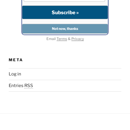
Email
Terms
&
Privacy
META
Log in
Entries
RSS