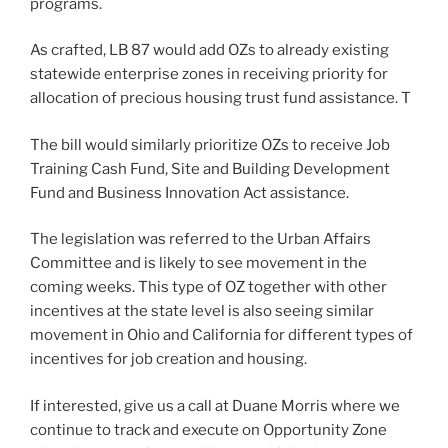
programs.
As crafted, LB 87 would add OZs to already existing
statewide enterprise zones in receiving priority for
allocation of precious housing trust fund assistance. T
The bill would similarly prioritize OZs to receive Job
Training Cash Fund, Site and Building Development
Fund and Business Innovation Act assistance.
The legislation was referred to the Urban Affairs
Committee and is likely to see movement in the
coming weeks. This type of OZ together with other
incentives at the state level is also seeing similar
movement in Ohio and California for different types of
incentives for job creation and housing.
If interested, give us a call at Duane Morris where we
continue to track and execute on Opportunity Zone