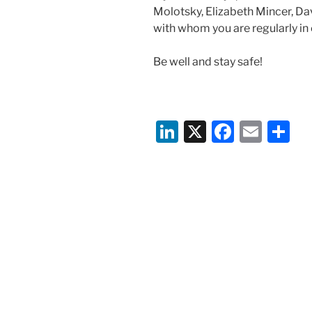
Molotsky, Elizabeth Mincer, Dav
with whom you are regularly in
Be well and stay safe!
Li
X
F
E
S
n
a
m
h
k
c
ai
ar
e
e
l
e
dI
b
n
o
o
k