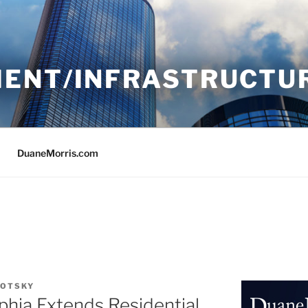
ENT/INFRASTRUCTU
DuaneMorris.com
LOTSKY
phia Extends Residential