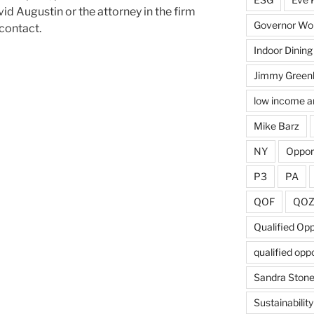
id Augustin or the attorney in the firm
Governor Wol
 contact.
Indoor Dining
Jimmy Green
low income a
Mike Barz
NY
Oppor
P3
PA
QOF
QO
Qualified Op
qualified opp
Sandra Ston
Sustainability