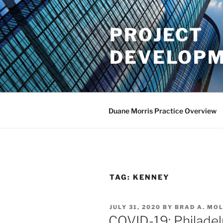
Skip
to
PROJECT
content
DEVELOPM
Duane Morris Practice Overview
TAG:
KENNEY
POSTED
JULY 31, 2020
BY
BRAD A. MO
ON
COVID-19: Philadel