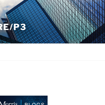
RE/P3