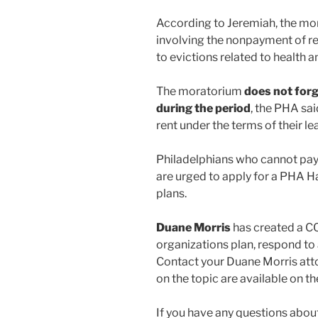
According to Jeremiah, the mor
involving the nonpayment of ren
to evictions related to health a
The moratorium
does not for
during the period
, the PHA sai
rent under the terms of their l
Philadelphians who cannot pay t
are urged to apply for a PHA H
plans.
Duane Morris
has created a C
organizations plan, respond to 
Contact your Duane Morris atto
on the topic are available on 
If you have any questions about