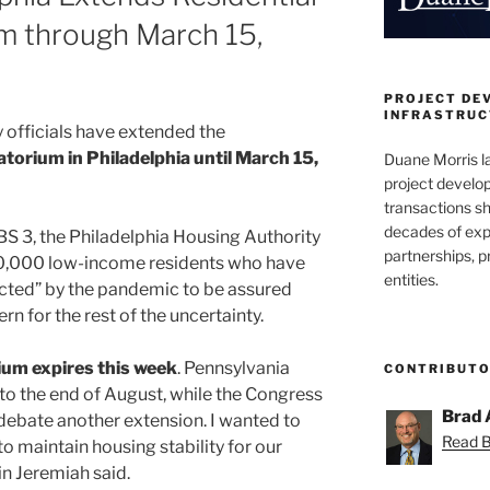
m through March 15,
PROJECT DE
INFRASTRUCT
y officials have extended the
atorium in Philadelphia until March 15,
Duane Morris la
project develo
transactions sh
decades of exp
S 3, the Philadelphia Housing Authority
partnerships, 
 80,000 low-income residents who have
entities.
cted” by the pandemic to be assured
rn for the rest of the uncertainty.
ium expires this week
. Pennsylvania
CONTRIBUT
to the end of August, while the Congress
Brad 
debate another extension. I wanted to
Read Br
 to maintain housing stability for our
in Jeremiah said.