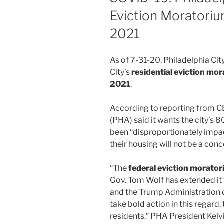
Eviction Moratoriu
2021
As of 7-31-20, Philadelphia Cit
City’s
residential eviction mor
2021
.
According to reporting from CB
(PHA) said it wants the city’s
been “disproportionately impa
their housing will not be a conce
“The
federal eviction morator
Gov. Tom Wolf has extended it 
and the Trump Administration 
take bold action in this regard,
residents,” PHA President Kelv