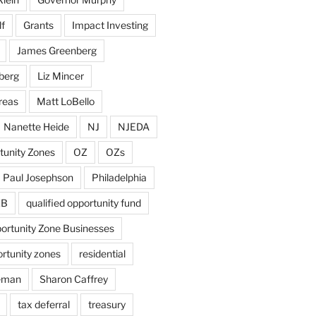
f
Grants
Impact Investing
James Greenberg
berg
Liz Mincer
reas
Matt LoBello
Nanette Heide
NJ
NJEDA
tunity Zones
OZ
OZs
Paul Josephson
Philadelphia
ZB
qualified opportunity fund
portunity Zone Businesses
ortunity zones
residential
eman
Sharon Caffrey
tax deferral
treasury