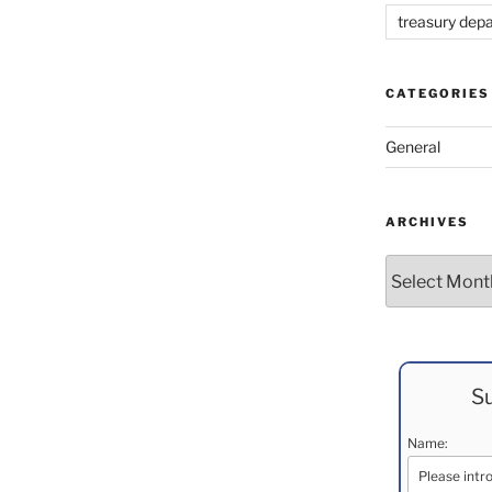
treasury dep
CATEGORIES
General
ARCHIVES
Archives
Su
Name: