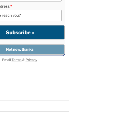
dress:
*
Email
Terms
&
Privacy