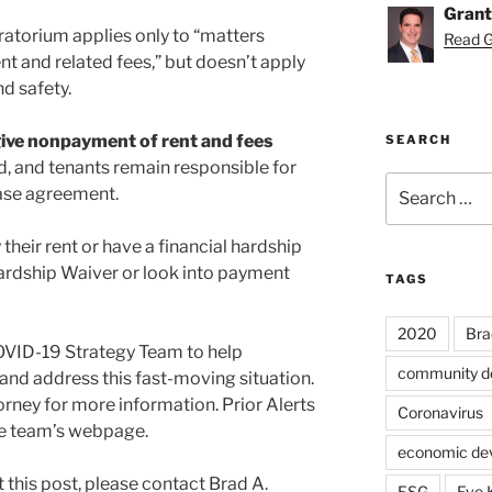
Grant
atorium applies only to “matters
Read Gr
t and related fees,” but doesn’t apply
nd safety.
give nonpayment of rent and fees
SEARCH
d, and tenants remain responsible for
Search
ease agreement.
for:
heir rent or have a financial hardship
ardship Waiver or look into payment
TAGS
2020
Bra
OVID-19 Strategy Team to help
community d
and address this fast-moving situation.
rney for more information. Prior Alerts
Coronavirus
the team’s webpage.
economic de
 this post, please contact Brad A.
ESG
Eve 