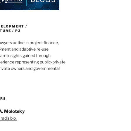
VELOPMENT /
URE / P3
wyers active in project finance,
pment and adaptive re-use
are insights gained through
erience representing public-private
private owners and governmental
ORS
A. Molotsky
ad's bio.