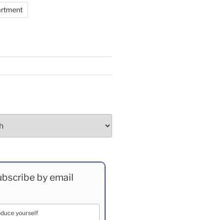
artment
bscribe by email