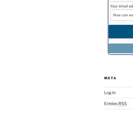
Your email ad
META
Log in
Entries
RSS