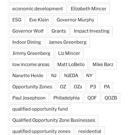
economic development
Elizabeth Mincer
ESG
Eve Klein
Governor Murphy
Governor Wolf
Grants
Impact Investing
Indoor Dining
James Greenberg
Jimmy Greenberg
Liz Mincer
low income areas
Matt LoBello
Mike Barz
Nanette Heide
NJ
NJEDA
NY
Opportunity Zones
OZ
OZs
P3
PA
Paul Josephson
Philadelphia
QOF
QOZB
qualified opportunity fund
Qualified Opportunity Zone Businesses
qualified opportunity zones
residential