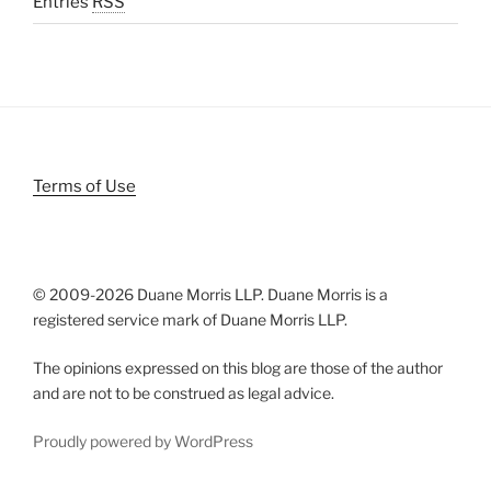
Entries
RSS
Terms of Use
© 2009-
2026 Duane Morris LLP. Duane Morris is a
registered service mark of Duane Morris LLP.
The opinions expressed on this blog are those of the author
and are not to be construed as legal advice.
Proudly powered by WordPress