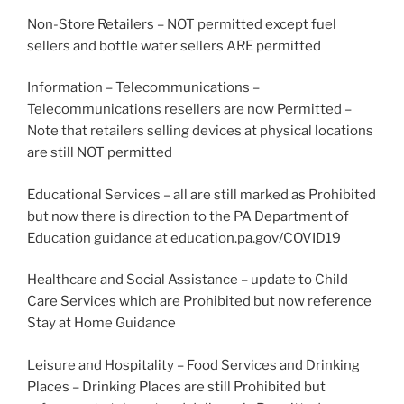
Non-Store Retailers – NOT permitted except fuel
sellers and bottle water sellers ARE permitted
Information – Telecommunications –
Telecommunications resellers are now Permitted –
Note that retailers selling devices at physical locations
are still NOT permitted
Educational Services – all are still marked as Prohibited
but now there is direction to the PA Department of
Education guidance at education.pa.gov/COVID19
Healthcare and Social Assistance – update to Child
Care Services which are Prohibited but now reference
Stay at Home Guidance
Leisure and Hospitality – Food Services and Drinking
Places – Drinking Places are still Prohibited but