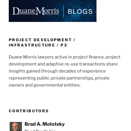
e
e
l
e
dI
b
n
o
o
k
PROJECT DEVELOPMENT /
INFRASTRUCTURE / P3
Duane Morris lawyers active in project finance, project
development and adaptive re-use transactions share
insights gained through decades of experience
representing public-private partnerships, private
owners and governmental entities.
CONTRIBUTORS
Brad A. Molotsky