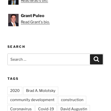
Read Brad's bio.
Grant Puleo
Read Grant's bio.
SEARCH
Search
Search
for:
TAGS
2020
Brad A. Molotsky
community development
construction
Coronavirus
Covid-19
David Augustin