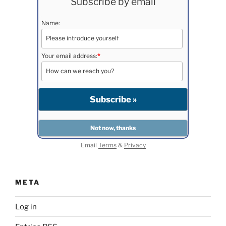
Subscribe by email
Name:
Your email address:
*
Email
Terms
&
Privacy
META
Log in