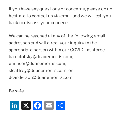
If you have any questions or concerns, please do not
hesitate to contact us via email and we will call you
back to discuss your concerns.
We can be reached at any of the following email
addresses and will direct your inquiry to the
appropriate person within our COVID Taskforce –
bamolotsky@duanemorris.com;
emincer@duanemorris.com;
slcaffrey@duanemorris.com; or
dcanderson@duanemorris.com.
Be safe.
Li
X
F
E
S
n
a
m
h
k
c
ai
ar