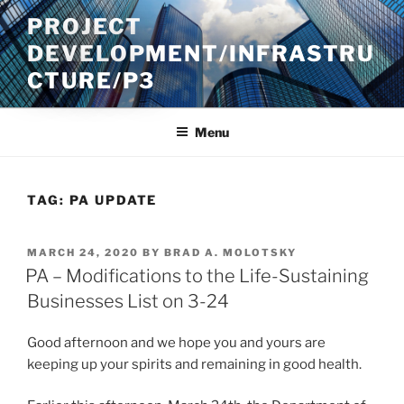
Skip
PROJECT
to
DEVELOPMENT/INFRASTRU
content
CTURE/P3
Menu
TAG:
PA UPDATE
POSTED
MARCH 24, 2020
BY
BRAD A. MOLOTSKY
ON
PA – Modifications to the Life-Sustaining
Businesses List on 3-24
Good afternoon and we hope you and yours are
keeping up your spirits and remaining in good health.