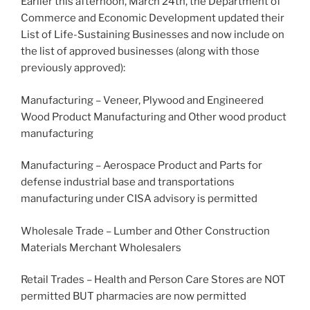
Earlier this afternoon, March 24th, the Department of
Commerce and Economic Development updated their
List of Life-Sustaining Businesses and now include on
the list of approved businesses (along with those
previously approved):
Manufacturing – Veneer, Plywood and Engineered
Wood Product Manufacturing and Other wood product
manufacturing
Manufacturing – Aerospace Product and Parts for
defense industrial base and transportations
manufacturing under CISA advisory is permitted
Wholesale Trade – Lumber and Other Construction
Materials Merchant Wholesalers
Retail Trades – Health and Person Care Stores are NOT
permitted BUT pharmacies are now permitted