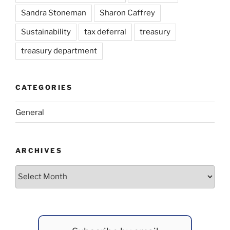
Sandra Stoneman
Sharon Caffrey
Sustainability
tax deferral
treasury
treasury department
CATEGORIES
General
ARCHIVES
Archives