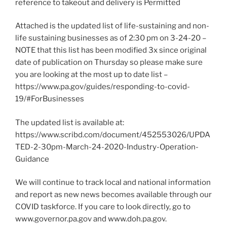
reference to takeout and delivery is Permitted
Attached is the updated list of life-sustaining and non-
life sustaining businesses as of 2:30 pm on 3-24-20 –
NOTE that this list has been modified 3x since original
date of publication on Thursday so please make sure
you are looking at the most up to date list –
https://www.pa.gov/guides/responding-to-covid-
19/#ForBusinesses
The updated list is available at:
https://www.scribd.com/document/452553026/UPDA
TED-2-30pm-March-24-2020-Industry-Operation-
Guidance
We will continue to track local and national information
and report as new news becomes available through our
COVID taskforce. If you care to look directly, go to
www.governor.pa.gov and www.doh.pa.gov.