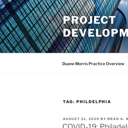
Skip
to
PROJECT
content
DEVELOPM
Duane Morris Practice Overview
TAG:
PHILDELPHIA
POSTED
AUGUST 21, 2020
BY
BRAD A.
ON
COVID-19: Philadelp