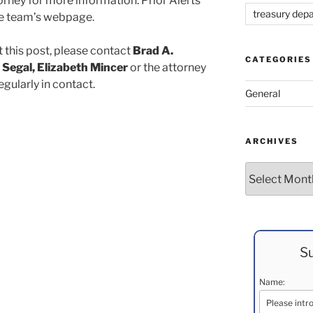
rney for more information. Prior Alerts
treasury dep
the team’s webpage.
 this post, please contact
Brad A.
CATEGORIES
 Segal, Elizabeth Mincer
or the attorney
egularly in contact.
General
ARCHIVES
Archives
Su
Name: