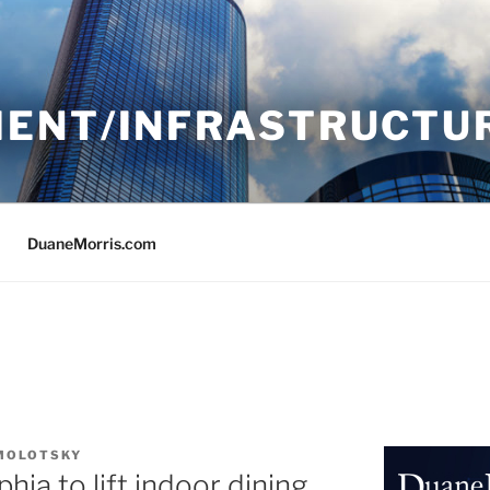
ENT/INFRASTRUCTU
DuaneMorris.com
 MOLOTSKY
hia to lift indoor dining