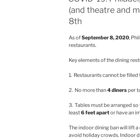
(and theatre and 
8th
As of
September 8, 2020
, Phi
restaurants.
Key elements of the dining restr
1. Restaurants cannot be filled
2. No more than
4 diners
per t
3. Tables must be arranged so t
least
6 feet apart
or have an i
The indoor dining ban will lift 
avoid holiday crowds. Indoor 