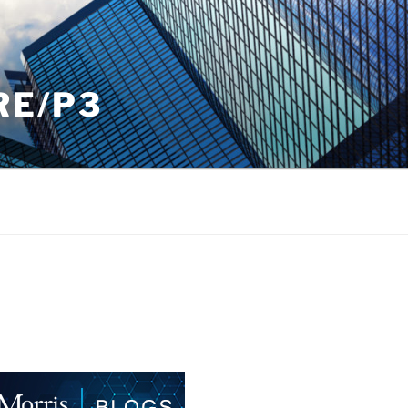
RE/P3