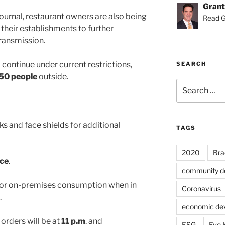
Grant
ournal, restaurant owners are also being
Read Gr
 their establishments to further
transmission.
 continue under current restrictions,
SEARCH
50 people
outside.
Search
for:
s and face shields for additional
TAGS
2020
Bra
ice
.
community d
 for on-premises consumption when in
Coronavirus
.
economic de
g orders will be at
11 p.m
. and
ESG
Eve 