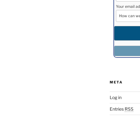
Your email ad
META
Log in
Entries
RSS