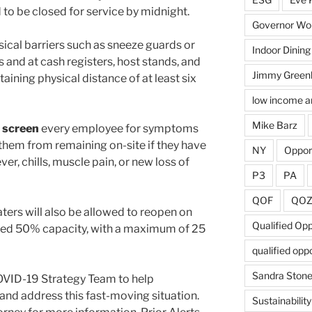
 to be closed for service by midnight.
Governor Wol
sical barriers such as sneeze guards or
Indoor Dining
s and at cash registers, host stands, and
Jimmy Green
ining physical distance of at least six
low income a
Mike Barz
 screen
every employee for symptoms
 them from remaining on-site if they have
NY
Oppor
ver, chills, muscle pain, or new loss of
P3
PA
QOF
QO
ters will also be allowed to reopen on
Qualified Op
ceed 50% capacity, with a maximum of 25
qualified opp
Sandra Ston
OVID-19 Strategy Team to help
and address this fast-moving situation.
Sustainability