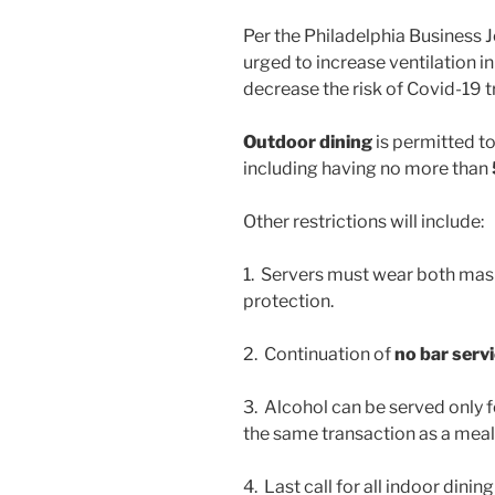
Per the Philadelphia Business J
urged to increase ventilation in
decrease the risk of Covid-19 
Outdoor dining
is permitted to
including having no more than
Other restrictions will include:
1. Servers must wear both mask
protection.
2. Continuation of
no bar serv
3. Alcohol can be served only
the same transaction as a meal
4. Last call for all indoor dinin