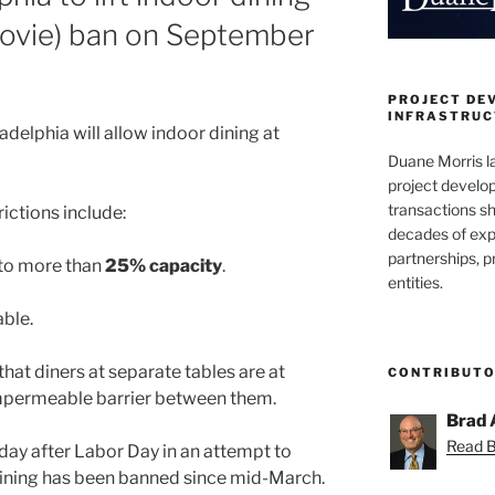
movie) ban on September
PROJECT DE
INFRASTRUCT
ladelphia will allow indoor dining at
Duane Morris la
project develo
transactions sh
ictions include:
decades of exp
partnerships, 
 to more than
25% capacity
.
entities.
able.
hat diners at separate tables are at
CONTRIBUT
mpermeable barrier between them.
Brad 
Read Br
a day after Labor Day in an attempt to
dining has been banned since mid-March.