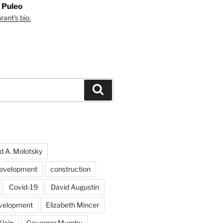
 Puleo
ant's bio.
Search
d A. Molotsky
evelopment
construction
Covid-19
David Augustin
velopment
Elizabeth Mincer
Klein
Governor Murphy