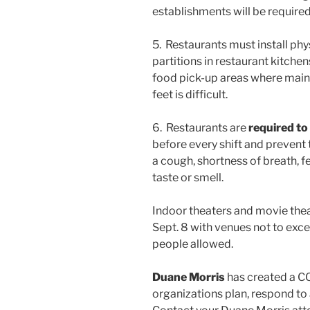
establishments will be required
5. Restaurants must install phy
partitions in restaurant kitchen
food pick-up areas where mainta
feet is difficult.
6. Restaurants are
required to
before every shift and prevent
a cough, shortness of breath, fe
taste or smell.
Indoor theaters and movie thea
Sept. 8 with venues not to ex
people allowed.
Duane Morris
has created a C
organizations plan, respond to 