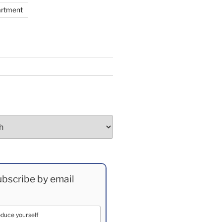
artment
bscribe by email