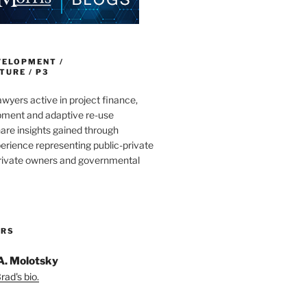
VELOPMENT /
URE / P3
wyers active in project finance,
pment and adaptive re-use
are insights gained through
erience representing public-private
private owners and governmental
ORS
A. Molotsky
ad's bio.