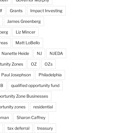
f
Grants
Impact Investing
James Greenberg
berg
Liz Mincer
reas
Matt LoBello
Nanette Heide
NJ
NJEDA
tunity Zones
OZ
OZs
Paul Josephson
Philadelphia
ZB
qualified opportunity fund
portunity Zone Businesses
ortunity zones
residential
eman
Sharon Caffrey
tax deferral
treasury