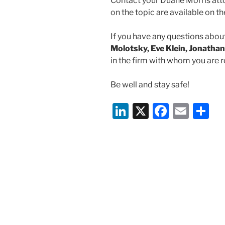
Contact your Duane Morris atto
on the topic are available on 
If you have any questions about
Molotsky, Eve Klein, Jonathan
in the firm with whom you are r
Be well and stay safe!
Li
X
F
E
S
n
a
m
h
k
c
ai
ar
e
e
l
e
dI
b
n
o
o
k