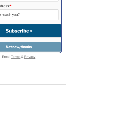
dress:
*
Email
Terms
&
Privacy