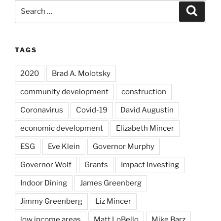
Search
Search
for:
TAGS
2020
Brad A. Molotsky
community development
construction
Coronavirus
Covid-19
David Augustin
economic development
Elizabeth Mincer
ESG
Eve Klein
Governor Murphy
Governor Wolf
Grants
Impact Investing
Indoor Dining
James Greenberg
Jimmy Greenberg
Liz Mincer
low income areas
Matt LoBello
Mike Barz