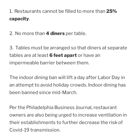
1. Restaurants cannot be filled to more than
25%
capacity
.
2. No more than
4 diners
per table.
3. Tables must be arranged so that diners at separate
tables are at least
6 feet apart
or have an
impermeable barrier between them.
The indoor dining ban will lift a day after Labor Day in
an attempt to avoid holiday crowds. Indoor dining has
been banned since mid-March.
Per the Philadelphia Business Journal, restaurant
owners are also being urged to increase ventilation in
their establishments to further decrease the risk of
Covid-19 transmission.