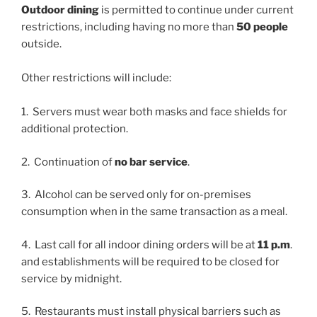
Outdoor dining
is permitted to continue under current
restrictions, including having no more than
50 people
outside.
Other restrictions will include:
1. Servers must wear both masks and face shields for
additional protection.
2. Continuation of
no bar service
.
3. Alcohol can be served only for on-premises
consumption when in the same transaction as a meal.
4. Last call for all indoor dining orders will be at
11 p.m
.
and establishments will be required to be closed for
service by midnight.
5. Restaurants must install physical barriers such as