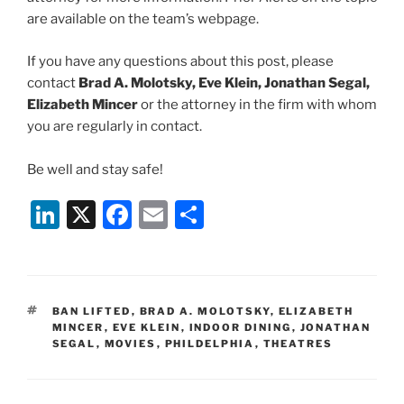
are available on the team’s webpage.
If you have any questions about this post, please
contact
Brad A. Molotsky, Eve Klein, Jonathan Segal,
Elizabeth Mincer
or the attorney in the firm with whom
you are regularly in contact.
Be well and stay safe!
Li
X
F
E
S
n
a
m
h
k
c
ai
ar
e
e
l
e
TAGS
BAN LIFTED
,
BRAD A. MOLOTSKY
,
ELIZABETH
dI
b
MINCER
,
EVE KLEIN
,
INDOOR DINING
,
JONATHAN
SEGAL
,
MOVIES
,
PHILDELPHIA
,
THEATRES
n
o
o