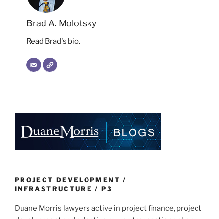
Brad A. Molotsky
Read Brad's bio.
PROJECT DEVELOPMENT /
INFRASTRUCTURE / P3
Duane Morris lawyers active in project finance, project