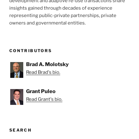
development and adaptive re-use transactions share
insights gained through decades of experience
representing public-private partnerships, private
owners and governmental entities.
CONTRIBUTORS
Brad A. Molotsky
Read Brad's bio.
Grant Puleo
Read Grant's bio.
SEARCH