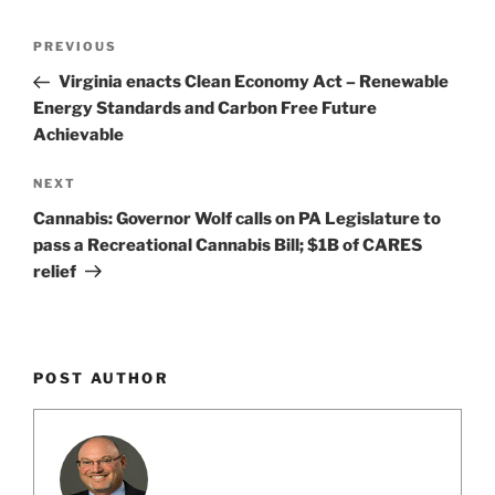
k
Post
Previous
PREVIOUS
navigation
Post
Virginia enacts Clean Economy Act – Renewable
Energy Standards and Carbon Free Future
Achievable
Next
NEXT
Post
Cannabis: Governor Wolf calls on PA Legislature to
pass a Recreational Cannabis Bill; $1B of CARES
relief
POST AUTHOR