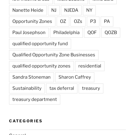
Nanette Heide
NJ
NJEDA
NY
Opportunity Zones
OZ
OZs
P3
PA
Paul Josephson
Philadelphia
QOF
QOZB
qualified opportunity fund
Qualified Opportunity Zone Businesses
qualified opportunity zones
residential
Sandra Stoneman
Sharon Caffrey
Sustainability
tax deferral
treasury
treasury department
CATEGORIES