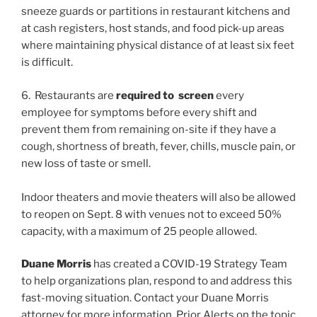
sneeze guards or partitions in restaurant kitchens and
at cash registers, host stands, and food pick-up areas
where maintaining physical distance of at least six feet
is difficult.
6. Restaurants are
required to screen
every
employee for symptoms before every shift and
prevent them from remaining on-site if they have a
cough, shortness of breath, fever, chills, muscle pain, or
new loss of taste or smell.
Indoor theaters and movie theaters will also be allowed
to reopen on Sept. 8 with venues not to exceed 50%
capacity, with a maximum of 25 people allowed.
Duane Morris
has created a COVID-19 Strategy Team
to help organizations plan, respond to and address this
fast-moving situation. Contact your Duane Morris
attorney for more information. Prior Alerts on the topic