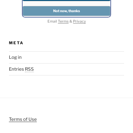
Email
Terms
&
Privacy
META
Log in
Entries
RSS
Terms of Use