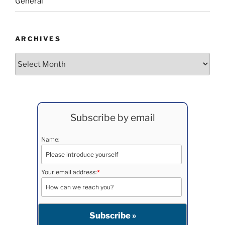
General
ARCHIVES
Archives
Subscribe by email
Name:
Your email address:
*