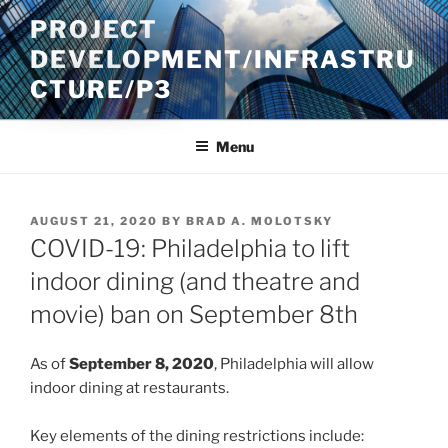
Skip
PROJECT
to
DEVELOPMENT/INFRASTRU
content
CTURE/P3
Menu
POSTED
AUGUST 21, 2020
BY
BRAD A. MOLOTSKY
ON
COVID-19: Philadelphia to lift
indoor dining (and theatre and
movie) ban on September 8th
As of
September 8, 2020
, Philadelphia will allow
indoor dining at restaurants.
Key elements of the dining restrictions include: