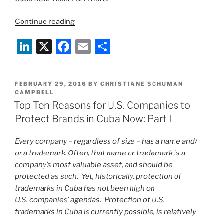
“Top
Continue reading
Ten
Li
X
F
E
S
Reasons
for
n
a
m
h
U.S.
k
c
ai
ar
Companies
POSTED
FEBRUARY 29, 2016
BY
CHRISTIANE SCHUMAN
e
e
l
e
to
ON
CAMPBELL
Protect
Top Ten Reasons for U.S. Companies to
dI
b
Brands
Protect Brands in Cuba Now: Part I
n
o
in
o
Cuba
Every company – regardless of size – has a name and/
Now:
k
or a trademark. Often, that name or trademark is a
Part
company’s most valuable asset, and should be
II”
protected as such. Yet, historically, protection of
trademarks in Cuba has not been high on
U.S. companies’ agendas. Protection of U.S.
trademarks in Cuba is currently possible, is relatively