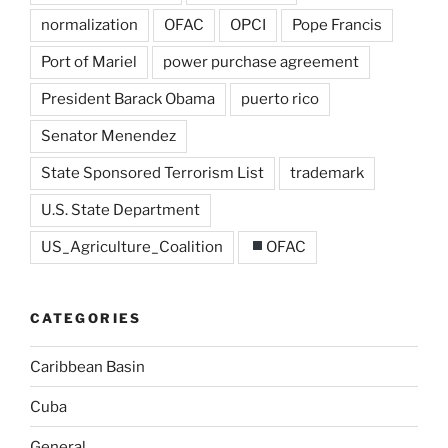
normalization
OFAC
OPCI
Pope Francis
Port of Mariel
power purchase agreement
President Barack Obama
puerto rico
Senator Menendez
State Sponsored Terrorism List
trademark
U.S. State Department
US_Agriculture_Coalition
OFAC
CATEGORIES
Caribbean Basin
Cuba
General