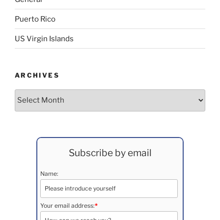
Puerto Rico
US Virgin Islands
ARCHIVES
Archives
Subscribe by email
Name:
Your email address:
*