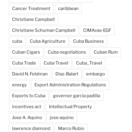
Cancer Treatment
caribbean
Christiane Campbell
Christiane Schuman Campbell
CIMAvax-EGF
cuba
Cuba Agriculture
Cuba Business
Cuban Cigars
Cuba negotiations
Cuban Rum
Cuba Trade
Cuba Travel
Cuba_Travel
David N. Feldman
Diaz-Balart
embargo
energy
Export Administration Regulations
Exports to Cuba
governor garcía padilla
incentives act
Intellectual Property
Jose A. Aquino
jose aquino
lawrence diamond
Marco Rubio