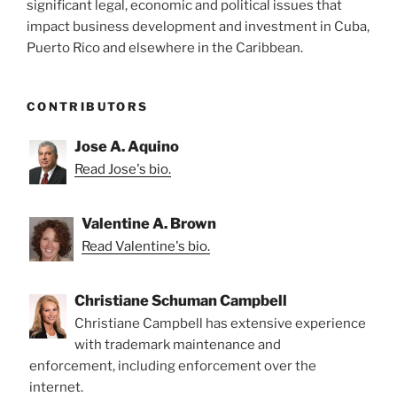
significant legal, economic and political issues that
impact business development and investment in Cuba,
Puerto Rico and elsewhere in the Caribbean.
CONTRIBUTORS
Jose A. Aquino
Read Jose's bio.
Valentine A. Brown
Read Valentine's bio.
Christiane Schuman Campbell
Christiane Campbell has extensive experience
with trademark maintenance and
enforcement, including enforcement over the
internet.