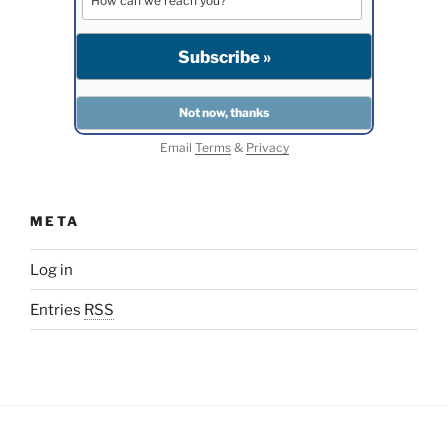
Email
Terms
&
Privacy
META
Log in
Entries
RSS