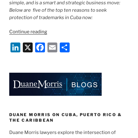
simple, and is a smart and strategic business move:
Below are five of the top ten reasons to seek
protection of trademarks in Cuba now:
“Top
Continue reading
Ten
Li
X
F
E
S
Reasons
for
n
a
m
h
U.S.
k
c
ai
ar
Companies
e
e
l
e
to
Protect
dI
b
Brands
n
o
in
o
Cuba
Now:
k
DUANE MORRIS ON CUBA, PUERTO RICO &
Part
THE CARIBBEAN
I”
Duane Morris lawyers explore the intersection of