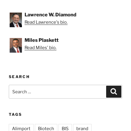
Lawrence W. Diamond
Read Lawrence's bio.
Miles Plaskett
Read Miles' bio.
SEARCH
Search
Search
for:
TAGS
Alimport
Biotech
BIS
brand