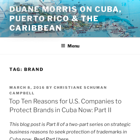
Skip
DUANE MORRIS ON CUBA,
to
PUERTO RICO & THE
content
CARIBBEAN
Menu
TAG:
BRAND
POSTED
MARCH 8, 2016
BY
CHRISTIANE SCHUMAN
ON
CAMPBELL
Top Ten Reasons for U.S. Companies to
Protect Brands in Cuba Now: Part II
This blog post is Part II of a two-part series on strategic
business reasons to seek protection of trademarks in
Cuba now.
Read Part I here.