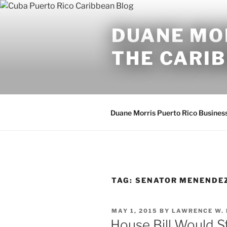
Skip
to
DUANE MOR
content
THE CARI
Duane Morris Puerto Rico Busines
TAG:
SENATOR MENENDE
POSTED
MAY 1, 2015
BY
LAWRENCE W.
ON
House Bill Would St