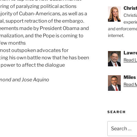
ng of paralyzing political actions
Chris
jority of Cuban-Americans, as well as a
Christ
al, support retraction of the embargo.
experi
reements made by President Obama and
and enforcemen
malization, and the Pope is coming to
internet.
a few months
 most outspoken advocates for
Lawre
cing his own battle now that he has been
Read L
 power to affect the dialogue
Miles
mond and Jose Aquino
Read Mi
SEARCH
Search
for: