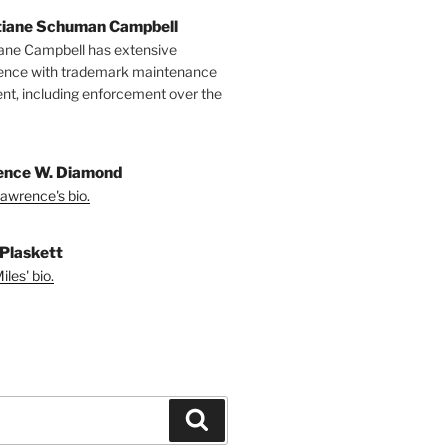
tiane Schuman Campbell
iane Campbell has extensive
ence with trademark maintenance
t, including enforcement over the
nce W. Diamond
awrence's bio.
 Plaskett
les' bio.
Search