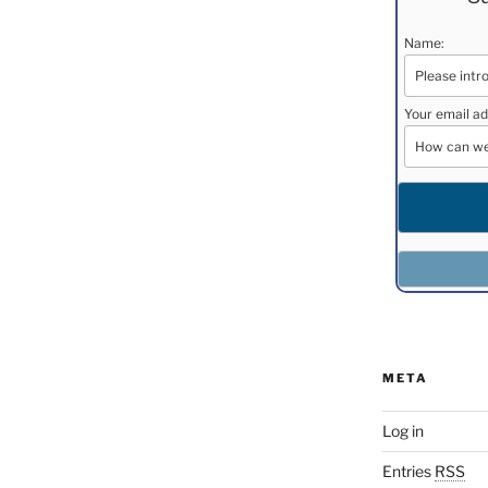
Name:
Your email ad
META
Log in
Entries
RSS