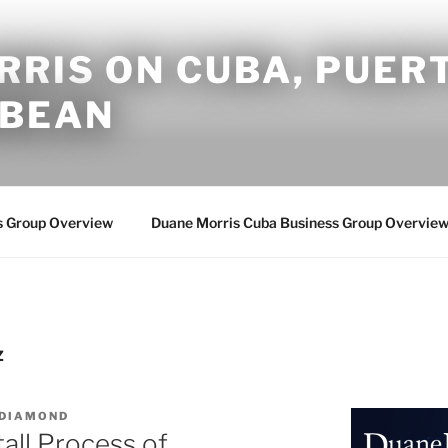
RIS ON CUBA, PUERT
BBEAN
s Group Overview
Duane Morris Cuba Business Group Overvie
Z
 DIAMOND
all Process of