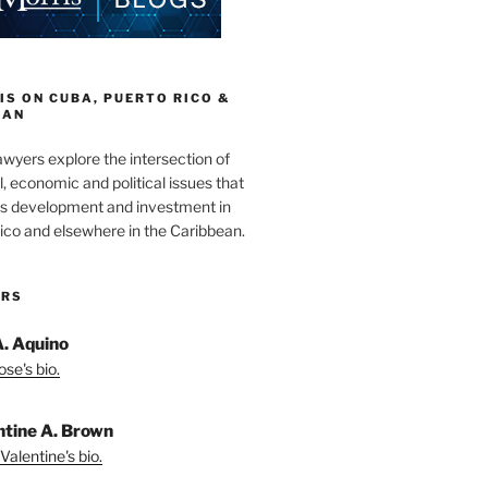
S ON CUBA, PUERTO RICO &
EAN
wyers explore the intersection of
l, economic and political issues that
s development and investment in
ico and elsewhere in the Caribbean.
ORS
A. Aquino
se's bio.
ntine A. Brown
Valentine's bio.