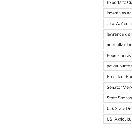
Exports to C
incentives ac
Jose A. Aquin
lawrence di
normalizatio
Pope Francis
power purch
President B
Senator Men
State Sponsor
U.S. State D
US_Agricultu