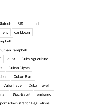
Biotech
BIS
brand
tment
caribbean
ampbell
chuman Campbell
F
cuba
Cuba Agriculture
ss
Cuban Cigars
tions
Cuban Rum
Cuba Travel
Cuba_Travel
dman
Diaz-Balart
embargo
port Administration Regulations