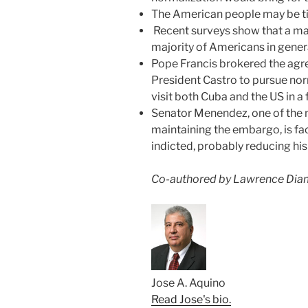
The American people may be tiri
Recent surveys‎ show that a ma
majority of Americans in gener
Pope Francis brokered the ag
President Castro to pursue nor
visit both Cuba and the US in 
Senator Menendez, one of the
maintaining the embargo, is fa
indicted, probably reducing his
Co-authored by Lawrence Dia
Jose A. Aquino
Read Jose's bio.