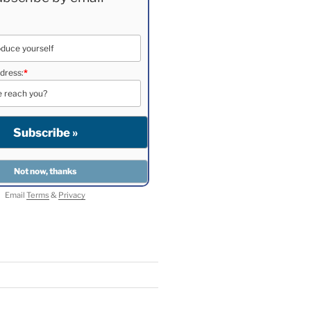
dress:
*
Email
Terms
&
Privacy