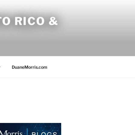
O RICO &
w
DuaneMorris.com