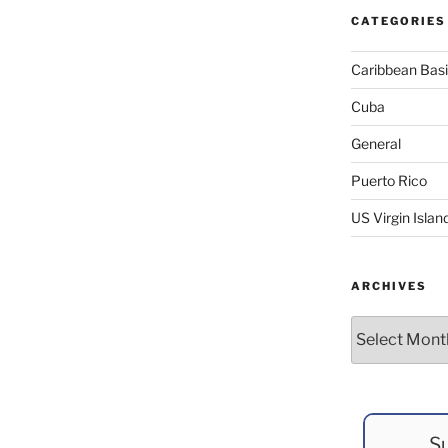
CATEGORIES
Caribbean Bas
Cuba
General
Puerto Rico
US Virgin Islan
ARCHIVES
Archives
Su