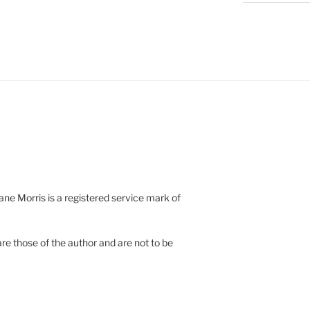
e Morris is a registered service mark of
re those of the author and are not to be