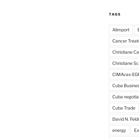
TAGS
Alimport
Cancer Trea
Christiane C
Christiane S
CIMAvax-EG
Cuba Busine
Cuba negotia
Cuba Trade
David N. Fel
energy
Ex