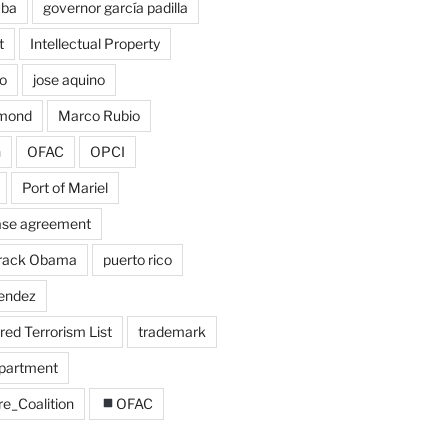
uba
governor garcía padilla
t
Intellectual Property
o
jose aquino
amond
Marco Rubio
n
OFAC
OPCI
Port of Mariel
ase agreement
arack Obama
puerto rico
endez
ed Terrorism List
trademark
epartment
re_Coalition
OFAC