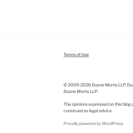
Terms of Use
© 2009-
2026 Duane Morris LLP. Duan
Duane Morris LLP.
The opinions expressed on this blog a
construed as legal advice.
Proudly powered by WordPress