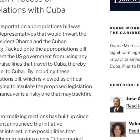
elations with Cuba
sportation appropriations bill was
DUANE MORRI
THE CARIBB
Representatives that would thwart the
resident Obama and the Cuban
Duane Morris la
. Tacked onto the appropriations bill
significant lega
vent the US government from using any
impact busines
ruise lines that travel to Cuba, thereby
Cuba, Puerto R
vel to Cuba. By including these
ions bill, which is viewed as critical
CONTRIBUT
trying to insulate the proposed legislation
maneuver is a risky one that may backfire
Jose 
Read Jo
ormalizing relations has built up since
Vale
nt announced the initiative
Read 
interest in the possibilities that
them to tap into a new Cuban market