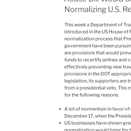
Normalizing U.S. R
This week a Department of Tran
introduced in the US House of 
normalization process that P
government have been pursuing
are provisions that would pre
funds to recertify airlines and c
effectively preventing new tra
provisions in the DOT appropriat
legislation, its supporters are 
from a presidential veto. This 
for the following reasons.
A lot of momentum in favor of n
December 17, when the Preside
US businesses have shown great 
normalization would bring for 