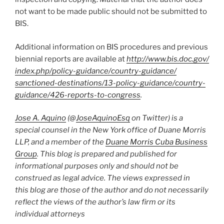
not want to be made public should not be submitted to
BIS.
Additional information on BIS procedures and previous
biennial reports are available at
http://www.bis.doc.gov/​
index.php/​policy-guidance/​country-guidance/​
sanctioned-destinations/​13-policy-guidance/​country-
guidance/​426-reports-to-congress
.
Jose A. Aquino
(@
JoseAquinoEsq
on Twitter) is a
special counsel in the New York office of Duane Morris
LLP, and a member of the
Duane Morris Cuba Business
Group
. This blog is prepared and published for
informational purposes only and should not be
construed as legal advice. The views expressed in
this blog are those of the author and do not necessarily
reflect the views of the author’s law firm or its
individual attorneys