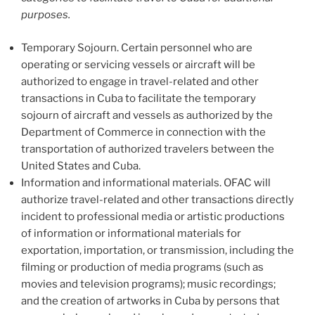
purposes.
Temporary Sojourn. Certain personnel who are
operating or servicing vessels or aircraft will be
authorized to engage in travel-related and other
transactions in Cuba to facilitate the temporary
sojourn of aircraft and vessels as authorized by the
Department of Commerce in connection with the
transportation of authorized travelers between the
United States and Cuba.
Information and informational materials. OFAC will
authorize travel-related and other transactions directly
incident to professional media or artistic productions
of information or informational materials for
exportation, importation, or transmission, including the
filming or production of media programs (such as
movies and television programs); music recordings;
and the creation of artworks in Cuba by persons that