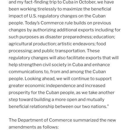
and my fact-finding trip to Cuba in October, we have
been working tirelessly to maximize the beneficial
impact of U.S. regulatory changes on the Cuban
people. Today’s Commerce rule builds on previous
changes by authorizing additional exports including for
such purposes as disaster preparedness; education;
agricultural production; artistic endeavors; food
processing; and public transportation. These
regulatory changes will also facilitate exports that will
help strengthen civil society in Cuba and enhance
communications to, from and among the Cuban
people. Looking ahead, we will continue to support
greater economic independence and increased
prosperity for the Cuban people, as we take another
step toward building a more open and mutually
beneficial relationship between our two nations.”
The Department of Commerce summarized the new
amendments as follows: