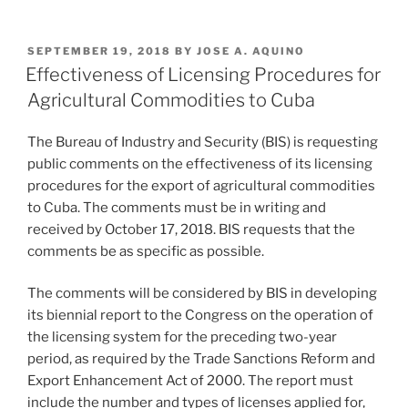
n
a
m
h
k
c
ai
ar
POSTED
SEPTEMBER 19, 2018
BY
JOSE A. AQUINO
e
e
l
e
ON
Effectiveness of Licensing Procedures for
dI
b
Agricultural Commodities to Cuba
n
o
The Bureau of Industry and Security (BIS) is requesting
o
public comments on the effectiveness of its licensing
k
procedures for the export of agricultural commodities
to Cuba. The comments must be in writing and
received by October 17, 2018. BIS requests that the
comments be as specific as possible.
The comments will be considered by BIS in developing
its biennial report to the Congress on the operation of
the licensing system for the preceding two-year
period, as required by the Trade Sanctions Reform and
Export Enhancement Act of 2000. The report must
include the number and types of licenses applied for,