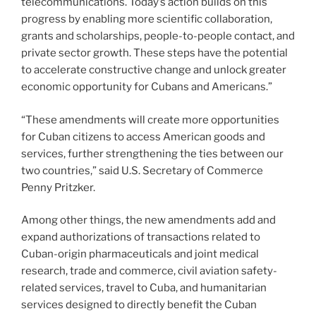
telecommunications. Today’s action builds on this
progress by enabling more scientific collaboration,
grants and scholarships, people-to-people contact, and
private sector growth. These steps have the potential
to accelerate constructive change and unlock greater
economic opportunity for Cubans and Americans.”
“These amendments will create more opportunities
for Cuban citizens to access American goods and
services, further strengthening the ties between our
two countries,” said U.S. Secretary of Commerce
Penny Pritzker.
Among other things, the new amendments add and
expand authorizations of transactions related to
Cuban-origin pharmaceuticals and joint medical
research, trade and commerce, civil aviation safety-
related services, travel to Cuba, and humanitarian
services designed to directly benefit the Cuban