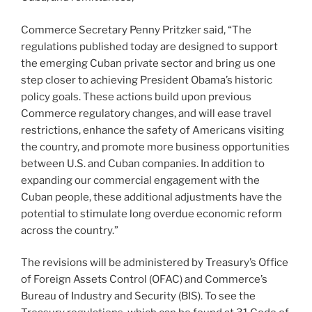
Commerce Secretary Penny Pritzker said, “The
regulations published today are designed to support
the emerging Cuban private sector and bring us one
step closer to achieving President Obama’s historic
policy goals. These actions build upon previous
Commerce regulatory changes, and will ease travel
restrictions, enhance the safety of Americans visiting
the country, and promote more business opportunities
between U.S. and Cuban companies. In addition to
expanding our commercial engagement with the
Cuban people, these additional adjustments have the
potential to stimulate long overdue economic reform
across the country.”
The revisions will be administered by Treasury’s Office
of Foreign Assets Control (OFAC) and Commerce’s
Bureau of Industry and Security (BIS). To see the