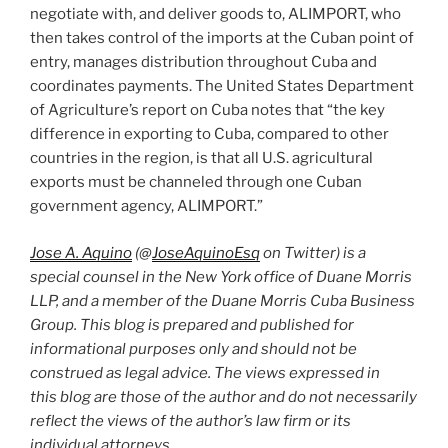
negotiate with, and deliver goods to, ALIMPORT, who
then takes control of the imports at the Cuban point of
entry, manages distribution throughout Cuba and
coordinates payments. The United States Department
of Agriculture’s report on Cuba notes that “the key
difference in exporting to Cuba, compared to other
countries in the region, is that all U.S. agricultural
exports must be channeled through one Cuban
government agency, ALIMPORT.”
Jose A. Aquino
(@
JoseAquinoEsq
on Twitter) is a
special counsel in the New York office of Duane Morris
LLP, and a member of the Duane Morris Cuba Business
Group. This blog is prepared and published for
informational purposes only and should not be
construed as legal advice. The views expressed in
this blog are those of the author and do not necessarily
reflect the views of the author’s law firm or its
individual attorneys.