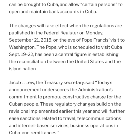
can be brought to Cuba, and allow “certain persons” to
open and maintain bank accounts in Cuba.
The changes will take effect when the regulations are
published in the Federal Register on Monday,
September 21, 2015, on the eve of Pope Francis’ visit to
Washington. The Pope, who is scheduled to visit Cuba
Sept. 19-22, has been a central figure in establishing
the reconciliation between the United States and the
island nation.
Jacob J. Lew, the Treasury secretary, said “Today’s
announcement underscores the Administration’s
commitment to promote constructive change for the
Cuban people. These regulatory changes build on the
revisions implemented earlier this year and will further
ease sanctions related to travel, telecommunications
and internet-based services, business operations in
Cuba, and remittances,”