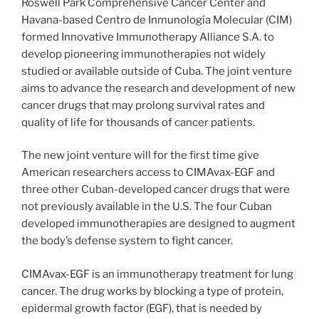
Roswell Park Comprehensive Cancer Center and
Havana-based Centro de Inmunología Molecular (CIM)
formed Innovative Immunotherapy Alliance S.A. to
develop pioneering immunotherapies not widely
studied or available outside of Cuba. The joint venture
aims to advance the research and development of new
cancer drugs that may prolong survival rates and
quality of life for thousands of cancer patients.
The new joint venture will for the first time give
American researchers access to CIMAvax-EGF and
three other Cuban-developed cancer drugs that were
not previously available in the U.S. The four Cuban
developed immunotherapies are designed to augment
the body’s defense system to fight cancer.
CIMAvax-EGF is an immunotherapy treatment for lung
cancer. The drug works by blocking a type of protein,
epidermal growth factor (EGF), that is needed by