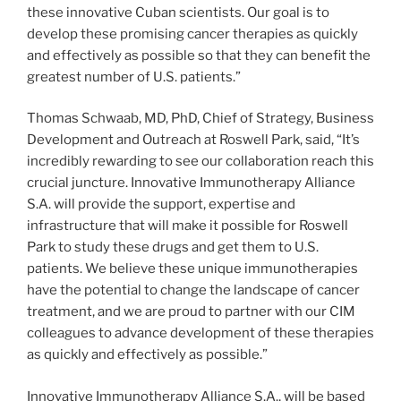
these innovative Cuban scientists. Our goal is to
develop these promising cancer therapies as quickly
and effectively as possible so that they can benefit the
greatest number of U.S. patients.”
Thomas Schwaab, MD, PhD, Chief of Strategy, Business
Development and Outreach at Roswell Park, said, “It’s
incredibly rewarding to see our collaboration reach this
crucial juncture. Innovative Immunotherapy Alliance
S.A. will provide the support, expertise and
infrastructure that will make it possible for Roswell
Park to study these drugs and get them to U.S.
patients. We believe these unique immunotherapies
have the potential to change the landscape of cancer
treatment, and we are proud to partner with our CIM
colleagues to advance development of these therapies
as quickly and effectively as possible.”
Innovative Immunotherapy Alliance S.A., will be based