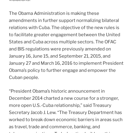
The Obama Administration is making these
amendments in further support normalizing bilateral
relations with Cuba. The objective of the new rules is
to facilitate greater engagement between the United
States and Cuba across multiple sectors. The OFAC
and BIS regulations were previously amended on
January 16, June 15, and September 21, 2015, and
January 27 and March 16, 2016 to implement President
Obama’s policy to further engage and empower the
Cuban people.
“President Obama’s historic announcement in
December 2014 charted a new course for a stronger,
more open U.S.-Cuba relationship,” said Treasury
Secretary Jacob J. Lew. “The Treasury Department has
worked to break down economic barriers in areas such
as travel, trade and commerce, banking, and