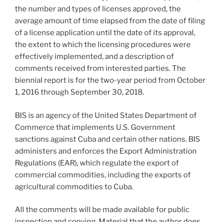
the number and types of licenses approved, the
average amount of time elapsed from the date of filing
of a license application until the date of its approval,
the extent to which the licensing procedures were
effectively implemented, and a description of
comments received from interested parties. The
biennial report is for the two-year period from October
1, 2016 through September 30, 2018.
BIS is an agency of the United States Department of
Commerce that implements U.S. Government
sanctions against Cuba and certain other nations. BIS
administers and enforces the Export Administration
Regulations (EAR), which regulate the export of
commercial commodities, including the exports of
agricultural commodities to Cuba.
All the comments will be made available for public
inspection and copying. Material that the author does