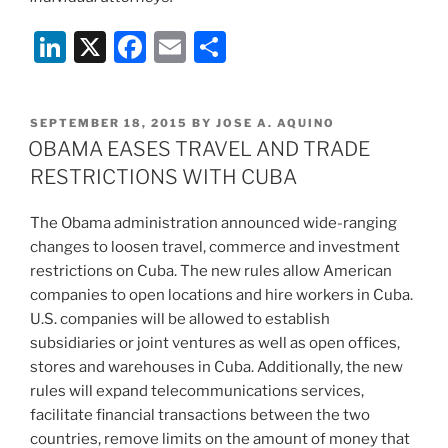
Li
X
F
E
S
n
a
m
h
k
c
ai
ar
POSTED
SEPTEMBER 18, 2015
BY
JOSE A. AQUINO
e
e
l
e
ON
OBAMA EASES TRAVEL AND TRADE
dI
b
RESTRICTIONS WITH CUBA
n
o
The Obama administration announced wide-ranging
o
changes to loosen travel, commerce and investment
k
restrictions on Cuba. The new rules allow American
companies to open locations and hire workers in Cuba.
U.S. companies will be allowed to establish
subsidiaries or joint ventures as well as open offices,
stores and warehouses in Cuba. Additionally, the new
rules will expand telecommunications services,
facilitate financial transactions between the two
countries, remove limits on the amount of money that