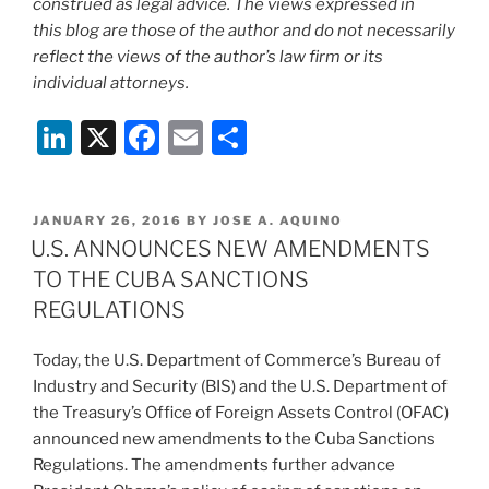
construed as legal advice. The views expressed in
this blog are those of the author and do not necessarily
reflect the views of the author’s law firm or its
individual attorneys.
Li
X
F
E
S
n
a
m
h
k
c
ai
ar
POSTED
JANUARY 26, 2016
BY
JOSE A. AQUINO
e
e
l
e
ON
U.S. ANNOUNCES NEW AMENDMENTS
dI
b
TO THE CUBA SANCTIONS
n
o
REGULATIONS
o
Today, the U.S. Department of Commerce’s Bureau of
k
Industry and Security (BIS) and the U.S. Department of
the Treasury’s Office of Foreign Assets Control (OFAC)
announced new amendments to the Cuba Sanctions
Regulations. The amendments further advance