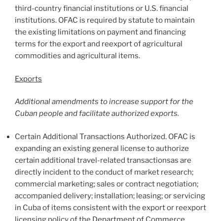
third-country financial institutions or U.S. financial
institutions. OFAC is required by statute to maintain
the existing limitations on payment and financing
terms for the export and reexport of agricultural
commodities and agricultural items.
Exports
Additional amendments to increase support for the
Cuban people and facilitate authorized exports.
Certain Additional Transactions Authorized. OFAC is
expanding an existing general license to authorize
certain additional travel-related transactionsas are
directly incident to the conduct of market research;
commercial marketing; sales or contract negotiation;
accompanied delivery; installation; leasing; or servicing
in Cuba of items consistent with the export or reexport
licensing policy of the Department of Commerce,