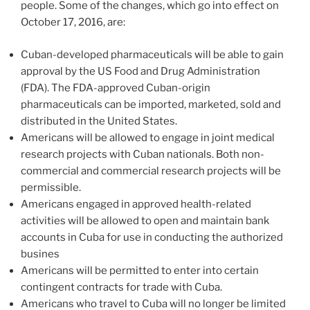
people. Some of the changes, which go into effect on
October 17, 2016, are:
Cuban-developed pharmaceuticals will be able to gain
approval by the US Food and Drug Administration
(FDA). The FDA-approved Cuban-origin
pharmaceuticals can be imported, marketed, sold and
distributed in the United States.
Americans will be allowed to engage in joint medical
research projects with Cuban nationals. Both non-
commercial and commercial research projects will be
permissible.
Americans engaged in approved health-related
activities will be allowed to open and maintain bank
accounts in Cuba for use in conducting the authorized
busines
Americans will be permitted to enter into certain
contingent contracts for trade with Cuba.
Americans who travel to Cuba will no longer be limited