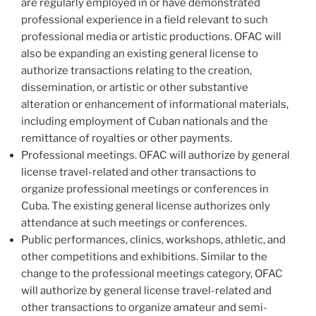
are regularly employed in or have demonstrated
professional experience in a field relevant to such
professional media or artistic productions. OFAC will
also be expanding an existing general license to
authorize transactions relating to the creation,
dissemination, or artistic or other substantive
alteration or enhancement of informational materials,
including employment of Cuban nationals and the
remittance of royalties or other payments.
Professional meetings. OFAC will authorize by general
license travel-related and other transactions to
organize professional meetings or conferences in
Cuba. The existing general license authorizes only
attendance at such meetings or conferences.
Public performances, clinics, workshops, athletic, and
other competitions and exhibitions. Similar to the
change to the professional meetings category, OFAC
will authorize by general license travel-related and
other transactions to organize amateur and semi-