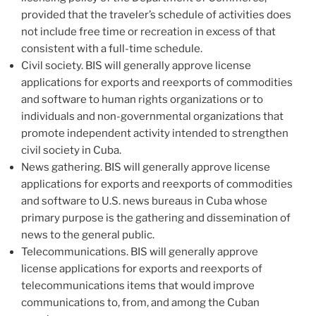
provided that the traveler’s schedule of activities does
not include free time or recreation in excess of that
consistent with a full-time schedule.
Civil society. BIS will generally approve license
applications for exports and reexports of commodities
and software to human rights organizations or to
individuals and non-governmental organizations that
promote independent activity intended to strengthen
civil society in Cuba.
News gathering. BIS will generally approve license
applications for exports and reexports of commodities
and software to U.S. news bureaus in Cuba whose
primary purpose is the gathering and dissemination of
news to the general public.
Telecommunications. BIS will generally approve
license applications for exports and reexports of
telecommunications items that would improve
communications to, from, and among the Cuban