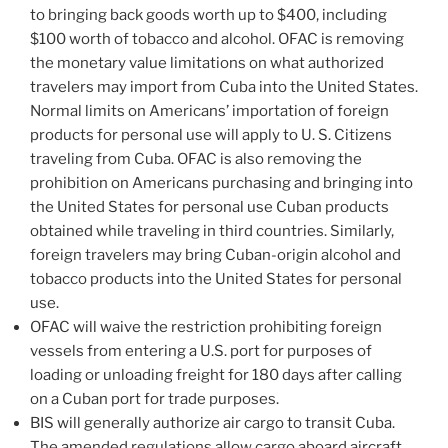
to bringing back goods worth up to $400, including
$100 worth of tobacco and alcohol. OFAC is removing
the monetary value limitations on what authorized
travelers may import from Cuba into the United States.
Normal limits on Americans’ importation of foreign
products for personal use will apply to U. S. Citizens
traveling from Cuba. OFAC is also removing the
prohibition on Americans purchasing and bringing into
the United States for personal use Cuban products
obtained while traveling in third countries. Similarly,
foreign travelers may bring Cuban-origin alcohol and
tobacco products into the United States for personal
use.
OFAC will waive the restriction prohibiting foreign
vessels from entering a U.S. port for purposes of
loading or unloading freight for 180 days after calling
on a Cuban port for trade purposes.
BIS will generally authorize air cargo to transit Cuba.
The amended regulations allow cargo aboard aircraft