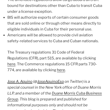
bound for destinations other than Cuba to transit Cuba
under a license exception.
BIS will authorize exports of certain consumer goods
that are sold online or through other means directly to
eligible individuals in Cuba for their personal use.
Americans will be allowed to provide civil aviation
safety-related services to Cuba and Cuban nationals.
The Treasury regulations 31 Code of Federal
Regulations (CFR), part 515, are available by clicking
here
. The Commerce regulations 15 CFR parts 730-
774, are available by clicking
here
.
Jose A. Aquino
(@
JoseAquinoEsq
on Twitter) is a
special counsel in the New York office of Duane Morris
LLP, and a member of the
Duane Morris Cuba Business
Group
. This blog is prepared and published for
informational purposes only and should not be