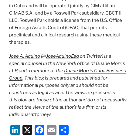
in Cuba and will be operated jointly by CIM affiliate,
CIMAB S.A., and by a Roswell Park subsidiary, GBCT II
LLC. Roswell Park holds a license from the U.S. Office
of Foreign Assets Control (OFAC) that permits
preclinical and clinical research using these medical
therapies.
Jose A. Aquino
(@
JoseAquinoEsq
on Twitter) is a
special counsel in the New York office of Duane Morris
LLP, and a member of the
Duane Morris Cuba Business
Group
. This blog is prepared and published for
informational purposes only and should not be
construed as legal advice. The views expressed in
this blog are those of the author and do not necessarily
reflect the views of the author’s law firm or its
individual attorneys.
Li
X
F
E
S