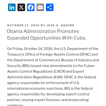
Li
X
F
E
S
n
a
m
h
k
c
ai
ar
POSTED
OCTOBER 17, 2016
BY
JOSE A. AQUINO
e
e
l
e
ON
Obama Administration Promotes
dI
b
Expanded Opportunities With Cuba.
n
o
On Friday, October 14, 2016, the U.S. Department of the
o
Treasury’s Office of Foreign Assets Control (OFAC) and
k
the Department of Commerce’s Bureau of Industry and
Security (BIS) issued new amendments to the Cuban
Assets Control Regulations (CACR) and Export
Administration Regulations (EAR). OFAC is the federal
agency responsible for enforcement of U.S.
international economic sanctions. BIS is the federal
agency responsible for developing export control
policies, issuing export licenses, and prosecuting
violations.