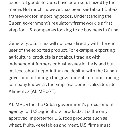
o
export of goods to Cuba have been scrutinized by the
k
media. Not much, however, has been said about Cuba’s
framework for importing goods. Understanding the
Cuban government’s regulatory framework is a first
step for U.S. companies looking to do business in Cuba.
Generally, U.S. firms will not deal directly with the end
user of the exported product. For example, exporting
agricultural products is not about trading with
independent farmers or businesses in the island but,
instead, about negotiating and dealing with the Cuban
government through the government-run food trading
company known as the Empresa Comercializadora de
Alimentos (ALIMPORT).
ALIMPORT is the Cuban government’s procurement
agency for U.S. agricultural products. It is the only
approved importer for U.S. food products such as
wheat, fruits, vegetables and meat. U.S. firms must