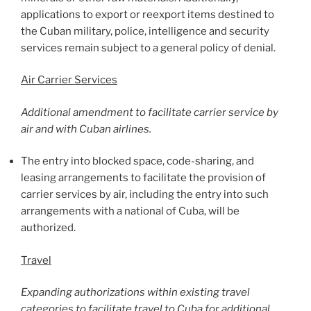
applications to export or reexport items destined to
the Cuban military, police, intelligence and security
services remain subject to a general policy of denial.
Air Carrier Services
Additional amendment to facilitate carrier service by
air and with Cuban airlines.
The entry into blocked space, code-sharing, and
leasing arrangements to facilitate the provision of
carrier services by air, including the entry into such
arrangements with a national of Cuba, will be
authorized.
Travel
Expanding authorizations within existing travel
categories to facilitate travel to Cuba for additional