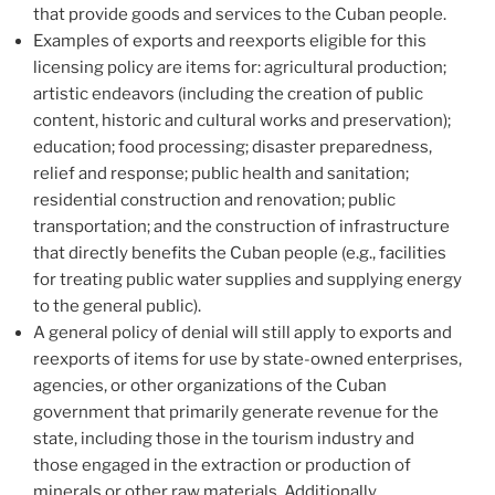
that provide goods and services to the Cuban people.
Examples of exports and reexports eligible for this
licensing policy are items for: agricultural production;
artistic endeavors (including the creation of public
content, historic and cultural works and preservation);
education; food processing; disaster preparedness,
relief and response; public health and sanitation;
residential construction and renovation; public
transportation; and the construction of infrastructure
that directly benefits the Cuban people (e.g., facilities
for treating public water supplies and supplying energy
to the general public).
A general policy of denial will still apply to exports and
reexports of items for use by state-owned enterprises,
agencies, or other organizations of the Cuban
government that primarily generate revenue for the
state, including those in the tourism industry and
those engaged in the extraction or production of
minerals or other raw materials. Additionally,