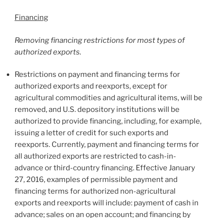
Financing
Removing financing restrictions for most types of
authorized exports.
Restrictions on payment and financing terms for
authorized exports and reexports, except for
agricultural commodities and agricultural items, will be
removed, and U.S. depository institutions will be
authorized to provide financing, including, for example,
issuing a letter of credit for such exports and
reexports. Currently, payment and financing terms for
all authorized exports are restricted to cash-in-
advance or third-country financing. Effective January
27, 2016, examples of permissible payment and
financing terms for authorized non-agricultural
exports and reexports will include: payment of cash in
advance; sales on an open account; and financing by