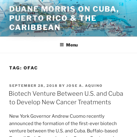
Skip
DUANE MORRIS ON CUBA,
to
PUERTO RICO & THE
content
CARIBBEAN
Menu
TAG:
OFAC
POSTED
SEPTEMBER 28, 2018
BY
JOSE A. AQUINO
ON
Biotech Venture Between U.S. and Cuba
to Develop New Cancer Treatments
New York Governor Andrew Cuomo recently
announced the formation of the first-ever biotech
venture between the U.S. and Cuba. Buffalo-based