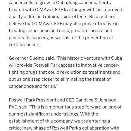
cancer cells to grow. In Cuba, lung cancer patients
treated with CIMAvax-EGF live longer with an improved
quality of life and minimal side effects. Researchers
believe that CIMAvax-EGF may also prove effective in
treating colon, head and neck, prostate, breast and
pancreatic cancers, as well as for the prevention of
certain cancers.
Governor Cuomo said, “This historic venture with Cuba
will provide Roswell Park access to innovative cancer-
fighting drugs that could revolutionize treatments and
put us one step closer to eliminating the threat of
cancer once and for all.”
Roswell Park President and CEO Candace S. Johnson,
PhD, said, “This is a momentous step forward on one of
our most significant undertakings. With the
establishment of this company, we are entering a
critical new phase of Roswell Park’s collaboration with