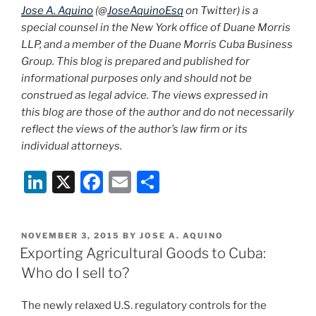
Jose A. Aquino
(@
JoseAquinoEsq
on Twitter) is a
special counsel in the New York office of Duane Morris
LLP, and a member of the Duane Morris Cuba Business
Group. This blog is prepared and published for
informational purposes only and should not be
construed as legal advice. The views expressed in
this blog are those of the author and do not necessarily
reflect the views of the author’s law firm or its
individual attorneys.
Li
X
F
E
S
n
a
m
h
k
c
ai
ar
POSTED
NOVEMBER 3, 2015
BY
JOSE A. AQUINO
e
e
l
e
ON
Exporting Agricultural Goods to Cuba:
dI
b
Who do I sell to?
n
o
The newly relaxed U.S. regulatory controls for the