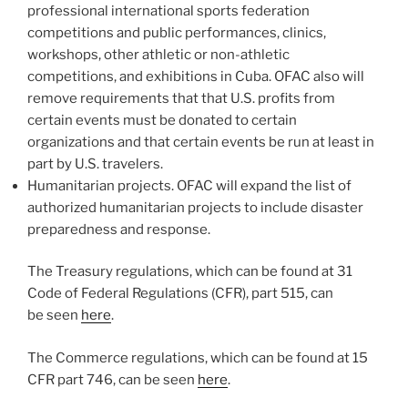
professional international sports federation
competitions and public performances, clinics,
workshops, other athletic or non-athletic
competitions, and exhibitions in Cuba. OFAC also will
remove requirements that that U.S. profits from
certain events must be donated to certain
organizations and that certain events be run at least in
part by U.S. travelers.
Humanitarian projects. OFAC will expand the list of
authorized humanitarian projects to include disaster
preparedness and response.
The Treasury regulations, which can be found at 31
Code of Federal Regulations (CFR), part 515, can
be seen
here
.
The Commerce regulations, which can be found at 15
CFR part 746, can be seen
here
.