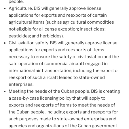
people.
Agriculture. BIS will generally approve license
applications for exports and reexports of certain
agricultural items (such as agricultural commodities
not eligible for a license exception; insecticides;
pesticides; and herbicides).
Civil aviation safety. BIS will generally approve license
applications for exports and reexports of items
necessary to ensure the safety of civil aviation and the
safe operation of commercial aircraft engaged in
international air transportation, including the export or
reexport of such aircraft leased to state-owned
enterprises.
Meeting the needs of the Cuban people. BIS is creating
a case-by-case licensing policy that will apply to
exports and reexports of items to meet the needs of
the Cuban people, including exports and reexports for
such purposes made to state-owned enterprises and
agencies and organizations of the Cuban government