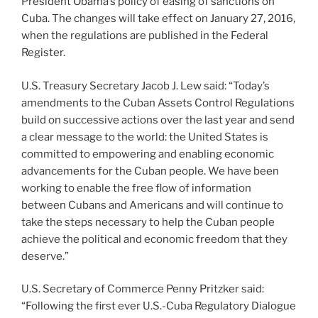
President Obama’s policy of easing of sanctions on
Cuba. The changes will take effect on January 27, 2016,
when the regulations are published in the Federal
Register.
U.S. Treasury Secretary Jacob J. Lew said: “Today’s
amendments to the Cuban Assets Control Regulations
build on successive actions over the last year and send
a clear message to the world: the United States is
committed to empowering and enabling economic
advancements for the Cuban people. We have been
working to enable the free flow of information
between Cubans and Americans and will continue to
take the steps necessary to help the Cuban people
achieve the political and economic freedom that they
deserve.”
U.S. Secretary of Commerce Penny Pritzker said:
“Following the first ever U.S.-Cuba Regulatory Dialogue