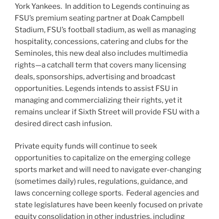
York Yankees. In addition to Legends continuing as
FSU’s premium seating partner at Doak Campbell
Stadium, FSU’s football stadium, as well as managing
hospitality, concessions, catering and clubs for the
Seminoles, this new deal also includes multimedia
rights—a catchall term that covers many licensing
deals, sponsorships, advertising and broadcast
opportunities. Legends intends to assist FSU in
managing and commercializing their rights, yet it
remains unclear if Sixth Street will provide FSU with a
desired direct cash infusion.
Private equity funds will continue to seek
opportunities to capitalize on the emerging college
sports market and will need to navigate ever-changing
(sometimes daily) rules, regulations, guidance, and
laws concerning college sports. Federal agencies and
state legislatures have been keenly focused on private
equity consolidation in other industries, including