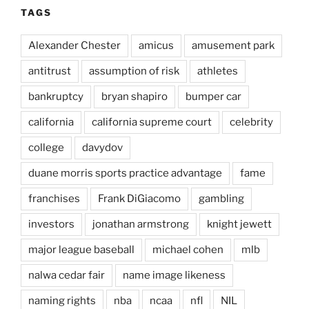
TAGS
Alexander Chester
amicus
amusement park
antitrust
assumption of risk
athletes
bankruptcy
bryan shapiro
bumper car
california
california supreme court
celebrity
college
davydov
duane morris sports practice advantage
fame
franchises
Frank DiGiacomo
gambling
investors
jonathan armstrong
knight jewett
major league baseball
michael cohen
mlb
nalwa cedar fair
name image likeness
naming rights
nba
ncaa
nfl
NIL