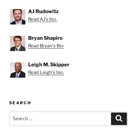
AJ Rudowitz
Read AJ's bio.
Bryan Shapiro
Read Bryan's Bio
Leigh M. Skipper
Read Leigh's bio.
SEARCH
Search
Search
for: