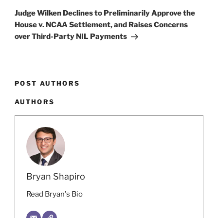
Post
Judge Wilken Declines to Preliminarily Approve the
House v. NCAA Settlement, and Raises Concerns
over Third-Party NIL Payments
POST AUTHORS
AUTHORS
Bryan Shapiro
Read Bryan's Bio