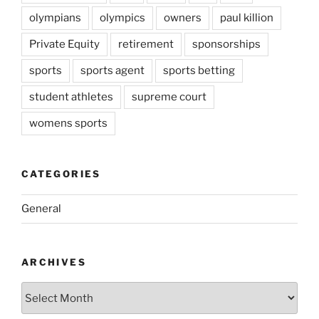
olympians
olympics
owners
paul killion
Private Equity
retirement
sponsorships
sports
sports agent
sports betting
student athletes
supreme court
womens sports
CATEGORIES
General
ARCHIVES
Archives