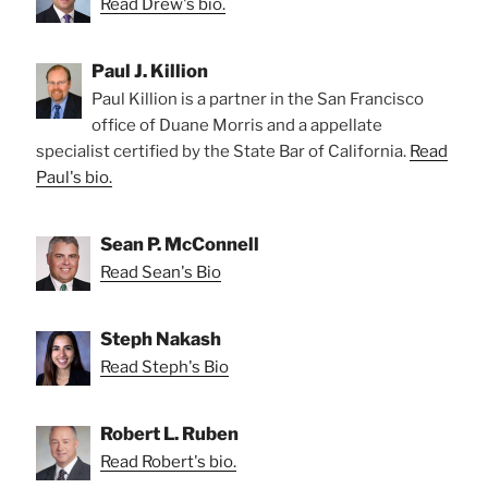
Read Drew's bio.
Paul J. Killion
Paul Killion is a partner in the San Francisco
office of Duane Morris and a appellate
specialist certified by the State Bar of California.
Read
Paul's bio.
Sean P. McConnell
Read Sean's Bio
Steph Nakash
Read Steph's Bio
Robert L. Ruben
Read Robert's bio.