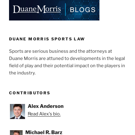
DUANE MORRIS SPORTS LAW
Sports are serious business and the attorneys at
Duane Morris are attuned to developments in the legal
field of play and their potential impact on the players in
the industry.
CONTRIBUTORS
Alex Anderson
Read Alex's bio.
Michael R. Barz