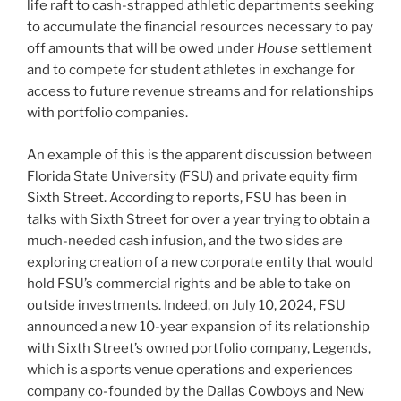
life raft to cash-strapped athletic departments seeking
to accumulate the financial resources necessary to pay
off amounts that will be owed under
House
settlement
and to compete for student athletes in exchange for
access to future revenue streams and for relationships
with portfolio companies.
An example of this is the apparent discussion between
Florida State University (FSU) and private equity firm
Sixth Street. According to reports, FSU has been in
talks with Sixth Street for over a year trying to obtain a
much-needed cash infusion, and the two sides are
exploring creation of a new corporate entity that would
hold FSU’s commercial rights and be able to take on
outside investments. Indeed, on July 10, 2024, FSU
announced a new 10-year expansion of its relationship
with Sixth Street’s owned portfolio company, Legends,
which is a sports venue operations and experiences
company co-founded by the Dallas Cowboys and New