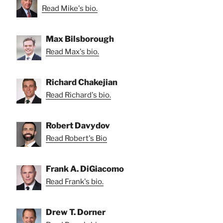
Read Mike's bio.
Max Bilsborough
Read Max's bio.
Richard Chakejian
Read Richard's bio.
Robert Davydov
Read Robert's Bio
Frank A. DiGiacomo
Read Frank's bio.
Drew T. Dorner