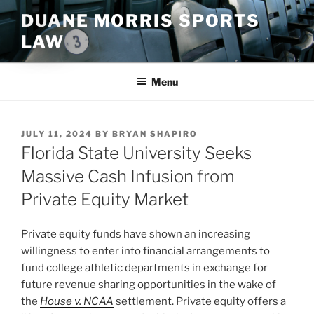
Skip
DUANE MORRIS SPORTS
to
LAW
content
Menu
POSTED
JULY 11, 2024
BY
BRYAN SHAPIRO
ON
Florida State University Seeks
Massive Cash Infusion from
Private Equity Market
Private equity funds have shown an increasing
willingness to enter into financial arrangements to
fund college athletic departments in exchange for
future revenue sharing opportunities in the wake of
the
House v. NCAA
settlement. Private equity offers a