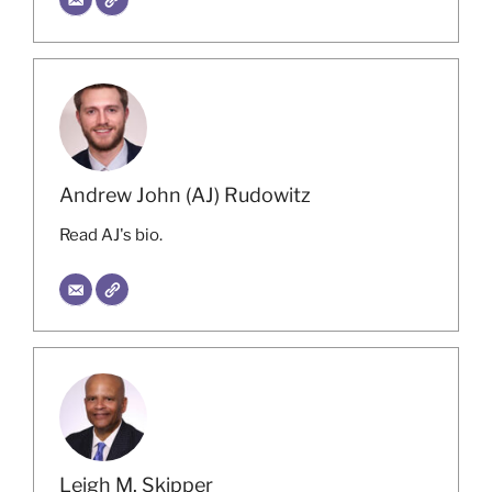
Andrew John (AJ) Rudowitz
Read AJ's bio.
Leigh M. Skipper