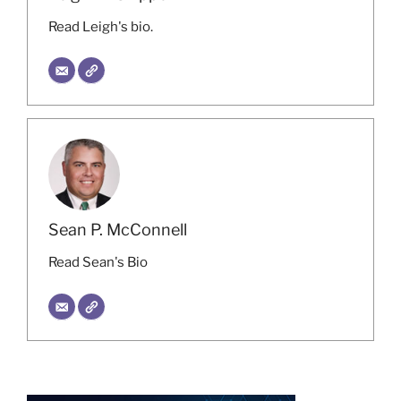
Read Leigh's bio.
Sean P. McConnell
Read Sean's Bio