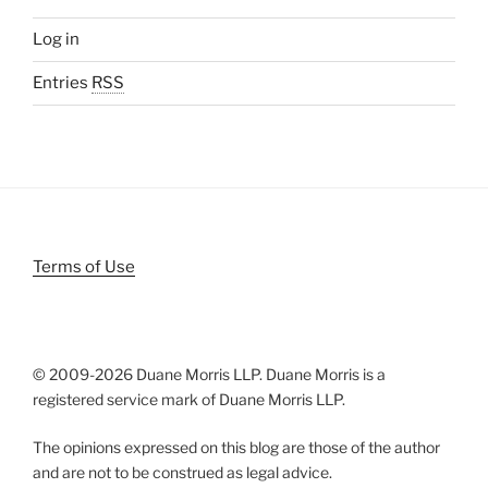
Log in
Entries
RSS
Terms of Use
© 2009-
2026 Duane Morris LLP. Duane Morris is a
registered service mark of Duane Morris LLP.
The opinions expressed on this blog are those of the author
and are not to be construed as legal advice.