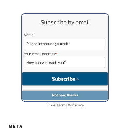
Subscribe by email
Name:
Your email address:
*
Email
Terms
&
Privacy
META