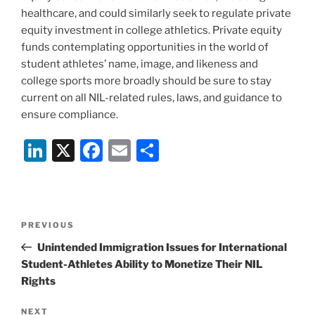
healthcare, and could similarly seek to regulate private
equity investment in college athletics. Private equity
funds contemplating opportunities in the world of
student athletes’ name, image, and likeness and
college sports more broadly should be sure to stay
current on all NIL-related rules, laws, and guidance to
ensure compliance.
Li
X
F
E
S
n
a
m
h
k
c
ai
ar
e
e
l
e
Post
Previous
PREVIOUS
dI
b
navigation
Post
Unintended Immigration Issues for International
n
o
Student-Athletes Ability to Monetize Their NIL
o
Rights
k
Next
NEXT