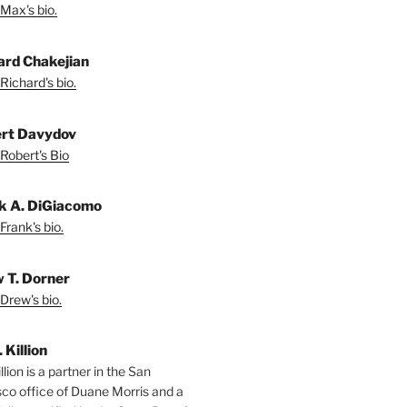
Max's bio.
ard Chakejian
Richard's bio.
rt Davydov
Robert's Bio
k A. DiGiacomo
Frank's bio.
 T. Dorner
Drew's bio.
. Killion
llion is a partner in the San
sco office of Duane Morris and a