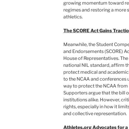
growing momentum toward rein
regimes and restoring a more 
athletics.
The SCORE Act Gains Tractio
Meanwhile, the Student Compe
and Endorsements (SCORE) Act 
House of Representatives. The 
national NIL standard, affirm t
protect medical and academic r
to the NCAA and conferences und
way to protect the NCAA from c
Supporters argue that the bill of
institutions alike. However, crit
rights, especially in how it l
and collective representation.
Athletes.org Advocates for a