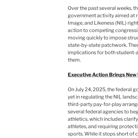
k
Over the past several weeks, th
government activity aimed at 
Image, and Likeness (NIL) right
action to competing congressio
moving quickly to impose stru
state-by-state patchwork. The
implications for both student-a
them.
Executive Action Brings New
On July 24, 2025, the federal 
yet in regulating the NIL lands
third-party pay-for-play arran
several federal agencies to be
athletics, which includes clari
athletes, and requiring protec
sports. While it stops short of 