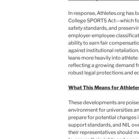
In response, Athletes.org has b
College SPORTS Act—which focu
safety standards, and preservi
employer-employee classificatio
ability to earn fair compensat
against institutional retaliatio
leans more heavily into athle
reflecting a growing demand f
robust legal protections and e
What This Means for Athletes
These developments are poised
environment for universities an
prepare for potential changes 
support standards, and NIL ove
their representatives should m