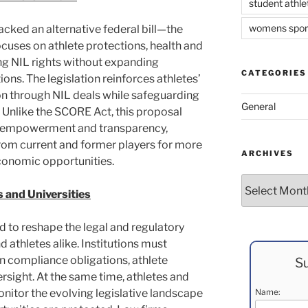
student athle
womens spor
acked an alternative federal bill—the
ses on athlete protections, health and
ng NIL rights without expanding
CATEGORIES
ns. The legislation reinforces athletes’
ion through NIL deals while safeguarding
General
n. Unlike the SCORE Act, this proposal
te empowerment and transparency,
rom current and former players for more
ARCHIVES
conomic opportunities.
Archives
 and Universities
 to reshape the legal and regulatory
d athletes alike. Institutions must
in compliance obligations, athlete
Su
rsight. At the same time, athletes and
onitor the evolving legislative landscape
Name: