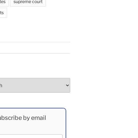
tes
supreme court
ts
bscribe by email