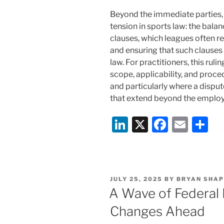
Beyond the immediate parties,
tension in sports law: the bala
clauses, which leagues often re
and ensuring that such clauses
law. For practitioners, this rul
scope, applicability, and proced
and particularly where a dispu
that extend beyond the employ
Li
X
F
E
S
n
a
m
h
k
c
ai
ar
e
e
l
e
POSTED
JULY 25, 2025
BY
BRYAN SHAP
dI
b
ON
A Wave of Federal 
n
o
Changes Ahead
o