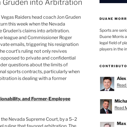
 Gruden into Arbitration
s Vegas Raiders head coach Jon Gruden
DUANE MORR
 turn this week when the Nevada
Sports are seri
 Gruden’s claims into arbitration.
Duane Morris a
 the league and Commissioner Roger
legal field of p
vate emails, triggering his resignation
players in the i
e court’s ruling not only revives
s opposed to private and confidential
ader questions about the limits of
CONTRIBUT
onal sports contracts, particularly when
itration is dealing with a former
Alex
Read 
ionability, and Former-Employee
Micha
Read M
n, the Nevada Supreme Court, by a 5–2
Max 
 ruling that favored arbitration. The