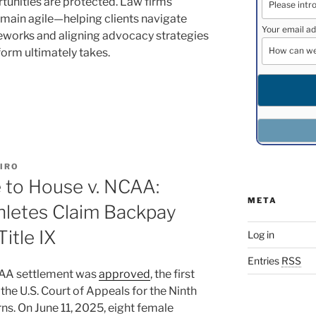
rtunities are protected. Law firms
remain agile—helping clients navigate
Your email ad
meworks and aligning advocacy strategies
form ultimately takes.
IRO
e to House v. NCAA:
META
hletes Claim Backpay
Title IX
Log in
Entries
RSS
NCAA settlement was
approved
, the first
 the U.S. Court of Appeals for the Ninth
rns. On June 11, 2025, eight female