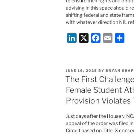
to ensure their rights and oppo
advising in this space should 
shifting federal and state fra
with whatever direction NIL re
Li
X
F
E
S
n
a
m
h
k
c
ai
ar
e
e
l
e
POSTED
JUNE 16, 2025
BY
BRYAN SHAP
dI
b
ON
The First Challeng
n
o
Female Student At
o
Provision Violates 
k
Just days after the House v. 
appeal of the order was filed in
Circuit based on Title IX conce