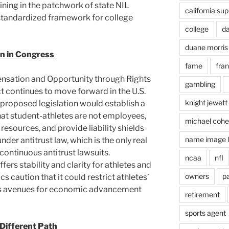
ing in the patchwork of state NIL
california su
standardized framework for college
college
d
duane morris
n in Congress
fame
fra
nsation and Opportunity through Rights
gambling
continues to move forward in the U.S.
knight jewett
proposed legislation would establish a
hat student-athletes are not employees,
michael coh
esources, and provide liability shields
name image l
er antitrust law, which is the only real
ontinuous antitrust lawsuits.
ncaa
nfl
fers stability and clarity for athletes and
owners
pa
ics caution that it could restrict athletes’
imits avenues for economic advancement
retirement
sports agent
 Different Path