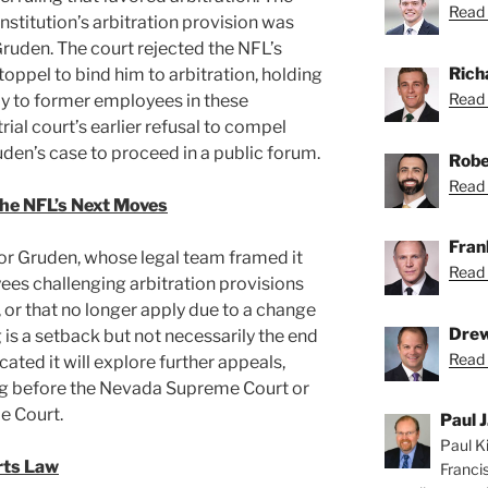
Read 
stitution’s arbitration provision was
Gruden. The court rejected the NFL’s
Rich
oppel to bind him to arbitration, holding
Read 
ly to former employees in these
trial court’s earlier refusal to compel
uden’s case to proceed in a public forum.
Robe
Read 
the NFL’s Next Moves
Fran
 for Gruden, whose legal team framed it
Read 
ees challenging arbitration provisions
 or that no longer apply due to a change
Drew
ng is a setback but not necessarily the end
Read 
cated it will explore further appeals,
ing before the Nevada Supreme Court or
e Court.
Paul J
Paul Ki
rts Law
Franci