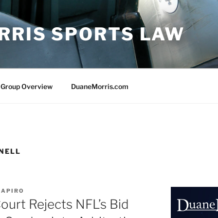
RRIS SPORTS LAW
 Group Overview
DuaneMorris.com
NELL
HAPIRO
urt Rejects NFL’s Bid