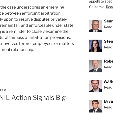
appellate speci
California.
Read
 the case underscores an emerging
nce between enforcing arbitration
ly upon to resolve disputes privately,
Sean
 remain fair and enforceable under state
Read 
ing is a reminder to closely examine the
ural fairness of arbitration provisions,
Step
te involves former employees or matters
Read 
ment relationship.
Robe
Read 
AJ R
Read 
IRO
NIL Action Signals Big
Brya
Read 