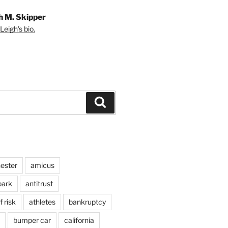
h M. Skipper
Leigh's bio.
Search
ester
amicus
ark
antitrust
 risk
athletes
bankruptcy
bumper car
california