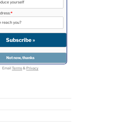
dress:
*
Email
Terms
&
Privacy