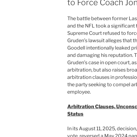
to Force Coach Jon
The battle between former La
and the NFL took a significant
Supreme Court refused to force
Gruden’s lawsuit alleges that
Goodell intentionally leaked pri
and damaging his reputation. Th
Gruden’s case in open court, a
arbitration, but also raises bro
arbitration clauses in professi
the party seeking to compel arb
employee.
Arbitration Clauses, Unconsc
Status
In its August 11, 2025, decisio
vote, reversed a May 2024 panel