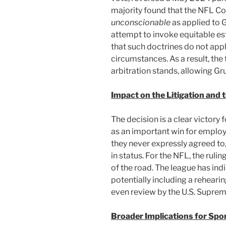
majority found that the NFL Con
unconscionable
as applied to 
attempt to invoke equitable est
that such doctrines do not app
circumstances. As a result, the 
arbitration stands, allowing Gr
Impact on the Litigation and 
The decision is a clear victory
as an important win for employ
they never expressly agreed to,
in status. For the NFL, the ruli
of the road. The league has indi
potentially including a rehear
even review by the U.S. Suprem
Broader Implications for Spo