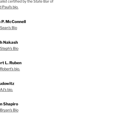
alist certified by the State Bar of
 Paul's bio.
 P. McConnell
Sean's Bio
h Nakash
Steph's Bio
rt L. Ruben
Robert's bio.
udowitz
AJ's bio.
n Shapiro
Bryan's Bio