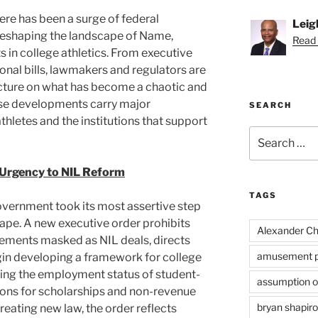
ere has been a surge of federal
Leig
reshaping the landscape of Name,
Read 
s in college athletics. From executive
nal bills, lawmakers and regulators are
cture on what has become a chaotic and
se developments carry major
SEARCH
thletes and the institutions that support
Search
for:
 Urgency to NIL Reform
TAGS
government took its most assertive step
cape. A new executive order prohibits
Alexander Ch
gements masked as NIL deals, directs
amusement p
gin developing a framework for college
fying the employment status of student-
assumption of
tions for scholarships and non-revenue
bryan shapiro
creating new law, the order reflects