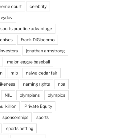
preme court
celebrity
avydov
 sports practice advantage
nchises
Frank DiGiacomo
investors
jonathan armstrong
major league baseball
en
mlb
nalwa cedar fair
ikeness
naming rights
nba
NIL
olympians
olympics
ul killion
Private Equity
sponsorships
sports
sports betting