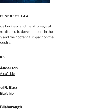
IS SPORTS LAW
ous business and the attorneys at
re attuned to developments in the
lay and their potential impact on the
ndustry.
ORS
 Anderson
Alex's bio.
el R. Barz
ike's bio.
Bilsborough