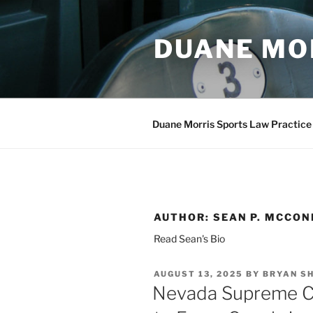
Skip
to
DUANE MO
content
Duane Morris Sports Law Practice
AUTHOR:
SEAN P. MCCON
Read Sean's Bio
POSTED
AUGUST 13, 2025
BY
BRYAN S
ON
Nevada Supreme Co