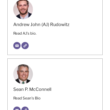
Andrew John (AJ) Rudowitz
Read AJ's bio.
Sean P. McConnell
Read Sean's Bio