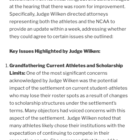
at the hearing that there was room for improvement.
Specifically, Judge Wilken directed attorneys
representing both the athletes and the NCAA to
provide an update within a week, addressing whether
they could agree to certain issues she outlined:
Key Issues Highlighted by Judge Wilken:
Grandfathering Current Athletes and Scholarship
Limits:
One of the most significant concerns
acknowledged by Judge Wilken was the potential
impact of the settlement on current student-athletes
who may lose their roster spots as a result of changes
to scholarship structures under the settlement’s
terms. Many objectors had voiced concerns with this
aspect of the settlement. Judge Wilken noted that
many athletes likely chose their institutions with the
expectation of continuing to compete in their