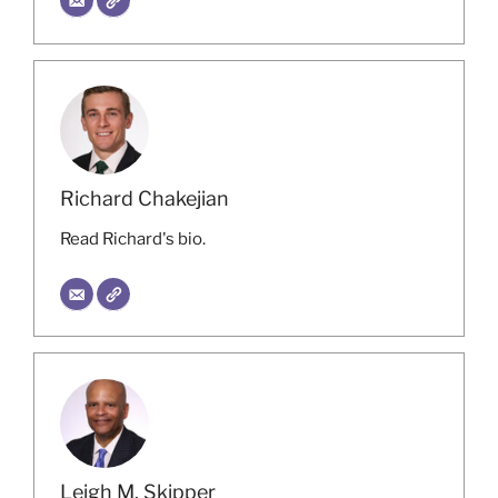
Richard Chakejian
Read Richard's bio.
Leigh M. Skipper