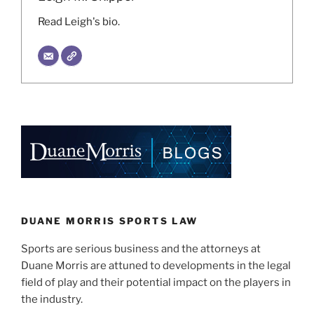
Read Leigh's bio.
DUANE MORRIS SPORTS LAW
Sports are serious business and the attorneys at
Duane Morris are attuned to developments in the legal
field of play and their potential impact on the players in
the industry.