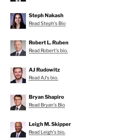
Steph Nakash
Read Steph's Bio
Robert L. Ruben
Read Robert's bio.
AJ Rudowitz
Read AJ's bio.
Bryan Shapiro
Read Bryan's Bio
Leigh M. Skipper
Read Leigh's bio.