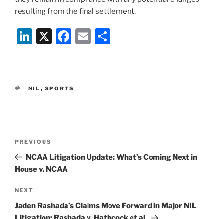
resulting from the final settlement.
Li
X
F
E
S
n
a
m
h
k
c
ai
ar
e
e
l
e
TAGS
NIL
,
SPORTS
dI
b
n
o
o
Post
k
Previous
PREVIOUS
navigation
Post
NCAA Litigation Update: What’s Coming Next in
House v. NCAA
Next
NEXT
Post
Jaden Rashada’s Claims Move Forward in Major NIL
Litigation: Rashada v. Hathcock et al.