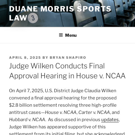
Skip
DUANE MORRIS SPORTS
to
LAW
content
Menu
POSTED
APRIL 8, 2025
BY
BRYAN SHAPIRO
ON
Judge Wilken Conducts Final
Approval Hearing in House v. NCAA
On April 7, 2025, U.S. District Judge Claudia Wilken
convened a final approval hearing for the proposed
$2.8 billion settlement resolving three high-profile
antitrust cases—
House v. NCAA
,
Carter v. NCAA
, and
Hubbard v. NCAA
. As discussed in previous
updates
,
Judge Wilken has appeared supportive of this
settlement from its initial filing, but she acknowledged