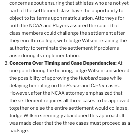
concerns about ensuring that athletes who are not yet
part of the settlement class have the opportunity to
object to its terms upon matriculation. Attorneys for
both the NCAA and Players assured the court that
class members could challenge the settlement after
they enroll in college, with Judge Wilken retaining the
authority to terminate the settlement if problems
arise during its implementation.
Concerns Over Timing and Case Dependencies:
At
one point during the hearing, Judge Wilken considered
the possibility of approving the
Hubbard
case while
delaying her ruling on the
House
and
Carter
cases.
However, after the NCAA attorney emphasized that
the settlement requires all three cases to be approved
together or else the entire settlement would collapse,
Judge Wilken seemingly abandoned this approach. It
was made clear that the three cases must proceed as a
package.