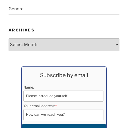
General
ARCHIVES
Archives
Subscribe by email
Name:
Your email address:
*