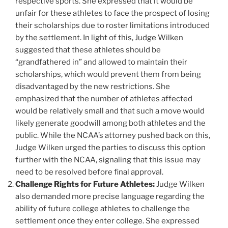
respective sports. She expressed that it would be
unfair for these athletes to face the prospect of losing
their scholarships due to roster limitations introduced
by the settlement. In light of this, Judge Wilken
suggested that these athletes should be
“grandfathered in” and allowed to maintain their
scholarships, which would prevent them from being
disadvantaged by the new restrictions. She
emphasized that the number of athletes affected
would be relatively small and that such a move would
likely generate goodwill among both athletes and the
public. While the NCAA’s attorney pushed back on this,
Judge Wilken urged the parties to discuss this option
further with the NCAA, signaling that this issue may
need to be resolved before final approval.
Challenge Rights for Future Athletes:
Judge Wilken
also demanded more precise language regarding the
ability of future college athletes to challenge the
settlement once they enter college. She expressed