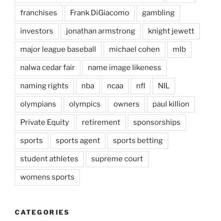
franchises
Frank DiGiacomo
gambling
investors
jonathan armstrong
knight jewett
major league baseball
michael cohen
mlb
nalwa cedar fair
name image likeness
naming rights
nba
ncaa
nfl
NIL
olympians
olympics
owners
paul killion
Private Equity
retirement
sponsorships
sports
sports agent
sports betting
student athletes
supreme court
womens sports
CATEGORIES