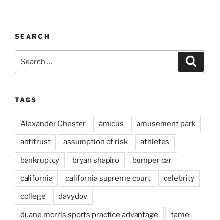
SEARCH
Search
Search
for:
TAGS
Alexander Chester
amicus
amusement park
antitrust
assumption of risk
athletes
bankruptcy
bryan shapiro
bumper car
california
california supreme court
celebrity
college
davydov
duane morris sports practice advantage
fame