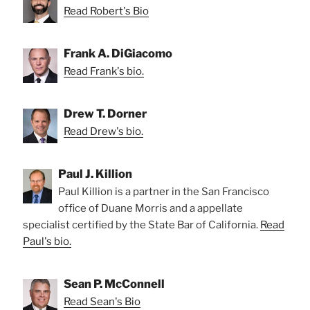
Read Robert's Bio
Frank A. DiGiacomo
Read Frank's bio.
Drew T. Dorner
Read Drew's bio.
Paul J. Killion
Paul Killion is a partner in the San Francisco
office of Duane Morris and a appellate
specialist certified by the State Bar of California.
Read
Paul's bio.
Sean P. McConnell
Read Sean's Bio