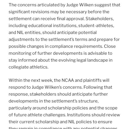
The concerns articulated by Judge Wilken suggest that
significant revisions may be necessary before the
settlement can receive final approval. Stakeholders,
including educational institutions, student-athletes,
and NIL entities, should anticipate potential
adjustments to the settlement’s terms and prepare for
possible changes in compliance requirements. Close
monitoring of further developments is advisable to
stay informed about the evolving legal landscape in
collegiate athletics.
Within the next week, the NCAA and plaintiffs will
respond to Judge Wilken’s concerns. Following that
response, stakeholders should anticipate further
developments in the settlement’s structure,
particularly around scholarship policies and the scope
of future athlete challenges. Institutions should review
their current scholarship and NIL policies to ensure
they remain in compliance with any potential changes