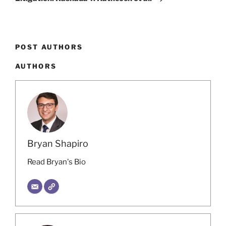
POST AUTHORS
AUTHORS
Bryan Shapiro
Read Bryan's Bio