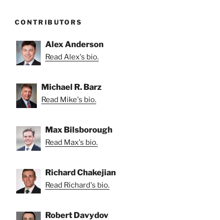
CONTRIBUTORS
Alex Anderson
Read Alex's bio.
Michael R. Barz
Read Mike's bio.
Max Bilsborough
Read Max's bio.
Richard Chakejian
Read Richard's bio.
Robert Davydov