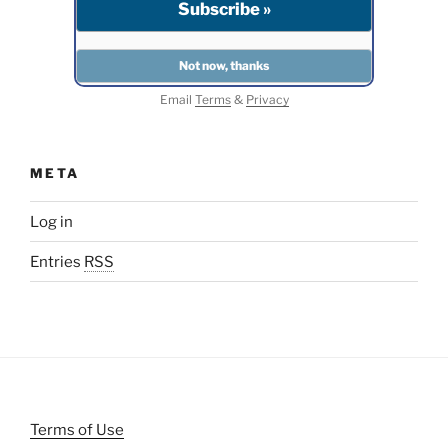
Email
Terms
&
Privacy
META
Log in
Entries
RSS
Terms of Use