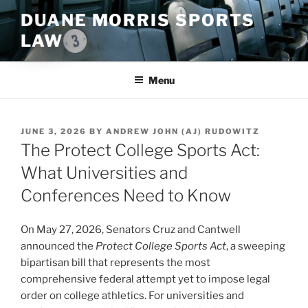
Skip
DUANE MORRIS SPORTS
to
LAW
content
Menu
POSTED
JUNE 3, 2026
BY
ANDREW JOHN (AJ) RUDOWITZ
ON
The Protect College Sports Act:
What Universities and
Conferences Need to Know
On May 27, 2026, Senators Cruz and Cantwell
announced the
Protect College Sports Act
, a sweeping
bipartisan bill that represents the most
comprehensive federal attempt yet to impose legal
order on college athletics. For universities and