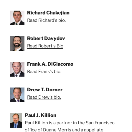
Richard Chakejian
Read Richard's bio.
Robert Davydov
Read Robert's Bio
Frank A. DiGiacomo
Read Frank's bio.
Drew T. Dorner
Read Drew's bio.
Paul J. Killion
Paul Killion is a partner in the San Francisco
office of Duane Morris and a appellate