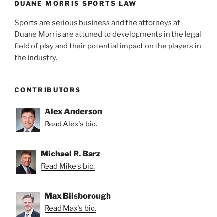
DUANE MORRIS SPORTS LAW
Sports are serious business and the attorneys at
Duane Morris are attuned to developments in the legal
field of play and their potential impact on the players in
the industry.
CONTRIBUTORS
Alex Anderson
Read Alex's bio.
Michael R. Barz
Read Mike's bio.
Max Bilsborough
Read Max's bio.