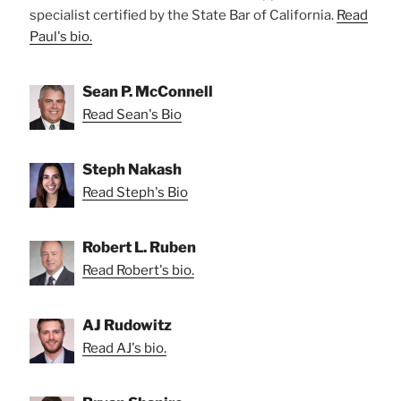
specialist certified by the State Bar of California.
Read
Paul's bio.
Sean P. McConnell
Read Sean's Bio
Steph Nakash
Read Steph's Bio
Robert L. Ruben
Read Robert's bio.
AJ Rudowitz
Read AJ's bio.