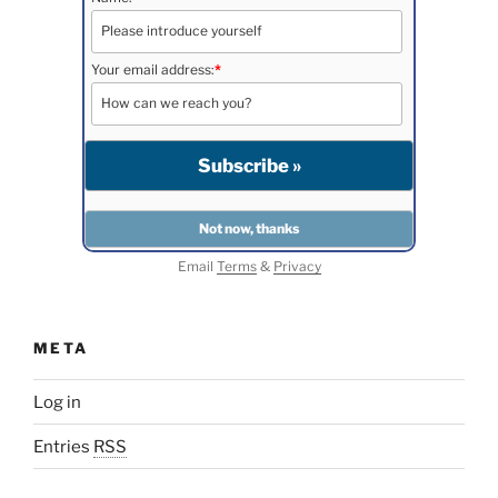
Your email address:
*
Email
Terms
&
Privacy
META
Log in
Entries
RSS