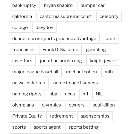
bankruptcy
bryan shapiro
bumper car
california
california supreme court
celebrity
college
davydov
duane morris sports practice advantage
fame
franchises
Frank DiGiacomo
gambling
investors
jonathan armstrong
knight jewett
major league baseball
michael cohen
mlb
nalwa cedar fair
name image likeness
naming rights
nba
ncaa
nfl
NIL
olympians
olympics
owners
paul killion
Private Equity
retirement
sponsorships
sports
sports agent
sports betting