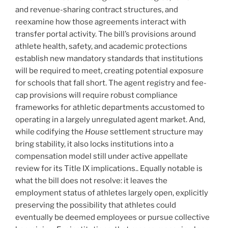
and revenue-sharing contract structures, and
reexamine how those agreements interact with
transfer portal activity. The bill’s provisions around
athlete health, safety, and academic protections
establish new mandatory standards that institutions
will be required to meet, creating potential exposure
for schools that fall short. The agent registry and fee-
cap provisions will require robust compliance
frameworks for athletic departments accustomed to
operating in a largely unregulated agent market. And,
while codifying the
House
settlement structure may
bring stability, it also locks institutions into a
compensation model still under active appellate
review for its Title IX implications.. Equally notable is
what the bill does not resolve: it leaves the
employment status of athletes largely open, explicitly
preserving the possibility that athletes could
eventually be deemed employees or pursue collective