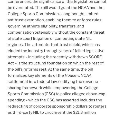
conferences, the significance of this legislation cannot
be overstated. The bill would grant the NCAA and the
College Sports Commission a long-sought limited
antitrust exemption, enabling them to enforce rules
governing athlete eligibility, transfers, and
compensation ostensibly without the constant threat
of state court litigation or competing state NIL
regimes. The attempted antitrust shield, which has
eluded the industry through years of failed legislative
attempts – including the recently withdrawn SCORE
Act – is the structural foundation on which the rest of
the bill’s reforms rest. At the same time, the bill
formalizes key elements of the
House v. NCAA
settlement into federal law, codifying the revenue-
sharing framework while empowering the College
Sports Commission (CSC) to police alleged above-cap
spending – which the CSC has asserted includes the
redirecting of corporate sponsorship dollars to rosters
as third-party NIL to circumvent the $21.3 million