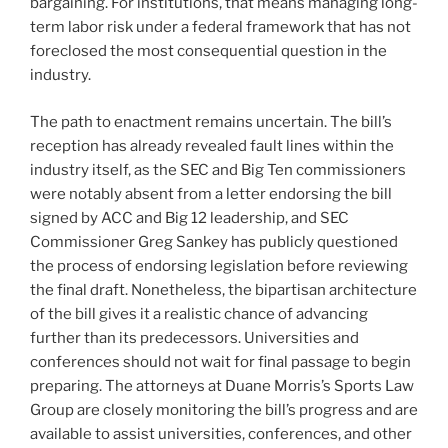
bargaining. For institutions, that means managing long-
term labor risk under a federal framework that has not
foreclosed the most consequential question in the
industry.
The path to enactment remains uncertain. The bill’s
reception has already revealed fault lines within the
industry itself, as the SEC and Big Ten commissioners
were notably absent from a letter endorsing the bill
signed by ACC and Big 12 leadership, and SEC
Commissioner Greg Sankey has publicly questioned
the process of endorsing legislation before reviewing
the final draft. Nonetheless, the bipartisan architecture
of the bill gives it a realistic chance of advancing
further than its predecessors. Universities and
conferences should not wait for final passage to begin
preparing. The attorneys at Duane Morris’s Sports Law
Group are closely monitoring the bill’s progress and are
available to assist universities, conferences, and other