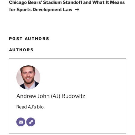
Chicago Bears’ Stadium Standoff and What It Means
for Sports Development Law
POST AUTHORS
AUTHORS
Andrew John (AJ) Rudowitz
Read AJ's bio.