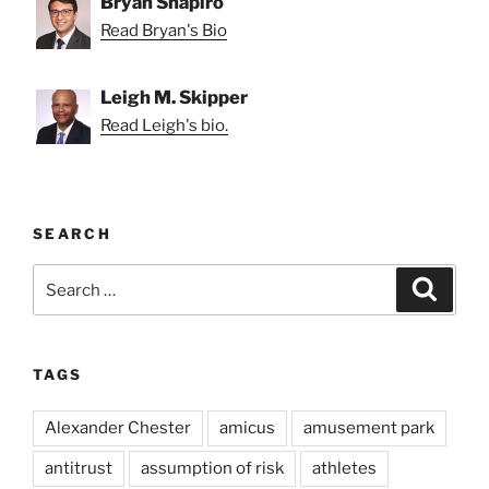
Bryan Shapiro
Read Bryan's Bio
Leigh M. Skipper
Read Leigh's bio.
SEARCH
Search
Search
for:
TAGS
Alexander Chester
amicus
amusement park
antitrust
assumption of risk
athletes