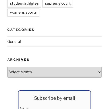
student athletes
supreme court
womens sports
CATEGORIES
General
ARCHIVES
Archives
Subscribe by email
Name: