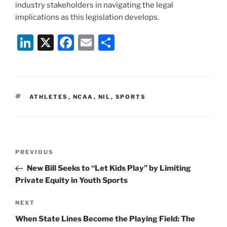
industry stakeholders in navigating the legal
implications as this legislation develops.
Li
X
F
E
S
n
a
m
h
k
c
ai
ar
e
e
l
e
TAGS
ATHLETES
,
NCAA
,
NIL
,
SPORTS
dI
b
n
o
o
Post
k
Previous
PREVIOUS
navigation
Post
New Bill Seeks to “Let Kids Play” by Limiting
Private Equity in Youth Sports
Next
NEXT
Post
When State Lines Become the Playing Field: The