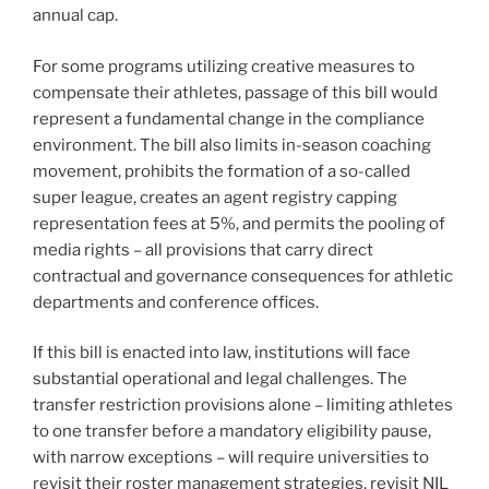
annual cap.
For some programs utilizing creative measures to
compensate their athletes, passage of this bill would
represent a fundamental change in the compliance
environment. The bill also limits in-season coaching
movement, prohibits the formation of a so-called
super league, creates an agent registry capping
representation fees at 5%, and permits the pooling of
media rights – all provisions that carry direct
contractual and governance consequences for athletic
departments and conference offices.
If this bill is enacted into law, institutions will face
substantial operational and legal challenges. The
transfer restriction provisions alone – limiting athletes
to one transfer before a mandatory eligibility pause,
with narrow exceptions – will require universities to
revisit their roster management strategies, revisit NIL