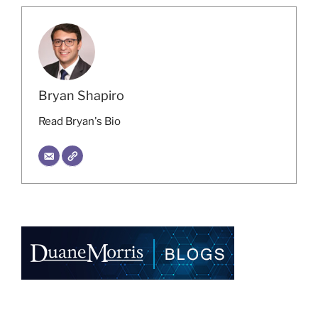
Bryan Shapiro
Read Bryan's Bio