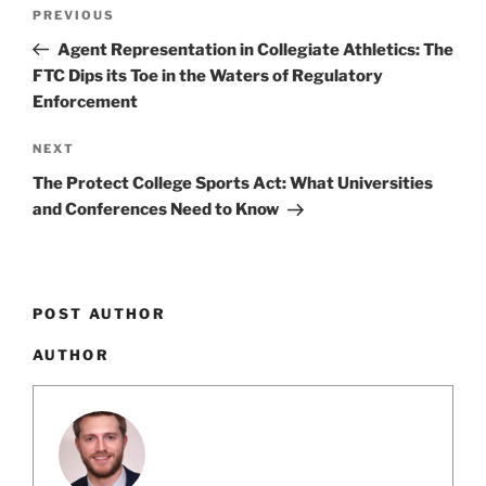
Post
k
Previous
PREVIOUS
navigation
Post
Agent Representation in Collegiate Athletics: The
FTC Dips its Toe in the Waters of Regulatory
Enforcement
Next
NEXT
Post
The Protect College Sports Act: What Universities
and Conferences Need to Know
POST AUTHOR
AUTHOR