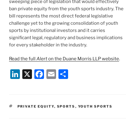
sweeping piece of legislation that would effectively
ban private equity from the youth sports industry. The
bill represents the most direct federal legislative
challenge yet to the growing consolidation of youth
sports by institutional investors and it carries
significant legal, regulatory and business implications
for every stakeholder in the industry.
Read the full
Alert
on the Duane Morris LLP website
.
Li
X
F
E
S
n
a
m
h
k
c
ai
ar
e
e
l
e
TAGS
PRIVATE EQUITY
,
SPORTS
,
YOUTH SPORTS
dI
b
n
o
o