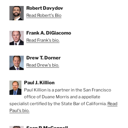
Robert Davydov
Read Robert's Bio
Frank A. DiGiacomo
Read Frank's bio.
Drew T. Dorner
Read Drew's bio.
Paul J. Killion
Paul Killion is a partner in the San Francisco
office of Duane Morris and a appellate
specialist certified by the State Bar of California.
Read
Paul's bio.
Sean P. McConnell