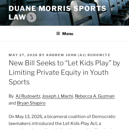
Skip
DUANE MORRIS SPORTS
to
LAW
content
Menu
POSTED
MAY 27, 2026
BY
ANDREW JOHN (AJ) RUDOWITZ
ON
New Bill Seeks to “Let Kids Play” by
Limiting Private Equity in Youth
Sports
By
AJ Rudowitz
,
Joseph J. Machi
,
Rebecca A. Guzman
and
Bryan Shapiro
On May 13, 2026, a bicameral coalition of Democratic
lawmakers introduced the Let Kids Play Act, a