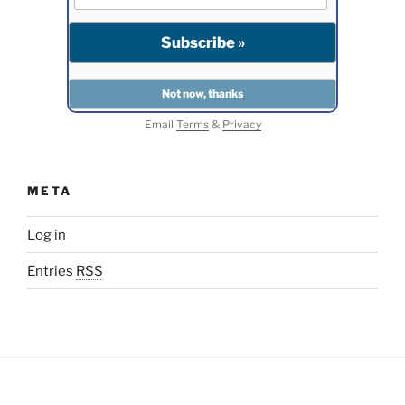
Email
Terms
&
Privacy
META
Log in
Entries
RSS