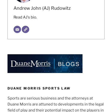
Andrew John (AJ) Rudowitz
Read AJ's bio.
DUANE MORRIS SPORTS LAW
Sports are serious business and the attorneys at
Duane Morris are attuned to developments in the legal
field of play and their potential impact on the players in