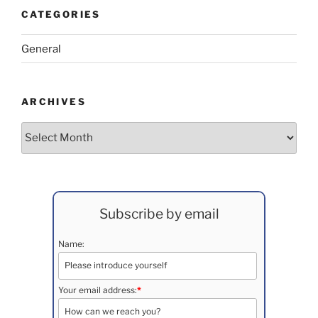
CATEGORIES
General
ARCHIVES
Archives
Subscribe by email
Name:
Your email address:
*