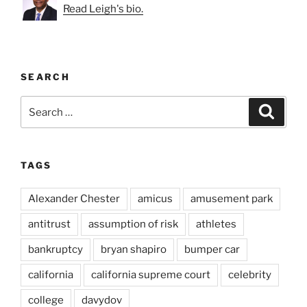
Read Leigh's bio.
SEARCH
Search
Search
for:
TAGS
Alexander Chester
amicus
amusement park
antitrust
assumption of risk
athletes
bankruptcy
bryan shapiro
bumper car
california
california supreme court
celebrity
college
davydov