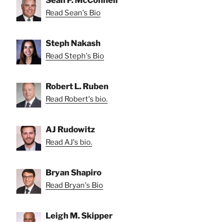
Read Sean's Bio
Steph Nakash
Read Steph's Bio
Robert L. Ruben
Read Robert's bio.
AJ Rudowitz
Read AJ's bio.
Bryan Shapiro
Read Bryan's Bio
Leigh M. Skipper