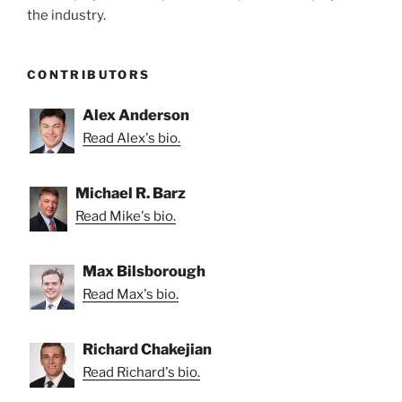
the industry.
CONTRIBUTORS
Alex Anderson
Read Alex's bio.
Michael R. Barz
Read Mike's bio.
Max Bilsborough
Read Max's bio.
Richard Chakejian
Read Richard's bio.