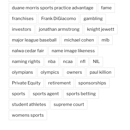
duane morris sports practice advantage
fame
franchises
Frank DiGiacomo
gambling
investors
jonathan armstrong
knight jewett
major league baseball
michael cohen
mlb
nalwa cedar fair
name image likeness
naming rights
nba
ncaa
nfl
NIL
olympians
olympics
owners
paul killion
Private Equity
retirement
sponsorships
sports
sports agent
sports betting
student athletes
supreme court
womens sports