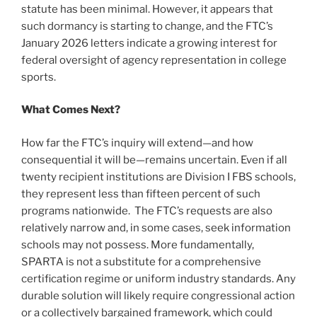
statute has been minimal. However, it appears that
such dormancy is starting to change, and the FTC’s
January 2026 letters indicate a growing interest for
federal oversight of agency representation in college
sports.
What Comes Next?
How far the FTC’s inquiry will extend—and how
consequential it will be—remains uncertain. Even if all
twenty recipient institutions are Division I FBS schools,
they represent less than fifteen percent of such
programs nationwide. The FTC’s requests are also
relatively narrow and, in some cases, seek information
schools may not possess. More fundamentally,
SPARTA is not a substitute for a comprehensive
certification regime or uniform industry standards. Any
durable solution will likely require congressional action
or a collectively bargained framework, which could