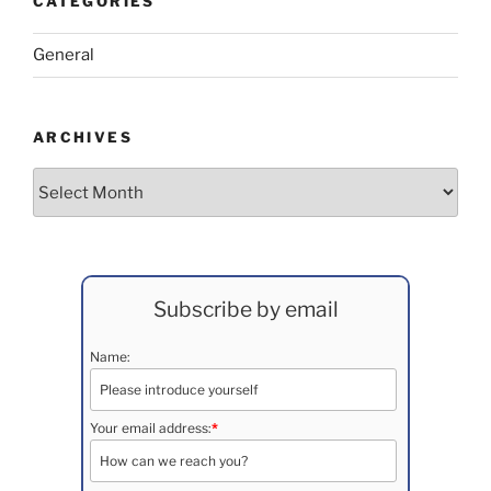
CATEGORIES
General
ARCHIVES
Archives
Subscribe by email
Name:
Your email address:
*