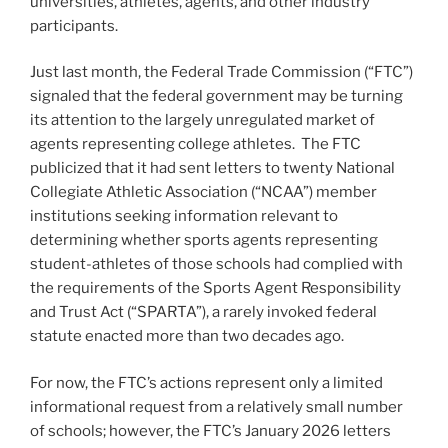
universities, athletes, agents, and other industry
participants.
Just last month, the Federal Trade Commission (“FTC”)
signaled that the federal government may be turning
its attention to the largely unregulated market of
agents representing college athletes. The FTC
publicized that it had sent letters to twenty National
Collegiate Athletic Association (“NCAA”) member
institutions seeking information relevant to
determining whether sports agents representing
student-athletes of those schools had complied with
the requirements of the Sports Agent Responsibility
and Trust Act (“SPARTA”), a rarely invoked federal
statute enacted more than two decades ago.
For now, the FTC’s actions represent only a limited
informational request from a relatively small number
of schools; however, the FTC’s January 2026 letters