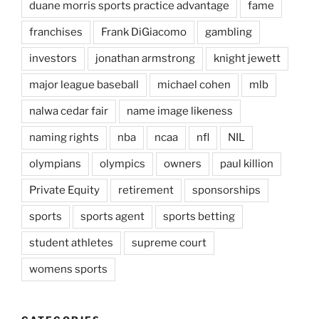
duane morris sports practice advantage
fame
franchises
Frank DiGiacomo
gambling
investors
jonathan armstrong
knight jewett
major league baseball
michael cohen
mlb
nalwa cedar fair
name image likeness
naming rights
nba
ncaa
nfl
NIL
olympians
olympics
owners
paul killion
Private Equity
retirement
sponsorships
sports
sports agent
sports betting
student athletes
supreme court
womens sports