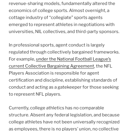
revenue-sharing models, fundamentally altered the
economics of college sports. Almost overnight, a
cottage industry of “collegiate” sports agents
emerged to represent athletes in negotiations with
universities, NIL collectives, and third-party sponsors.
In professional sports, agent conduct is largely
regulated through collectively bargained frameworks.
For example,
under the National Football League’s
current Collective Bargaining Agreement
, the NFL
Players Association is responsible for agent
certification and discipline, establishing standards of
conduct and acting as a gatekeeper for those seeking
to represent NFL players.
Currently, college athletics has no comparable
structure. Absent any federal legislation, and because
college athletes have not been universally recognized
as employees, there is no players’ union, no collective