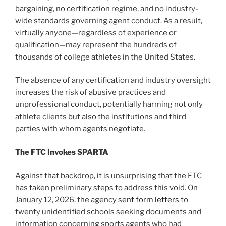
bargaining, no certification regime, and no industry-
wide standards governing agent conduct. As a result,
virtually anyone—regardless of experience or
qualification—may represent the hundreds of
thousands of college athletes in the United States.
The absence of any certification and industry oversight
increases the risk of abusive practices and
unprofessional conduct, potentially harming not only
athlete clients but also the institutions and third
parties with whom agents negotiate.
The FTC Invokes SPARTA
Against that backdrop, it is unsurprising that the FTC
has taken preliminary steps to address this void. On
January 12, 2026, the agency
sent form letters
to
twenty unidentified schools seeking documents and
information concerning sports agents who had