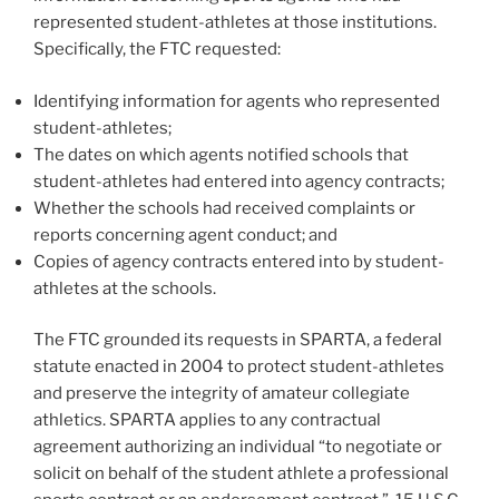
represented student-athletes at those institutions.
Specifically, the FTC requested:
Identifying information for agents who represented
student-athletes;
The dates on which agents notified schools that
student-athletes had entered into agency contracts;
Whether the schools had received complaints or
reports concerning agent conduct; and
Copies of agency contracts entered into by student-
athletes at the schools.
The FTC grounded its requests in SPARTA, a federal
statute enacted in 2004 to protect student-athletes
and preserve the integrity of amateur collegiate
athletics. SPARTA applies to any contractual
agreement authorizing an individual “to negotiate or
solicit on behalf of the student athlete a professional