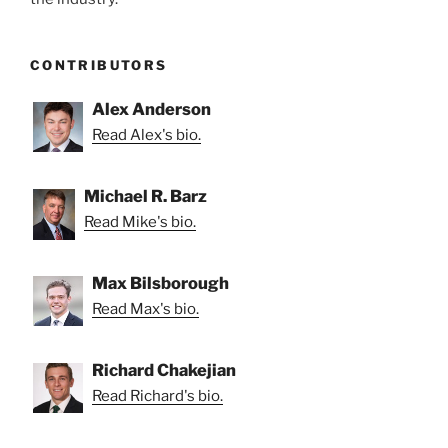
CONTRIBUTORS
Alex Anderson
Read Alex's bio.
Michael R. Barz
Read Mike's bio.
Max Bilsborough
Read Max's bio.
Richard Chakejian
Read Richard's bio.