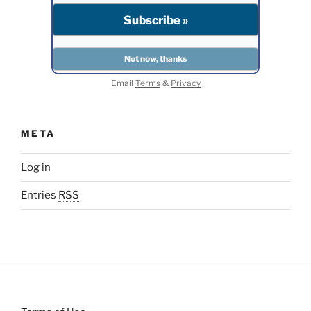
Email
Terms
&
Privacy
META
Log in
Entries
RSS