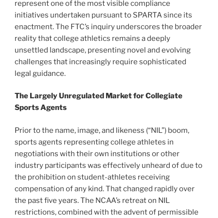
represent one of the most visible compliance
initiatives undertaken pursuant to SPARTA since its
enactment. The FTC’s inquiry underscores the broader
reality that college athletics remains a deeply
unsettled landscape, presenting novel and evolving
challenges that increasingly require sophisticated
legal guidance.
The Largely Unregulated Market for Collegiate
Sports Agents
Prior to the name, image, and likeness (“NIL”) boom,
sports agents representing college athletes in
negotiations with their own institutions or other
industry participants was effectively unheard of due to
the prohibition on student-athletes receiving
compensation of any kind. That changed rapidly over
the past five years. The NCAA’s retreat on NIL
restrictions, combined with the advent of permissible