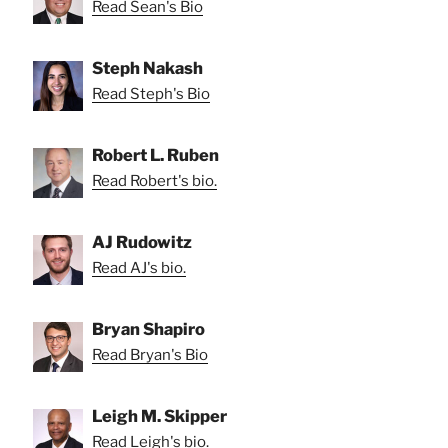
Read Sean's Bio
Steph Nakash
Read Steph's Bio
Robert L. Ruben
Read Robert's bio.
AJ Rudowitz
Read AJ's bio.
Bryan Shapiro
Read Bryan's Bio
Leigh M. Skipper
Read Leigh's bio.