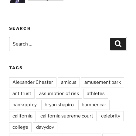
SEARCH
Search
Search
for:
TAGS
Alexander Chester
amicus
amusement park
antitrust
assumption of risk
athletes
bankruptcy
bryan shapiro
bumper car
california
california supreme court
celebrity
college
davydov