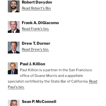
Robert Davydov
Read Robert's Bio
Frank A. DiGiacomo
Read Frank's bio.
Drew T. Dorner
Read Drew's bio.
Paul J. Killion
Paul Killion is a partner in the San Francisco
office of Duane Morris and a appellate
specialist certified by the State Bar of California.
Read
Paul's bio.
Sean P. McConnell