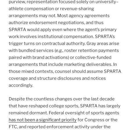
purview, representation focused solely on university–
athlete compensation or revenue‑sharing
arrangements may not. Most agency agreements
authorize endorsement negotiations, and thus
SPARTA would apply even where the agent’s primary
work involves institutional compensation. SPARTA’s
trigger turns on contractual authority. Gray areas arise
with bundled services (
e.g.,
roster retention payments
paired with brand activations) or collective‑funded
arrangements that include marketing deliverables. In
those mixed contexts, counsel should assume SPARTA
coverage and structure disclosures and notices
accordingly.
Despite the countless changes over the last decade
that have reshaped college sports, SPARTA has largely
remained dormant. Federal oversight of sports agents
has not been a significant priority
for Congress or the
FTC, and reported enforcement activity under the