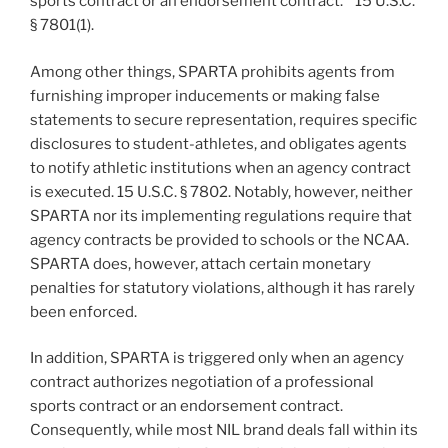
sports contract or an endorsement contract.” 15 U.S.C.
§ 7801(1).
Among other things, SPARTA prohibits agents from
furnishing improper inducements or making false
statements to secure representation, requires specific
disclosures to student-athletes, and obligates agents
to notify athletic institutions when an agency contract
is executed. 15 U.S.C. § 7802. Notably, however, neither
SPARTA nor its implementing regulations require that
agency contracts be provided to schools or the NCAA.
SPARTA does, however, attach certain monetary
penalties for statutory violations, although it has rarely
been enforced.
In addition, SPARTA is triggered only when an agency
contract authorizes negotiation of a professional
sports contract or an endorsement contract.
Consequently, while most NIL brand deals fall within its