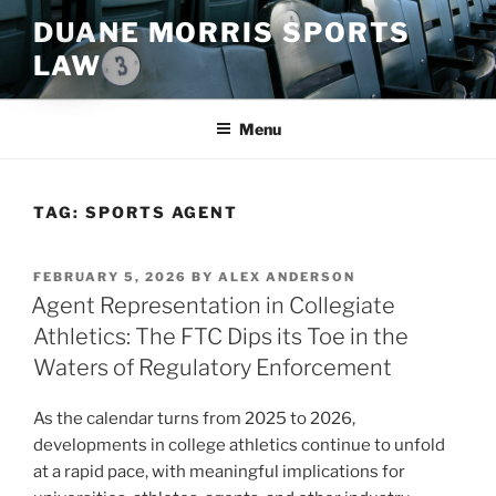
Skip
DUANE MORRIS SPORTS
to
LAW
content
Menu
TAG:
SPORTS AGENT
POSTED
FEBRUARY 5, 2026
BY
ALEX ANDERSON
ON
Agent Representation in Collegiate
Athletics: The FTC Dips its Toe in the
Waters of Regulatory Enforcement
As the calendar turns from 2025 to 2026,
developments in college athletics continue to unfold
at a rapid pace, with meaningful implications for