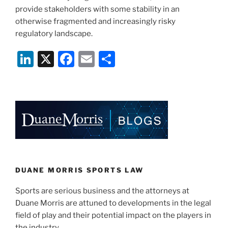
provide stakeholders with some stability in an
otherwise fragmented and increasingly risky
regulatory landscape.
Li
X
F
E
S
n
a
m
h
k
c
ai
ar
e
e
l
e
dI
b
n
o
o
k
DUANE MORRIS SPORTS LAW
Sports are serious business and the attorneys at
Duane Morris are attuned to developments in the legal
field of play and their potential impact on the players in
the industry.