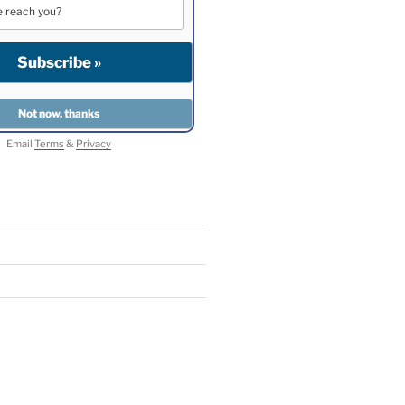
Email
Terms
&
Privacy