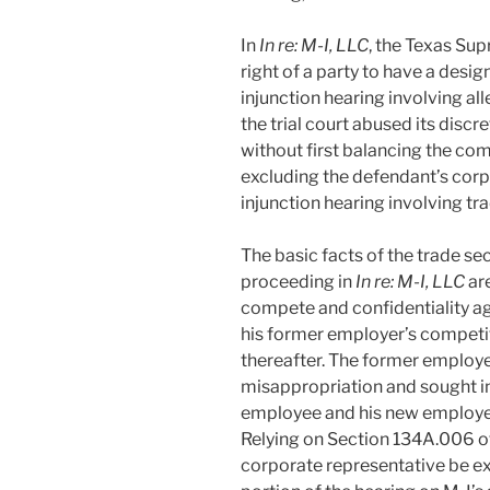
In
In re: M-I, LLC
, the Texas Su
right of a party to have a desi
injunction hearing involving al
the trial court abused its disc
without first balancing the com
excluding the defendant’s corp
injunction hearing involving tr
The basic facts of the trade s
proceeding in
In re: M-I, LLC
ar
compete and confidentiality ag
his former employer’s competit
thereafter. The former employer,
misappropriation and sought inj
employee and his new employer,
Relying on Section 134A.006 o
corporate representative be e