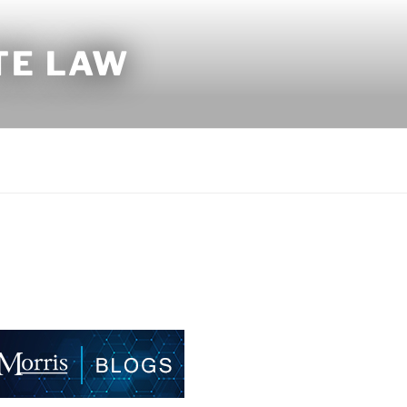
TE LAW