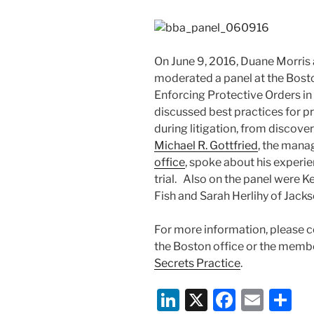
On June 9, 2016, Duane Morris
moderated a panel at the Bost
Enforcing Protective Orders in
discussed best practices for pr
during litigation, from discove
Michael R. Gottfried
, the mana
office
, spoke about his experie
trial. Also on the panel were 
Fish and Sarah Herlihy of Jack
For more information, please c
the Boston office or the memb
Secrets Practice
.
Li
X
F
E
S