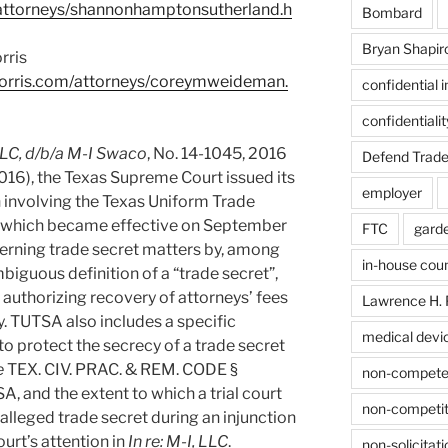
attorneys/shannonhamptonsutherland.h
Bombard
Bryan Shapir
rris
orris.com/attorneys/coreymweideman.
confidential 
confidentiali
 LLC, d/b/a M-I Swaco
, No. 14-1045, 2016
Defend Trade
016), the Texas Supreme Court issued its
employer
n involving the Texas Uniform Trade
, which became effective on September
FTC
gard
erning trade secret matters by, among
in-house cou
biguous definition of a “trade secret”,
d authorizing recovery of attorneys’ fees
Lawrence H. 
ty. TUTSA also includes a specific
medical devi
 to protect the secrecy of a trade secret
e
TEX. CIV. PRAC. & REM. CODE §
non-compet
, and the extent to which a trial court
non-competit
alleged trade secret during an injunction
urt’s attention in
In re: M-I, LLC
.
non-solicitati