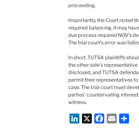
proceeding.
Importantly, the Court noted tha
required balancing, it may have
due process required NOV’s des
The trial court’s error was faili
In short, TUTSA plaintiffs shou
the other side’s representative
disclosed, and TUTSA defendant
permit their representatives to
case. The trial court must deve
parties’ countervailing interes
witness.
Li
X
F
E
S
n
a
m
h
k
c
ai
ar