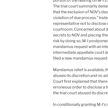
portion of the hearing on M-I’s
The trial court summarily deni
that the exclusion of NOV’s de
violation of due process.” Inst
representative not to disclose 
courtroom. Concerned about di
secrets to NOV and placing the 
risk by doing so, M-I postponed 
mandamus request with an inte
intermediate appellate court 
filed a new mandamus request 
Mandamus relief is available, t
abuses its discretion and no a
Court first explained that ther
erroneous order to disclose a 
the trial court abused its discre
In conditionally granting M-I’s