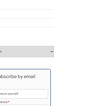
bscribe by email
dress:
*