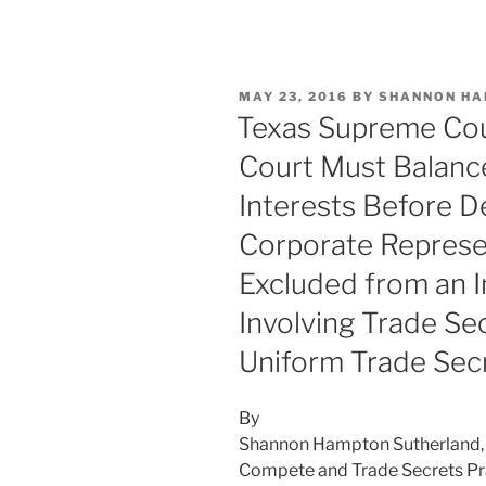
n
a
m
h
k
c
ai
ar
e
e
l
e
POSTED
MAY 23, 2016
BY
SHANNON HA
dI
b
ON
Texas Supreme Cour
n
o
Court Must Balanc
o
Interests Before D
k
Corporate Represe
Excluded from an I
Involving Trade Se
Uniform Trade Sec
By
Shannon Hampton Sutherland, 
Compete and Trade Secrets Pr