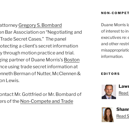
NON-COMPET
Duane Morris l
 attorney
Gregory S. Bombard
of interest to 
on Bar Association on “Negotiating and
executives re:
 Trade Secret Cases.” The panel
and other restr
otecting a client’s secret information
misappropriatio
ry through motion practice and trial.
information.
ging partner of Duane Morris’s
Boston
nce using trade secret information at
Kenneth Berman of Nutter, McClennen &
EDITORS
son Lewis.
Lawr
Read 
ontact Mr. Gottfried or Mr. Bombard of
ers of the
Non-Compete and Trade
Shann
Read S