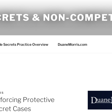
CRETS & NON-COMPE
e Secrets Practice Overview
DuaneMorris.com
IS
forcing Protective
cret Cases