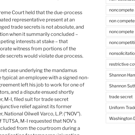
noncompete 
preme Court held that the due-process
gnated representative present at an
non compete 
leged trade secrets is not absolute, and
noncompete 
retion when it summarily concluded –
peting interests at stake – that
noncompetit
orate witness from portions of the
nonsolicitati
ade secrets would violate due process.
restrictive c
ecret case underlying the mandamus
Shannon Ham
e typical: an employee with a signed non-
reement left his job to work for one of
Shannon Sut
ors, and a dispute ensued shortly
trade secret
 M-I, filed suit for trade secret
unctive relief against its former
Uniform Trad
 National Oilwell Varco, L.P. (“NOV”).
Washington D
f TUTSA, M-I requested that NOV’s
xcluded from the courtroom during a