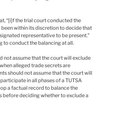
t, “[i]f the trial court conducted the
 been within its discretion to decide that
ignated representative to be present.”
ng to conduct the balancing at all.
ld not assume that the court will exclude
 when alleged trade secrets are
s should not assume that the court will
 participate in all phases of a TUTSA
lop a factual record to balance the
ts before deciding whether to exclude a