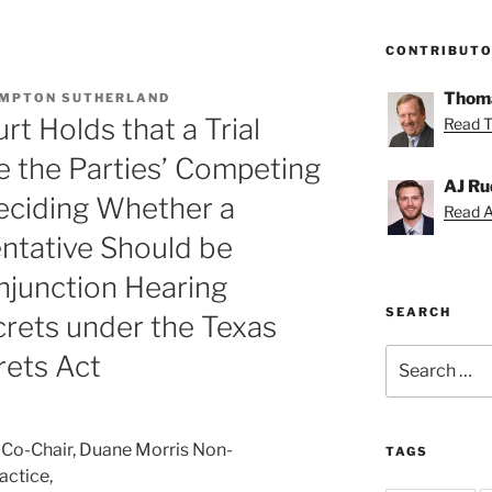
CONTRIBUT
Thoma
MPTON SUTHERLAND
t Holds that a Trial
Read T
e the Parties’ Competing
AJ Ru
eciding Whether a
Read AJ
ntative Should be
njunction Hearing
SEARCH
crets under the Texas
Search
rets Act
for:
Co-Chair, Duane Morris Non-
TAGS
actice,