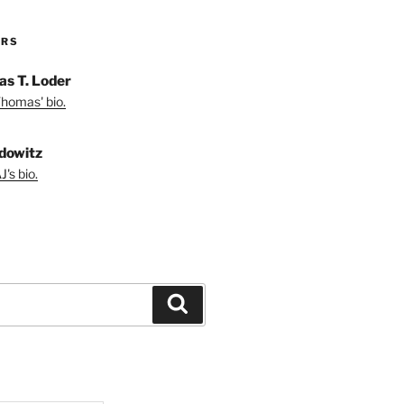
ORS
s T. Loder
homas' bio.
dowitz
's bio.
Search