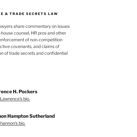
E & TRADE SECRETS LAW
awyers share commentary on issues
in-house counsel, HR pros and other
 enforcement of non-competition
ictive covenants, and claims of
n of trade secrets and confidential
ence H. Pockers
Lawrence's bio.
on Hampton Sutherland
hannon's bio.