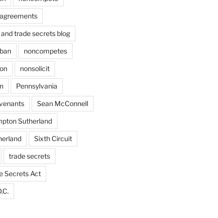
agreements
and trade secrets blog
ban
noncompetes
ion
nonsolicit
on
Pennsylvania
ovenants
Sean McConnell
pton Sutherland
herland
Sixth Circuit
trade secrets
e Secrets Act
.C.