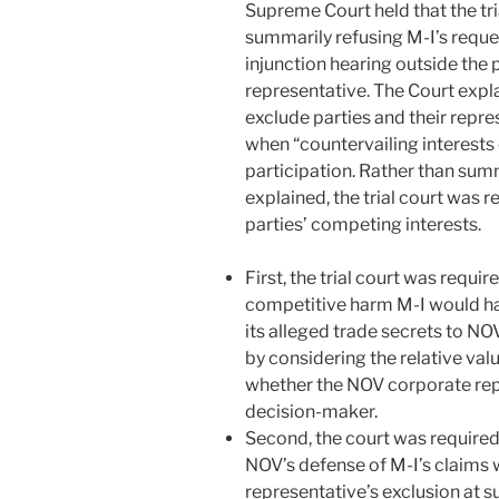
Supreme Court held that the tri
summarily refusing M-I’s reque
injunction hearing outside the
representative. The Court expla
exclude parties and their repre
when “countervailing interests
participation. Rather than summ
explained, the trial court was 
parties’ competing interests.
First, the trial court was requi
competitive harm M-I would ha
its alleged trade secrets to NO
by considering the relative val
whether the NOV corporate rep
decision-maker.
Second, the court was required
NOV’s defense of M-I’s claims 
representative’s exclusion at s