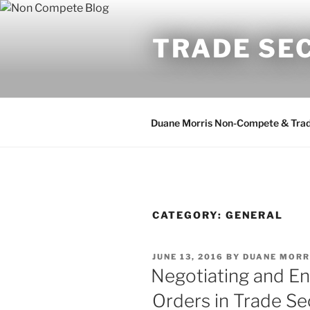
Skip
to
TRADE SE
content
Duane Morris Non-Compete & Trad
CATEGORY:
GENERAL
POSTED
JUNE 13, 2016
BY
DUANE MORR
ON
Negotiating and En
Orders in Trade Se