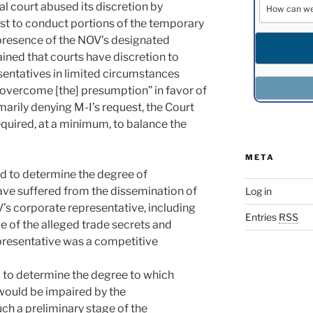
al court abused its discretion by
st to conduct portions of the temporary
 presence of the NOV’s designated
ined that courts have discretion to
sentatives in limited circumstances
 overcome [the] presumption” in favor of
arily denying M-I’s request, the Court
required, at a minimum, to balance the
META
red to determine the degree of
ve suffered from the dissemination of
Log in
V’s corporate representative, including
Entries
RSS
ue of the alleged trade secrets and
resentative was a competitive
 to determine the degree to which
would be impaired by the
uch a preliminary stage of the