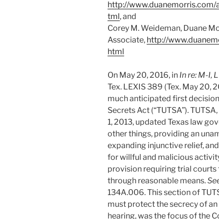
http://www.duanemorris.com/
tml
, and
Corey M. Weideman, Duane Mo
Associate,
http://www.duanem
html
On May 20, 2016, in
In re: M-I,
Tex. LEXIS 389 (Tex. May 20, 2
much anticipated first decisio
Secrets Act (“TUTSA”). TUTSA
1, 2013, updated Texas law gov
other things, providing an unam
expanding injunctive relief, an
for willful and malicious activi
provision requiring trial courts
through reasonable means.
Se
134A.006. This section of TUTSA
must protect the secrecy of an 
hearing, was the focus of the Co