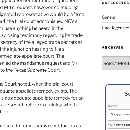
 application for temporary injunction.
CATEGORIES
ed M-I’s request, however, concluding
signated representative would be a “total
General
ead, the trial court admonished NOV’s
Uncategorized
or use anything he heard in the
sclosing testimony regarding its trade
secrecy of the alleged trade secrets at
ARCHIVES
the injunction hearing to file a
rmediate appellate court. The
Archives
denied the mandamus request and M-I
to the Texas Supreme Court.
he Court noted, when the trial court
dequate appellate remedy exists. The
Su
e is no adequate appellate remedy for an
trade secret before examining whether
Name:
tion.
Your email ad
 request for mandamus relief, the Texas