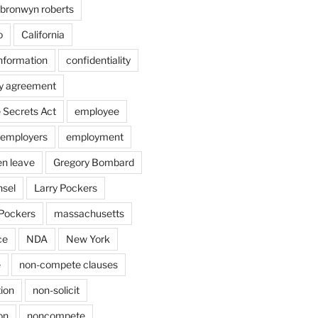
bronwyn roberts
o
California
information
confidentiality
ty agreement
 Secrets Act
employee
employers
employment
en leave
Gregory Bombard
nsel
Larry Pockers
Pockers
massachusetts
ce
NDA
New York
e
non-compete clauses
ion
non-solicit
on
noncompete