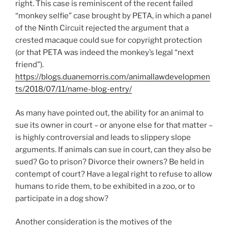
right. This case is reminiscent of the recent failed
“monkey selfie” case brought by PETA, in which a panel
of the Ninth Circuit rejected the argument that a
crested macaque could sue for copyright protection
(or that PETA was indeed the monkey’s legal “next
friend”).
https://blogs.duanemorris.com/animallawdevelopmen
ts/2018/07/11/name-blog-entry/
As many have pointed out, the ability for an animal to
sue its owner in court – or anyone else for that matter –
is highly controversial and leads to slippery slope
arguments. If animals can sue in court, can they also be
sued? Go to prison? Divorce their owners? Be held in
contempt of court? Have a legal right to refuse to allow
humans to ride them, to be exhibited in a zoo, or to
participate in a dog show?
Another consideration is the motives of the