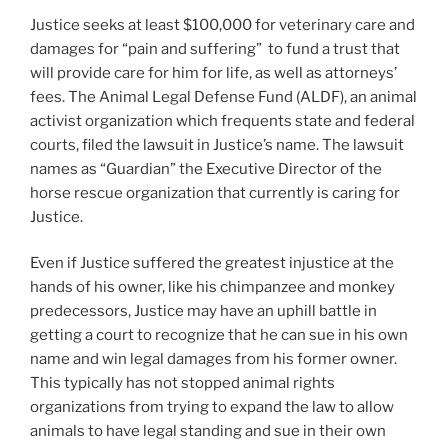
Justice seeks at least $100,000 for veterinary care and
damages for “pain and suffering” to fund a trust that
will provide care for him for life, as well as attorneys’
fees. The Animal Legal Defense Fund (ALDF), an animal
activist organization which frequents state and federal
courts, filed the lawsuit in Justice’s name. The lawsuit
names as “Guardian” the Executive Director of the
horse rescue organization that currently is caring for
Justice.
Even if Justice suffered the greatest injustice at the
hands of his owner, like his chimpanzee and monkey
predecessors, Justice may have an uphill battle in
getting a court to recognize that he can sue in his own
name and win legal damages from his former owner.
This typically has not stopped animal rights
organizations from trying to expand the law to allow
animals to have legal standing and sue in their own