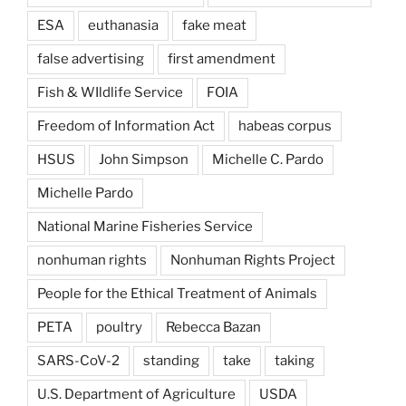
ESA
euthanasia
fake meat
false advertising
first amendment
Fish & WIldlife Service
FOIA
Freedom of Information Act
habeas corpus
HSUS
John Simpson
Michelle C. Pardo
Michelle Pardo
National Marine Fisheries Service
nonhuman rights
Nonhuman Rights Project
People for the Ethical Treatment of Animals
PETA
poultry
Rebecca Bazan
SARS-CoV-2
standing
take
taking
U.S. Department of Agriculture
USDA