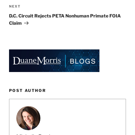
Next
NEXT
Post
D.C. Circuit Rejects PETA Nonhuman Primate FOIA
Claim
POST AUTHOR