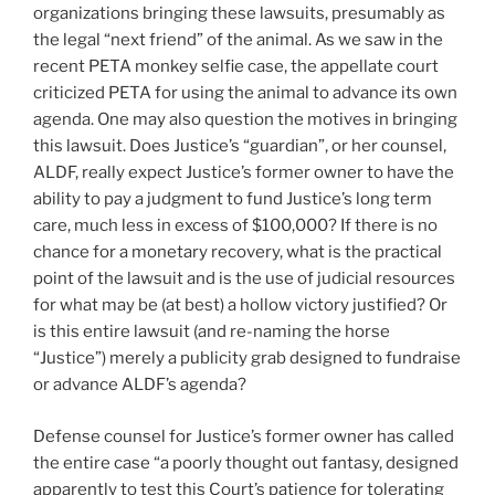
organizations bringing these lawsuits, presumably as
the legal “next friend” of the animal. As we saw in the
recent PETA monkey selfie case, the appellate court
criticized PETA for using the animal to advance its own
agenda. One may also question the motives in bringing
this lawsuit. Does Justice’s “guardian”, or her counsel,
ALDF, really expect Justice’s former owner to have the
ability to pay a judgment to fund Justice’s long term
care, much less in excess of $100,000? If there is no
chance for a monetary recovery, what is the practical
point of the lawsuit and is the use of judicial resources
for what may be (at best) a hollow victory justified? Or
is this entire lawsuit (and re-naming the horse
“Justice”) merely a publicity grab designed to fundraise
or advance ALDF’s agenda?
Defense counsel for Justice’s former owner has called
the entire case “a poorly thought out fantasy, designed
apparently to test this Court’s patience for tolerating