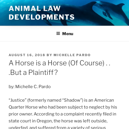
Skip
ANIMAL LAW
to
DEVELOPMENTS
content
Menu
POSTED
AUGUST 16, 2018
BY
MICHELLE PARDO
ON
A Horse is a Horse (Of Course) . .
.But a Plaintiff?
by: Michelle C. Pardo
“Justice” (formerly named “Shadow”) is an American
Quarter Horse who had been subject to neglect by his
prior owner. According to a complaint recently filed in
state court in Oregon, the horse was left outside,
underfed, and suffered from a variety of serious