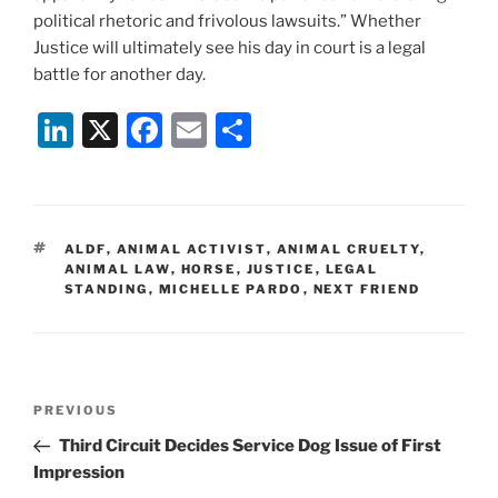
political rhetoric and frivolous lawsuits.” Whether
Justice will ultimately see his day in court is a legal
battle for another day.
Li
X
F
E
S
n
a
m
h
k
c
ai
ar
e
e
l
e
TAGS
ALDF
,
ANIMAL ACTIVIST
,
ANIMAL CRUELTY
,
dI
b
ANIMAL LAW
,
HORSE
,
JUSTICE
,
LEGAL
STANDING
,
MICHELLE PARDO
,
NEXT FRIEND
n
o
o
k
Post
Previous
PREVIOUS
navigation
Post
Third Circuit Decides Service Dog Issue of First
Impression