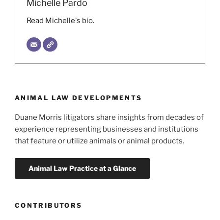
Michelle Pardo
Read Michelle's bio.
ANIMAL LAW DEVELOPMENTS
Duane Morris litigators share insights from decades of
experience representing businesses and institutions
that feature or utilize animals or animal products.
CONTRIBUTORS