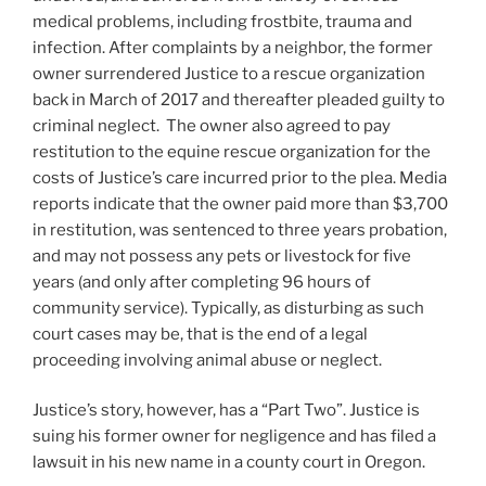
medical problems, including frostbite, trauma and
infection. After complaints by a neighbor, the former
owner surrendered Justice to a rescue organization
back in March of 2017 and thereafter pleaded guilty to
criminal neglect. The owner also agreed to pay
restitution to the equine rescue organization for the
costs of Justice’s care incurred prior to the plea. Media
reports indicate that the owner paid more than $3,700
in restitution, was sentenced to three years probation,
and may not possess any pets or livestock for five
years (and only after completing 96 hours of
community service). Typically, as disturbing as such
court cases may be, that is the end of a legal
proceeding involving animal abuse or neglect.
Justice’s story, however, has a “Part Two”. Justice is
suing his former owner for negligence and has filed a
lawsuit in his new name in a county court in Oregon.