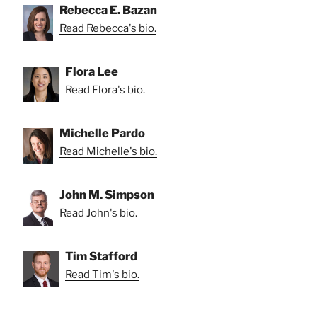
Rebecca E. Bazan
Read Rebecca's bio.
Flora Lee
Read Flora's bio.
Michelle Pardo
Read Michelle's bio.
John M. Simpson
Read John's bio.
Tim Stafford
Read Tim's bio.