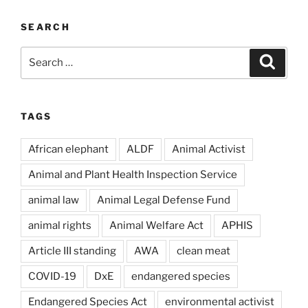
SEARCH
Search
Search
for:
TAGS
African elephant
ALDF
Animal Activist
Animal and Plant Health Inspection Service
animal law
Animal Legal Defense Fund
animal rights
Animal Welfare Act
APHIS
Article III standing
AWA
clean meat
COVID-19
DxE
endangered species
Endangered Species Act
environmental activist