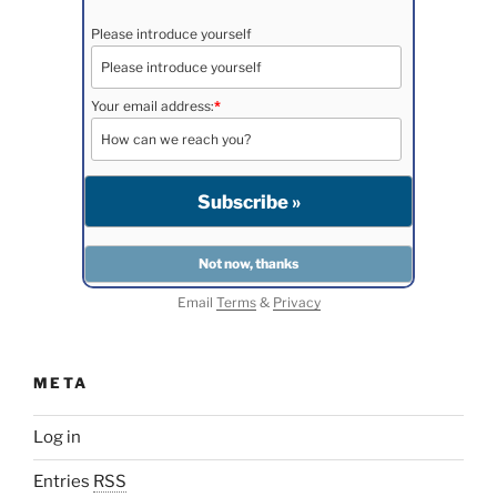
Please introduce yourself
Your email address:
*
Email
Terms
&
Privacy
META
Log in
Entries
RSS