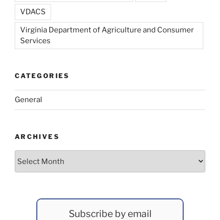
VDACS
Virginia Department of Agriculture and Consumer
Services
CATEGORIES
General
ARCHIVES
Archives
Subscribe by email