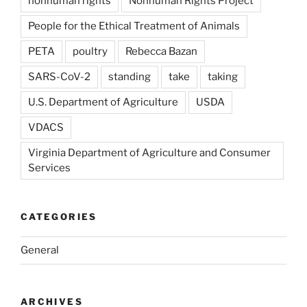
nonhuman rights
Nonhuman Rights Project
People for the Ethical Treatment of Animals
PETA
poultry
Rebecca Bazan
SARS-CoV-2
standing
take
taking
U.S. Department of Agriculture
USDA
VDACS
Virginia Department of Agriculture and Consumer
Services
CATEGORIES
General
ARCHIVES