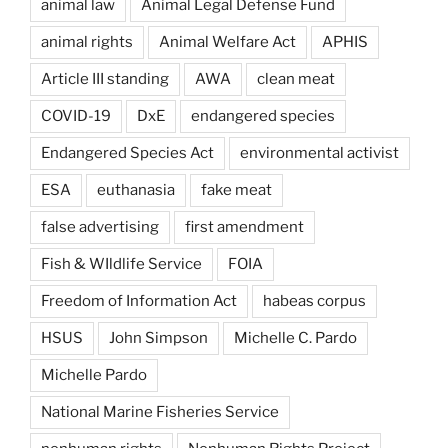
animal law
Animal Legal Defense Fund
animal rights
Animal Welfare Act
APHIS
Article III standing
AWA
clean meat
COVID-19
DxE
endangered species
Endangered Species Act
environmental activist
ESA
euthanasia
fake meat
false advertising
first amendment
Fish & WIldlife Service
FOIA
Freedom of Information Act
habeas corpus
HSUS
John Simpson
Michelle C. Pardo
Michelle Pardo
National Marine Fisheries Service