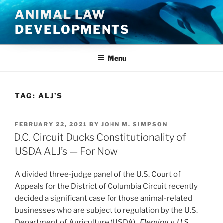
Skip
ANIMAL LAW
to
DEVELOPMENTS
content
Menu
TAG:
ALJ’S
POSTED
FEBRUARY 22, 2021
BY
JOHN M. SIMPSON
ON
D.C. Circuit Ducks Constitutionality of
USDA ALJ’s — For Now
A divided three-judge panel of the U.S. Court of
Appeals for the District of Columbia Circuit recently
decided a significant case for those animal-related
businesses who are subject to regulation by the U.S.
Department of Agriculture (USDA).
Fleming v. U.S.