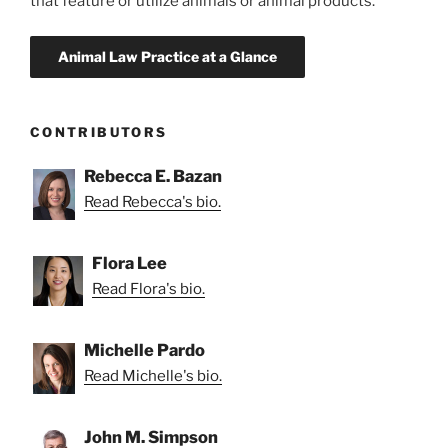
that feature or utilize animals or animal products.
CONTRIBUTORS
Rebecca E. Bazan
Read Rebecca's bio.
Flora Lee
Read Flora's bio.
Michelle Pardo
Read Michelle's bio.
John M. Simpson