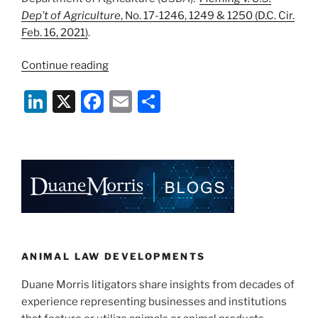
Dep’t of Agriculture
, No. 17-1246, 1249 & 1250 (D.C. Cir.
Feb. 16, 2021)
.
“D.C.
Continue reading
Circuit
Li
X
F
E
S
Ducks
Constitutionality
n
a
m
h
of
k
c
ai
ar
USDA
e
e
l
e
ALJ’s
—
dI
b
For
n
o
Now”
o
k
ANIMAL LAW DEVELOPMENTS
Duane Morris litigators share insights from decades of
experience representing businesses and institutions