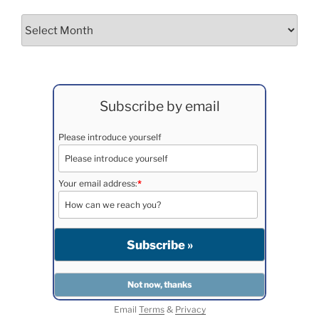
Archives
Subscribe by email
Please introduce yourself
Your email address:
*
Email
Terms
&
Privacy