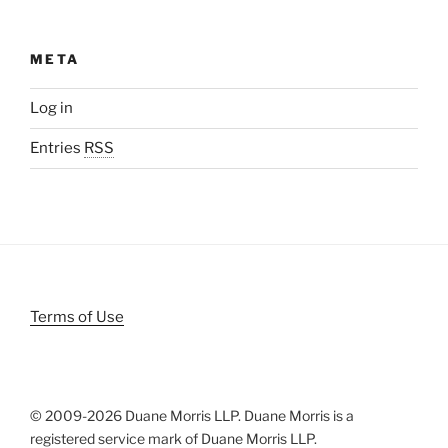
META
Log in
Entries
RSS
Terms of Use
© 2009-
2026 Duane Morris LLP. Duane Morris is a
registered service mark of Duane Morris LLP.