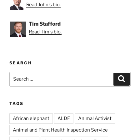
Read John's bio.
Tim Stafford
Read Tim's bio.
SEARCH
Search
Search
for:
TAGS
African elephant
ALDF
Animal Activist
Animal and Plant Health Inspection Service