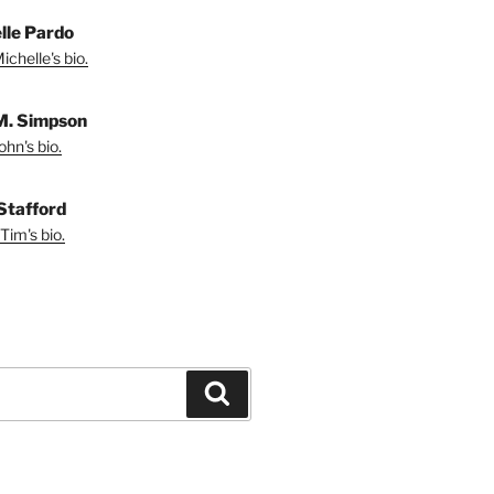
lle Pardo
chelle's bio.
M. Simpson
hn's bio.
Stafford
Tim's bio.
Search