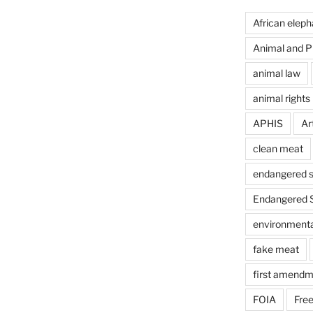
African eleph
Animal and Pl
animal law
animal rights
APHIS
Art
clean meat
endangered s
Endangered S
environmental
fake meat
first amendm
FOIA
Free