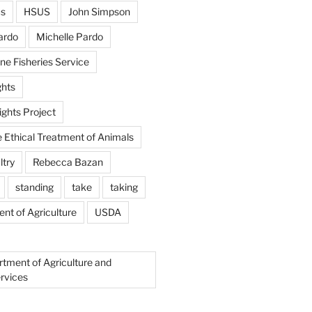
us
HSUS
John Simpson
ardo
Michelle Pardo
ne Fisheries Service
hts
ghts Project
e Ethical Treatment of Animals
ltry
Rebecca Bazan
standing
take
taking
nt of Agriculture
USDA
rtment of Agriculture and
rvices