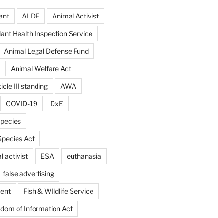
ant
ALDF
Animal Activist
ant Health Inspection Service
Animal Legal Defense Fund
Animal Welfare Act
icle III standing
AWA
COVID-19
DxE
pecies
pecies Act
 activist
ESA
euthanasia
false advertising
ent
Fish & WIldlife Service
dom of Information Act