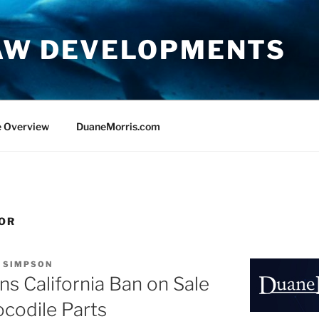
AW DEVELOPMENTS
e Overview
DuaneMorris.com
OR
. SIMPSON
ns California Ban on Sale
ocodile Parts