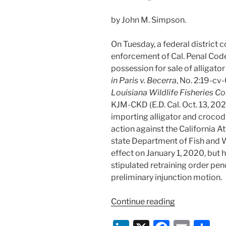
by John M. Simpson.
On Tuesday, a federal district c
enforcement of Cal. Penal Code
possession for sale of alligator
in Paris v. Becerra
, No. 2:19-c
Louisiana Wildlife Fisheries C
KJM-CKD (E.D. Cal. Oct. 13, 2020
importing alligator and crocodi
action against the California A
state Department of Fish and W
effect on January 1, 2020, but
stipulated retraining order pen
preliminary injunction motion.
“Federal
Continue reading
Court
Enjoins