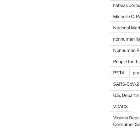
habeas corp
Michelle C. P
National Mari
nonhuman rig
Nonhuman Ri
People for th
PETA
pou
SARS-CoV-2
U.S. Departme
VDACS
Virginia Depa
Consumer Se