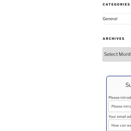
CATEGORIES
General
ARCHIVES
Archives
Su
Please intro
Your email ad