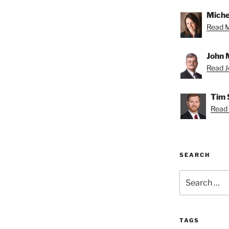
Miche
Read Mi
John 
Read Jo
Tim 
Read 
SEARCH
Search
for:
TAGS