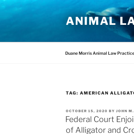
Skip
to
ANIMAL L
content
Duane Morris Animal Law Practic
TAG:
AMERICAN ALLIGAT
POSTED
OCTOBER 15, 2020
BY
JOHN M
ON
Federal Court Enjoi
of Alligator and Cr