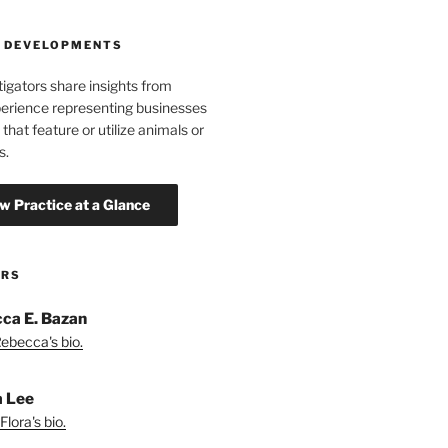
 DEVELOPMENTS
tigators share insights from
erience representing businesses
 that feature or utilize animals or
s.
ORS
ca E. Bazan
ebecca's bio.
a Lee
lora's bio.