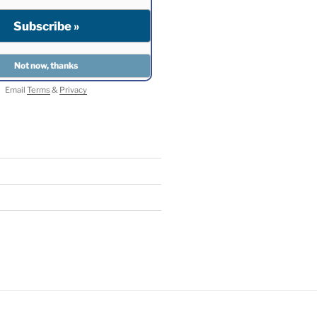
Email
Terms
&
Privacy