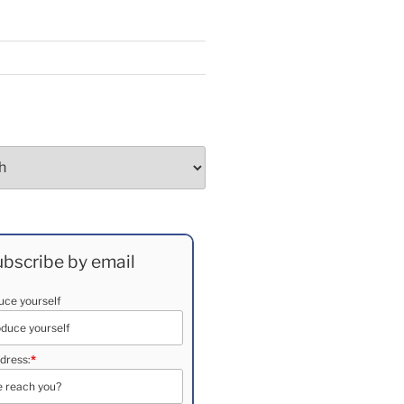
bscribe by email
duce yourself
dress:
*