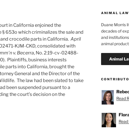
ANIMAL LAW
Duane Morris li
ourt in California enjoined the
decades of exp
 § 653o which criminalizes the sale and
and institutions
 and crocodile parts in California.
April
animal product
v-02471-KJM-CKD, consolidated with
omm’n v. Becerra
, No. 2:19-cv-02488-
). Plaintiffs, business interests
le parts into California, brought the
ttorney General and the Director of the
CONTRIBUT
ildlife. The law had been slated to take
 had been suspended pursuant to a
Rebec
ding the court’s decision on the
Read R
Flor
Read F