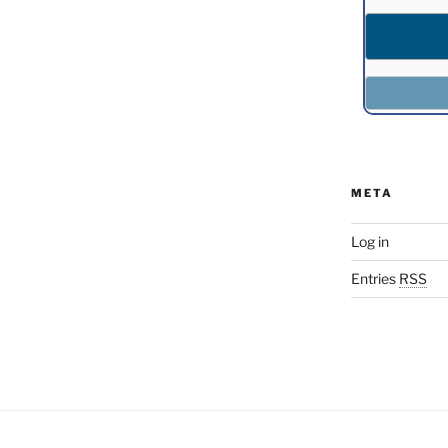
META
Log in
Entries
RSS