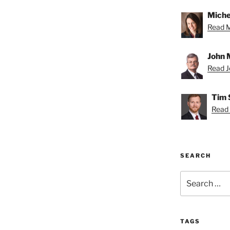
Miche
Read Mi
John 
Read Jo
Tim 
Read 
SEARCH
Search
for:
TAGS