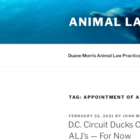
Skip
to
ANIMAL L
content
Duane Morris Animal Law Practic
TAG:
APPOINTMENT OF A
POSTED
FEBRUARY 22, 2021
BY
JOHN M
ON
D.C. Circuit Ducks 
ALJ’s — For Now