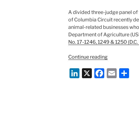
A divided three-judge panel of t
of Columbia Circuit recently de
animal-related businesses who a
Department of Agriculture (U
No. 17-1246, 1249 & 1250 (D.C. C
“D.C.
Continue reading
Circuit
Li
X
F
E
S
Ducks
Constitutional
n
a
m
h
of
k
c
ai
ar
USDA
e
e
l
e
ALJ’s
—
dI
b
For
n
o
Now”
o