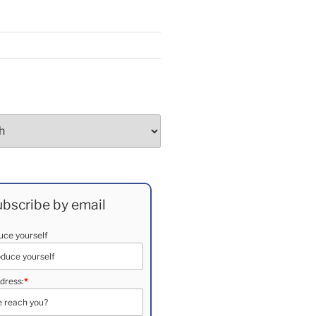
bscribe by email
duce yourself
dress:
*