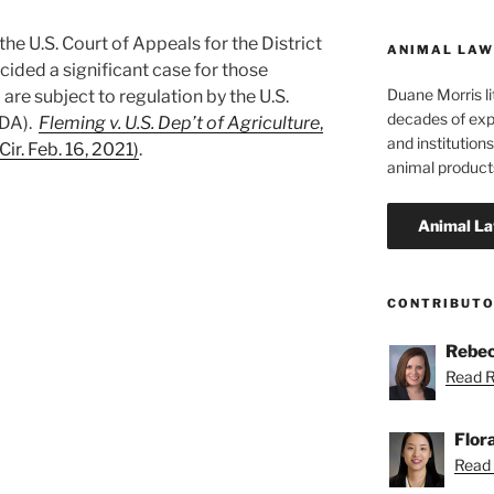
he U.S. Court of Appeals for the District
ANIMAL LAW
cided a significant case for those
Duane Morris li
re subject to regulation by the U.S.
decades of exp
SDA).
Fleming v. U.S. Dep’t of Agriculture
,
and institutions
ir. Feb. 16, 2021)
.
animal product
ity
CONTRIBUT
Rebec
Read R
Flor
Read F