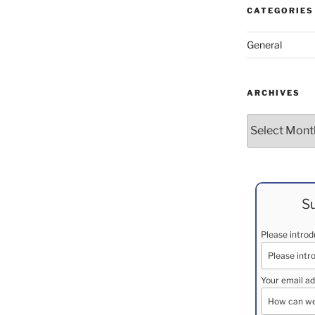
CATEGORIES
General
ARCHIVES
Archives
Su
Please intro
Your email ad