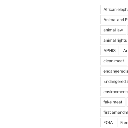
African eleph
Animal and Pl
animal law
animal rights
APHIS
Art
clean meat
endangered s
Endangered S
environmental
fake meat
first amendm
FOIA
Free