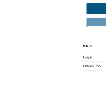
META
Log in
Entries
RSS