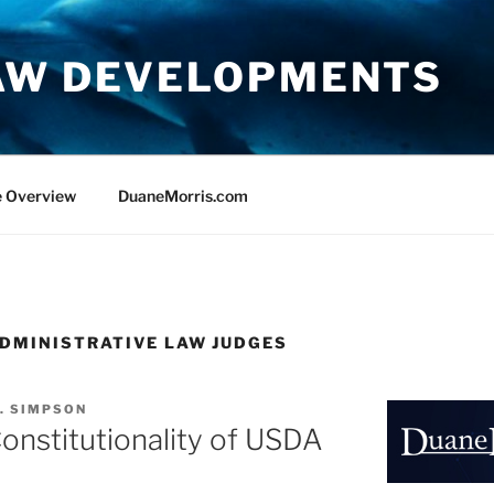
AW DEVELOPMENTS
e Overview
DuaneMorris.com
DMINISTRATIVE LAW JUDGES
. SIMPSON
Constitutionality of USDA