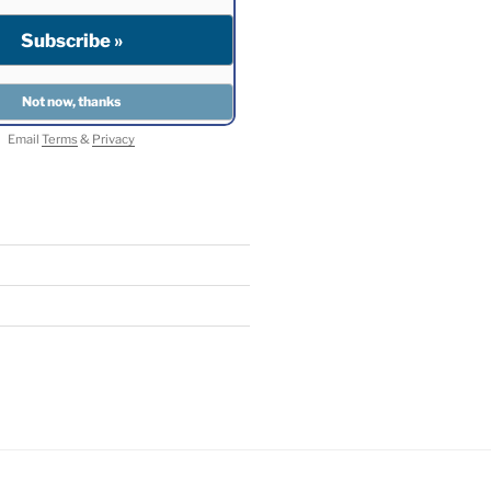
Email
Terms
&
Privacy