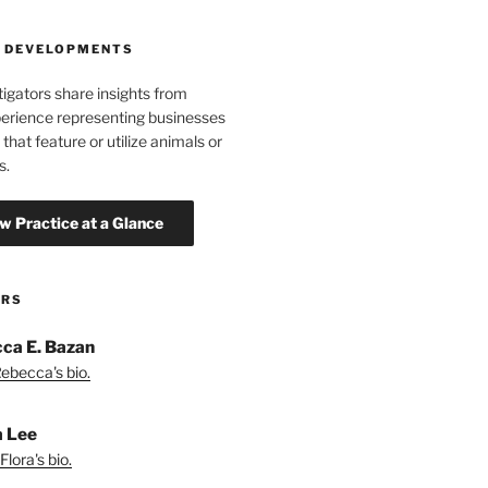
 DEVELOPMENTS
tigators share insights from
erience representing businesses
 that feature or utilize animals or
s.
ORS
ca E. Bazan
ebecca's bio.
a Lee
lora's bio.