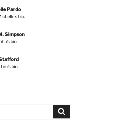
lle Pardo
chelle's bio.
M. Simpson
hn's bio.
Stafford
Tim's bio.
Search