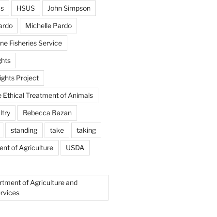
us
HSUS
John Simpson
ardo
Michelle Pardo
ne Fisheries Service
hts
ghts Project
e Ethical Treatment of Animals
ltry
Rebecca Bazan
standing
take
taking
nt of Agriculture
USDA
rtment of Agriculture and
rvices