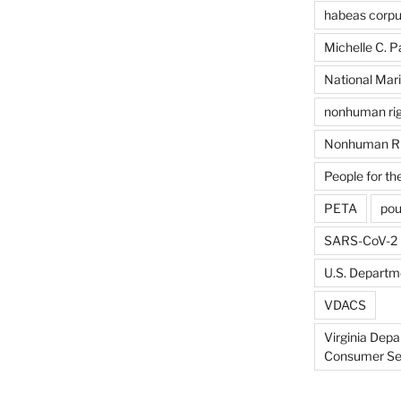
habeas corp
Michelle C. P
National Mari
nonhuman rig
Nonhuman Ri
People for th
PETA
pou
SARS-CoV-2
U.S. Departme
VDACS
Virginia Depa
Consumer Se