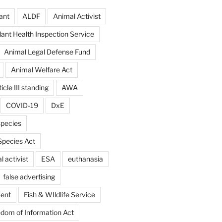
ant
ALDF
Animal Activist
ant Health Inspection Service
Animal Legal Defense Fund
Animal Welfare Act
icle III standing
AWA
COVID-19
DxE
pecies
pecies Act
 activist
ESA
euthanasia
false advertising
ent
Fish & WIldlife Service
dom of Information Act