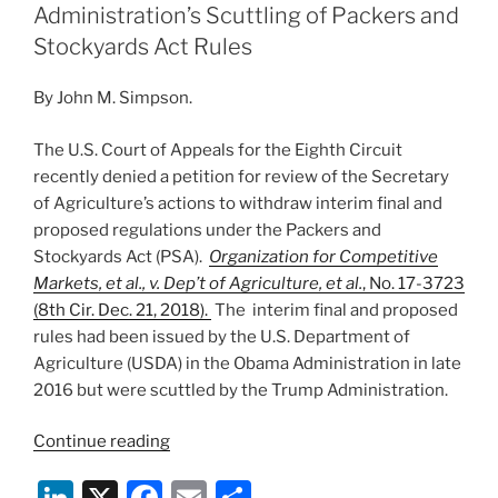
“Egregiously
dI
b
Administration’s Scuttling of Packers and
Wrong”
n
o
Stockyards Act Rules
Decision
o
on
By John M. Simpson.
Right
k
Whales”
The U.S. Court of Appeals for the Eighth Circuit
recently denied a petition for review of the Secretary
of Agriculture’s actions to withdraw interim final and
proposed regulations under the Packers and
Stockyards Act (PSA).
Organization for Competitive
Markets, et al., v. Dep’t of Agriculture, et al.
, No. 17-3723
(8th Cir. Dec. 21, 2018).
The interim final and proposed
rules had been issued by the U.S. Department of
Agriculture (USDA) in the Obama Administration in late
2016 but were scuttled by the Trump Administration.
“Eighth
Continue reading
Circuit
Li
X
F
E
S
Upholds