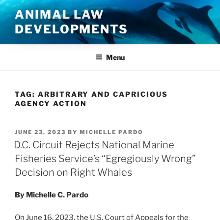
Skip
ANIMAL LAW
to
DEVELOPMENTS
content
Menu
TAG:
ARBITRARY AND CAPRICIOUS
AGENCY ACTION
POSTED
JUNE 23, 2023
BY
MICHELLE PARDO
ON
D.C. Circuit Rejects National Marine
Fisheries Service’s “Egregiously Wrong”
Decision on Right Whales
By Michelle C. Pardo
On June 16, 2023, the U.S. Court of Appeals for the