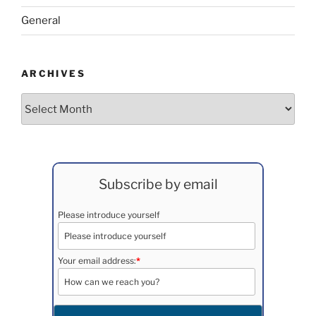
General
ARCHIVES
Archives
Subscribe by email
Please introduce yourself
Your email address:
*