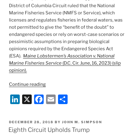
District of Columbia Circuit ruled that the National
Marine Fisheries Service (NMFS or Service), which
licenses and regulates fisheries in federal waters, was
not permitted to give the “benefit of the doubt” to
endangered species or rely on worst-case scenarios or
pessimistic assumptions in preparing biological
opinions required by the Endangered Species Act
(ESA).
Maine Lobstermen’s Association v. National
Marine Fisheries Service
(D.C. Cir. June, 16, 2023) (slip
opinion).
“D.C.
Continue reading
Circuit
Li
X
F
E
S
Rejects
National
n
a
m
h
Marine
k
c
ai
ar
Fisheries
POSTED
DECEMBER 28, 2018
BY
JOHN M. SIMPSON
e
e
l
e
Service’s
ON
Eighth Circuit Upholds Trump