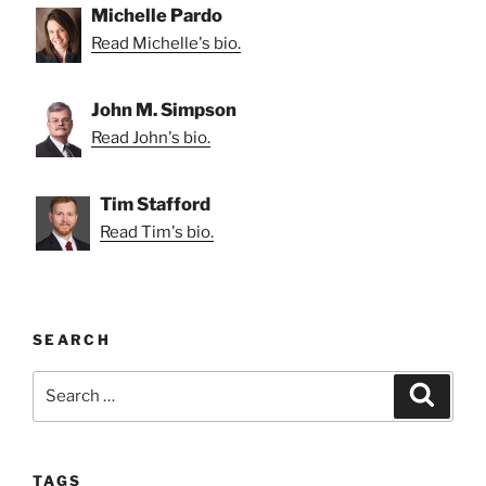
Michelle Pardo
Read Michelle's bio.
John M. Simpson
Read John's bio.
Tim Stafford
Read Tim's bio.
SEARCH
Search
Search
for:
TAGS