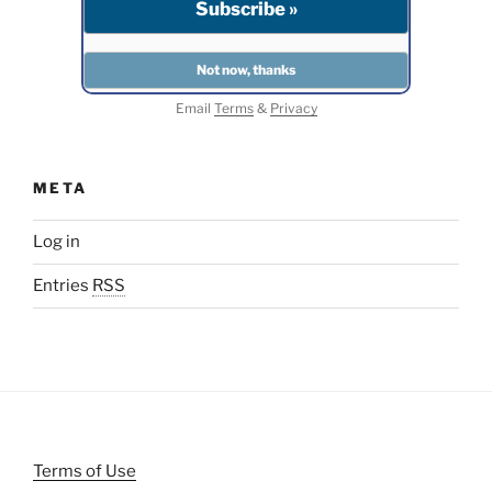
Email
Terms
&
Privacy
META
Log in
Entries
RSS
Terms of Use