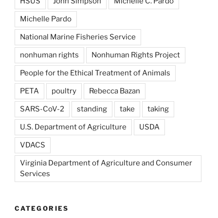
HSUS
John Simpson
Michelle C. Pardo
Michelle Pardo
National Marine Fisheries Service
nonhuman rights
Nonhuman Rights Project
People for the Ethical Treatment of Animals
PETA
poultry
Rebecca Bazan
SARS-CoV-2
standing
take
taking
U.S. Department of Agriculture
USDA
VDACS
Virginia Department of Agriculture and Consumer
Services
CATEGORIES