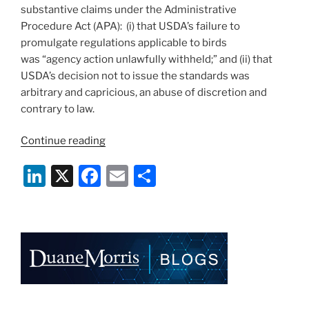
substantive claims under the Administrative
Procedure Act (APA): (i) that USDA’s failure to
promulgate regulations applicable to birds
was “agency action unlawfully withheld;” and (ii) that
USDA’s decision not to issue the standards was
arbitrary and capricious, an abuse of discretion and
contrary to law.
“Court
Continue reading
Dismisses
Li
X
F
E
S
Challenge
to
n
a
m
h
USDA’s
k
c
ai
ar
Failure
e
e
l
e
to
Issue
dI
b
AWA
n
o
Avian
o
Regulations”