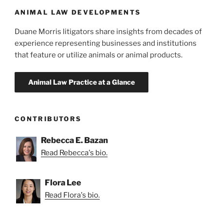
k
ANIMAL LAW DEVELOPMENTS
Duane Morris litigators share insights from decades of
experience representing businesses and institutions
that feature or utilize animals or animal products.
CONTRIBUTORS
Rebecca E. Bazan
Read Rebecca's bio.
Flora Lee
Read Flora's bio.