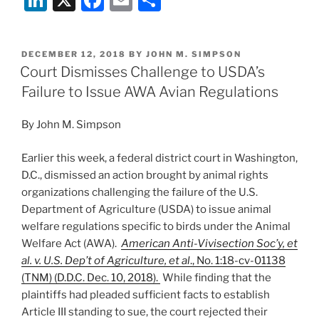
Trump
n
a
m
h
Administration’s
k
c
ai
ar
Scuttling
POSTED
DECEMBER 12, 2018
BY
JOHN M. SIMPSON
e
e
l
e
of
ON
Court Dismisses Challenge to USDA’s
Packers
dI
b
Failure to Issue AWA Avian Regulations
and
n
o
Stockyards
By John M. Simpson
o
Act
Rules”
k
Earlier this week, a federal district court in Washington,
D.C., dismissed an action brought by animal rights
organizations challenging the failure of the U.S.
Department of Agriculture (USDA) to issue animal
welfare regulations specific to birds under the Animal
Welfare Act (AWA).
American Anti-Vivisection Soc’y, et
al. v. U.S. Dep’t of Agriculture, et al
., No. 1:18-cv-01138
(TNM) (D.D.C. Dec. 10, 2018).
While finding that the
plaintiffs had pleaded sufficient facts to establish
Article III standing to sue, the court rejected their