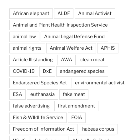
African elephant
ALDF
Animal Activist
Animal and Plant Health Inspection Service
animal law
Animal Legal Defense Fund
animal rights
Animal Welfare Act
APHIS
Article III standing
AWA
clean meat
COVID-19
DxE
endangered species
Endangered Species Act
environmental activist
ESA
euthanasia
fake meat
false advertising
first amendment
Fish & WIldlife Service
FOIA
Freedom of Information Act
habeas corpus