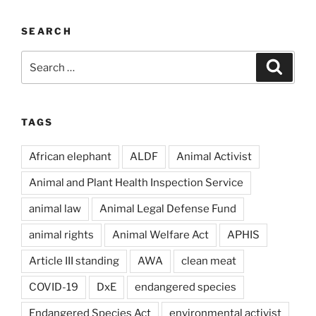
SEARCH
Search
Search
for:
TAGS
African elephant
ALDF
Animal Activist
Animal and Plant Health Inspection Service
animal law
Animal Legal Defense Fund
animal rights
Animal Welfare Act
APHIS
Article III standing
AWA
clean meat
COVID-19
DxE
endangered species
Endangered Species Act
environmental activist