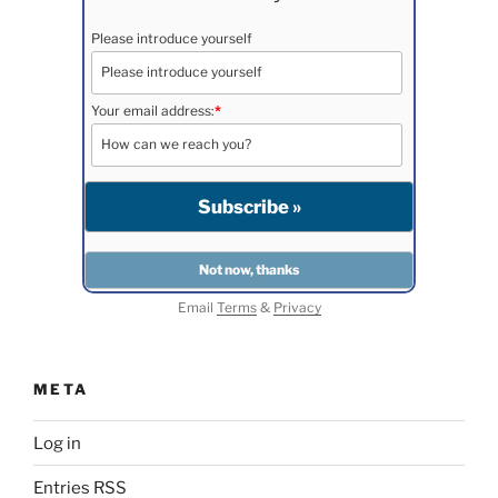
Please introduce yourself
Your email address:
*
Email
Terms
&
Privacy
META
Log in
Entries
RSS