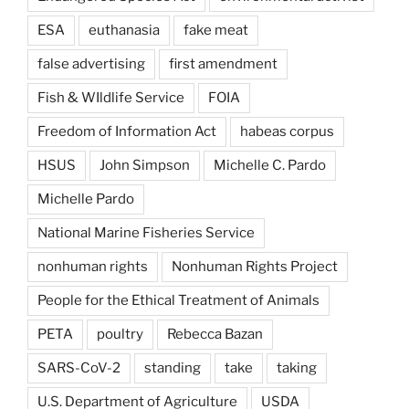
ESA
euthanasia
fake meat
false advertising
first amendment
Fish & WIldlife Service
FOIA
Freedom of Information Act
habeas corpus
HSUS
John Simpson
Michelle C. Pardo
Michelle Pardo
National Marine Fisheries Service
nonhuman rights
Nonhuman Rights Project
People for the Ethical Treatment of Animals
PETA
poultry
Rebecca Bazan
SARS-CoV-2
standing
take
taking
U.S. Department of Agriculture
USDA