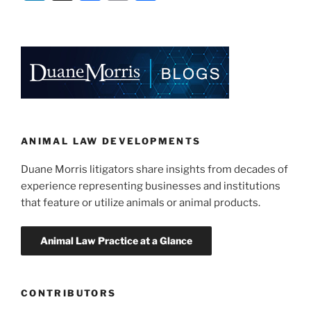
Authority
n
a
m
h
Bans
k
c
ai
ar
PETA
e
e
l
e
Ad
As
dI
b
“Misleading”
n
o
and
o
Lacking
Substantiation”
k
ANIMAL LAW DEVELOPMENTS
Duane Morris litigators share insights from decades of
experience representing businesses and institutions
that feature or utilize animals or animal products.
CONTRIBUTORS