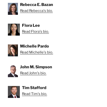
Rebecca E. Bazan
Read Rebecca's bio.
Flora Lee
Read Flora's bio.
Michelle Pardo
Read Michelle's bio.
John M. Simpson
Read John's bio.
Tim Stafford
Read Tim's bio.