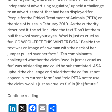
Authority (ASA), which describes itself as “the UK’s
independent advertising regulator,” upheld a challenge
to an advertisement that had been displayed for
People for the Ethical Treatment of Animals (PETA) on
the side of buses in February 2019. As the authority
described it, the ad “included the text ‘Don’t let them
pull the wool over your eyes. Wool is just as cruel as
fur. GO WOOL-FREE THIS WINTER PeTA.’ Beside the
text was an image of a woman with the neck of her
jumper pulled over her face.” Ten complainants
challenged whether the claim “wool is just as cruel as
fur” was misleading and could be substantiated.
ASA
upheld the challenge and ruled
that the ad “must not
appear in its current form” and “told PETA not to use
the claim ‘wool is just as cruel as fur’ in [the] future.”
“UK
Continue reading
Advertising
Li
X
F
E
S
Standards