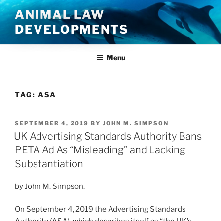
Skip
ANIMAL LAW
to
DEVELOPMENTS
content
Menu
TAG:
ASA
POSTED
SEPTEMBER 4, 2019
BY
JOHN M. SIMPSON
ON
UK Advertising Standards Authority Bans
PETA Ad As “Misleading” and Lacking
Substantiation
by John M. Simpson.
On September 4, 2019 the Advertising Standards