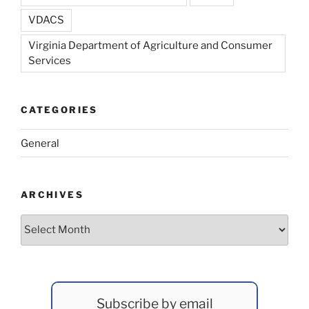
VDACS
Virginia Department of Agriculture and Consumer
Services
CATEGORIES
General
ARCHIVES
Archives
Subscribe by email